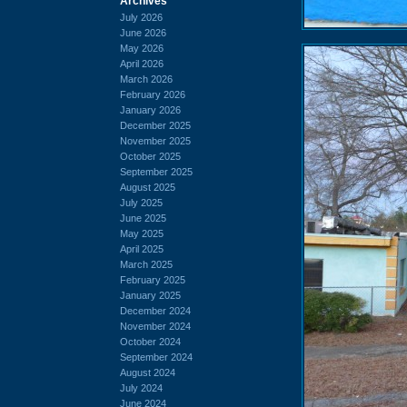
Archives
July 2026
June 2026
May 2026
April 2026
March 2026
February 2026
January 2026
December 2025
November 2025
October 2025
September 2025
August 2025
July 2025
June 2025
May 2025
April 2025
March 2025
February 2025
January 2025
December 2024
November 2024
October 2024
September 2024
August 2024
July 2024
June 2024