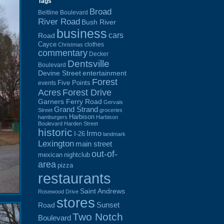
Tags
Broad
Beltline Boulevard
River Road
Bush River
business
cars
Road
Cayce
clothes
Christmas
commentary
Decker
Dentsville
Boulevard
Devine Street
entertainment
Forest
Five Points
events
Acres
Forest Drive
Garners Ferry Road
Gervais
Grand Strand
Street
groceries
Harbison
hamburgers
Harbison
Boulevard
Harden Street
historic
Irmo
I-26
landmark
Lexington
main street
out-of-
mexican
nightclub
area
pizza
restaurants
Saint Andrews
Rosewood Drive
stores
Sunset
Road
Two Notch
Boulevard