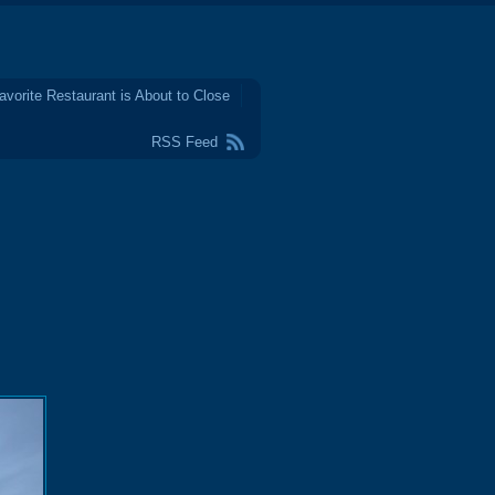
avorite Restaurant is About to Close
RSS Feed