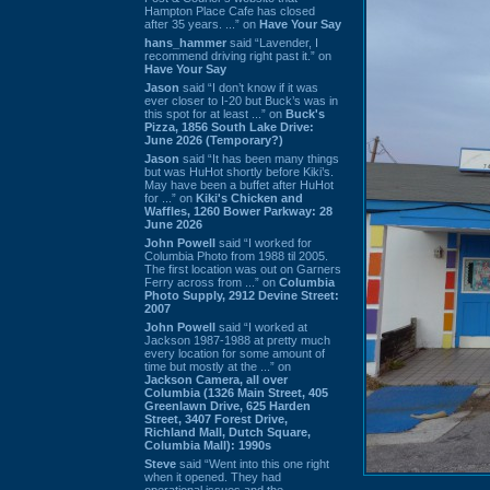
Hampton Place Cafe has closed
after 35 years. ...” on
Have Your Say
hans_hammer
said “Lavender, I
recommend driving right past it.” on
Have Your Say
Jason
said “I don’t know if it was
ever closer to I-20 but Buck’s was in
this spot for at least ...” on
Buck's
Pizza, 1856 South Lake Drive:
June 2026 (Temporary?)
Jason
said “It has been many things
but was HuHot shortly before Kiki’s.
May have been a buffet after HuHot
for ...” on
Kiki's Chicken and
Waffles, 1260 Bower Parkway: 28
June 2026
John Powell
said “I worked for
Columbia Photo from 1988 til 2005.
The first location was out on Garners
Ferry across from ...” on
Columbia
Photo Supply, 2912 Devine Street:
2007
John Powell
said “I worked at
Jackson 1987-1988 at pretty much
every location for some amount of
time but mostly at the ...” on
Jackson Camera, all over
Columbia (1326 Main Street, 405
Greenlawn Drive, 625 Harden
Street, 3407 Forest Drive,
Richland Mall, Dutch Square,
Columbia Mall): 1990s
Steve
said “Went into this one right
when it opened. They had
operational issues and the