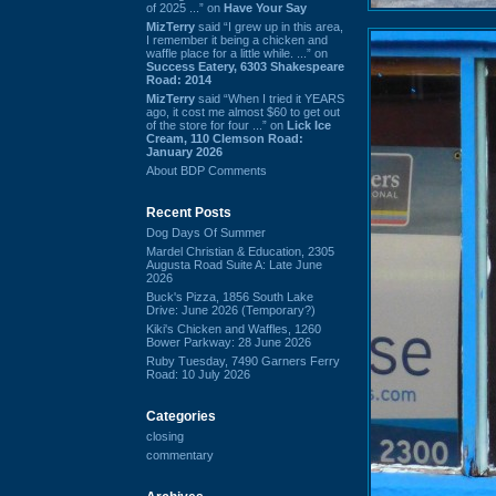
of 2025 ...” on
Have Your Say
MizTerry
said “I grew up in this area,
I remember it being a chicken and
waffle place for a little while. ...” on
Success Eatery, 6303 Shakespeare
Road: 2014
MizTerry
said “When I tried it YEARS
ago, it cost me almost $60 to get out
of the store for four ...” on
Lick Ice
Cream, 110 Clemson Road:
January 2026
About BDP Comments
Recent Posts
Dog Days Of Summer
Mardel Christian & Education, 2305
Augusta Road Suite A: Late June
2026
Buck's Pizza, 1856 South Lake
Drive: June 2026 (Temporary?)
Kiki's Chicken and Waffles, 1260
Bower Parkway: 28 June 2026
Ruby Tuesday, 7490 Garners Ferry
Road: 10 July 2026
Categories
closing
commentary