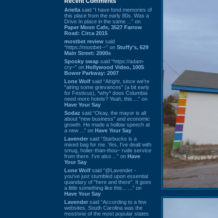
Recent Comments
Ariella
said “I have fond memories of
this place from the early 80s. Was a
Drive In place in the same ...” on
Paper Moon Cafe, 3527 Farrow
Road: Circa 2015
mostbet review
said
“https://mostbet-~” on
Stuffy's, 629
Main Street: 2000s
Spooky swap
said “https://adam-
cry~” on
Hollywood Video, 1005
Bower Parkway: 2007
Lone Wolf
said “Alright, since we're
"airing some grievances" (a bit early
for Festivus), *why* does Columbia
need more hotels? Yeah, this ...” on
Have Your Say
Sodaz
said “Okay, the mayor is all
about "new business" and economic
growth. He made a hollow speech at
a new ...” on
Have Your Say
Lavender
said “Starbucks is a
mixed bag for me. Yes, I've dealt with
smug, holier-than-thou~ rude service
from there. I've also ...” on
Have
Your Say
Lone Wolf
said “@Lavender -
you've just stumbled upon essential
quandary of "here and there". It goes
a little something like this... ...” on
Have Your Say
Lavender
said “According to a few
websites, South Carolina was the
most/one of the most popular states