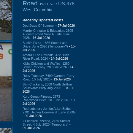
Road
US-378
US-17
US-1
West Columbia
Recently Updated Posts
Dog Days Of Summer
- 27-Jul-2026
Mardel Christian & Education, 2305
Augusta Road Suite A: Late June
2026
- 16-Jul-2026
Buck's Pizza, 1856 South Lake
Drive: June 2026 (Temporary?)
- 15-
Jul-2026
Amora / The Retreat: 5122 Bush
River Road: 2024
- 14-Jul-2026
Kiki's Chicken and Waffles, 1260
Bower Parkway: 28 June 2026
- 14-
Jul-2026
Ruby Tuesday, 7490 Garners Ferry
Road: 10 July 2026
- 13-Jul-2026
Slim Chickens, 2089 North Beltline
Boulevard: Early July 2026
- 10-Jul-
2026
Koru Group Fitness, 2773
Rosewood Drive: 30 June 2026
- 10-
Jul-2026
Red Lobster / Jumbo Asian Buffet,
2701 Decker Boulevard: Early 2000s
- 09-Jul-2026
Il Focolare Pizzeria, 2150 Sumter
Street: 4 July 2026 (Temporary)
-
09-Jul-2026