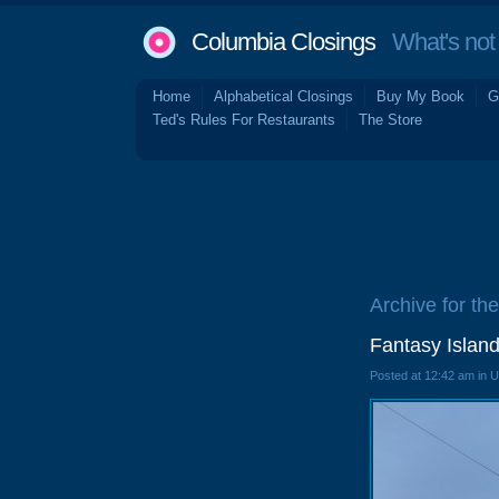
Columbia Closings
What's not 
Home
Alphabetical Closings
Buy My Book
G
Ted's Rules For Restaurants
The Store
Archive for the
Fantasy Island
Posted at 12:42 am in 