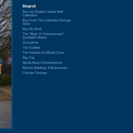
Blogroll
Buy my Pawleys Island Wall
Calendars
Buy From The Columbia Closings
Store
Buy My Book
The “Blog” of “Unnecessary”
Quotation Marks
Groceteria
The Gobbler
The Institute of Official Cheer
Sky City
Myrtle Beach Remembered
Brazos Buildings & Businesses
Cheraw Closings