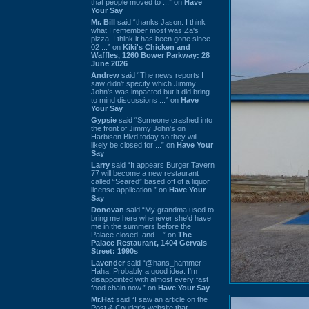
that people moved to ...” on
Have
Your Say
Mr. Bill
said “thanks Jason. I think
what I remember most was Za's
pizza. I think it has been gone since
02 ...” on
Kiki's Chicken and
Waffles, 1260 Bower Parkway: 28
June 2026
Andrew
said “The news reports I
saw didn't specify which Jimmy
John's was impacted but it did bring
to mind discussions ...” on
Have
Your Say
Gypsie
said “Someone crashed into
the front of Jimmy John's on
Harbison Blvd today so they will
likely be closed for ...” on
Have Your
Say
Larry
said “It appears Burger Tavern
77 will become a new restaurant
called “Seared” based off of a liquor
license application.” on
Have Your
Say
Donovan
said “My grandma used to
bring me here whenever she'd have
me in the summers before the
Palace closed, and ...” on
The
Palace Restaurant, 1404 Gervais
Street: 1990s
Lavender
said “@hans_hammer -
Haha! Probably a good idea. I'm
disappointed with almost every fast
food chain now.” on
Have Your Say
Mr.Hat
said “I saw an article on the
Post & Courier's website that