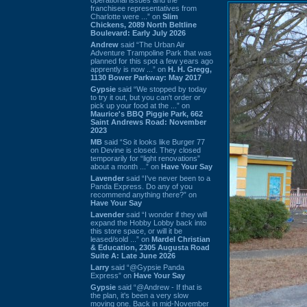
franchisee representatives from
Charlotte were ...” on
Slim
Chickens, 2089 North Beltline
Boulevard: Early July 2026
Andrew
said “The Urban Air
Adventure Trampoline Park that was
planned for this spot a few years ago
apprently is now ...” on
H. H. Gregg,
1130 Bower Parkway: May 2017
Gypsie
said “We stopped by today
to try it out, but you can't order or
pick up your food at the ...” on
Maurice's BBQ Piggie Park, 662
Saint Andrews Road: November
2023
MB
said “So it looks like Burger 77
on Devine is closed. They closed
temporarily for “light renovations”
about a month ...” on
Have Your Say
Lavender
said “I've never been to a
Panda Express. Do any of you
recommend anything there?” on
Have Your Say
Lavender
said “I wonder if they will
expand the Hobby Lobby back into
this store space, or will it be
leased/sold ...” on
Mardel Christian
& Education, 2305 Augusta Road
Suite A: Late June 2026
Larry
said “@Gypsie Panda
Express” on
Have Your Say
Gypsie
said “@Andrew - If that is
the plan, it's been a very slow
moving one. Back in mid-November