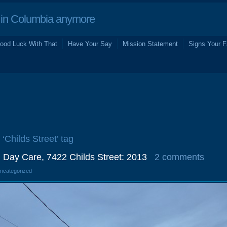
in Columbia anymore
ood Luck With That
Have Your Say
Mission Statement
Signs Your F
 ‘Childs Street’ tag
 Day Care, 7422 Childs Street: 2013
2 comments
Uncategorized