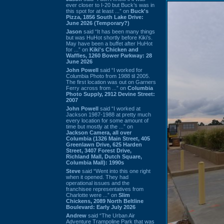
ever closer to I-20 but Buck’s was in
this spot for at least ...” on
Buck's
Pizza, 1856 South Lake Drive:
June 2026 (Temporary?)
Jason
said “It has been many things
but was HuHot shortly before Kiki’s.
May have been a buffet after HuHot
for ...” on
Kiki's Chicken and
Waffles, 1260 Bower Parkway: 28
June 2026
John Powell
said “I worked for
Columbia Photo from 1988 til 2005.
The first location was out on Garners
Ferry across from ...” on
Columbia
Photo Supply, 2912 Devine Street:
2007
John Powell
said “I worked at
Jackson 1987-1988 at pretty much
every location for some amount of
time but mostly at the ...” on
Jackson Camera, all over
Columbia (1326 Main Street, 405
Greenlawn Drive, 625 Harden
Street, 3407 Forest Drive,
Richland Mall, Dutch Square,
Columbia Mall): 1990s
Steve
said “Went into this one right
when it opened. They had
operational issues and the
franchisee representatives from
Charlotte were ...” on
Slim
Chickens, 2089 North Beltline
Boulevard: Early July 2026
Andrew
said “The Urban Air
Adventure Trampoline Park that was