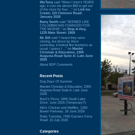
MizTerry
said “When I tried it YEARS
ago, it cost me almost $60 to get out
of the store for four ...” on
Lick Ice
Cream, 110 Clemson Road:
January 2026
Barry Smith
said “SEEMED LIKE
COLUMBIA HAS CHANGED FOR
THE WORSE.” on
Ship-A-Hoy,
1235 Main Street: 1959
Mr. Bill
said “I heard they were
closing, but drove by there
yesterday, it looked like business as
usual. I guess I ...” on
Mardel
Christian & Education, 2305
Augusta Road Suite A: Late June
2026
About BDP Comments
Recent Posts
Dog Days Of Summer
Mardel Christian & Education, 2305
Augusta Road Suite A: Late June
2026
Buck's Pizza, 1856 South Lake
Drive: June 2026 (Temporary?)
Kiki's Chicken and Waffles, 1260
Bower Parkway: 28 June 2026
Ruby Tuesday, 7490 Garners Ferry
Road: 10 July 2026
Categories