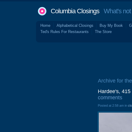
Columbia Closings
What's not 
Home
Alphabetical Closings
Buy My Book
G
Ted's Rules For Restaurants
The Store
Archive for th
Hardee's, 415
comments
Posted at 2:58 am in
cl