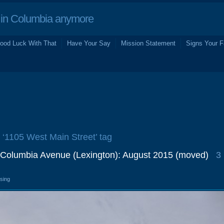
in Columbia anymore
ood Luck With That
Have Your Say
Mission Statement
Signs Your F
e ‘1105 West Main Street’ tag
 Columbia Avenue (Lexington): August 2015 (moved)
3
osing