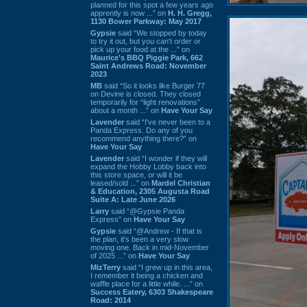
planned for this spot a few years ago
apprently is now ...” on
H. H. Gregg,
1130 Bower Parkway: May 2017
Gypsie
said “We stopped by today
to try it out, but you can't order or
pick up your food at the ...” on
Maurice's BBQ Piggie Park, 662
Saint Andrews Road: November
2023
MB
said “So it looks like Burger 77
on Devine is closed. They closed
temporarily for “light renovations”
about a month ...” on
Have Your Say
Lavender
said “I've never been to a
Panda Express. Do any of you
recommend anything there?” on
Have Your Say
Lavender
said “I wonder if they will
expand the Hobby Lobby back into
this store space, or will it be
leased/sold ...” on
Mardel Christian
& Education, 2305 Augusta Road
Suite A: Late June 2026
Larry
said “@Gypsie Panda
Express” on
Have Your Say
Gypsie
said “@Andrew - If that is
the plan, it's been a very slow
moving one. Back in mid-November
of 2025 ...” on
Have Your Say
MizTerry
said “I grew up in this area,
I remember it being a chicken and
waffle place for a little while. ...” on
Success Eatery, 6303 Shakespeare
Road: 2014