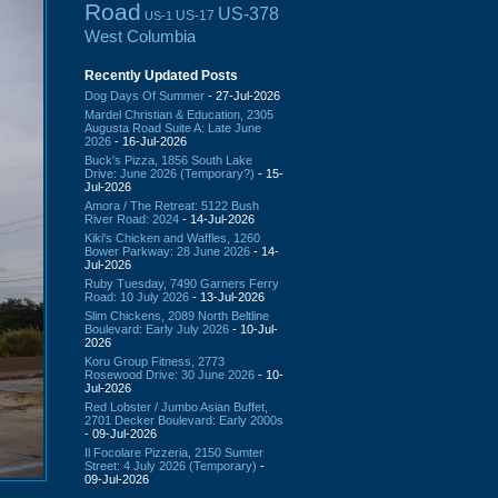
Road
US-378
US-17
US-1
West Columbia
Recently Updated Posts
Dog Days Of Summer
- 27-Jul-2026
Mardel Christian & Education, 2305
Augusta Road Suite A: Late June
2026
- 16-Jul-2026
Buck's Pizza, 1856 South Lake
Drive: June 2026 (Temporary?)
- 15-
Jul-2026
Amora / The Retreat: 5122 Bush
River Road: 2024
- 14-Jul-2026
Kiki's Chicken and Waffles, 1260
Bower Parkway: 28 June 2026
- 14-
Jul-2026
Ruby Tuesday, 7490 Garners Ferry
Road: 10 July 2026
- 13-Jul-2026
Slim Chickens, 2089 North Beltline
Boulevard: Early July 2026
- 10-Jul-
2026
Koru Group Fitness, 2773
Rosewood Drive: 30 June 2026
- 10-
Jul-2026
Red Lobster / Jumbo Asian Buffet,
2701 Decker Boulevard: Early 2000s
- 09-Jul-2026
Il Focolare Pizzeria, 2150 Sumter
Street: 4 July 2026 (Temporary)
-
09-Jul-2026