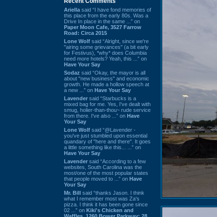
Recent Comments
Ariella
said “I have fond memories of
this place from the early 80s. Was a
Drive In place in the same ...” on
Paper Moon Cafe, 3527 Farrow
Road: Circa 2015
Lone Wolf
said “Alright, since we're
"airing some grievances" (a bit early
for Festivus), *why* does Columbia
need more hotels? Yeah, this ...” on
Have Your Say
Sodaz
said “Okay, the mayor is all
about "new business" and economic
growth. He made a hollow speech at
a new ...” on
Have Your Say
Lavender
said “Starbucks is a
mixed bag for me. Yes, I've dealt with
smug, holier-than-thou~ rude service
from there. I've also ...” on
Have
Your Say
Lone Wolf
said “@Lavender -
you've just stumbled upon essential
quandary of "here and there". It goes
a little something like this... ...” on
Have Your Say
Lavender
said “According to a few
websites, South Carolina was the
most/one of the most popular states
that people moved to ...” on
Have
Your Say
Mr. Bill
said “thanks Jason. I think
what I remember most was Za's
pizza. I think it has been gone since
02 ...” on
Kiki's Chicken and
Waffles, 1260 Bower Parkway: 28