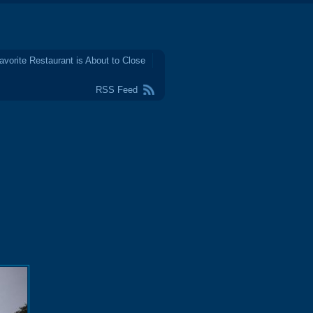
avorite Restaurant is About to Close
RSS Feed