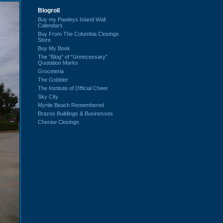
Blogroll
Buy my Pawleys Island Wall
Calendars
Buy From The Columbia Closings
Store
Buy My Book
The “Blog” of “Unnecessary”
Quotation Marks
Groceteria
The Gobbler
The Institute of Official Cheer
Sky City
Myrtle Beach Remembered
Brazos Buildings & Businesses
Cheraw Closings