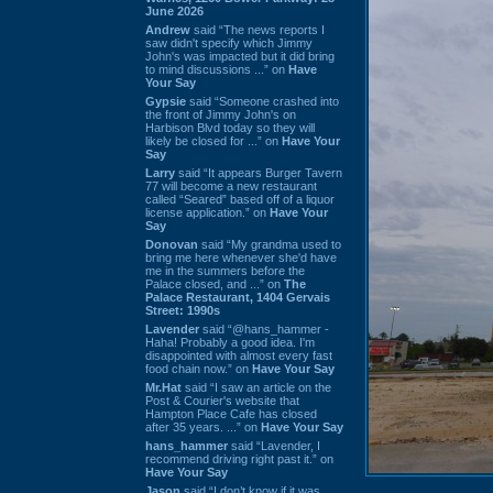
June 2026
Andrew
said “The news reports I
saw didn't specify which Jimmy
John's was impacted but it did bring
to mind discussions ...” on
Have
Your Say
Gypsie
said “Someone crashed into
the front of Jimmy John's on
Harbison Blvd today so they will
likely be closed for ...” on
Have Your
Say
Larry
said “It appears Burger Tavern
77 will become a new restaurant
called “Seared” based off of a liquor
license application.” on
Have Your
Say
Donovan
said “My grandma used to
bring me here whenever she'd have
me in the summers before the
Palace closed, and ...” on
The
Palace Restaurant, 1404 Gervais
Street: 1990s
Lavender
said “@hans_hammer -
Haha! Probably a good idea. I'm
disappointed with almost every fast
food chain now.” on
Have Your Say
Mr.Hat
said “I saw an article on the
Post & Courier's website that
Hampton Place Cafe has closed
after 35 years. ...” on
Have Your Say
hans_hammer
said “Lavender, I
recommend driving right past it.” on
Have Your Say
Jason
said “I don’t know if it was