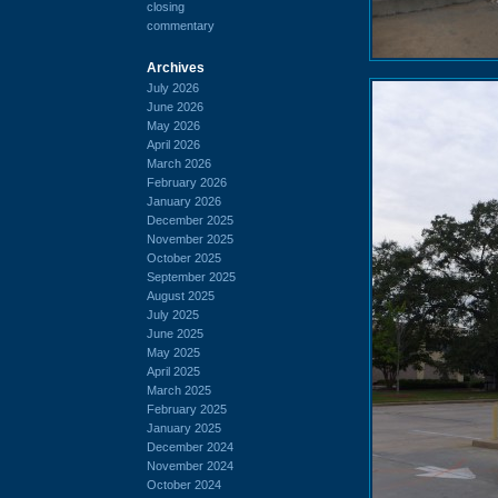
closing
commentary
Archives
July 2026
June 2026
May 2026
April 2026
March 2026
February 2026
January 2026
December 2025
November 2025
October 2025
September 2025
August 2025
July 2025
June 2025
May 2025
April 2025
March 2025
February 2025
January 2025
December 2024
November 2024
October 2024