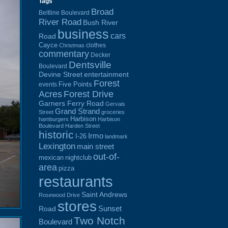
Tags
Broad
Beltline Boulevard
River Road
Bush River
business
cars
Road
Cayce
clothes
Christmas
commentary
Decker
Dentsville
Boulevard
Devine Street
entertainment
Forest
Five Points
events
Acres
Forest Drive
Garners Ferry Road
Gervais
Grand Strand
Street
groceries
Harbison
hamburgers
Harbison
Boulevard
Harden Street
historic
Irmo
I-26
landmark
Lexington
main street
out-of-
mexican
nightclub
area
pizza
restaurants
Saint Andrews
Rosewood Drive
stores
Sunset
Road
Two Notch
Boulevard