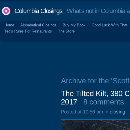
Columbia Closings
What's not in Columbia 
Home
Alphabetical Closings
Buy My Book
Good Luck With That
Ted's Rules For Restaurants
The Store
Archive for the ‘Scott
The Tilted Kilt, 380
2017
8 comments
Posted at 10:56 pm in
closing