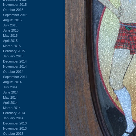
November 2015
October 2015
September 2015
August 2015
July 2015
June 2015
May 2015
April 2015
March 2015
February 2015
January 2015
December 2014
November 2014
October 2014
September 2014
August 2014
July 2014
June 2014
May 2014
April 2014
March 2014
February 2014
January 2014
December 2013
November 2013
October 2013