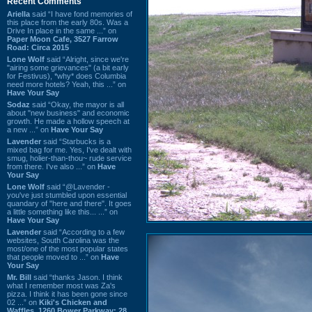
Recent Comments
Ariella
said “I have fond memories of
this place from the early 80s. Was a
Drive In place in the same ...” on
Paper Moon Cafe, 3527 Farrow
Road: Circa 2015
Lone Wolf
said “Alright, since we're
"airing some grievances" (a bit early
for Festivus), *why* does Columbia
need more hotels? Yeah, this ...” on
Have Your Say
Sodaz
said “Okay, the mayor is all
about "new business" and economic
growth. He made a hollow speech at
a new ...” on
Have Your Say
Lavender
said “Starbucks is a
mixed bag for me. Yes, I've dealt with
smug, holier-than-thou~ rude service
from there. I've also ...” on
Have
Your Say
Lone Wolf
said “@Lavender -
you've just stumbled upon essential
quandary of "here and there". It goes
a little something like this... ...” on
Have Your Say
Lavender
said “According to a few
websites, South Carolina was the
most/one of the most popular states
that people moved to ...” on
Have
Your Say
Mr. Bill
said “thanks Jason. I think
what I remember most was Za's
pizza. I think it has been gone since
02 ...” on
Kiki's Chicken and
Waffles, 1260 Bower Parkway: 28