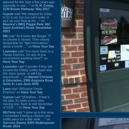
planned for this spot a few years ago
apprently is now ...” on
H. H. Gregg,
1130 Bower Parkway: May 2017
Gypsie
said “We stopped by today
to try it out, but you can't order or
pick up your food at the ...” on
Maurice's BBQ Piggie Park, 662
Saint Andrews Road: November
2023
MB
said “So it looks like Burger 77
on Devine is closed. They closed
temporarily for “light renovations”
about a month ...” on
Have Your Say
Lavender
said “I've never been to a
Panda Express. Do any of you
recommend anything there?” on
Have Your Say
Lavender
said “I wonder if they will
expand the Hobby Lobby back into
this store space, or will it be
leased/sold ...” on
Mardel Christian
& Education, 2305 Augusta Road
Suite A: Late June 2026
Larry
said “@Gypsie Panda
Express” on
Have Your Say
Gypsie
said “@Andrew - If that is
the plan, it's been a very slow
moving one. Back in mid-November
of 2025 ...” on
Have Your Say
MizTerry
said “I grew up in this area,
I remember it being a chicken and
waffle place for a little while. ...” on
Success Eatery, 6303 Shakespeare
Road: 2014