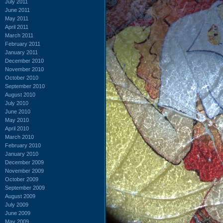
July 2011
June 2011
May 2011
April 2011
March 2011
February 2011
January 2011
December 2010
November 2010
October 2010
September 2010
August 2010
July 2010
June 2010
May 2010
April 2010
March 2010
February 2010
January 2010
December 2009
November 2009
October 2009
September 2009
August 2009
July 2009
June 2009
May 2009