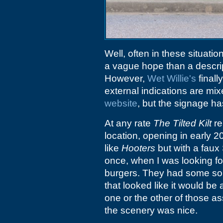
Well, often in these situatio
a vague hope than a descrip
However,
Wet Willie's
final
external indications are mi
website
, but the signage h
At any rate
The Tilted Kilt
re
location, opening in early 
like
Hooters
but with a faux S
once, when I was looking fo
burgers. They had some sor
that looked like it would be
one or the other of those a
the scenery was nice.