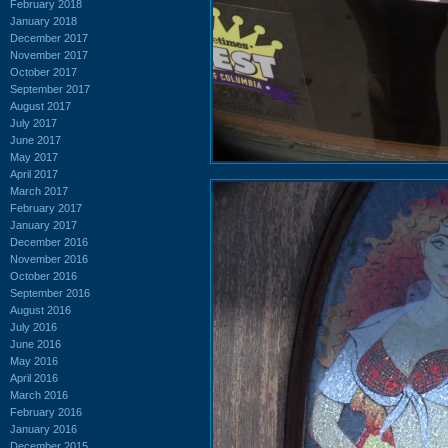
February 2018
January 2018
December 2017
November 2017
October 2017
September 2017
August 2017
July 2017
June 2017
May 2017
April 2017
March 2017
February 2017
January 2017
December 2016
November 2016
October 2016
September 2016
August 2016
July 2016
June 2016
May 2016
April 2016
March 2016
February 2016
January 2016
December 2015