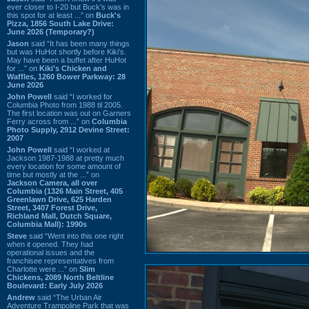
ever closer to I-20 but Buck’s was in
this spot for at least ...” on
Buck's
Pizza, 1856 South Lake Drive:
June 2026 (Temporary?)
Jason
said “It has been many things
but was HuHot shortly before Kiki’s.
May have been a buffet after HuHot
for ...” on
Kiki's Chicken and
Waffles, 1260 Bower Parkway: 28
June 2026
John Powell
said “I worked for
Columbia Photo from 1988 til 2005.
The first location was out on Garners
Ferry across from ...” on
Columbia
Photo Supply, 2912 Devine Street:
2007
John Powell
said “I worked at
Jackson 1987-1988 at pretty much
every location for some amount of
time but mostly at the ...” on
Jackson Camera, all over
Columbia (1326 Main Street, 405
Greenlawn Drive, 625 Harden
Street, 3407 Forest Drive,
Richland Mall, Dutch Square,
Columbia Mall): 1990s
Steve
said “Went into this one right
when it opened. They had
operational issues and the
franchisee representatives from
Charlotte were ...” on
Slim
Chickens, 2089 North Beltline
Boulevard: Early July 2026
Andrew
said “The Urban Air
Adventure Trampoline Park that was