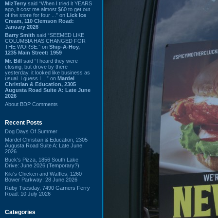
MizTerry
said “When I tried it YEARS
ago, it cost me almost $60 to get out
of the store for four ...” on
Lick Ice
Cream, 110 Clemson Road:
January 2026
Barry Smith
said “SEEMED LIKE
COLUMBIA HAS CHANGED FOR
THE WORSE.” on
Ship-A-Hoy,
1235 Main Street: 1959
Mr. Bill
said “I heard they were
closing, but drove by there
yesterday, it looked like business as
usual. I guess I ...” on
Mardel
Christian & Education, 2305
Augusta Road Suite A: Late June
2026
About BDP Comments
Recent Posts
Dog Days Of Summer
Mardel Christian & Education, 2305
Augusta Road Suite A: Late June
2026
Buck's Pizza, 1856 South Lake
Drive: June 2026 (Temporary?)
Kiki's Chicken and Waffles, 1260
Bower Parkway: 28 June 2026
Ruby Tuesday, 7490 Garners Ferry
Road: 10 July 2026
Categories