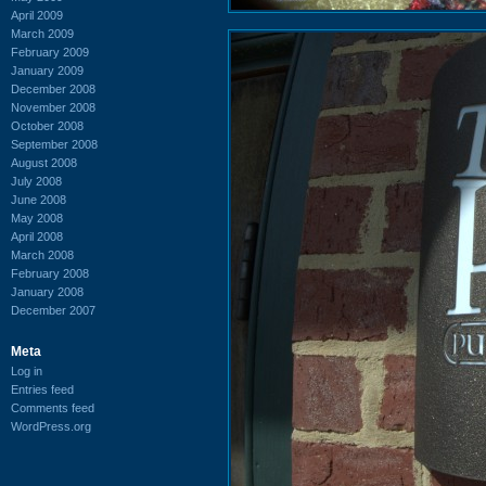
April 2009
March 2009
February 2009
January 2009
December 2008
November 2008
October 2008
September 2008
August 2008
July 2008
June 2008
May 2008
April 2008
March 2008
February 2008
January 2008
December 2007
Meta
Log in
Entries feed
Comments feed
WordPress.org