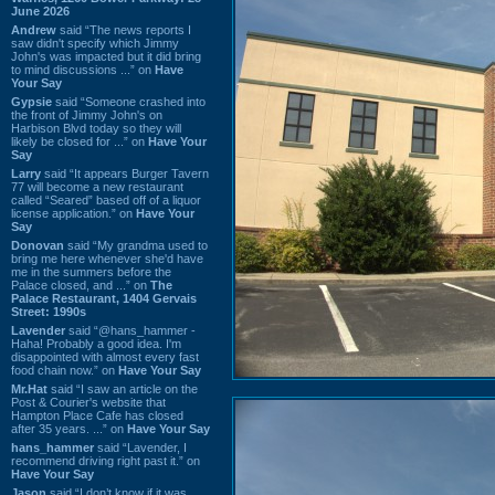
June 2026
Andrew
said “The news reports I
saw didn't specify which Jimmy
John's was impacted but it did bring
to mind discussions ...” on
Have
Your Say
Gypsie
said “Someone crashed into
the front of Jimmy John's on
Harbison Blvd today so they will
likely be closed for ...” on
Have Your
Say
Larry
said “It appears Burger Tavern
77 will become a new restaurant
called “Seared” based off of a liquor
license application.” on
Have Your
Say
Donovan
said “My grandma used to
bring me here whenever she'd have
me in the summers before the
Palace closed, and ...” on
The
Palace Restaurant, 1404 Gervais
Street: 1990s
Lavender
said “@hans_hammer -
Haha! Probably a good idea. I'm
disappointed with almost every fast
food chain now.” on
Have Your Say
Mr.Hat
said “I saw an article on the
Post & Courier's website that
Hampton Place Cafe has closed
after 35 years. ...” on
Have Your Say
hans_hammer
said “Lavender, I
recommend driving right past it.” on
Have Your Say
Jason
said “I don’t know if it was