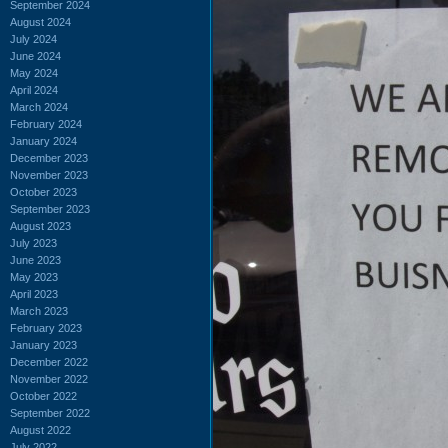
September 2024
August 2024
July 2024
June 2024
May 2024
April 2024
March 2024
February 2024
January 2024
December 2023
November 2023
October 2023
September 2023
August 2023
July 2023
June 2023
May 2023
April 2023
March 2023
February 2023
January 2023
December 2022
November 2022
October 2022
September 2022
August 2022
July 2022