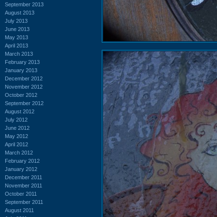
September 2013
August 2013
July 2013
June 2013
May 2013
April 2013
March 2013
February 2013
January 2013
December 2012
November 2012
October 2012
September 2012
August 2012
July 2012
June 2012
May 2012
April 2012
March 2012
February 2012
January 2012
December 2011
November 2011
October 2011
September 2011
August 2011