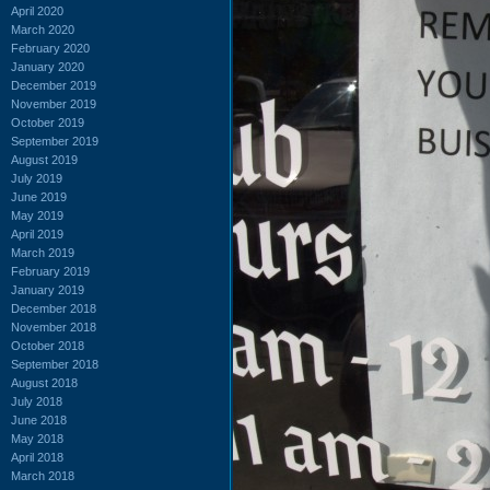
April 2020
March 2020
February 2020
January 2020
December 2019
November 2019
October 2019
September 2019
August 2019
July 2019
June 2019
May 2019
April 2019
March 2019
February 2019
January 2019
December 2018
November 2018
October 2018
September 2018
August 2018
July 2018
June 2018
May 2018
April 2018
March 2018