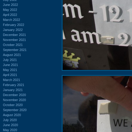
June 2022
May 2022
April 2022
March 2022
February 2022
January 2022
December 2021
November 2021
October 2021
September 2021
August 2021
July 2021
June 2021
May 2021
April 2021
March 2021
February 2021
January 2021
December 2020
November 2020
October 2020
September 2020
August 2020
July 2020
June 2020
May 2020