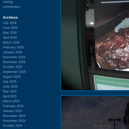
closing
commentary
Archives
July 2026
June 2026
May 2026
April 2026
March 2026
February 2026
January 2026
December 2025
November 2025
October 2025
September 2025
August 2025
July 2025
June 2025
May 2025
April 2025
March 2025
February 2025
January 2025
December 2024
November 2024
October 2024