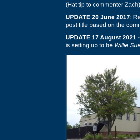
(Hat tip to commenter Zach
UPDATE 20 June 2017
: R
post title based on the co
UPDATE 17 August 2021
-
is setting up to be
Willie Su