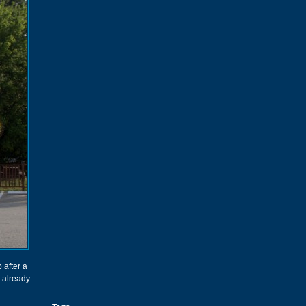
 after a
 already