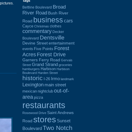
Tags
 pictures.
Broad
Beltline Boulevard
River Road
Bush River
business
cars
Road
Cayce
clothes
Christmas
commentary
Decker
Dentsville
Boulevard
Devine Street
entertainment
Forest
Five Points
events
Acres
Forest Drive
Garners Ferry Road
Gervais
Grand Strand
Street
groceries
Harbison
hamburgers
Harbison
Boulevard
Harden Street
historic
Irmo
I-26
landmark
Lexington
main street
out-of-
mexican
nightclub
area
pizza
restaurants
Saint Andrews
Rosewood Drive
stores
Sunset
Road
Two Notch
Boulevard