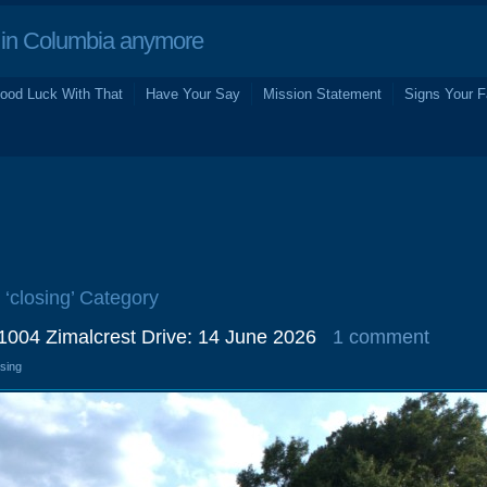
in Columbia anymore
ood Luck With That
Have Your Say
Mission Statement
Signs Your F
 ‘closing’ Category
 1004 Zimalcrest Drive: 14 June 2026
1 comment
osing