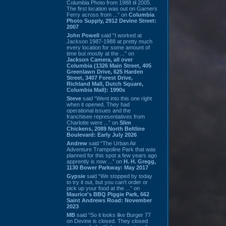
Columbia Photo from 1988 til 2005.
The first location was out on Garners
Ferry across from ...” on
Columbia
Photo Supply, 2912 Devine Street:
2007
John Powell
said “I worked at
Jackson 1987-1988 at pretty much
every location for some amount of
time but mostly at the ...” on
Jackson Camera, all over
Columbia (1326 Main Street, 405
Greenlawn Drive, 625 Harden
Street, 3407 Forest Drive,
Richland Mall, Dutch Square,
Columbia Mall): 1990s
Steve
said “Went into this one right
when it opened. They had
operational issues and the
franchisee representatives from
Charlotte were ...” on
Slim
Chickens, 2089 North Beltline
Boulevard: Early July 2026
Andrew
said “The Urban Air
Adventure Trampoline Park that was
planned for this spot a few years ago
apprently is now ...” on
H. H. Gregg,
1130 Bower Parkway: May 2017
Gypsie
said “We stopped by today
to try it out, but you can't order or
pick up your food at the ...” on
Maurice's BBQ Piggie Park, 662
Saint Andrews Road: November
2023
MB
said “So it looks like Burger 77
on Devine is closed. They closed