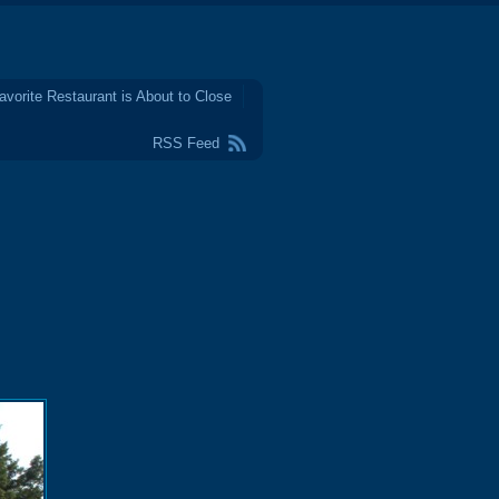
avorite Restaurant is About to Close
RSS Feed