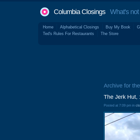
Columbia Closings
What's not 
Home
Alphabetical Closings
Buy My Book
G
Ted's Rules For Restaurants
The Store
Archive for the
The Jerk Hut,
Posted at 7:09 pm in
cl