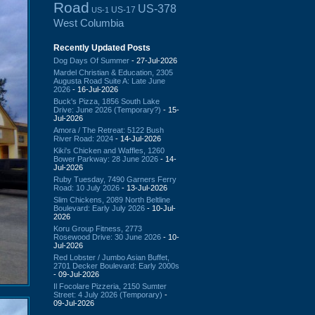
Road
US-378
US-17
US-1
West Columbia
Recently Updated Posts
Dog Days Of Summer
- 27-Jul-2026
Mardel Christian & Education, 2305
Augusta Road Suite A: Late June
2026
- 16-Jul-2026
Buck's Pizza, 1856 South Lake
Drive: June 2026 (Temporary?)
- 15-
Jul-2026
Amora / The Retreat: 5122 Bush
River Road: 2024
- 14-Jul-2026
Kiki's Chicken and Waffles, 1260
Bower Parkway: 28 June 2026
- 14-
Jul-2026
Ruby Tuesday, 7490 Garners Ferry
Road: 10 July 2026
- 13-Jul-2026
Slim Chickens, 2089 North Beltline
Boulevard: Early July 2026
- 10-Jul-
2026
Koru Group Fitness, 2773
Rosewood Drive: 30 June 2026
- 10-
Jul-2026
Red Lobster / Jumbo Asian Buffet,
2701 Decker Boulevard: Early 2000s
- 09-Jul-2026
Il Focolare Pizzeria, 2150 Sumter
Street: 4 July 2026 (Temporary)
-
09-Jul-2026