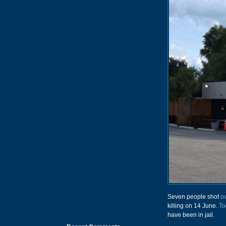
Seven people shot
o
killing on 14 June.
To
have been in jail.