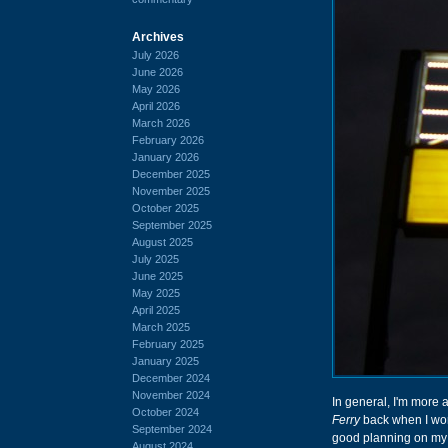
Archives
July 2026
June 2026
May 2026
April 2026
March 2026
February 2026
January 2026
December 2025
November 2025
October 2025
September 2025
August 2025
July 2025
June 2025
May 2025
April 2025
March 2025
February 2025
January 2025
December 2024
November 2024
In general, I'm more 
October 2024
Ferry
back when I wor
September 2024
good planning on my 
August 2024