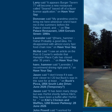
Larry
said “It appears Burger Tavern
77 will become a new restaurant
called “Seared” based off of a liquor
license application.” on
Have Your
Say
Donovan
said “My grandma used to
bring me here whenever she'd have
me in the summers before the
Palace closed, and ...” on
The
Palace Restaurant, 1404 Gervais
Street: 1990s
Lavender
said “@hans_hammer -
Haha! Probably a good idea. I'm
disappointed with almost every fast
food chain now.” on
Have Your Say
Mr.Hat
said “I saw an article on the
Post & Courier's website that
Hampton Place Cafe has closed
after 35 years. ...” on
Have Your Say
hans_hammer
said “Lavender, I
recommend driving right past it.” on
Have Your Say
Jason
said “I don’t know if it was
ever closer to I-20 but Buck’s was in
this spot for at least ...” on
Buck's
Pizza, 1856 South Lake Drive:
June 2026 (Temporary?)
Jason
said “It has been many things
but was HuHot shortly before Kiki’s.
May have been a buffet after HuHot
for ...” on
Kiki's Chicken and
Waffles, 1260 Bower Parkway: 28
June 2026
John Powell
said “I worked for