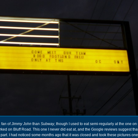
a fan of
Jimmy John
than
Subway
, though I used to eat semi-regularly at the one on
ked on Bluff Road. This one I never did eat at, and the Google reviews suggest tha
part. I had noticed some months ago that it was closed and took these pictures on