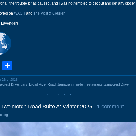
b for all the trouble it has caused, and I was not tempted to get out and get any closer
ories on
WACH
and
The Post & Courier
.
r Lavender)
book
stodon
Email
Share
e 23rd, 2026
alcrest Drive
,
bars
,
Broad River Road
,
Jamacian
,
murder
,
restaurants
,
Zimalcrest Drive
Two Notch Road Suite A: Winter 2025
1 comment
losing