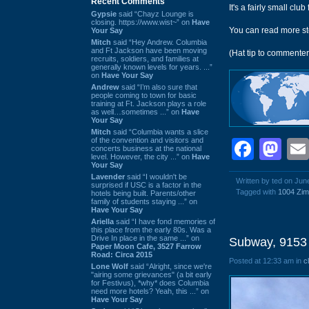
Recent Comments
It's a fairly small clu
Gypsie
said “Chayz Lounge is
closing. https://www.wist~” on
Have
You can read more st
Your Say
Mitch
said “Hey Andrew. Columbia
and Ft Jackson have been moving
(Hat tip to commente
recruits, soldiers, and families at
generally known levels for years. ...”
on
Have Your Say
Andrew
said “I’m also sure that
people coming to town for basic
training at Ft. Jackson plays a role
as well…sometimes ...” on
Have
Your Say
Mitch
said “Columbia wants a slice
of the convention and visitors and
Face
Ma
concerts business at the national
level. However, the city ...” on
Have
Your Say
Lavender
said “I wouldn't be
Written by ted on Jun
surprised if USC is a factor in the
Tagged with
1004 Zim
hotels being built. Parents/other
family of students staying ...” on
Have Your Say
Ariella
said “I have fond memories of
this place from the early 80s. Was a
Drive In place in the same ...” on
Subway, 9153 
Paper Moon Cafe, 3527 Farrow
Road: Circa 2015
Posted at 12:33 am in
c
Lone Wolf
said “Alright, since we're
"airing some grievances" (a bit early
for Festivus), *why* does Columbia
need more hotels? Yeah, this ...” on
Have Your Say