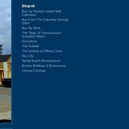
Blogroll
Buy my Pawleys Island Wall
Calendars
Buy From The Columbia Closings
Store
Buy My Book
The “Blog” of “Unnecessary”
Quotation Marks
Groceteria
The Gobbler
The Institute of Official Cheer
Sky City
Myrtle Beach Remembered
Brazos Buildings & Businesses
Cheraw Closings