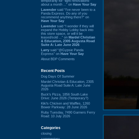
temporarily for “light renovations”
about a month ...” on
Have Your Say
Lavender
said “I've never been to a
Panda Express. Do any of you
recommend anything there?” on
Have Your Say
Lavender
said “I wonder if they will
expand the Hobby Lobby back into
this store space, or will it be
leased/sold ...” on
Mardel Christian
& Education, 2305 Augusta Road
Suite A: Late June 2026
Larry
said “@Gypsie Panda
Express” on
Have Your Say
About BDP Comments
Recent Posts
Dog Days Of Summer
Mardel Christian & Education, 2305
Augusta Road Suite A: Late June
2026
Buck's Pizza, 1856 South Lake
Drive: June 2026 (Temporary?)
Kiki's Chicken and Waffles, 1260
Bower Parkway: 28 June 2026
Ruby Tuesday, 7490 Garners Ferry
Road: 10 July 2026
Categories
closing
commentary