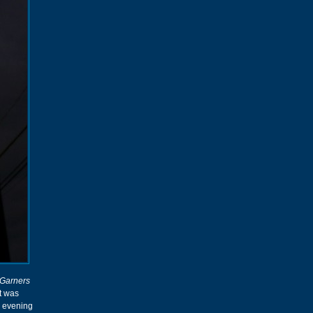
Garners
t was
e evening