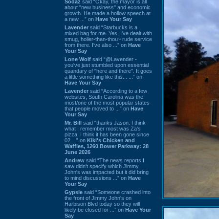
Sodaz
said “Okay, the mayor is all
about "new business" and economic
growth. He made a hollow speech at
a new ...” on
Have Your Say
Lavender
said “Starbucks is a
mixed bag for me. Yes, I've dealt with
smug, holier-than-thou~ rude service
from there. I've also ...” on
Have
Your Say
Lone Wolf
said “@Lavender -
you've just stumbled upon essential
quandary of "here and there". It goes
a little something like this... ...” on
Have Your Say
Lavender
said “According to a few
websites, South Carolina was the
most/one of the most popular states
that people moved to ...” on
Have
Your Say
Mr. Bill
said “thanks Jason. I think
what I remember most was Za's
pizza. I think it has been gone since
02 ...” on
Kiki's Chicken and
Waffles, 1260 Bower Parkway: 28
June 2026
Andrew
said “The news reports I
saw didn't specify which Jimmy
John's was impacted but it did bring
to mind discussions ...” on
Have
Your Say
Gypsie
said “Someone crashed into
the front of Jimmy John's on
Harbison Blvd today so they will
likely be closed for ...” on
Have Your
Say