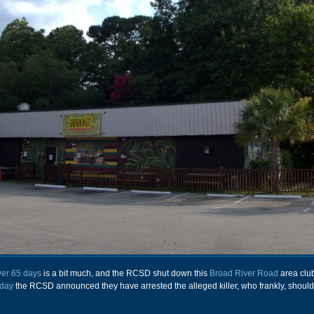
ver 65 days
is a bit much, and the RCSD shut down this
Broad River Road
area club
day
the RCSD announced they have arrested the alleged killer, who frankly, should