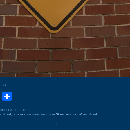
entry »
book
stodon
Email
Share
ptember 22nd, 2011
r Street
,
business
,
construction
,
Huger Street
,
morons
,
Wheat Street