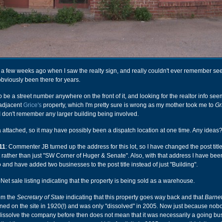
ng a few weeks ago when I saw the realty sign, and really couldn't ever remember see
obviously been there for years.
 be a street number anywhere on the front of it, and looking for the realtor info see
e adjacent
Grice's
property, which I'm pretty sure is wrong as my mother took me to
Gr
 don't remember any larger building being involved.
a attached, so it may have possibly been a dispatch location at one time. Any ideas
11
: Commenter JB turned up the address for this lot, so I have changed the post title 
rather than just "SW Corner of Huger & Senate". Also, with that address I have bee
o and have added two businesses to the post title instead of just "Building".
Net sale listing indicating that the property is being sold as a warehouse.
rom the
Secretary of State
indicating that this property goes way back and that
Barnet
d on the site in 1920(!) and was only "dissolved" in 2005. Now just because nob
dissolve the company before then does not mean that it was necessarily a going bu