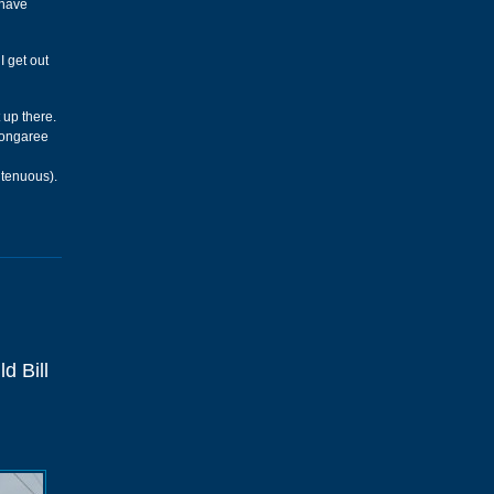
 have
I get out
 up there.
 Congaree
 tenuous).
d Bill