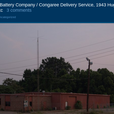
& Battery Company / Congaree Delivery Service, 1943 Hu
tc
3 comments
Uncategorized