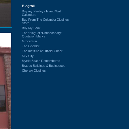
Blogroll
Buy my Pawleys Island Wall
Calendars
Buy From The Columbia Closings
Store
Buy My Book
The “Blog” of “Unnecessary”
Quotation Marks
Groceteria
The Gobbler
The Institute of Official Cheer
Sky City
Myrtle Beach Remembered
Brazos Buildings & Businesses
Cheraw Closings