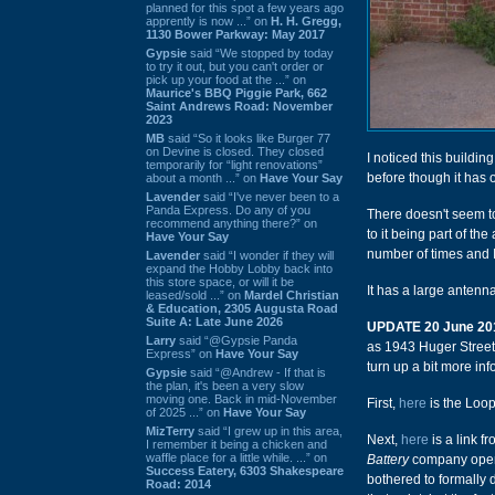
planned for this spot a few years ago
apprently is now ...” on
H. H. Gregg,
1130 Bower Parkway: May 2017
Gypsie
said “We stopped by today
to try it out, but you can't order or
pick up your food at the ...” on
Maurice's BBQ Piggie Park, 662
Saint Andrews Road: November
2023
MB
said “So it looks like Burger 77
on Devine is closed. They closed
I noticed this buildi
temporarily for “light renovations”
before though it has 
about a month ...” on
Have Your Say
Lavender
said “I've never been to a
Panda Express. Do any of you
There doesn't seem to
recommend anything there?” on
to it being part of th
Have Your Say
number of times and I
Lavender
said “I wonder if they will
expand the Hobby Lobby back into
this store space, or will it be
It has a large antenn
leased/sold ...” on
Mardel Christian
& Education, 2305 Augusta Road
Suite A: Late June 2026
UPDATE 20 June 20
Larry
said “@Gypsie Panda
as 1943 Huger Street 
Express” on
Have Your Say
turn up a bit more inf
Gypsie
said “@Andrew - If that is
the plan, it's been a very slow
moving one. Back in mid-November
First,
here
is the Loop
of 2025 ...” on
Have Your Say
MizTerry
said “I grew up in this area,
Next,
here
is a link f
I remember it being a chicken and
waffle place for a little while. ...” on
Battery
company opene
Success Eatery, 6303 Shakespeare
bothered to formally 
Road: 2014