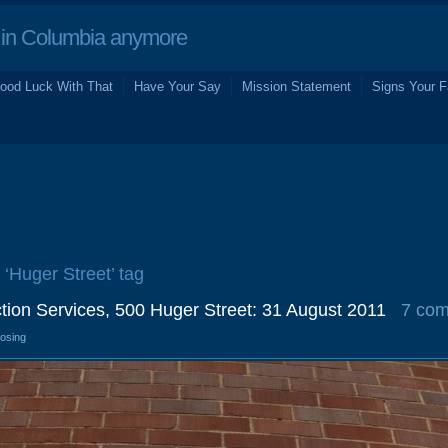
in Columbia anymore
ood Luck With That
Have Your Say
Mission Statement
Signs Your F
 ‘Huger Street’ tag
ion Services, 500 Huger Street: 31 August 2011
7 co
losing