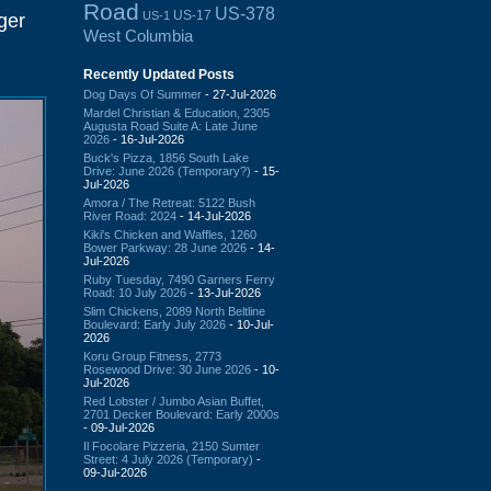
Road
US-378
US-17
US-1
ger
West Columbia
Recently Updated Posts
Dog Days Of Summer
- 27-Jul-2026
Mardel Christian & Education, 2305
Augusta Road Suite A: Late June
2026
- 16-Jul-2026
Buck's Pizza, 1856 South Lake
Drive: June 2026 (Temporary?)
- 15-
Jul-2026
Amora / The Retreat: 5122 Bush
River Road: 2024
- 14-Jul-2026
Kiki's Chicken and Waffles, 1260
Bower Parkway: 28 June 2026
- 14-
Jul-2026
Ruby Tuesday, 7490 Garners Ferry
Road: 10 July 2026
- 13-Jul-2026
Slim Chickens, 2089 North Beltline
Boulevard: Early July 2026
- 10-Jul-
2026
Koru Group Fitness, 2773
Rosewood Drive: 30 June 2026
- 10-
Jul-2026
Red Lobster / Jumbo Asian Buffet,
2701 Decker Boulevard: Early 2000s
- 09-Jul-2026
Il Focolare Pizzeria, 2150 Sumter
Street: 4 July 2026 (Temporary)
-
09-Jul-2026