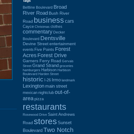
Tags
Broad
Beltline Boulevard
River Road
Bush River
business
cars
Road
Cayce
clothes
Christmas
commentary
Decker
Dentsville
Boulevard
Devine Street
entertainment
Forest
Five Points
events
Acres
Forest Drive
Garners Ferry Road
Gervais
Grand Strand
Street
groceries
Harbison
hamburgers
Harbison
Boulevard
Harden Street
historic
Irmo
I-26
landmark
Lexington
main street
out-of-
mexican
nightclub
area
pizza
restaurants
Saint Andrews
Rosewood Drive
stores
Sunset
Road
Two Notch
Boulevard