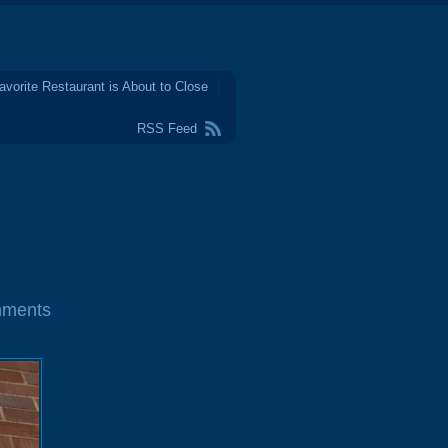
avorite Restaurant is About to Close
RSS Feed
mments