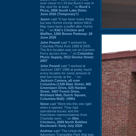
ever closer to I-20 but Buck’s was in
this spot for at least ...” on
Buck's
Pizza, 1856 South Lake Drive:
June 2026 (Temporary?)
Jason
said “It has been many things
but was HuHot shortly before Kiki’s.
May have been a buffet after HuHot
for ...” on
Kiki's Chicken and
Waffles, 1260 Bower Parkway: 28
June 2026
John Powell
said “I worked for
Columbia Photo from 1988 til 2005.
The first location was out on Garners
Ferry across from ...” on
Columbia
Photo Supply, 2912 Devine Street:
2007
John Powell
said “I worked at
Jackson 1987-1988 at pretty much
every location for some amount of
time but mostly at the ...” on
Jackson Camera, all over
Columbia (1326 Main Street, 405
Greenlawn Drive, 625 Harden
Street, 3407 Forest Drive,
Richland Mall, Dutch Square,
Columbia Mall): 1990s
Steve
said “Went into this one right
when it opened. They had
operational issues and the
franchisee representatives from
Charlotte were ...” on
Slim
Chickens, 2089 North Beltline
Boulevard: Early July 2026
Andrew
said “The Urban Air
Adventure Trampoline Park that was