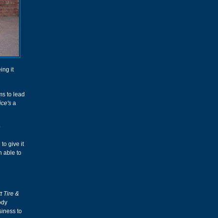
ing it
ms to lead
ice's
a
?
to give it
n able to
t Tire &
ody
siness to