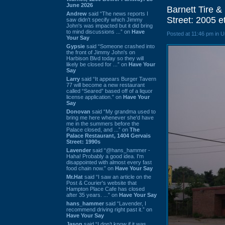
June 2026
Barnett Tire 
Andrew
said “The news reports I
Street: 2005 e
saw didn't specify which Jimmy
John's was impacted but it did bring
to mind discussions ...” on
Have
Posted at 11:46 pm in 
Your Say
Gypsie
said “Someone crashed into
the front of Jimmy John's on
Harbison Blvd today so they will
likely be closed for ...” on
Have Your
Say
Larry
said “It appears Burger Tavern
77 will become a new restaurant
called “Seared” based off of a liquor
license application.” on
Have Your
Say
Donovan
said “My grandma used to
bring me here whenever she'd have
me in the summers before the
Palace closed, and ...” on
The
Palace Restaurant, 1404 Gervais
Street: 1990s
Lavender
said “@hans_hammer -
Haha! Probably a good idea. I'm
disappointed with almost every fast
food chain now.” on
Have Your Say
Mr.Hat
said “I saw an article on the
Post & Courier's website that
Hampton Place Cafe has closed
after 35 years. ...” on
Have Your Say
hans_hammer
said “Lavender, I
recommend driving right past it.” on
Have Your Say
Jason
said “I don’t know if it was