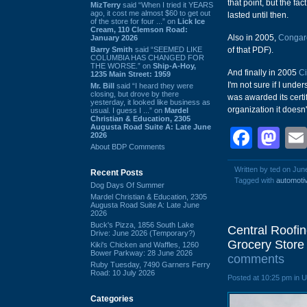
that point, but the fa
MizTerry
said “When I tried it YEARS
ago, it cost me almost $60 to get out
lasted until then.
of the store for four ...” on
Lick Ice
Cream, 110 Clemson Road:
Also in 2005,
Congare
January 2026
Barry Smith
said “SEEMED LIKE
of that PDF).
COLUMBIA HAS CHANGED FOR
THE WORSE.” on
Ship-A-Hoy,
And finally in 2005
Ci
1235 Main Street: 1959
I'm not sure if I und
Mr. Bill
said “I heard they were
closing, but drove by there
was awarded its certi
yesterday, it looked like business as
organization it doesn
usual. I guess I ...” on
Mardel
Christian & Education, 2305
Augusta Road Suite A: Late June
Face
Ma
2026
About BDP Comments
Written by ted on Jun
Recent Posts
Tagged with
automoti
Dog Days Of Summer
Mardel Christian & Education, 2305
Augusta Road Suite A: Late June
2026
Buck's Pizza, 1856 South Lake
Central Roofin
Drive: June 2026 (Temporary?)
Grocery Store 
Kiki's Chicken and Waffles, 1260
Bower Parkway: 28 June 2026
comments
Ruby Tuesday, 7490 Garners Ferry
Road: 10 July 2026
Posted at 10:25 pm in 
Categories