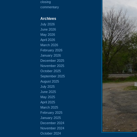
closing
commentary
Archives
July 2026
June 2026
May 2026
April 2026
March 2026
February 2026
January 2026
December 2025
November 2025
October 2025
September 2025
August 2025
July 2025
June 2025
May 2025
April 2025
March 2025
February 2025
January 2025
December 2024
November 2024
October 2024