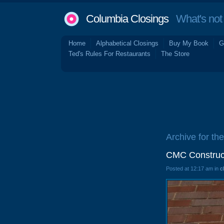
Columbia Closings
What's not 
Home
Alphabetical Closings
Buy My Book
G
Ted's Rules For Restaurants
The Store
Archive for the
CMC Construct
Posted at 12:17 am in
c