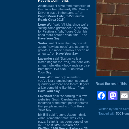
Recent Comments
Ariella
said “I have fond memories of
this place from the early 80s. Was a
Drive In place in the same ...” on
Paper Moon Cafe, 3527 Farrow
Road: Circa 2015
Lone Wolf
said “Alright, since we're
"airing some grievances" (a bit early
for Festivus), *why* does Columbia
need more hotels? Yeah, this ...” on
Have Your Say
Sodaz
said “Okay, the mayor is all
about "new business" and economic
growth. He made a hollow speech at
a new ...” on
Have Your Say
Lavender
said “Starbucks is a
mixed bag for me. Yes, I've dealt with
smug, holier-than-thou~ rude service
from there. I've also ...” on
Have
Your Say
Lone Wolf
said “@Lavender -
you've just stumbled upon essential
Read the rest of this 
quandary of "here and there". It goes
a little something like this... ...” on
Have Your Say
Face
Ma
Lavender
said “According to a few
websites, South Carolina was the
most/one of the most popular states
that people moved to ...” on
Have
Written by ted on Se
Your Say
Tagged with
500 Huge
Mr. Bill
said “thanks Jason. I think
what I remember most was Za's
pizza. I think it has been gone since
02 ...” on
Kiki's Chicken and
Waffles, 1260 Bower Parkway: 28