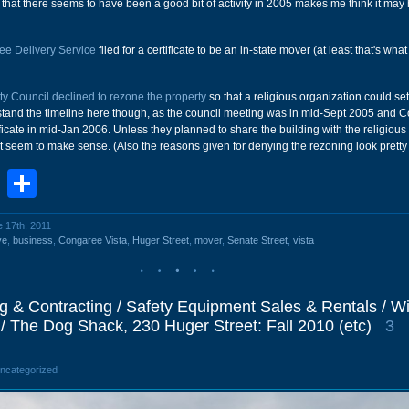
ct that there seems to have been a good bit of activity in 2005 makes me think it may
e Delivery Service
filed for a certificate to be an in-state mover (at least that's what 
ty Council declined to rezone the property
so that a religious organization could set
erstand the timeline here though, as the council meeting was in mid-Sept 2005 and
ficate in mid-Jan 2006. Unless they planned to share the building with the religious
't seem to make sense. (Also the reasons given for denying the rezoning look pretty
book
stodon
Email
Share
e 17th, 2011
ve
,
business
,
Congaree Vista
,
Huger Street
,
mover
,
Senate Street
,
vista
g & Contracting / Safety Equipment Sales & Rentals / Wil
/ The Dog Shack, 230 Huger Street: Fall 2010 (etc)
3
Uncategorized