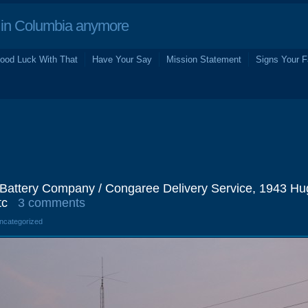
in Columbia anymore
ood Luck With That
Have Your Say
Mission Statement
Signs Your F
& Battery Company / Congaree Delivery Service, 1943 Hu
tc
3 comments
Uncategorized