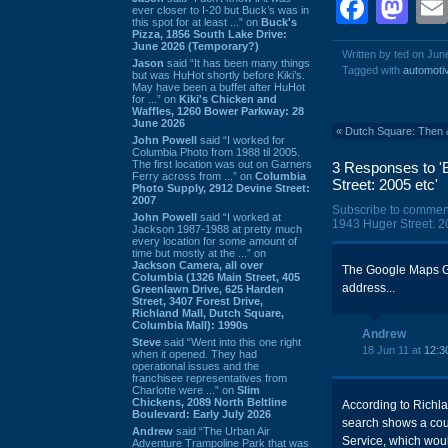
Face
Ma
ever closer to I-20 but Buck’s was in
this spot for at least ...” on
Buck's
Pizza, 1856 South Lake Drive:
June 2026 (Temporary?)
Written by ted on Jun
Jason
said “It has been many things
Tagged with
automoti
but was HuHot shortly before Kiki’s.
May have been a buffet after HuHot
for ...” on
Kiki's Chicken and
Waffles, 1260 Bower Parkway: 28
June 2026
«
Dutch Square: Then 
John Powell
said “I worked for
Columbia Photo from 1988 til 2005.
The first location was out on Garners
3 Responses to '
Ferry across from ...” on
Columbia
Street: 2005 etc'
Photo Supply, 2912 Devine Street:
2007
Subscribe to commen
John Powell
said “I worked at
1943 Huger Street: 20
Jackson 1987-1988 at pretty much
every location for some amount of
time but mostly at the ...” on
Jackson Camera, all over
The Google Maps G
Columbia (1326 Main Street, 405
address...
Greenlawn Drive, 625 Harden
Street, 3407 Forest Drive,
Richland Mall, Dutch Square,
Columbia Mall): 1990s
Andrew
Steve
said “Went into this one right
18 Jun 11 at
12:3
when it opened. They had
operational issues and the
franchisee representatives from
Charlotte were ...” on
Slim
Chickens, 2089 North Beltline
According to Richla
Boulevard: Early July 2026
search shows a cou
Andrew
said “The Urban Air
Service, which wou
Adventure Trampoline Park that was