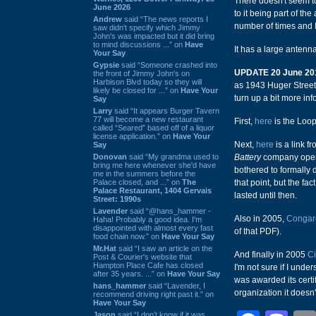
There doesn't seem to
June 2026
to it being part of th
Andrew
said “The news reports I
number of times and I
saw didn't specify which Jimmy
John's was impacted but it did bring
to mind discussions ...” on
Have
It has a large antenn
Your Say
Gypsie
said “Someone crashed into
UPDATE 20 June 20
the front of Jimmy John's on
Harbison Blvd today so they will
as 1943 Huger Street 
likely be closed for ...” on
Have Your
turn up a bit more inf
Say
Larry
said “It appears Burger Tavern
77 will become a new restaurant
First,
here
is the Loop
called “Seared” based off of a liquor
license application.” on
Have Your
Next,
here
is a link f
Say
Donovan
said “My grandma used to
Battery
company opene
bring me here whenever she'd have
bothered to formally 
me in the summers before the
Palace closed, and ...” on
The
that point, but the fa
Palace Restaurant, 1404 Gervais
lasted until then.
Street: 1990s
Lavender
said “@hans_hammer -
Also in 2005,
Congare
Haha! Probably a good idea. I'm
disappointed with almost every fast
of that PDF).
food chain now.” on
Have Your Say
Mr.Hat
said “I saw an article on the
And finally in 2005
Ci
Post & Courier's website that
Hampton Place Cafe has closed
I'm not sure if I und
after 35 years. ...” on
Have Your Say
was awarded its certi
hans_hammer
said “Lavender, I
organization it doesn
recommend driving right past it.” on
Have Your Say
Jason
said “I don’t know if it was