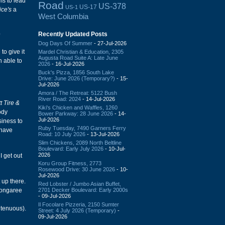
ms to lead
Road
US-378
US-17
US-1
ice's
a
West Columbia
Recently Updated Posts
?
Dog Days Of Summer
- 27-Jul-2026
to give it
Mardel Christian & Education, 2305
Augusta Road Suite A: Late June
n able to
2026
- 16-Jul-2026
Buck's Pizza, 1856 South Lake
Drive: June 2026 (Temporary?)
- 15-
Jul-2026
Amora / The Retreat: 5122 Bush
River Road: 2024
- 14-Jul-2026
t Tire &
Kiki's Chicken and Waffles, 1260
ody
Bower Parkway: 28 June 2026
- 14-
Jul-2026
siness to
Ruby Tuesday, 7490 Garners Ferry
 have
Road: 10 July 2026
- 13-Jul-2026
Slim Chickens, 2089 North Beltline
Boulevard: Early July 2026
- 10-Jul-
2026
I get out
Koru Group Fitness, 2773
Rosewood Drive: 30 June 2026
- 10-
Jul-2026
 up there.
Red Lobster / Jumbo Asian Buffet,
2701 Decker Boulevard: Early 2000s
 Congaree
- 09-Jul-2026
Il Focolare Pizzeria, 2150 Sumter
 tenuous).
Street: 4 July 2026 (Temporary)
-
09-Jul-2026