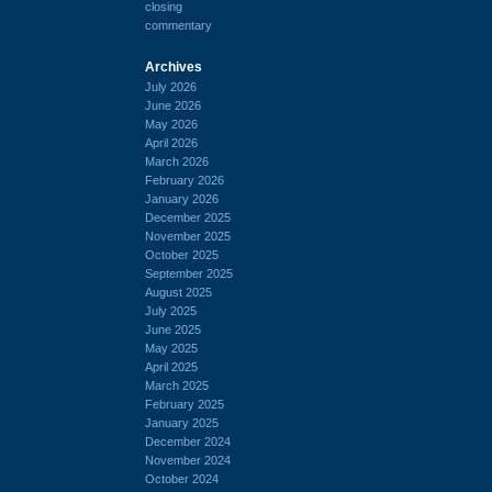
closing
commentary
Archives
July 2026
June 2026
May 2026
April 2026
March 2026
February 2026
January 2026
December 2025
November 2025
October 2025
September 2025
August 2025
July 2025
June 2025
May 2025
April 2025
March 2025
February 2025
January 2025
December 2024
November 2024
October 2024