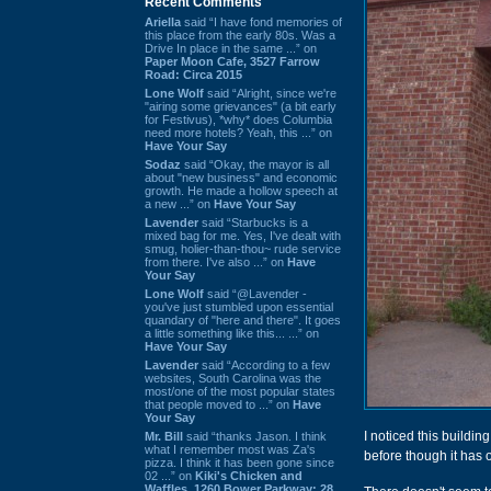
Recent Comments
Ariella
said “I have fond memories of
this place from the early 80s. Was a
Drive In place in the same ...” on
Paper Moon Cafe, 3527 Farrow
Road: Circa 2015
Lone Wolf
said “Alright, since we're
"airing some grievances" (a bit early
for Festivus), *why* does Columbia
need more hotels? Yeah, this ...” on
Have Your Say
Sodaz
said “Okay, the mayor is all
about "new business" and economic
growth. He made a hollow speech at
a new ...” on
Have Your Say
Lavender
said “Starbucks is a
mixed bag for me. Yes, I've dealt with
smug, holier-than-thou~ rude service
from there. I've also ...” on
Have
Your Say
Lone Wolf
said “@Lavender -
you've just stumbled upon essential
quandary of "here and there". It goes
a little something like this... ...” on
Have Your Say
Lavender
said “According to a few
websites, South Carolina was the
most/one of the most popular states
that people moved to ...” on
Have
Your Say
I noticed this buildi
Mr. Bill
said “thanks Jason. I think
what I remember most was Za's
before though it has 
pizza. I think it has been gone since
02 ...” on
Kiki's Chicken and
Waffles, 1260 Bower Parkway: 28