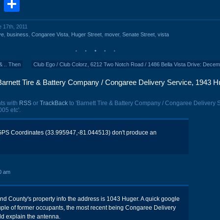
book
stodon
Email
Share
e 17th, 2011
ve
,
business
,
Congaree Vista
,
Huger Street
,
mover
,
Senate Street
,
vista
& .. Then
Club Ego / Club Colorz, 6212 Two Notch Road / 1486 Bella Vista Drive: Dece
Barnett Tire & Battery Company / Congaree Delivery Service, 1943 H
ts with
RSS
or
TrackBack
to 'Barnett Tire & Battery Company / Congaree Delivery S
05 etc'.
PS Coordinates (33.995947,-81.044513) don't produce an
0 am
nd County's property info the address is 1043 Huger. A quick google
ple of former occupants, the most recent being Congaree Delivery
ld explain the antenna.