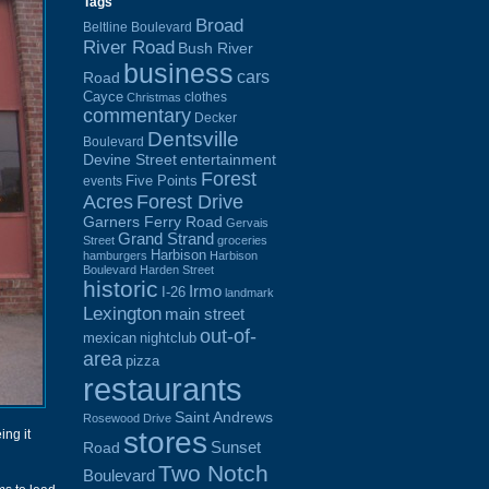
Tags
Broad
Beltline Boulevard
River Road
Bush River
business
cars
Road
Cayce
clothes
Christmas
commentary
Decker
Dentsville
Boulevard
Devine Street
entertainment
Forest
Five Points
events
Acres
Forest Drive
Garners Ferry Road
Gervais
Grand Strand
Street
groceries
Harbison
hamburgers
Harbison
Boulevard
Harden Street
historic
Irmo
I-26
landmark
Lexington
main street
out-of-
mexican
nightclub
area
pizza
restaurants
Saint Andrews
Rosewood Drive
stores
ing it
Sunset
Road
Two Notch
Boulevard