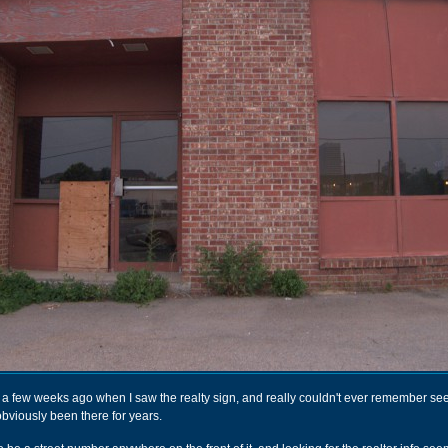
ng a few weeks ago when I saw the realty sign, and really couldn't ever remember see
obviously been there for years.