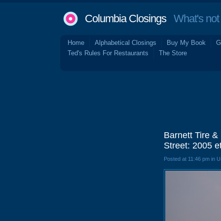
Columbia Closings
What's not 
Home
Alphabetical Closings
Buy My Book
G
Ted's Rules For Restaurants
The Store
Barnett Tire 
Street: 2005 e
Posted at 11:46 pm in 