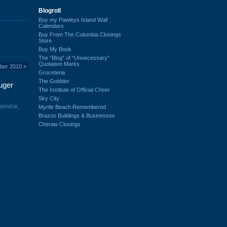
Blogroll
Buy my Pawleys Island Wall
Calendars
Buy From The Columbia Closings
Store
Buy My Book
The “Blog” of “Unnecessary”
Quotation Marks
mber 2010
»
Groceteria
The Gobbler
uger
The Institute of Official Cheer
Sky City
ervice,
Myrtle Beach Remembered
Brazos Buildings & Businesses
Cheraw Closings