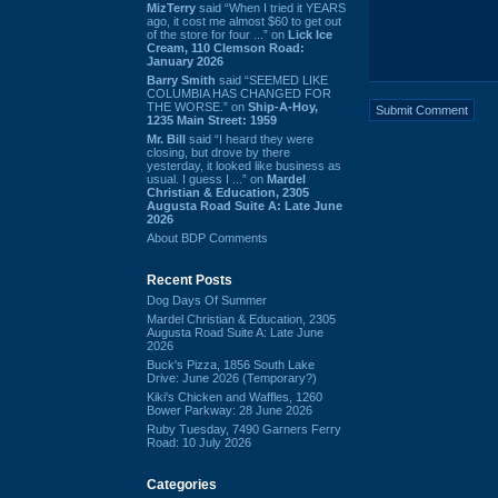
MizTerry
said “When I tried it YEARS
ago, it cost me almost $60 to get out
of the store for four ...” on
Lick Ice
Cream, 110 Clemson Road:
January 2026
Barry Smith
said “SEEMED LIKE
COLUMBIA HAS CHANGED FOR
THE WORSE.” on
Ship-A-Hoy,
1235 Main Street: 1959
Mr. Bill
said “I heard they were
closing, but drove by there
yesterday, it looked like business as
usual. I guess I ...” on
Mardel
Christian & Education, 2305
Augusta Road Suite A: Late June
2026
About BDP Comments
Recent Posts
Dog Days Of Summer
Mardel Christian & Education, 2305
Augusta Road Suite A: Late June
2026
Buck's Pizza, 1856 South Lake
Drive: June 2026 (Temporary?)
Kiki's Chicken and Waffles, 1260
Bower Parkway: 28 June 2026
Ruby Tuesday, 7490 Garners Ferry
Road: 10 July 2026
Categories