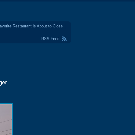
avorite Restaurant is About to Close
RSS Feed
ger