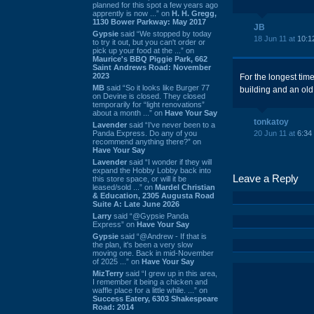
planned for this spot a few years ago
apprently is now ...” on
H. H. Gregg,
1130 Bower Parkway: May 2017
JB
Gypsie
said “We stopped by today
18 Jun 11 at
10:1
to try it out, but you can't order or
pick up your food at the ...” on
Maurice's BBQ Piggie Park, 662
Saint Andrews Road: November
2023
For the longest time
MB
said “So it looks like Burger 77
building and an ol
on Devine is closed. They closed
temporarily for “light renovations”
about a month ...” on
Have Your Say
tonkatoy
Lavender
said “I've never been to a
Panda Express. Do any of you
20 Jun 11 at
6:34
recommend anything there?” on
Have Your Say
Lavender
said “I wonder if they will
expand the Hobby Lobby back into
Leave a Reply
this store space, or will it be
leased/sold ...” on
Mardel Christian
& Education, 2305 Augusta Road
Suite A: Late June 2026
Larry
said “@Gypsie Panda
Express” on
Have Your Say
Gypsie
said “@Andrew - If that is
the plan, it's been a very slow
moving one. Back in mid-November
of 2025 ...” on
Have Your Say
MizTerry
said “I grew up in this area,
I remember it being a chicken and
waffle place for a little while. ...” on
Success Eatery, 6303 Shakespeare
Road: 2014