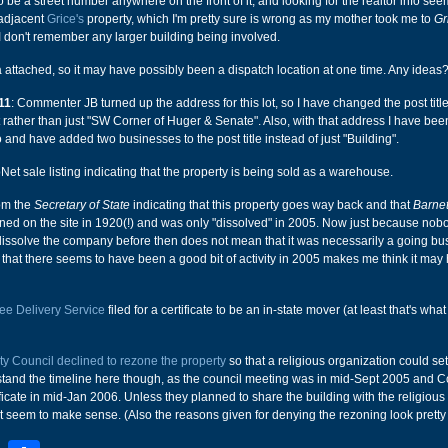
 be a street number anywhere on the front of it, and looking for the realtor info see
e adjacent
Grice's
property, which I'm pretty sure is wrong as my mother took me to
Gr
 don't remember any larger building being involved.
a attached, so it may have possibly been a dispatch location at one time. Any ideas
11
: Commenter JB turned up the address for this lot, so I have changed the post title 
rather than just "SW Corner of Huger & Senate". Also, with that address I have bee
o and have added two businesses to the post title instead of just "Building".
Net sale listing indicating that the property is being sold as a warehouse.
rom the
Secretary of State
indicating that this property goes way back and that
Barnet
d on the site in 1920(!) and was only "dissolved" in 2005. Now just because nob
dissolve the company before then does not mean that it was necessarily a going bu
ct that there seems to have been a good bit of activity in 2005 makes me think it may
e Delivery Service
filed for a certificate to be an in-state mover (at least that's what 
ty Council declined to rezone the property
so that a religious organization could set
erstand the timeline here though, as the council meeting was in mid-Sept 2005 and
ficate in mid-Jan 2006. Unless they planned to share the building with the religious
't seem to make sense. (Also the reasons given for denying the rezoning look pretty