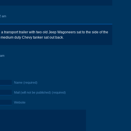
2 am
 a transport trailer with two old Jeep Wagoneers sat to the side of the
d medium duty Chevy tanker sat out back.
 am
Name (required)
Mail (will not be published) (required)
Website