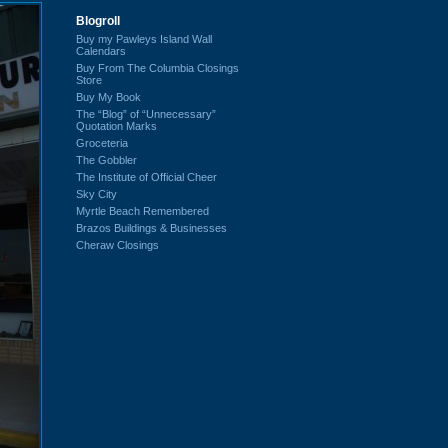
Blogroll
Buy my Pawleys Island Wall
Calendars
Buy From The Columbia Closings
Store
Buy My Book
The “Blog” of “Unnecessary”
Quotation Marks
Groceteria
The Gobbler
The Institute of Official Cheer
Sky City
Myrtle Beach Remembered
Brazos Buildings & Businesses
Cheraw Closings