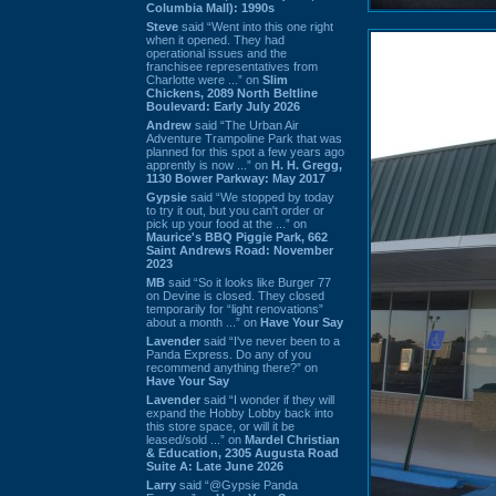
Columbia Mall): 1990s
Steve
said “Went into this one right
when it opened. They had
operational issues and the
franchisee representatives from
Charlotte were ...” on
Slim
Chickens, 2089 North Beltline
Boulevard: Early July 2026
Andrew
said “The Urban Air
Adventure Trampoline Park that was
planned for this spot a few years ago
apprently is now ...” on
H. H. Gregg,
1130 Bower Parkway: May 2017
Gypsie
said “We stopped by today
to try it out, but you can't order or
pick up your food at the ...” on
Maurice's BBQ Piggie Park, 662
Saint Andrews Road: November
2023
MB
said “So it looks like Burger 77
on Devine is closed. They closed
temporarily for “light renovations”
about a month ...” on
Have Your Say
Lavender
said “I've never been to a
Panda Express. Do any of you
recommend anything there?” on
Have Your Say
Lavender
said “I wonder if they will
expand the Hobby Lobby back into
this store space, or will it be
leased/sold ...” on
Mardel Christian
& Education, 2305 Augusta Road
Suite A: Late June 2026
Larry
said “@Gypsie Panda