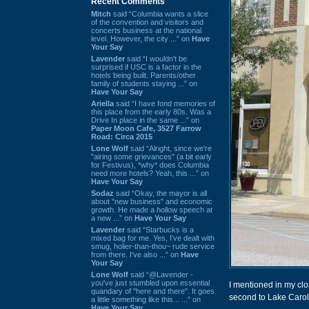
Recent Comments
Mitch
said “Columbia wants a slice
of the convention and visitors and
concerts business at the national
level. However, the city ...” on
Have
Your Say
Lavender
said “I wouldn't be
surprised if USC is a factor in the
hotels being built. Parents/other
family of students staying ...” on
Have Your Say
Ariella
said “I have fond memories of
this place from the early 80s. Was a
Drive In place in the same ...” on
Paper Moon Cafe, 3527 Farrow
Road: Circa 2015
Lone Wolf
said “Alright, since we're
"airing some grievances" (a bit early
for Festivus), *why* does Columbia
need more hotels? Yeah, this ...” on
Have Your Say
Sodaz
said “Okay, the mayor is all
about "new business" and economic
growth. He made a hollow speech at
a new ...” on
Have Your Say
Lavender
said “Starbucks is a
mixed bag for me. Yes, I've dealt with
smug, holier-than-thou~ rude service
from there. I've also ...” on
Have
Your Say
Lone Wolf
said “@Lavender -
you've just stumbled upon essential
I mentioned in my clo
quandary of "here and there". It goes
second to Lake Carol
a little something like this... ...” on
Have Your Say