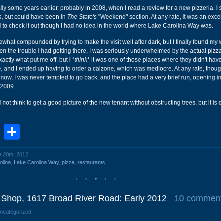
ally some years earlier, probably in 2008, when I read a review for a new pizzeria. I 
s
, but could have been in
The State's
"Weekend" section. At any rate, it was an exce
d to check it out though I had no idea in the world where Lake Carolina Way was.
what compounded by trying to make the visit well after dark, but I finally found my w
ven the trouble I had getting there, I was seriously underwhelmed by the actual pizz
actly what put me off, but I *
think
* it was one of those places where they didn't hav
e, and I ended up having to order a calzone, which was mediocre. At any rate, thoug
zy now, I was never tempted to go back, and the place had a very brief run, opening 
 2009.
not think to get a good picture of the new tenant without obstructing trees, but it is 
book
stodon
Email
Share
e 20th, 2012
olina
,
Lake Carolina Way
,
pizza
,
restaurants
r Shop, 1617 Broad River Road: Early 2012
10 commen
Uncategorized