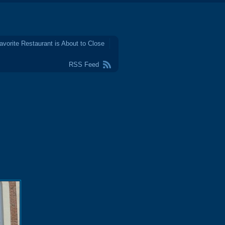
avorite Restaurant is About to Close
RSS Feed