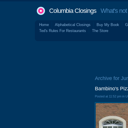
Columbia Closings
What's not 
Home
Alphabetical Closings
Buy My Book
G
Ted's Rules For Restaurants
The Store
Archive for Ju
Bambino's Piz
Posted at 11:52 pm in 