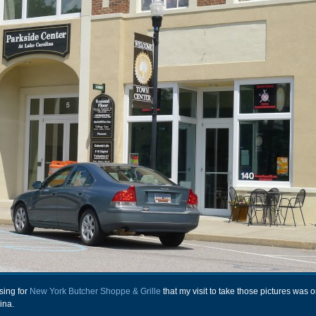
sing for
New York Butcher Shoppe & Grille
that my visit to take those pictures was 
ina.