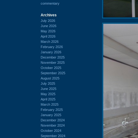
commentary
Archives
July 2026
June 2026
May 2026
April 2026
March 2026
February 2026
January 2026
December 2025
November 2025
October 2025
September 2025
August 2025
July 2025
June 2025
May 2025
April 2025
March 2025
February 2025
January 2025
December 2024
November 2024
October 2024
September 2024