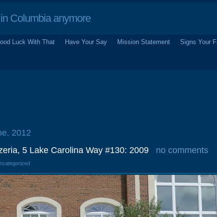
in Columbia anymore
ood Luck With That
Have Your Say
Mission Statement
Signs Your F
ne, 2012
zeria, 5 Lake Carolina Way #130: 2009
no comments
Uncategorized