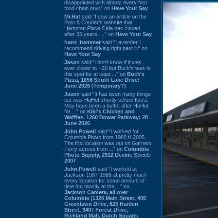
disappointed with almost every fast
food chain now.” on
Have Your Say
Mr.Hat
said “I saw an article on the
Post & Courier's website that
Hampton Place Cafe has closed
after 35 years. ...” on
Have Your Say
hans_hammer
said “Lavender, I
recommend driving right past it.” on
Have Your Say
Jason
said “I don’t know if it was
ever closer to I-20 but Buck’s was in
this spot for at least ...” on
Buck's
Pizza, 1856 South Lake Drive:
June 2026 (Temporary?)
Jason
said “It has been many things
but was HuHot shortly before Kiki’s.
May have been a buffet after HuHot
for ...” on
Kiki's Chicken and
Waffles, 1260 Bower Parkway: 28
June 2026
John Powell
said “I worked for
Columbia Photo from 1988 til 2005.
The first location was out on Garners
Ferry across from ...” on
Columbia
Photo Supply, 2912 Devine Street:
2007
John Powell
said “I worked at
Jackson 1987-1988 at pretty much
every location for some amount of
time but mostly at the ...” on
Jackson Camera, all over
Columbia (1326 Main Street, 405
Greenlawn Drive, 625 Harden
Street, 3407 Forest Drive,
Richland Mall, Dutch Square,