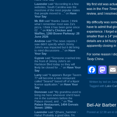
Lavender
said “According to a few
My first vist was actu
websites, South Carolina was the
was in the
Free Time
most/one of the most popular states
that people moved to ...” on
Have
review, and I resolve
Your Say
Mr. Bill
said “thanks Jason. I think
My difficulty was some
what I remember most was Za's
have to admit that gi
pizza. I think it has been gone since
02 ...” on
Kiki's Chicken and
experience. I forget ex
Waffles, 1260 Bower Parkway: 28
smaller than a 14" pi
June 2026
details are a bit fuz
Andrew
said “The news reports I
saw didn't specify which Jimmy
apparently closing in
John's was impacted but it did bring
to mind discussions ...” on
Have
Your Say
For some reason I did 
Gypsie
said “Someone crashed into
Tasty China
.
the front of Jimmy John's on
Harbison Blvd today so they will
Face
Ma
likely be closed for ...” on
Have Your
Say
Larry
said “It appears Burger Tavern
77 will become a new restaurant
called “Seared” based off of a liquor
Written by ted on Jun
license application.” on
Have Your
Tagged with
Lake Car
Say
Donovan
said “My grandma used to
bring me here whenever she'd have
me in the summers before the
Palace closed, and ...” on
The
Bel-Air Barbe
Palace Restaurant, 1404 Gervais
Street: 1990s
Lavender
said “@hans_hammer -
Posted at 12:38 am in 
Haha! Probably a good idea. I'm