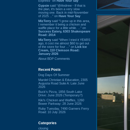
Express” on
Have Your Say
Gypsie
said “@Andrew - If that is
the plan, it's been a very slow
moving one. Back in mid-November
of 2025 ...” on
Have Your Say
MizTerry
said “I grew up in this area,
I remember it being a chicken and
waffle place for a little while. ...” on
Success Eatery, 6303 Shakespeare
Road: 2014
MizTerry
said “When I tried it YEARS
ago, it cost me almost $60 to get out
of the store for four ...” on
Lick Ice
Cream, 110 Clemson Road:
January 2026
About BDP Comments
Recent Posts
Dog Days Of Summer
Mardel Christian & Education, 2305
Augusta Road Suite A: Late June
2026
Buck's Pizza, 1856 South Lake
Drive: June 2026 (Temporary?)
Kiki's Chicken and Waffles, 1260
Bower Parkway: 28 June 2026
Ruby Tuesday, 7490 Garners Ferry
Road: 10 July 2026
Categories
closing