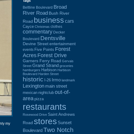
Tags
Broad
Beltline Boulevard
River Road
Bush River
business
cars
Road
Cayce
clothes
Christmas
commentary
Decker
Dentsville
Boulevard
Devine Street
entertainment
Forest
Five Points
events
Acres
Forest Drive
Garners Ferry Road
Gervais
Grand Strand
Street
groceries
Harbison
hamburgers
Harbison
Boulevard
Harden Street
historic
Irmo
I-26
landmark
Lexington
main street
out-of-
mexican
nightclub
area
pizza
restaurants
Saint Andrews
Rosewood Drive
stores
Sunset
Road
only my
Two Notch
Boulevard