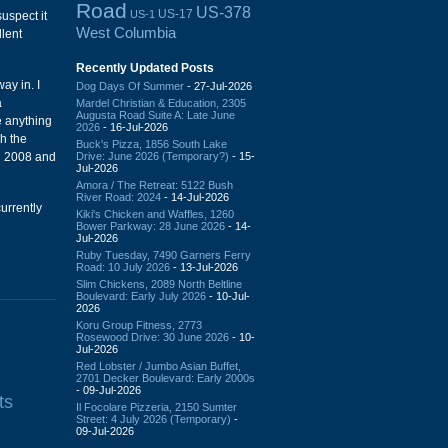
Road
US-378
US-17
US-1
suspect it
West Columbia
llent
Recently Updated Posts
ay in. I
Dog Days Of Summer
- 27-Jul-2026
a
Mardel Christian & Education, 2305
Augusta Road Suite A: Late June
e anything
2026
- 16-Jul-2026
h the
Buck's Pizza, 1856 South Lake
Drive: June 2026 (Temporary?)
- 15-
in 2008 and
Jul-2026
Amora / The Retreat: 5122 Bush
River Road: 2024
- 14-Jul-2026
currently
Kiki's Chicken and Waffles, 1260
Bower Parkway: 28 June 2026
- 14-
Jul-2026
Ruby Tuesday, 7490 Garners Ferry
Road: 10 July 2026
- 13-Jul-2026
Slim Chickens, 2089 North Beltline
Boulevard: Early July 2026
- 10-Jul-
2026
Koru Group Fitness, 2773
Rosewood Drive: 30 June 2026
- 10-
Jul-2026
Red Lobster / Jumbo Asian Buffet,
2701 Decker Boulevard: Early 2000s
- 09-Jul-2026
ts
Il Focolare Pizzeria, 2150 Sumter
Street: 4 July 2026 (Temporary)
-
09-Jul-2026