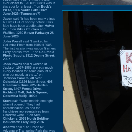
ever closer to I-20 but Buck’s was in
this spot for at least ...” on
Buck's
Pizza, 1856 South Lake Drive:
June 2026 (Temporary?)
Jason
said “It has been many things
but was HuHot shortly before Kiki’s.
May have been a buffet after HuHot
for ...” on
Kiki's Chicken and
Waffles, 1260 Bower Parkway: 28
June 2026
John Powell
said “I worked for
Columbia Photo from 1988 til 2005.
The first location was out on Garners
Ferry across from ...” on
Columbia
Photo Supply, 2912 Devine Street:
2007
John Powell
said “I worked at
Jackson 1987-1988 at pretty much
every location for some amount of
time but mostly at the ...” on
Jackson Camera, all over
Columbia (1326 Main Street, 405
Greenlawn Drive, 625 Harden
Street, 3407 Forest Drive,
Richland Mall, Dutch Square,
Columbia Mall): 1990s
Steve
said “Went into this one right
when it opened. They had
operational issues and the
franchisee representatives from
Charlotte were ...” on
Slim
Chickens, 2089 North Beltline
Boulevard: Early July 2026
Andrew
said “The Urban Air
Adventure Trampoline Park that was