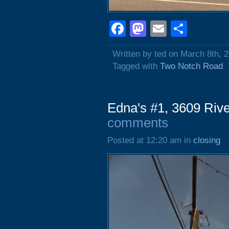
Facebook
Mastodon
Email
Shar
Written by ted on March 8th, 
Tagged with
Two Notch Road
Edna's #1, 3609 Riv
comments
Posted at 12:20 am in
closing