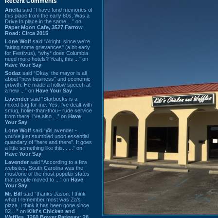
Recent Comments
Ariella
said “I have fond memories of
this place from the early 80s. Was a
Drive In place in the same ...” on
Paper Moon Cafe, 3527 Farrow
Road: Circa 2015
Lone Wolf
said “Alright, since we're
"airing some grievances" (a bit early
for Festivus), *why* does Columbia
need more hotels? Yeah, this ...” on
Have Your Say
Sodaz
said “Okay, the mayor is all
about "new business" and economic
growth. He made a hollow speech at
a new ...” on
Have Your Say
Lavender
said “Starbucks is a
mixed bag for me. Yes, I've dealt with
smug, holier-than-thou~ rude service
from there. I've also ...” on
Have
Your Say
Lone Wolf
said “@Lavender -
you've just stumbled upon essential
quandary of "here and there". It goes
a little something like this... ...” on
Have Your Say
Lavender
said “According to a few
websites, South Carolina was the
most/one of the most popular states
that people moved to ...” on
Have
Your Say
Mr. Bill
said “thanks Jason. I think
what I remember most was Za's
pizza. I think it has been gone since
02 ...” on
Kiki's Chicken and
Waffles, 1260 Bower Parkway: 28