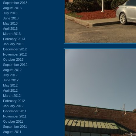
September 2013
August 2013
July 2013
June 2013
May 2013
April 2013
March 2013
February 2013
January 2013
December 2012
November 2012
October 2012
September 2012
August 2012
July 2012
June 2012
May 2012
April 2012
March 2012
February 2012
January 2012
December 2011
November 2011
October 2011
September 2011
August 2011