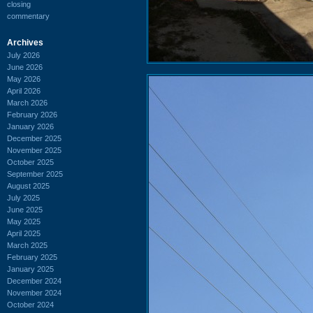
closing
commentary
Archives
July 2026
June 2026
May 2026
April 2026
March 2026
February 2026
January 2026
December 2025
November 2025
October 2025
September 2025
August 2025
July 2025
June 2025
May 2025
April 2025
March 2025
February 2025
January 2025
December 2024
November 2024
October 2024