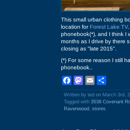
This small urban clothing bot
location for
Forest Lake TV
phonebook(*), and I think I
months as I drive by there 
closing as "late 2015".
(*) For some reason I still
phonebook..
Facebook
Mastodon
Email
Shar
Written by ted on March 3rd, 
Tagged with
3538 Covenant R
Ravenwood
,
stores