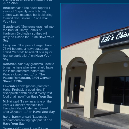
June 2026
Andrew
said “The news reports I
saw didn't specify which Jimmy
John's was impacted but it did bring
to mind discussions ...” on
Have
Your Say
Gypsie
said “Someone crashed into
the front of Jimmy John's on
Harbison Blvd today so they will
likely be closed for ...” on
Have Your
Say
Larry
said “It appears Burger Tavern
77 will become a new restaurant
called “Seared” based off of a liquor
license application.” on
Have Your
Say
Donovan
said “My grandma used to
bring me here whenever she'd have
me in the summers before the
Palace closed, and ...” on
The
Palace Restaurant, 1404 Gervais
Street: 1990s
Lavender
said “@hans_hammer -
Haha! Probably a good idea. I'm
disappointed with almost every fast
food chain now.” on
Have Your Say
Mr.Hat
said “I saw an article on the
Post & Courier's website that
Hampton Place Cafe has closed
after 35 years. ...” on
Have Your Say
hans_hammer
said “Lavender, I
recommend driving right past it.” on
Have Your Say
Jason
said “I don’t know if it was