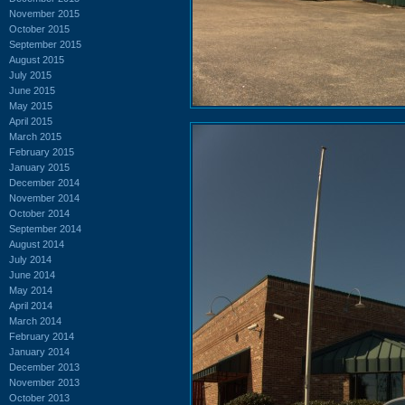
November 2015
October 2015
September 2015
August 2015
July 2015
June 2015
May 2015
April 2015
March 2015
February 2015
January 2015
December 2014
November 2014
October 2014
September 2014
August 2014
July 2014
June 2014
May 2014
April 2014
March 2014
February 2014
January 2014
December 2013
November 2013
October 2013