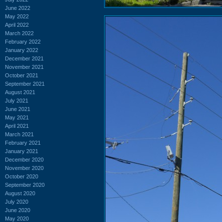
June 2022
May 2022
April 2022
March 2022
February 2022
January 2022
December 2021
November 2021
October 2021
September 2021
August 2021
July 2021
June 2021
May 2021
April 2021
March 2021
February 2021
January 2021
December 2020
November 2020
October 2020
September 2020
August 2020
July 2020
June 2020
May 2020