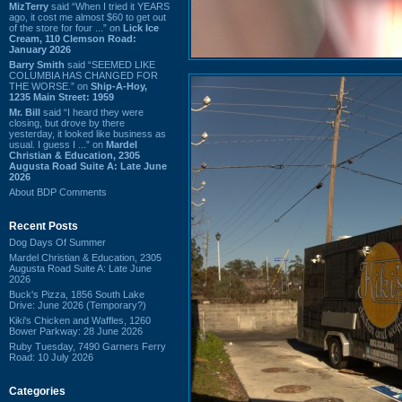
MizTerry
said “When I tried it YEARS
ago, it cost me almost $60 to get out
of the store for four ...” on
Lick Ice
Cream, 110 Clemson Road:
January 2026
Barry Smith
said “SEEMED LIKE
COLUMBIA HAS CHANGED FOR
THE WORSE.” on
Ship-A-Hoy,
1235 Main Street: 1959
Mr. Bill
said “I heard they were
closing, but drove by there
yesterday, it looked like business as
usual. I guess I ...” on
Mardel
Christian & Education, 2305
Augusta Road Suite A: Late June
2026
About BDP Comments
Recent Posts
Dog Days Of Summer
Mardel Christian & Education, 2305
Augusta Road Suite A: Late June
2026
Buck's Pizza, 1856 South Lake
Drive: June 2026 (Temporary?)
Kiki's Chicken and Waffles, 1260
Bower Parkway: 28 June 2026
Ruby Tuesday, 7490 Garners Ferry
Road: 10 July 2026
Categories