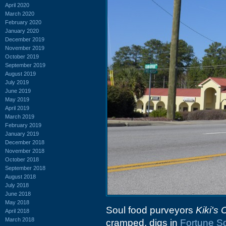
April 2020
March 2020
February 2020
January 2020
December 2019
November 2019
October 2019
September 2019
August 2019
July 2019
June 2019
May 2019
April 2019
March 2019
February 2019
January 2019
December 2018
November 2018
October 2018
September 2018
August 2018
July 2018
June 2018
May 2018
Soul food purveyors
Kiki's
April 2018
March 2018
cramped, digs in
Fortune S