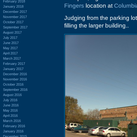
February 2018
Fingers
location at
Columbi
January 2018
December 2017
Judging from the parking lo
November 2017
October 2017
filling the larger building..
September 2017
August 2017
July 2017
June 2017
May 2017
April 2017
March 2017
February 2017
January 2017
December 2016
November 2016
October 2016
September 2016
August 2016
July 2016
June 2016
May 2016
April 2016
March 2016
February 2016
January 2016
December 2015