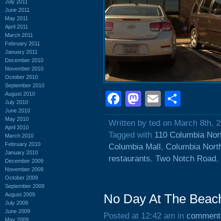
July 2011
June 2011
May 2011
April 2011
March 2011
February 2011
January 2011
December 2010
November 2010
October 2010
September 2010
Facebook
Mastodon
Email
Shar
August 2010
July 2010
June 2010
May 2010
Written by ted on March 8th, 
April 2010
Tagged with
110 Columbia Nor
March 2010
February 2010
Columbia Mall
,
Columbia Nort
January 2010
restaurants
,
Two Notch Road
,
December 2009
November 2009
October 2009
September 2009
August 2009
No Day At The Beach
July 2009
June 2009
Posted at 12:42 am in
comment
May 2009