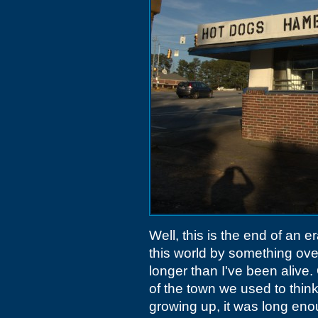
Well, this is the end of an e
this world by something ove
longer than I've been alive. 
of the town we used to think
growing up, it was long eno