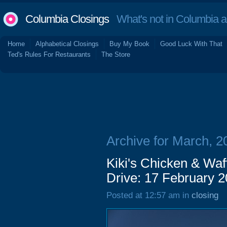
Columbia Closings
What's not in Columbia 
Home
Alphabetical Closings
Buy My Book
Good Luck With That
Ted's Rules For Restaurants
The Store
Archive for March, 2
Kiki's Chicken & Waf
Drive: 17 February 
Posted at 12:57 am in
closing