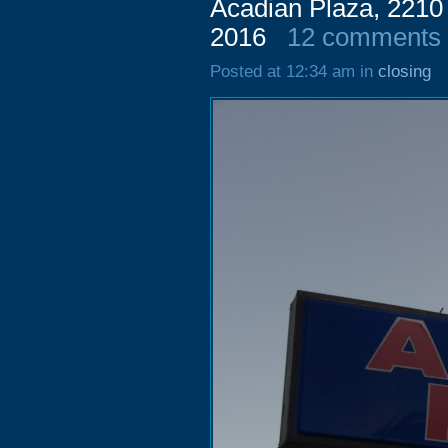
Acadian Plaza, 2210
2016
12 comments
Posted at 12:34 am in
closing