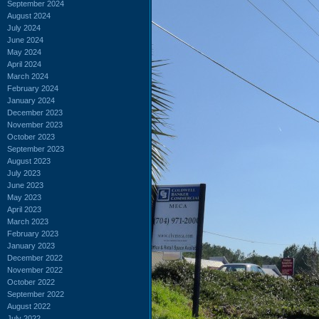
September 2024
August 2024
July 2024
June 2024
May 2024
April 2024
March 2024
February 2024
January 2024
December 2023
November 2023
October 2023
September 2023
August 2023
July 2023
June 2023
May 2023
April 2023
March 2023
February 2023
January 2023
December 2022
November 2022
October 2022
September 2022
August 2022
July 2022