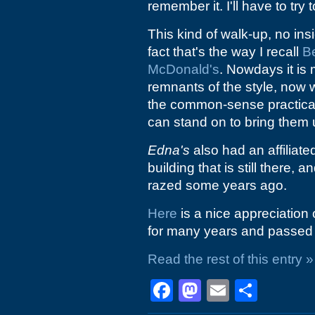
remember it. I'll have to tr
This kind of walk-up, no in
fact that's the way I recall
Be
McDonald's
. Nowdays it is
remnants of the style, now
the common-sense practical
can stand on to bring them 
Edna's
also had an affiliate
building that is still there, 
razed some years ago.
Here
is a nice appreciation
for many years and passed 
Read the rest of this entry »
Facebook
Mastodon
Email
Shar