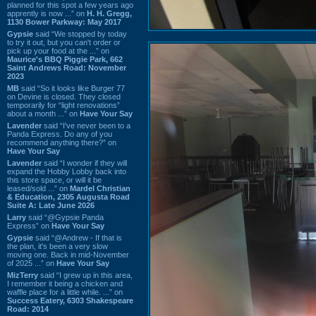
planned for this spot a few years ago
apprently is now ...” on
H. H. Gregg,
1130 Bower Parkway: May 2017
Gypsie
said “We stopped by today
to try it out, but you can't order or
pick up your food at the ...” on
Maurice's BBQ Piggie Park, 662
Saint Andrews Road: November
2023
MB
said “So it looks like Burger 77
on Devine is closed. They closed
temporarily for “light renovations”
about a month ...” on
Have Your Say
Lavender
said “I've never been to a
Panda Express. Do any of you
recommend anything there?” on
Have Your Say
Lavender
said “I wonder if they will
expand the Hobby Lobby back into
this store space, or will it be
leased/sold ...” on
Mardel Christian
& Education, 2305 Augusta Road
Suite A: Late June 2026
Larry
said “@Gypsie Panda
Express” on
Have Your Say
Gypsie
said “@Andrew - If that is
the plan, it's been a very slow
moving one. Back in mid-November
of 2025 ...” on
Have Your Say
MizTerry
said “I grew up in this area,
I remember it being a chicken and
waffle place for a little while. ...” on
Success Eatery, 6303 Shakespeare
Road: 2014