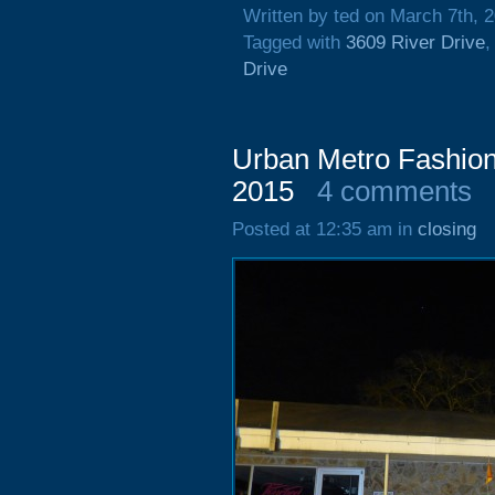
Written by ted on March 7th, 
Tagged with
3609 River Drive
Drive
Urban Metro Fashion
2015
4 comments
Posted at 12:35 am in
closing