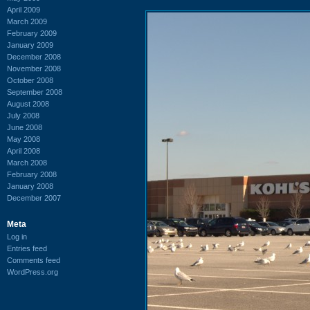
April 2009
March 2009
February 2009
January 2009
December 2008
November 2008
October 2008
September 2008
August 2008
July 2008
June 2008
May 2008
April 2008
March 2008
February 2008
January 2008
December 2007
Meta
Log in
Entries feed
Comments feed
WordPress.org