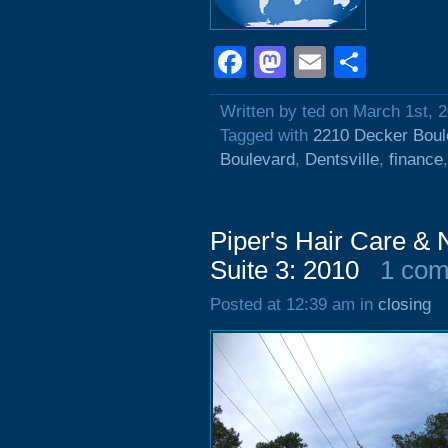
Facebook
Mastodon
Email
Shar
Written by ted on March 1st, 
Tagged with
2210 Decker Boul
Boulevard
,
Dentsville
,
finance
Piper's Hair Care & 
Suite 3: 2010
1 co
Posted at 12:39 am in
closing