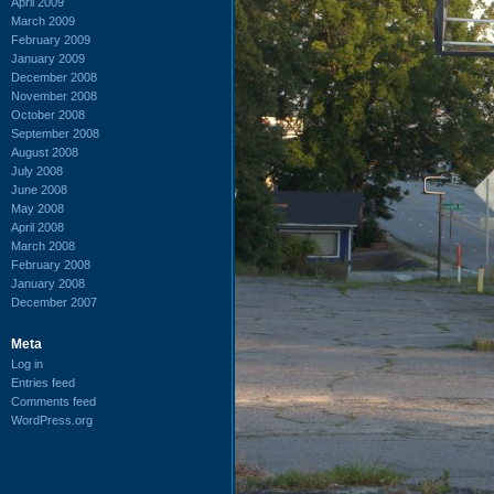
April 2009
March 2009
February 2009
January 2009
December 2008
November 2008
October 2008
September 2008
August 2008
July 2008
June 2008
May 2008
April 2008
March 2008
February 2008
January 2008
December 2007
Meta
Log in
Entries feed
Comments feed
WordPress.org