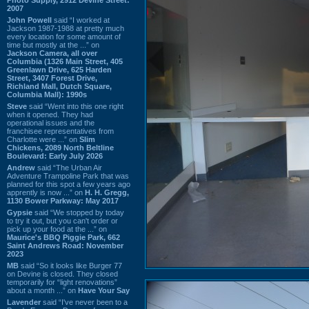
2007
John Powell
said “I worked at
Jackson 1987-1988 at pretty much
every location for some amount of
time but mostly at the ...” on
Jackson Camera, all over
Columbia (1326 Main Street, 405
Greenlawn Drive, 625 Harden
Street, 3407 Forest Drive,
Richland Mall, Dutch Square,
Columbia Mall): 1990s
Steve
said “Went into this one right
when it opened. They had
operational issues and the
franchisee representatives from
Charlotte were ...” on
Slim
Chickens, 2089 North Beltline
Boulevard: Early July 2026
Andrew
said “The Urban Air
Adventure Trampoline Park that was
planned for this spot a few years ago
apprently is now ...” on
H. H. Gregg,
1130 Bower Parkway: May 2017
Gypsie
said “We stopped by today
to try it out, but you can't order or
pick up your food at the ...” on
Maurice's BBQ Piggie Park, 662
Saint Andrews Road: November
2023
MB
said “So it looks like Burger 77
on Devine is closed. They closed
temporarily for “light renovations”
about a month ...” on
Have Your Say
Lavender
said “I've never been to a