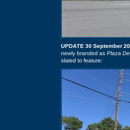
UPDATE 30 September 2
newly branded as
Plaza De
slated to feature: