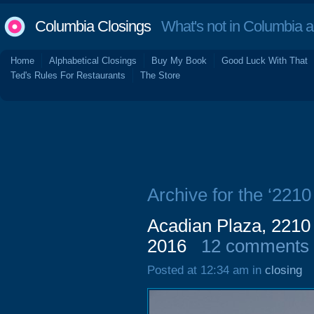
Columbia Closings
What's not in Columbia 
Home
Alphabetical Closings
Buy My Book
Good Luck With That
Ted's Rules For Restaurants
The Store
Archive for the ‘221
Acadian Plaza, 2210
2016
12 comments
Posted at 12:34 am in
closing