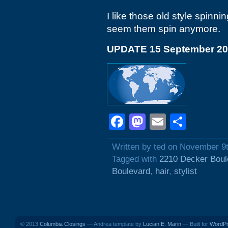
I like those old style spinn
seem them spin anymore.
UPDATE 15 September 2
Facebook
Mastodon
Email
Shar
Written by ted on November 9
Tagged with
2210 Decker Boul
Boulevard
,
hair
,
stylist
© 2013
Columbia Closings
— Andrea template by
Lucian E. Marin
— Built for
WordP