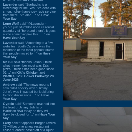
Lavender
said “Starbucks is a
mixed bag for me. Yes, I've dealt with
smug, holier-than-thou~ rude service
from there. I've also ...” on
Have
Your Say
Lone Wolf
said “@Lavender -
you've just stumbled upon essential
quandary of "here and there". It goes
a little something like this... ...” on
Have Your Say
Lavender
said “According to a few
websites, South Carolina was the
most/one of the most popular states
that people moved to ...” on
Have
Your Say
Mr. Bill
said “thanks Jason. I think
what I remember most was Za's
pizza. I think it has been gone since
02 ...” on
Kiki's Chicken and
Waffles, 1260 Bower Parkway: 28
June 2026
Andrew
said “The news reports I
saw didn't specify which Jimmy
John's was impacted but it did bring
to mind discussions ...” on
Have
Your Say
Gypsie
said “Someone crashed into
the front of Jimmy John's on
Harbison Blvd today so they will
likely be closed for ...” on
Have Your
Say
Larry
said “It appears Burger Tavern
77 will become a new restaurant
called “Seared” based off of a liquor