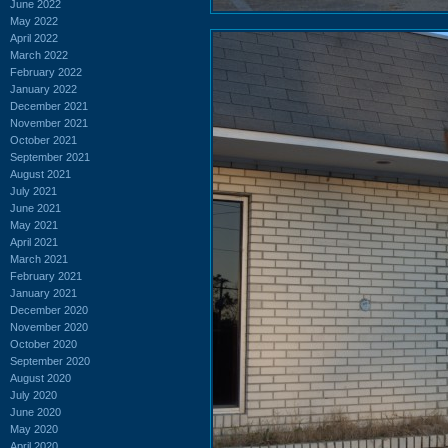
June 2022
May 2022
April 2022
March 2022
February 2022
January 2022
December 2021
November 2021
October 2021
September 2021
August 2021
July 2021
June 2021
May 2021
April 2021
March 2021
February 2021
January 2021
December 2020
November 2020
October 2020
September 2020
August 2020
July 2020
June 2020
May 2020
April 2020