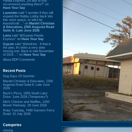
Panda Express. Do any of you
recommend anything there?” on
Have Your Say
Lavender
said “I wonder if they will
expand the Hobby Lobby back into
this store space, or will it be
leased/sold ...” on
Mardel Christian
& Education, 2305 Augusta Road
Suite A: Late June 2026
Larry
said “@Gypsie Panda
Express” on
Have Your Say
Gypsie
said “@Andrew - If that is
the plan, it's been a very slow
moving one. Back in mid-November
of 2025 ...” on
Have Your Say
About BDP Comments
Recent Posts
Dog Days Of Summer
Mardel Christian & Education, 2305
Augusta Road Suite A: Late June
2026
Buck's Pizza, 1856 South Lake
Drive: June 2026 (Temporary?)
Kiki's Chicken and Waffles, 1260
Bower Parkway: 28 June 2026
Ruby Tuesday, 7490 Garners Ferry
Road: 10 July 2026
Categories
closing