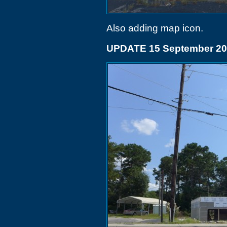
Also adding map icon.
UPDATE 15 September 2