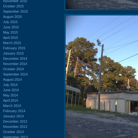
November 2015
October 2015
September 2015
August 2015
July 2015
June 2015
May 2015
April 2015
March 2015
February 2015
January 2015
December 2014
November 2014
October 2014
September 2014
August 2014
July 2014
June 2014
May 2014
April 2014
March 2014
February 2014
January 2014
December 2013
November 2013
October 2013
September 2013