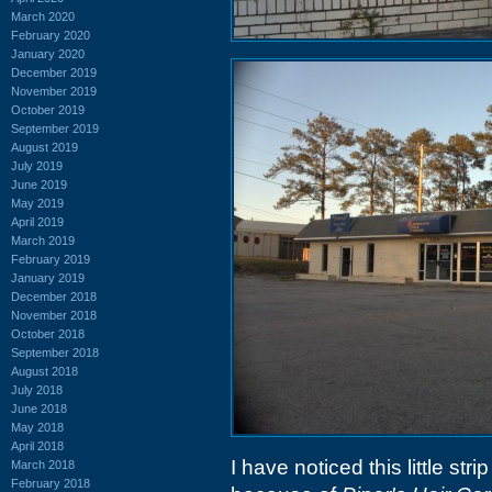
March 2020
February 2020
January 2020
December 2019
November 2019
October 2019
September 2019
August 2019
July 2019
June 2019
May 2019
April 2019
March 2019
February 2019
January 2019
December 2018
November 2018
October 2018
September 2018
August 2018
July 2018
June 2018
May 2018
April 2018
I have noticed this little st
March 2018
February 2018