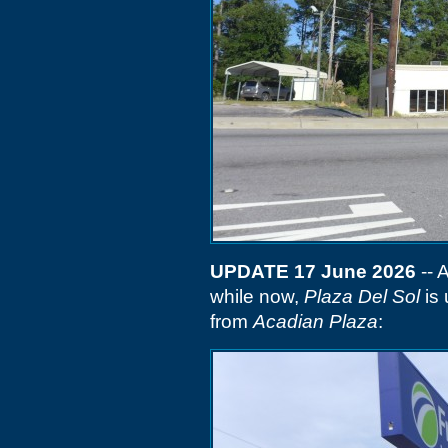
UPDATE 17 June 2026
-- 
while now,
Plaza Del Sol
is 
from
Acadian Plaza
: