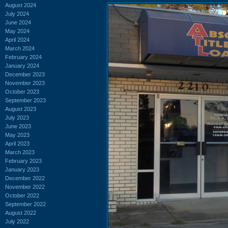
August 2024
July 2024
June 2024
May 2024
April 2024
March 2024
February 2024
January 2024
December 2023
November 2023
October 2023
September 2023
August 2023
July 2023
June 2023
May 2023
April 2023
March 2023
February 2023
January 2023
December 2022
November 2022
October 2022
September 2022
August 2022
July 2022