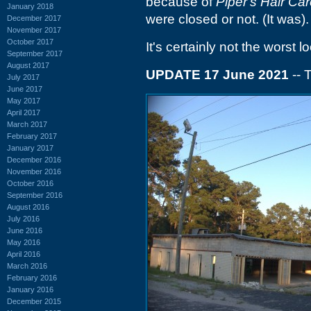
because of
Piper's Hair Ca
January 2018
were closed or not. (It was)
December 2017
November 2017
October 2017
It's certainly not the worst l
September 2017
August 2017
UPDATE 17 June 2021
-- 
July 2017
June 2017
May 2017
April 2017
March 2017
February 2017
January 2017
December 2016
November 2016
October 2016
September 2016
August 2016
July 2016
June 2016
May 2016
April 2016
March 2016
February 2016
January 2016
December 2015