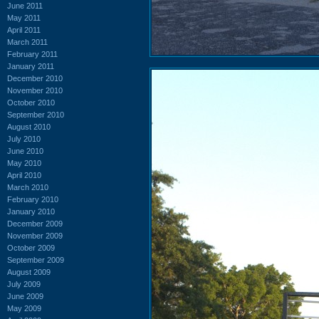
June 2011
May 2011
April 2011
March 2011
February 2011
January 2011
December 2010
November 2010
October 2010
September 2010
August 2010
July 2010
June 2010
May 2010
April 2010
March 2010
February 2010
January 2010
December 2009
November 2009
October 2009
September 2009
August 2009
July 2009
June 2009
May 2009