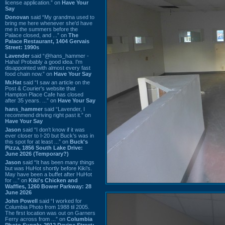
license application.” on
Have Your
Say
Donovan
said “My grandma used to
bring me here whenever she'd have
me in the summers before the
Palace closed, and ...” on
The
Palace Restaurant, 1404 Gervais
Street: 1990s
Lavender
said “@hans_hammer -
Haha! Probably a good idea. I'm
disappointed with almost every fast
food chain now.” on
Have Your Say
Mr.Hat
said “I saw an article on the
Post & Courier's website that
Hampton Place Cafe has closed
after 35 years. ...” on
Have Your Say
hans_hammer
said “Lavender, I
recommend driving right past it.” on
Have Your Say
Jason
said “I don’t know if it was
ever closer to I-20 but Buck’s was in
this spot for at least ...” on
Buck's
Pizza, 1856 South Lake Drive:
June 2026 (Temporary?)
Jason
said “It has been many things
but was HuHot shortly before Kiki’s.
May have been a buffet after HuHot
for ...” on
Kiki's Chicken and
Waffles, 1260 Bower Parkway: 28
June 2026
John Powell
said “I worked for
Columbia Photo from 1988 til 2005.
The first location was out on Garners
Ferry across from ...” on
Columbia
Photo Supply, 2912 Devine Street: