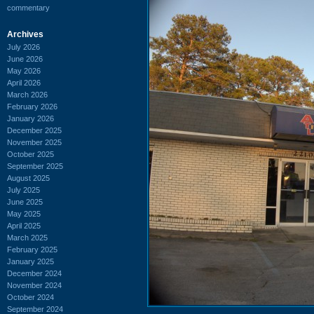
commentary
Archives
July 2026
June 2026
May 2026
April 2026
March 2026
February 2026
January 2026
December 2025
November 2025
October 2025
September 2025
August 2025
July 2025
June 2025
May 2025
April 2025
March 2025
February 2025
January 2025
December 2024
November 2024
October 2024
September 2024