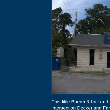
This little Barber & hair and 
intersection Decker and Fa