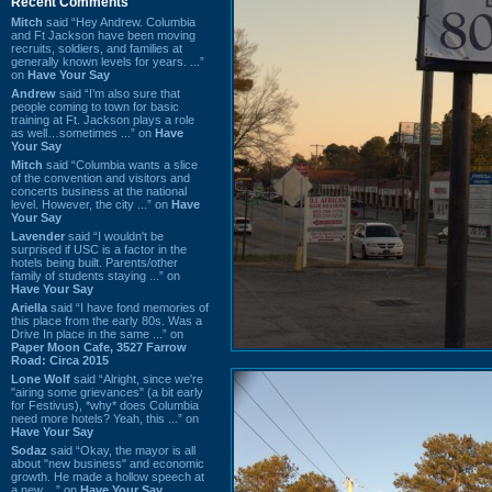
Recent Comments
Mitch
said “Hey Andrew. Columbia
and Ft Jackson have been moving
recruits, soldiers, and families at
generally known levels for years. ...”
on
Have Your Say
Andrew
said “I’m also sure that
people coming to town for basic
training at Ft. Jackson plays a role
as well…sometimes ...” on
Have
Your Say
Mitch
said “Columbia wants a slice
of the convention and visitors and
concerts business at the national
level. However, the city ...” on
Have
Your Say
Lavender
said “I wouldn't be
surprised if USC is a factor in the
hotels being built. Parents/other
family of students staying ...” on
Have Your Say
Ariella
said “I have fond memories of
this place from the early 80s. Was a
Drive In place in the same ...” on
Paper Moon Cafe, 3527 Farrow
Road: Circa 2015
Lone Wolf
said “Alright, since we're
"airing some grievances" (a bit early
for Festivus), *why* does Columbia
need more hotels? Yeah, this ...” on
Have Your Say
Sodaz
said “Okay, the mayor is all
about "new business" and economic
growth. He made a hollow speech at
a new ...” on
Have Your Say