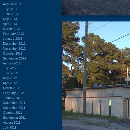
August 2013
July 2013
June 2013
May 2013
April 2013
March 2013
February 2013
January 2013
December 2012
November 2012
October 2012
September 2012
August 2012
July 2012
June 2012
May 2012
April 2012
March 2012
February 2012
January 2012
December 2011
November 2011
October 2011
September 2011
August 2011
July 2011