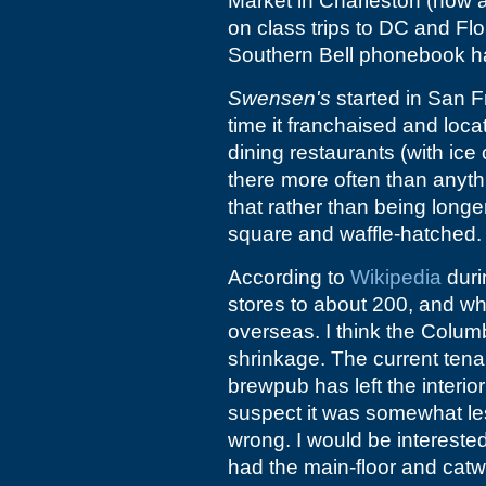
Market in Charleston (now
on class trips to DC and Fl
Southern Bell phonebook has
Swensen's
started in San F
time it franchaised and loca
dining restaurants (with ice
there more often than anythi
that rather than being longe
square and waffle-hatched.
According to
Wikipedia
duri
stores to about 200, and whe
overseas. I think the Colum
shrinkage. The current tenan
brewpub has left the interior 
suspect it was somewhat les
wrong. I would be intereste
had the main-floor and cat