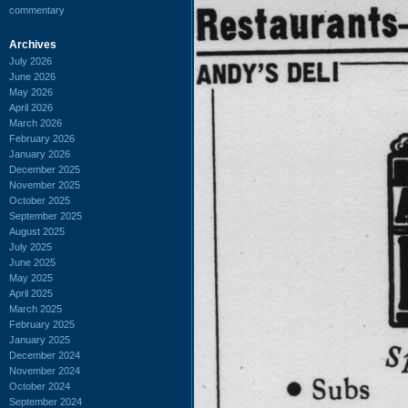
commentary
Archives
July 2026
June 2026
May 2026
April 2026
March 2026
February 2026
January 2026
December 2025
November 2025
October 2025
September 2025
August 2025
July 2025
June 2025
May 2025
April 2025
March 2025
February 2025
January 2025
December 2024
November 2024
October 2024
September 2024