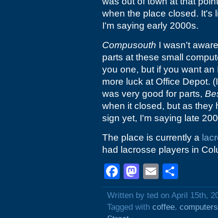
was out of town at that point
when the place closed. It's
I'm saying early 2000s.
Compusouth
I wasn't aware 
parts at these small compute
you one, but if you want an 
more luck at Office Depot. (
was very good for parts,
Be
when it closed, but as they
sign yet, I'm saying late 20
The place is currently a
lac
had lacrosse players in Col
Facebook
Mastodon
Email
Shar
Written by ted on April 15th, 2
Tagged with
coffee
,
computers