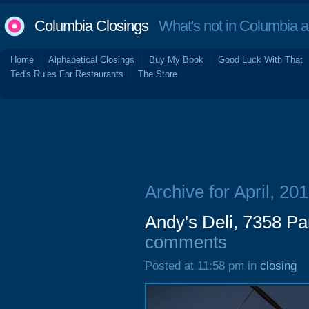
Columbia Closings
What's not in Columbia 
Home
Alphabetical Closings
Buy My Book
Good Luck With That
Ted's Rules For Restaurants
The Store
Archive for April, 20
Andy's Deli, 7358 P
comments
Posted at 11:58 pm in
closing