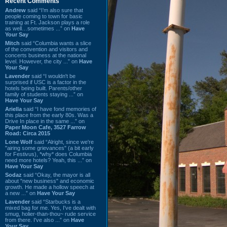
Recent Comments
Andrew
said “I’m also sure that
people coming to town for basic
training at Ft. Jackson plays a role
as well…sometimes ...” on
Have
Your Say
Mitch
said “Columbia wants a slice
of the convention and visitors and
concerts business at the national
level. However, the city ...” on
Have
Your Say
Lavender
said “I wouldn't be
surprised if USC is a factor in the
hotels being built. Parents/other
family of students staying ...” on
Have Your Say
Ariella
said “I have fond memories of
this place from the early 80s. Was a
Drive In place in the same ...” on
Paper Moon Cafe, 3527 Farrow
Road: Circa 2015
Lone Wolf
said “Alright, since we're
"airing some grievances" (a bit early
for Festivus), *why* does Columbia
need more hotels? Yeah, this ...” on
Have Your Say
Sodaz
said “Okay, the mayor is all
about "new business" and economic
growth. He made a hollow speech at
a new ...” on
Have Your Say
Lavender
said “Starbucks is a
mixed bag for me. Yes, I've dealt with
smug, holier-than-thou~ rude service
from there. I've also ...” on
Have
Your Say