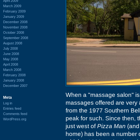
April 2009
March 2009
February 2009
January 2009
December 2008
November 2008
October 2008
September 2008
August 2008
July 2008
June 2008
May 2008
April 2008
March 2008
February 2008
January 2008
December 2007
When a "massage salon" is 
Meta
massages offered are very
Log in
Entries feed
from the 1977 Southern Bel
Comments feed
peak for such. Since then, 
WordPress.org
just west of
Pizza Man
(and 
home) has been a number of t