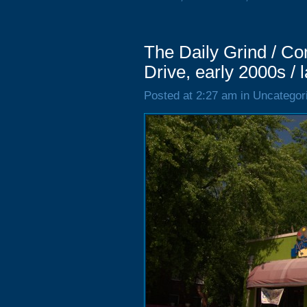
The Daily Grind / 
Drive, early 2000s / 
Posted at 2:27 am in Uncategor