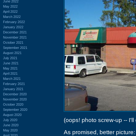
June 2022
May 2022
April 2022
March 2022
February 2022
January 2022
December 2021
November 2021
October 2021
September 2021
August 2021
July 2021
June 2021
May 2021
April 2021
March 2021
February 2021
January 2021
December 2020
November 2020
October 2020
September 2020
August 2020
(oops! photo screw-up -- I'll
July 2020
June 2020
May 2020
As promised, better picture:
April 2020