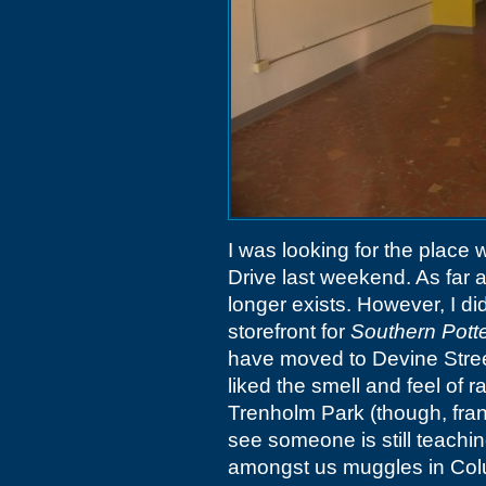
I was looking for the place
Drive last weekend. As far as 
longer exists. However, I di
storefront for
Southern Pott
have moved to Devine Stree
liked the smell and feel of 
Trenholm Park (though, frankl
see someone is still teachin
amongst us muggles in Col