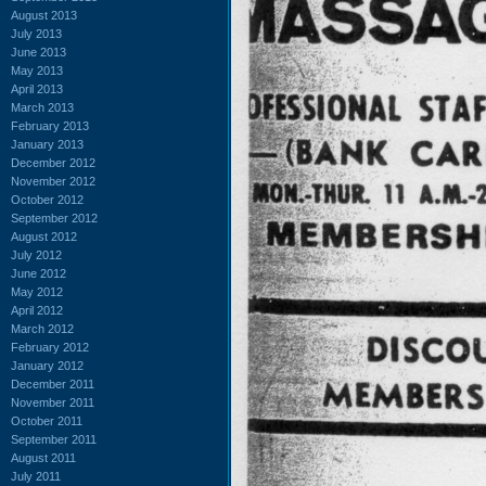
August 2013
July 2013
June 2013
May 2013
April 2013
March 2013
February 2013
January 2013
December 2012
November 2012
October 2012
September 2012
August 2012
July 2012
June 2012
May 2012
April 2012
March 2012
February 2012
January 2012
December 2011
November 2011
October 2011
September 2011
August 2011
July 2011