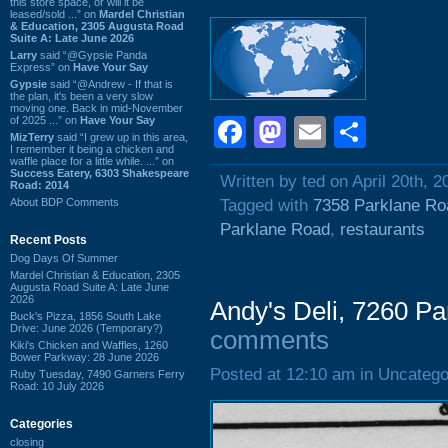
this store space, or will it be
leased/sold ...” on
Mardel Christian
& Education, 2305 Augusta Road
Suite A: Late June 2026
Larry
said “@Gypsie Panda
Express” on
Have Your Say
Gypsie
said “@Andrew - If that is
the plan, it's been a very slow
moving one. Back in mid-November
of 2025 ...” on
Have Your Say
Facebook
Mastodon
Email
Shar
MizTerry
said “I grew up in this area,
I remember it being a chicken and
waffle place for a little while. ...” on
Success Eatery, 6303 Shakespeare
Written by ted on April 20th, 2
Road: 2014
About BDP Comments
Tagged with
7358 Parklane Ro
Parklane Road
,
restaurants
Recent Posts
Dog Days Of Summer
Mardel Christian & Education, 2305
Augusta Road Suite A: Late June
2026
Andy's Deli, 7260 P
Buck's Pizza, 1856 South Lake
Drive: June 2026 (Temporary?)
comments
Kiki's Chicken and Waffles, 1260
Bower Parkway: 28 June 2026
Posted at 12:10 am in Uncatego
Ruby Tuesday, 7490 Garners Ferry
Road: 10 July 2026
Categories
closing