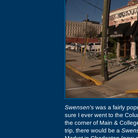
Swensen's
was a fairly popu
sure I ever went to the Col
the corner of Main & Colle
trip, there would be a
Swens