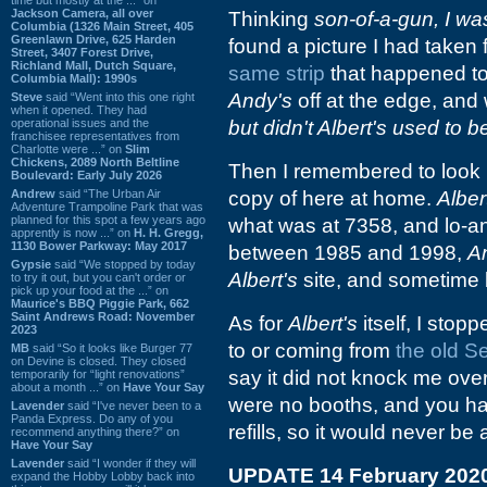
Jackson Camera, all over
Thinking
son-of-a-gun, I w
Columbia (1326 Main Street, 405
Greenlawn Drive, 625 Harden
found a picture I had taken 
Street, 3407 Forest Drive,
Richland Mall, Dutch Square,
same strip
that happened to
Columbia Mall): 1990s
Andy's
off at the edge, and w
Steve
said “Went into this one right
when it opened. They had
operational issues and the
but didn't Albert's used to 
franchisee representatives from
Charlotte were ...” on
Slim
Chickens, 2089 North Beltline
Then I remembered to look 
Boulevard: Early July 2026
Andrew
said “The Urban Air
copy of here at home.
Alber
Adventure Trampoline Park that was
planned for this spot a few years ago
what was at 7358, and lo-a
apprently is now ...” on
H. H. Gregg,
1130 Bower Parkway: May 2017
between 1985 and 1998,
A
Gypsie
said “We stopped by today
Albert's
site, and sometime 
to try it out, but you can't order or
pick up your food at the ...” on
Maurice's BBQ Piggie Park, 662
Saint Andrews Road: November
As for
Albert's
itself, I stop
2023
to or coming from
the old S
MB
said “So it looks like Burger 77
on Devine is closed. They closed
say it did not knock me over
temporarily for “light renovations”
about a month ...” on
Have Your Say
were no booths, and you had
Lavender
said “I've never been to a
Panda Express. Do any of you
refills, so it would never be
recommend anything there?” on
Have Your Say
Lavender
said “I wonder if they will
UPDATE 14 February 202
expand the Hobby Lobby back into