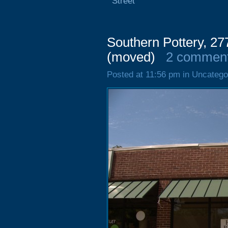
Street
Southern Pottery, 2
(moved)
2 commen
Posted at 11:56 pm in Uncatego