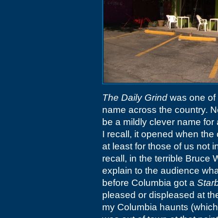
The Daily Grind
was one of 
name across the country. Not 
be a mildly clever name for
I recall, it opened when th
at least for those of us not 
recall, in the terrible Bruce 
explain to the audience wha
before Columbia got a
Star
pleased or displeased at t
my Columbia haunts (which 