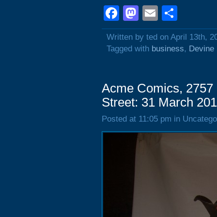
Facebook
Mastodon
Email
Shar
Written by ted on April 13th, 2
Tagged with
business
,
Devine 
Acme Comics, 2757 
Street: 31 March 20
Posted at 11:05 pm in Uncatego