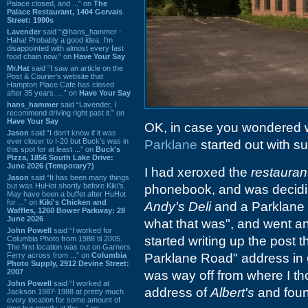
Palace closed, and ...” on
The
Palace Restaurant, 1404 Gervais
Street: 1990s
Lavender
said “@hans_hammer -
Haha! Probably a good idea. I'm
disappointed with almost every fast
food chain now.” on
Have Your Say
Mr.Hat
said “I saw an article on the
Post & Courier's website that
Hampton Place Cafe has closed
after 35 years. ...” on
Have Your Say
hans_hammer
said “Lavender, I
recommend driving right past it.” on
Have Your Say
OK, in case you wondered 
Jason
said “I don’t know if it was
ever closer to I-20 but Buck’s was in
Parklane
started out with suc
this spot for at least ...” on
Buck's
Pizza, 1856 South Lake Drive:
June 2026 (Temporary?)
I had xeroxed the
restauran
Jason
said “It has been many things
but was HuHot shortly before Kiki’s.
phonebook, and was deciding
May have been a buffet after HuHot
for ...” on
Kiki's Chicken and
Andy's Deli
and a Parklane 
Waffles, 1260 Bower Parkway: 28
June 2026
what that was", and went an
John Powell
said “I worked for
started writing up the post
Columbia Photo from 1988 til 2005.
The first location was out on Garners
Ferry across from ...” on
Columbia
Parklane Road" address in
Photo Supply, 2912 Devine Street:
2007
was way off from where I th
John Powell
said “I worked at
address of
Albert's
and foun
Jackson 1987-1988 at pretty much
every location for some amount of
time but mostly at the ...” on