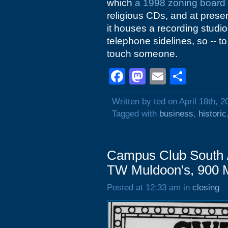
which
a 1998 zoning board
religious CDs, and at prese
it houses a recording stud
telephone sidelines, so -- t
touch someone.
Facebook
Mastodon
Email
Shar
Written by ted on April 18th, 2
Tagged with
business
,
historic
Campus Club South /
TW Muldoon's, 900 M
Posted at 12:33 am in
closing