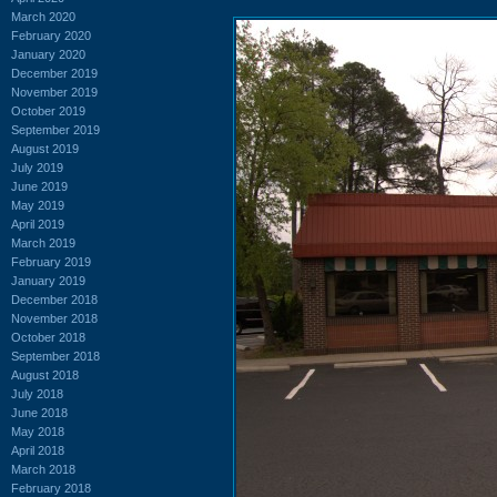
March 2020
February 2020
January 2020
December 2019
November 2019
October 2019
September 2019
August 2019
July 2019
June 2019
May 2019
April 2019
March 2019
February 2019
January 2019
December 2018
November 2018
October 2018
September 2018
August 2018
July 2018
June 2018
May 2018
April 2018
March 2018
February 2018