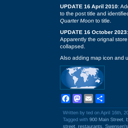
UPDATE 16 April 2010
: A
to the post title and identif
Quarter Moon
to title.
UPDATE 16 October 2023
Apparently the orignal store 
collapsed.
Also adding map icon and u
Facebook
Mastodon
Email
Shar
Written by ted on April 16th, 2
Tagged with
900 Main Street
,
street
,
restaurants
,
Swensen's