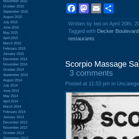
November 2015
Facebook
Mastodon
Email
Shar
October 2015
September 2015
August 2015
July 2015
Written by ted on April 20th, 2
June 2015
Tagged with
Decker Boulevard
May 2015
restaurants
April 2015
March 2015
February 2015
January 2015
December 2014
Scorpio Massage Sa
November 2014
October 2014
3 comments
September 2014
August 2014
Posted at 11:53 pm in Uncatego
July 2014
June 2014
May 2014
April 2014
March 2014
February 2014
January 2014
December 2013
November 2013
October 2013
September 2013