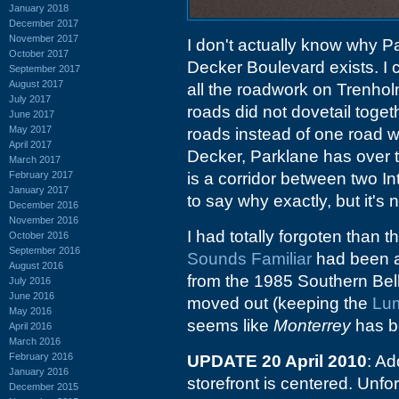
January 2018
December 2017
November 2017
I don't actually know why P
October 2017
Decker Boulevard exists. I 
September 2017
August 2017
all the roadwork on Trenhol
July 2017
roads did not dovetail toge
June 2017
May 2017
roads instead of one road wi
April 2017
Decker, Parklane has over th
March 2017
February 2017
is a corridor between two In
January 2017
to say why exactly, but it's n
December 2016
November 2016
I had totally forgoten than t
October 2016
September 2016
Sounds Familiar
had been 
August 2016
from the 1985 Southern Bel
July 2016
June 2016
moved out (keeping the
Lum
May 2016
seems like
Monterrey
has b
April 2016
March 2016
February 2016
UPDATE 20 April 2010
: Ad
January 2016
storefront is centered. Unf
December 2015