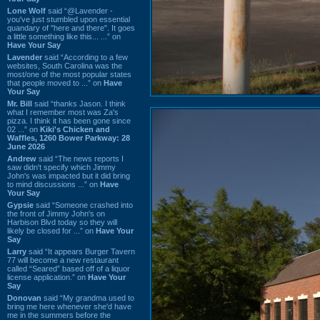
Lone Wolf
said “@Lavender -
you've just stumbled upon essential
quandary of "here and there". It goes
a little something like this... ...” on
Have Your Say
Lavender
said “According to a few
websites, South Carolina was the
most/one of the most popular states
that people moved to ...” on
Have
Your Say
Mr. Bill
said “thanks Jason. I think
what I remember most was Za's
pizza. I think it has been gone since
02 ...” on
Kiki's Chicken and
Waffles, 1260 Bower Parkway: 28
June 2026
Andrew
said “The news reports I
saw didn't specify which Jimmy
John's was impacted but it did bring
to mind discussions ...” on
Have
Your Say
Gypsie
said “Someone crashed into
the front of Jimmy John's on
Harbison Blvd today so they will
likely be closed for ...” on
Have Your
Say
Larry
said “It appears Burger Tavern
77 will become a new restaurant
called “Seared” based off of a liquor
license application.” on
Have Your
Say
Donovan
said “My grandma used to
bring me here whenever she'd have
me in the summers before the