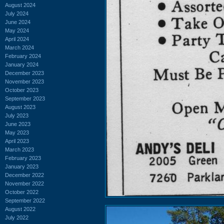
August 2024
July 2024
June 2024
May 2024
April 2024
March 2024
February 2024
January 2024
December 2023
November 2023
October 2023
September 2023
August 2023
July 2023
June 2023
May 2023
April 2023
March 2023
February 2023
January 2023
December 2022
November 2022
October 2022
September 2022
August 2022
July 2022