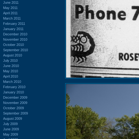
June 2011
May 2011
April 2011
March 2011
February 2011
January 2011
December 2010
November 2010
October 2010
September 2010
August 2010
July 2010
June 2010
May 2010
April 2010
March 2010
February 2010
January 2010
December 2009
November 2009
October 2009
September 2009
August 2009
July 2009
June 2009
May 2009