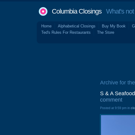
Columbia Closings
What's not 
Home
Alphabetical Closings
Buy My Book
G
Ted's Rules For Restaurants
The Store
Archive for the
S & A Seafood
comment
Posted at 9:59 pm in
cl