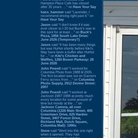
Hampton Place Cafe has closed
after 35 years. ...” on
Have Your Say
hans_hammer
said “Lavender, I
recommend driving right past it.” on
Have Your Say
Jason
said “I don’t know if it was
ever closer to I-20 but Buck’s was in
this spot for at least ...” on
Buck's
Pizza, 1856 South Lake Drive:
June 2026 (Temporary?)
Jason
said “It has been many things
but was HuHot shortly before Kiki’s.
May have been a buffet after HuHot
for ...” on
Kiki's Chicken and
Waffles, 1260 Bower Parkway: 28
June 2026
John Powell
said “I worked for
Columbia Photo from 1988 til 2005.
The first location was out on Garners
Ferry across from ...” on
Columbia
Photo Supply, 2912 Devine Street:
2007
John Powell
said “I worked at
Jackson 1987-1988 at pretty much
every location for some amount of
time but mostly at the ...” on
Jackson Camera, all over
Columbia (1326 Main Street, 405
Greenlawn Drive, 625 Harden
Street, 3407 Forest Drive,
Richland Mall, Dutch Square,
Columbia Mall): 1990s
Steve
said “Went into this one right
when it opened. They had
operational issues and the