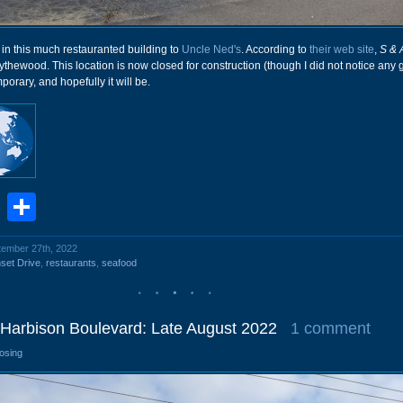
 in this much restauranted building to
Uncle Ned's
. According to
their web site
,
S & 
lythewood. This location is now closed for construction (though I did not notice any 
mporary, and hopefully it will be.
book
stodon
Email
Share
ptember 27th, 2022
set Drive
,
restaurants
,
seafood
 Harbison Boulevard: Late August 2022
1 comment
losing