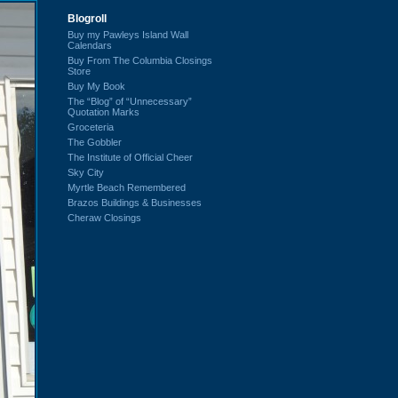
Blogroll
Buy my Pawleys Island Wall
Calendars
Buy From The Columbia Closings
Store
Buy My Book
The “Blog” of “Unnecessary”
Quotation Marks
Groceteria
The Gobbler
The Institute of Official Cheer
Sky City
Myrtle Beach Remembered
Brazos Buildings & Businesses
Cheraw Closings