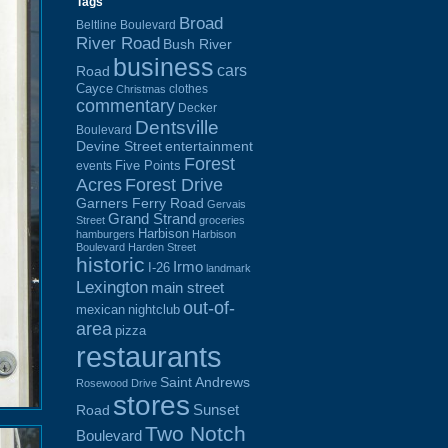
Tags
Broad
Beltline Boulevard
River Road
Bush River
business
cars
Road
Cayce
clothes
Christmas
commentary
Decker
Dentsville
Boulevard
Devine Street
entertainment
Forest
Five Points
events
Acres
Forest Drive
Garners Ferry Road
Gervais
Grand Strand
Street
groceries
Harbison
hamburgers
Harbison
Boulevard
Harden Street
historic
Irmo
I-26
landmark
Lexington
main street
out-of-
mexican
nightclub
area
pizza
restaurants
Saint Andrews
Rosewood Drive
stores
Sunset
Road
Two Notch
Boulevard