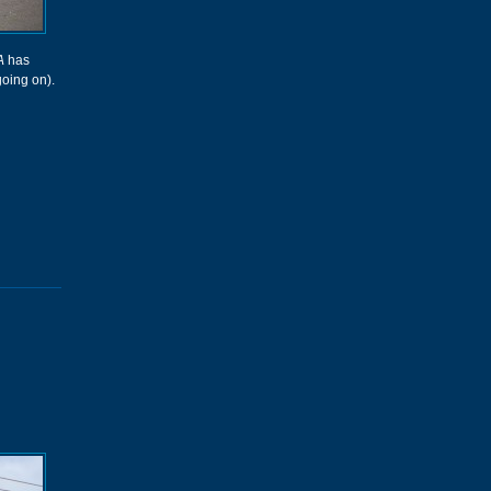
A
has
going on).