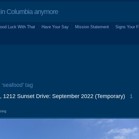
in Columbia anymore
ood Luck With That
Have Your Say
Mission Statement
Signs Your F
 ‘seafood’ tag
, 1212 Sunset Drive: September 2022 (Temporary)
1
osing