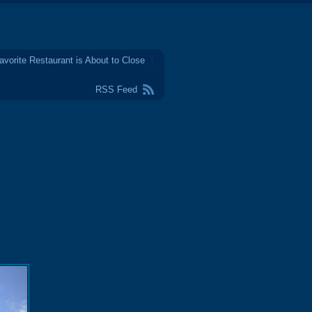
avorite Restaurant is About to Close
RSS Feed