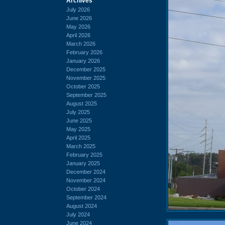
Archives
July 2026
June 2026
May 2026
April 2026
March 2026
February 2026
January 2026
December 2025
November 2025
October 2025
September 2025
August 2025
July 2025
June 2025
May 2025
April 2025
March 2025
February 2025
January 2025
December 2024
November 2024
October 2024
September 2024
August 2024
July 2024
June 2024