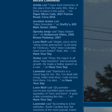
Recent Comments
Ariella
said “I have fond memories of
this place from the early 80s. Was a
Drive In place in the same ...” on
Paper Moon Cafe, 3527 Farrow
Road: Circa 2015
mostbet review
said
“https://mostbet-~” on
Stuffy's, 629
Main Street: 2000s
Spooky swap
said “https://adam-
cry~” on
Hollywood Video, 1005
Bower Parkway: 2007
Lone Wolf
said “Alright, since we're
"airing some grievances" (a bit early
for Festivus), *why* does Columbia
need more hotels? Yeah, this ...” on
Have Your Say
Sodaz
said “Okay, the mayor is all
about "new business" and economic
growth. He made a hollow speech at
a new ...” on
Have Your Say
Lavender
said “Starbucks is a
mixed bag for me. Yes, I've dealt with
smug, holier-than-thou~ rude service
from there. I've also ...” on
Have
Your Say
Lone Wolf
said “@Lavender -
you've just stumbled upon essential
quandary of "here and there". It goes
a little something like this... ...” on
Have Your Say
Lavender
said “According to a few
websites, South Carolina was the
most/one of the most popular states