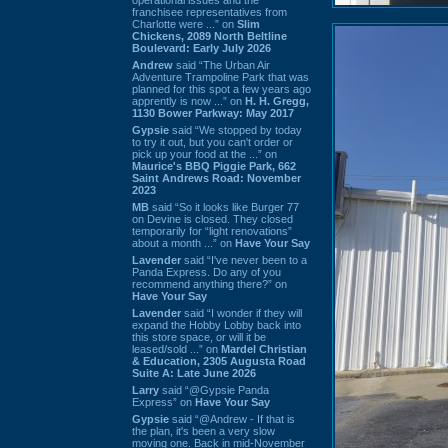
franchisee representatives from
Charlotte were ...” on
Slim
Chickens, 2089 North Beltline
Boulevard: Early July 2026
Andrew
said “The Urban Air
Adventure Trampoline Park that was
planned for this spot a few years ago
apprently is now ...” on
H. H. Gregg,
1130 Bower Parkway: May 2017
Gypsie
said “We stopped by today
to try it out, but you can't order or
pick up your food at the ...” on
Maurice's BBQ Piggie Park, 662
Saint Andrews Road: November
2023
MB
said “So it looks like Burger 77
on Devine is closed. They closed
temporarily for “light renovations”
about a month ...” on
Have Your Say
Lavender
said “I've never been to a
Panda Express. Do any of you
recommend anything there?” on
Have Your Say
Lavender
said “I wonder if they will
expand the Hobby Lobby back into
this store space, or will it be
leased/sold ...” on
Mardel Christian
& Education, 2305 Augusta Road
Suite A: Late June 2026
Larry
said “@Gypsie Panda
Express” on
Have Your Say
Gypsie
said “@Andrew - If that is
the plan, it's been a very slow
moving one. Back in mid-November