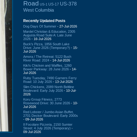
Road
US-378
US-17
US-1
West Columbia
Recently Updated Posts
Dog Days Of Summer
- 27-Jul-2026
Mardel Christian & Education, 2305
Augusta Road Suite A: Late June
2026
- 16-Jul-2026
Buck's Pizza, 1856 South Lake
Drive: June 2026 (Temporary?)
- 15-
Jul-2026
Amora / The Retreat: 5122 Bush
River Road: 2024
- 14-Jul-2026
Kiki's Chicken and Waffles, 1260
Bower Parkway: 28 June 2026
- 14-
Jul-2026
Ruby Tuesday, 7490 Garners Ferry
Road: 10 July 2026
- 13-Jul-2026
Slim Chickens, 2089 North Beltline
Boulevard: Early July 2026
- 10-Jul-
2026
Koru Group Fitness, 2773
Rosewood Drive: 30 June 2026
- 10-
Jul-2026
Red Lobster / Jumbo Asian Buffet,
2701 Decker Boulevard: Early 2000s
- 09-Jul-2026
Il Focolare Pizzeria, 2150 Sumter
Street: 4 July 2026 (Temporary)
-
09-Jul-2026