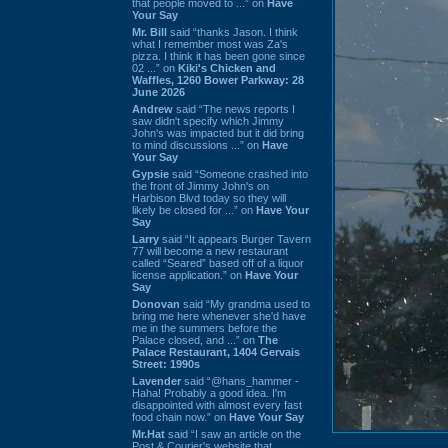
that people moved to ...” on
Have
Your Say
Mr. Bill
said “thanks Jason. I think
what I remember most was Za's
pizza. I think it has been gone since
02 ...” on
Kiki's Chicken and
Waffles, 1260 Bower Parkway: 28
June 2026
Andrew
said “The news reports I
saw didn't specify which Jimmy
John's was impacted but it did bring
to mind discussions ...” on
Have
Your Say
Gypsie
said “Someone crashed into
the front of Jimmy John's on
Harbison Blvd today so they will
likely be closed for ...” on
Have Your
Say
Larry
said “It appears Burger Tavern
77 will become a new restaurant
called “Seared” based off of a liquor
license application.” on
Have Your
Say
Donovan
said “My grandma used to
bring me here whenever she'd have
me in the summers before the
Palace closed, and ...” on
The
Palace Restaurant, 1404 Gervais
Street: 1990s
Lavender
said “@hans_hammer -
Haha! Probably a good idea. I'm
disappointed with almost every fast
food chain now.” on
Have Your Say
Mr.Hat
said “I saw an article on the
Post & Courier's website that