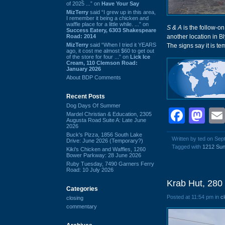
of 2025 ...” on
Have Your Say
MizTerry
said “I grew up in this area,
I remember it being a chicken and
waffle place for a little while. ...” on
S & A
is the follow-on
Success Eatery, 6303 Shakespeare
Road: 2014
another location in B
MizTerry
said “When I tried it YEARS
The signs say it is te
ago, it cost me almost $60 to get out
of the store for four ...” on
Lick Ice
Cream, 110 Clemson Road:
January 2026
About BDP Comments
Recent Posts
Dog Days Of Summer
Face
Ma
Mardel Christian & Education, 2305
Augusta Road Suite A: Late June
2026
Buck's Pizza, 1856 South Lake
Written by ted on Se
Drive: June 2026 (Temporary?)
Tagged with
1212 Sun
Kiki's Chicken and Waffles, 1260
Bower Parkway: 28 June 2026
Ruby Tuesday, 7490 Garners Ferry
Road: 10 July 2026
Krab Hut, 280
Categories
Posted at 11:54 pm in
c
closing
commentary