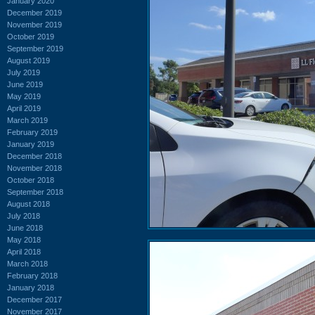
January 2020
December 2019
November 2019
October 2019
September 2019
August 2019
July 2019
June 2019
May 2019
April 2019
March 2019
February 2019
January 2019
December 2018
November 2018
October 2018
September 2018
August 2018
July 2018
June 2018
May 2018
April 2018
March 2018
February 2018
January 2018
December 2017
November 2017