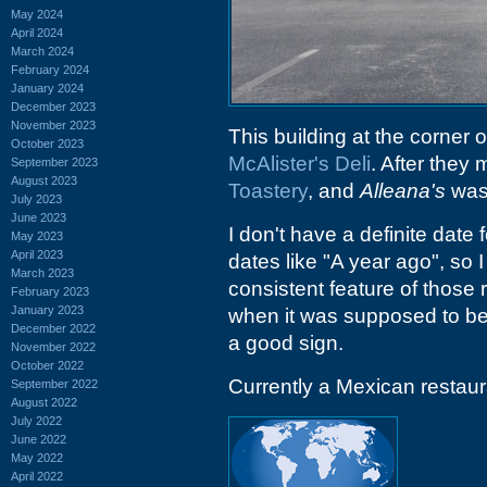
May 2024
April 2024
March 2024
February 2024
January 2024
December 2023
November 2023
This building at the corner 
October 2023
McAlister's Deli
. After they
September 2023
August 2023
Toastery
, and
Alleana's
was 
July 2023
June 2023
I don't have a definite date
May 2023
April 2023
dates like "A year ago", so I
March 2023
consistent feature of those 
February 2023
January 2023
when it was supposed to be
December 2022
a good sign.
November 2022
October 2022
Currently a Mexican restaura
September 2022
August 2022
July 2022
June 2022
May 2022
April 2022