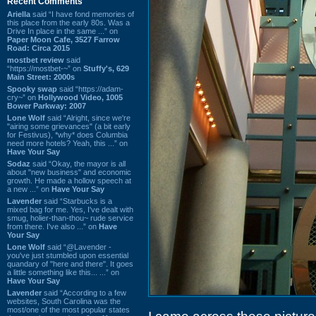
Recent Comments
Ariella
said “I have fond memories of
this place from the early 80s. Was a
Drive In place in the same ...” on
Paper Moon Cafe, 3527 Farrow
Road: Circa 2015
mostbet review
said
“https://mostbet-~” on
Stuffy's, 629
Main Street: 2000s
Spooky swap
said “https://adam-
cry~” on
Hollywood Video, 1005
Bower Parkway: 2007
Lone Wolf
said “Alright, since we're
"airing some grievances" (a bit early
for Festivus), *why* does Columbia
need more hotels? Yeah, this ...” on
Have Your Say
Sodaz
said “Okay, the mayor is all
about "new business" and economic
growth. He made a hollow speech at
a new ...” on
Have Your Say
Lavender
said “Starbucks is a
mixed bag for me. Yes, I've dealt with
smug, holier-than-thou~ rude service
from there. I've also ...” on
Have
Your Say
Lone Wolf
said “@Lavender -
you've just stumbled upon essential
quandary of "here and there". It goes
a little something like this... ...” on
Have Your Say
Lavender
said “According to a few
websites, South Carolina was the
most/one of the most popular states