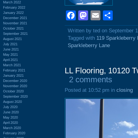
March 2022
February 2022
Facebook
Mastodon
Email
Shar
January 2022
December 2021
November 2021
October 2021
Written by ted on September 1
September 2021
Tagged with
119 Sparkleberry
August 2021
July 2021
Sparkleberry Lane
June 2021
May 2021
April 2021
March 2021
LL Flooring, 10120 
February 2021
January 2021
2 comments
December 2020
November 2020
Posted at 10:52 pm in
closing
October 2020
September 2020
August 2020
July 2020
June 2020
May 2020
April 2020
March 2020
February 2020