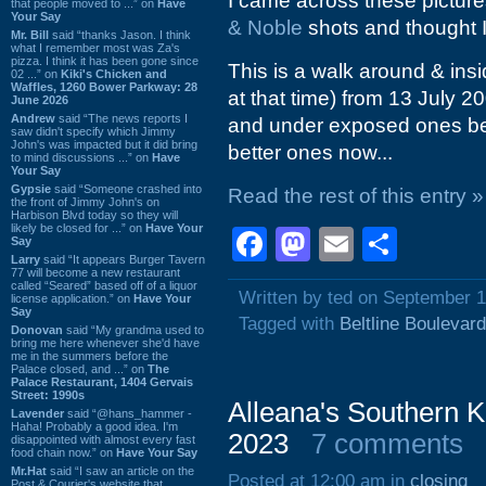
I came across these pictures
that people moved to ...” on
Have
Your Say
& Noble
shots and thought I 
Mr. Bill
said “thanks Jason. I think
what I remember most was Za's
pizza. I think it has been gone since
This is a walk around & ins
02 ...” on
Kiki's Chicken and
Waffles, 1260 Bower Parkway: 28
at that time) from 13 July 200
June 2026
Andrew
said “The news reports I
and under exposed ones bec
saw didn't specify which Jimmy
John's was impacted but it did bring
better ones now...
to mind discussions ...” on
Have
Your Say
Gypsie
said “Someone crashed into
Read the rest of this entry »
the front of Jimmy John's on
Harbison Blvd today so they will
likely be closed for ...” on
Have Your
Facebook
Mastodon
Email
Shar
Say
Larry
said “It appears Burger Tavern
77 will become a new restaurant
called “Seared” based off of a liquor
Written by ted on September 1
license application.” on
Have Your
Say
Tagged with
Beltline Boulevard
Donovan
said “My grandma used to
bring me here whenever she'd have
me in the summers before the
Palace closed, and ...” on
The
Palace Restaurant, 1404 Gervais
Street: 1990s
Alleana's Southern K
Lavender
said “@hans_hammer -
Haha! Probably a good idea. I'm
2023
7 comments
disappointed with almost every fast
food chain now.” on
Have Your Say
Mr.Hat
said “I saw an article on the
Posted at 12:00 am in
closing
Post & Courier's website that