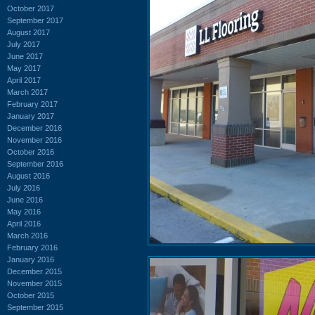
October 2017
September 2017
August 2017
July 2017
June 2017
May 2017
April 2017
March 2017
February 2017
January 2017
December 2016
November 2016
October 2016
September 2016
August 2016
July 2016
June 2016
May 2016
April 2016
March 2016
February 2016
January 2016
December 2015
November 2015
October 2015
September 2015