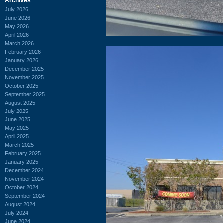
Archives
July 2026
June 2026
May 2026
April 2026
March 2026
February 2026
January 2026
December 2025
November 2025
October 2025
September 2025
August 2025
July 2025
June 2025
May 2025
April 2025
March 2025
February 2025
January 2025
December 2024
November 2024
October 2024
September 2024
August 2024
July 2024
June 2024