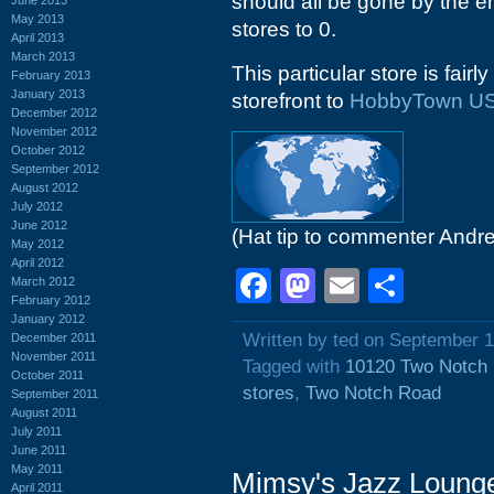
should all be gone by the e
May 2013
stores to 0.
April 2013
March 2013
This particular store is fairl
February 2013
January 2013
storefront to
HobbyTown U
December 2012
November 2012
October 2012
September 2012
August 2012
July 2012
June 2012
(Hat tip to commenter Andr
May 2012
April 2012
Facebook
Mastodon
Email
Shar
March 2012
February 2012
January 2012
Written by ted on September 1
December 2011
November 2011
Tagged with
10120 Two Notch
October 2011
stores
,
Two Notch Road
September 2011
August 2011
July 2011
June 2011
May 2011
Mimsy's Jazz Loung
April 2011