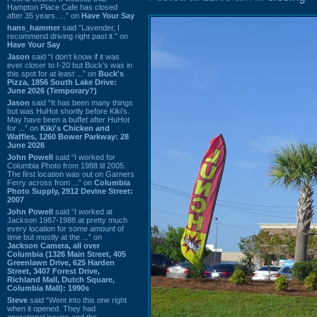
Hampton Place Cafe has closed
after 35 years. ...” on
Have Your Say
hans_hammer
said “Lavender, I
recommend driving right past it.” on
Have Your Say
Jason
said “I don’t know if it was
ever closer to I-20 but Buck’s was in
this spot for at least ...” on
Buck's
Pizza, 1856 South Lake Drive:
June 2026 (Temporary?)
Jason
said “It has been many things
but was HuHot shortly before Kiki’s.
May have been a buffet after HuHot
for ...” on
Kiki's Chicken and
Waffles, 1260 Bower Parkway: 28
June 2026
John Powell
said “I worked for
Columbia Photo from 1988 til 2005.
The first location was out on Garners
Ferry across from ...” on
Columbia
Photo Supply, 2912 Devine Street:
2007
John Powell
said “I worked at
Jackson 1987-1988 at pretty much
every location for some amount of
time but mostly at the ...” on
Jackson Camera, all over
Columbia (1326 Main Street, 405
Greenlawn Drive, 625 Harden
Street, 3407 Forest Drive,
Richland Mall, Dutch Square,
Columbia Mall): 1990s
Steve
said “Went into this one right
when it opened. They had
operational issues and the