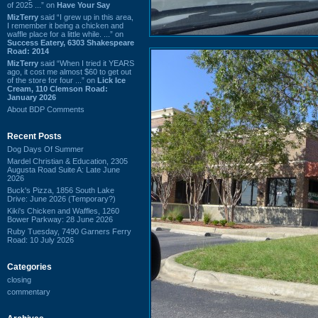
of 2025 ...” on
Have Your Say
MizTerry
said “I grew up in this area,
I remember it being a chicken and
waffle place for a little while. ...” on
Success Eatery, 6303 Shakespeare
Road: 2014
MizTerry
said “When I tried it YEARS
ago, it cost me almost $60 to get out
of the store for four ...” on
Lick Ice
Cream, 110 Clemson Road:
January 2026
About BDP Comments
Recent Posts
Dog Days Of Summer
Mardel Christian & Education, 2305
Augusta Road Suite A: Late June
2026
Buck's Pizza, 1856 South Lake
Drive: June 2026 (Temporary?)
Kiki's Chicken and Waffles, 1260
Bower Parkway: 28 June 2026
Ruby Tuesday, 7490 Garners Ferry
Road: 10 July 2026
Categories
closing
commentary