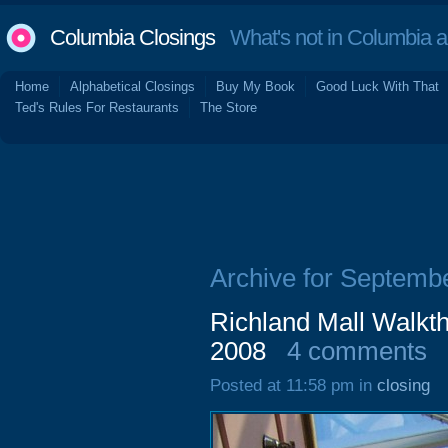
Columbia Closings
What's not in Columbia 
Home
Alphabetical Closings
Buy My Book
Good Luck With That
Ted's Rules For Restaurants
The Store
Archive for Septemb
Richland Mall Walkth
2008
4 comments
Posted at 11:58 pm in
closing