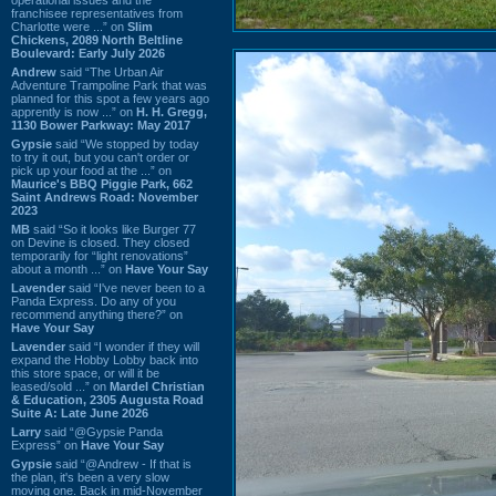
franchisee representatives from
Charlotte were ...” on
Slim
Chickens, 2089 North Beltline
Boulevard: Early July 2026
Andrew
said “The Urban Air
Adventure Trampoline Park that was
planned for this spot a few years ago
apprently is now ...” on
H. H. Gregg,
1130 Bower Parkway: May 2017
Gypsie
said “We stopped by today
to try it out, but you can't order or
pick up your food at the ...” on
Maurice's BBQ Piggie Park, 662
Saint Andrews Road: November
2023
MB
said “So it looks like Burger 77
on Devine is closed. They closed
temporarily for “light renovations”
about a month ...” on
Have Your Say
Lavender
said “I've never been to a
Panda Express. Do any of you
recommend anything there?” on
Have Your Say
Lavender
said “I wonder if they will
expand the Hobby Lobby back into
this store space, or will it be
leased/sold ...” on
Mardel Christian
& Education, 2305 Augusta Road
Suite A: Late June 2026
Larry
said “@Gypsie Panda
Express” on
Have Your Say
Gypsie
said “@Andrew - If that is
the plan, it's been a very slow
moving one. Back in mid-November