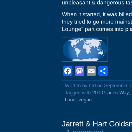
unpleasant & dangerous tas
When it started, it was bille
they tried to go more mainst
Lounge" part comes into pl
Facebook
Mastodon
Email
Shar
Written by ted on September 1
Tagged with
200 Graces Way
,
Lane
,
vegan
Jarrett & Hart Golds