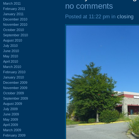
March 2011
no comments
February 2011
January 2011
Posted at 11:22 pm in
closing
December 2010
November 2010
October 2010
September 2010
August 2010
July 2010
June 2010
May 2010
April 2010
March 2010
February 2010
January 2010
December 2009
November 2009
October 2009
September 2009
August 2009
July 2009
June 2009
May 2009
April 2009
March 2009
February 2009