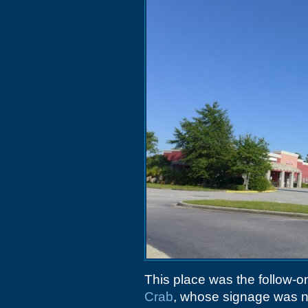
This place was the follow-on
Crab
, whose signage was n