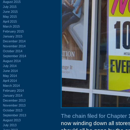
August 2015
July 2015
June 2015
May 2015
April 2015
March 2015
February 2015
January 2015
December 2014
November 2014
October 2014
September 2014
August 2014
July 2014
June 2014
May 2014
April 2014
March 2014
February 2014
January 2014
December 2013
November 2013
October 2013
The chain filed for Chapter 
September 2013
August 2013
now winding down all stores.
July 2013
June 2013