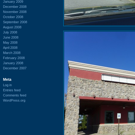
January 2009
December 2008
November 2008
October 2008
September 2008
August 2008
July 2008
June 2008
May 2008
April 2008
March 2008
February 2008
January 2008
December 2007
Meta
Log in
Entries feed
Comments feed
WordPress.org