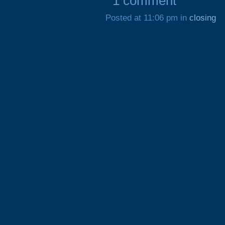
1 comment
Posted at 11:06 pm in
closing