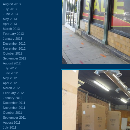
August 2013
July 2013
June 2013
May 2013
April 2013
March 2013
February 2013
January 2013
December 2012
November 2012
October 2012
September 2012
August 2012
July 2012
June 2012
May 2012
April 2012
March 2012
February 2012
January 2012
December 2011
November 2011
October 2011
September 2011
August 2011
July 2011