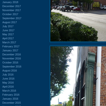
January 2018
December 2017
November 2017
October 2017
September 2017
August 2017
July 2017
June 2017
May 2017
April 2017
March 2017
February 2017
January 2017
December 2016
November 2016
October 2016
September 2016
August 2016
July 2016
June 2016
May 2016
April 2016
March 2016
February 2016
January 2016
December 2015