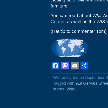
furniture.
You can read about
Whit-A
Courier
as well as the
WIS
l
(Hat tip to commenter Tom)
Facebook
Mastodon
Email
Shar
Written by ted on September 4
Tagged with
919 Gervais Stree
stores
,
vista