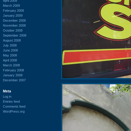
April 2009
March 2009
February 2009
January 2009
December 2008
November 2008
October 2008
September 2008
August 2008
July 2008
June 2008
May 2008
April 2008
March 2008
February 2008
January 2008
December 2007
Meta
Log in
Entries feed
Comments feed
WordPress.org