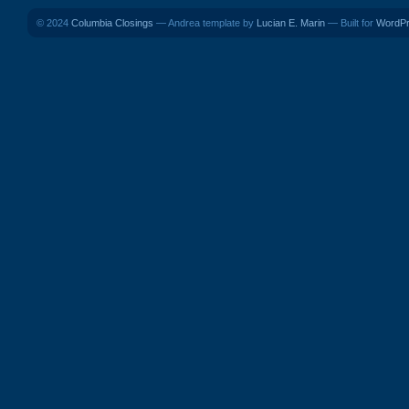
© 2024
Columbia Closings
— Andrea template by
Lucian E. Marin
— Built for
WordP