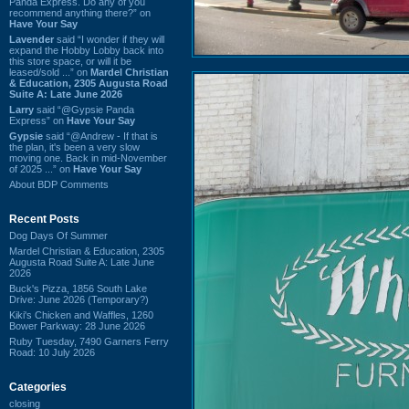
Panda Express. Do any of you
recommend anything there?” on
Have Your Say
Lavender
said “I wonder if they will
expand the Hobby Lobby back into
this store space, or will it be
leased/sold ...” on
Mardel Christian
& Education, 2305 Augusta Road
Suite A: Late June 2026
Larry
said “@Gypsie Panda
Express” on
Have Your Say
Gypsie
said “@Andrew - If that is
the plan, it's been a very slow
moving one. Back in mid-November
of 2025 ...” on
Have Your Say
About BDP Comments
Recent Posts
Dog Days Of Summer
Mardel Christian & Education, 2305
Augusta Road Suite A: Late June
2026
Buck's Pizza, 1856 South Lake
Drive: June 2026 (Temporary?)
Kiki's Chicken and Waffles, 1260
Bower Parkway: 28 June 2026
Ruby Tuesday, 7490 Garners Ferry
Road: 10 July 2026
Categories
closing