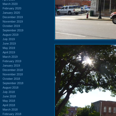
March 2020
February 2020
January 2020
December 2019
November 2019
October 2019
September 2019
August 2019
July 2019
June 2019
May 2019
April 2019
March 2019
February 2019
January 2019
December 2018
November 2018
October 2018
September 2018
August 2018
July 2018
June 2018
May 2018
April 2018
March 2018
February 2018