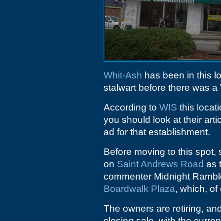
Whit-Ash
has been in this 
stalwart before there was a 
According to
WIS
this loca
you should look at their arti
ad for that establishment.
Before moving to this spot, 
on
Saint Andrews Road
as t
commenter Midnight Rambl
Boardwalk Plaza
, which, o
The owners are retiring, and
closing sale, with the curren