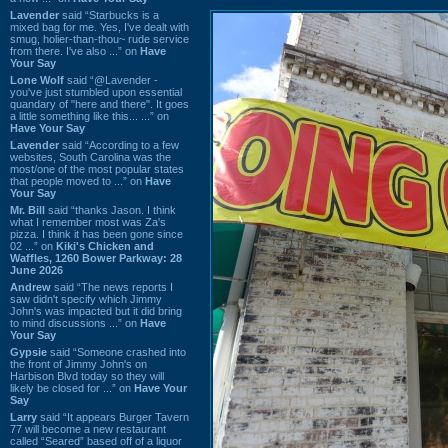
Lavender
said “Starbucks is a
mixed bag for me. Yes, I've dealt with
smug, holier-than-thou~ rude service
from there. I've also ...” on
Have
Your Say
Lone Wolf
said “@Lavender -
you've just stumbled upon essential
quandary of "here and there". It goes
a little something like this... ...” on
Have Your Say
Lavender
said “According to a few
websites, South Carolina was the
most/one of the most popular states
that people moved to ...” on
Have
Your Say
Mr. Bill
said “thanks Jason. I think
what I remember most was Za's
pizza. I think it has been gone since
02 ...” on
Kiki's Chicken and
Waffles, 1260 Bower Parkway: 28
June 2026
Andrew
said “The news reports I
saw didn't specify which Jimmy
John's was impacted but it did bring
to mind discussions ...” on
Have
Your Say
Gypsie
said “Someone crashed into
the front of Jimmy John's on
Harbison Blvd today so they will
likely be closed for ...” on
Have Your
Say
Larry
said “It appears Burger Tavern
77 will become a new restaurant
called “Seared” based off of a liquor