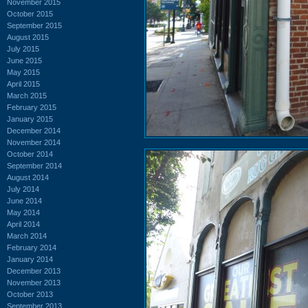
November 2015
October 2015
September 2015
August 2015
July 2015
June 2015
May 2015
April 2015
March 2015
February 2015
January 2015
December 2014
November 2014
October 2014
September 2014
August 2014
July 2014
June 2014
May 2014
April 2014
March 2014
February 2014
January 2014
December 2013
November 2013
October 2013
September 2013