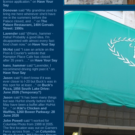
license application.” on
Have Your
Say
Donovan
said “My grandma used to
bring me here whenever she'd have
me in the summers before the
Palace closed, and ...” on
The
Palace Restaurant, 1404 Gervais
Street: 1990s
Lavender
said “@hans_hammer -
Haha! Probably a good idea. I'm
disappointed with almost every fast
food chain now.” on
Have Your Say
Mr.Hat
said “I saw an article on the
Post & Courier's website that
Hampton Place Cafe has closed
after 35 years. ...” on
Have Your Say
hans_hammer
said “Lavender, I
recommend driving right past it.” on
Have Your Say
Jason
said “I don’t know if it was
ever closer to I-20 but Buck’s was in
this spot for at least ...” on
Buck's
Pizza, 1856 South Lake Drive:
June 2026 (Temporary?)
Jason
said “It has been many things
but was HuHot shortly before Kiki’s.
May have been a buffet after HuHot
for ...” on
Kiki's Chicken and
Waffles, 1260 Bower Parkway: 28
June 2026
John Powell
said “I worked for
Columbia Photo from 1988 til 2005.
The first location was out on Garners
Ferry across from ...” on
Columbia
Photo Supply, 2912 Devine Street: