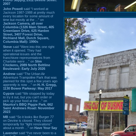
2007
John Powell
said “I worked at
Jackson 1987-1988 at pretty much
every location for some amount of
time but mostly at the ...” on
Jackson Camera, all over
Columbia (1326 Main Street, 405
Greenlawn Drive, 625 Harden
Street, 3407 Forest Drive,
Richland Mall, Dutch Square,
Columbia Mall): 1990s
Steve
said “Went into this one right
when it opened. They had
operational issues and the
franchisee representatives from
Charlotte were ...” on
Slim
Chickens, 2089 North Beltline
Boulevard: Early July 2026
Andrew
said “The Urban Air
Adventure Trampoline Park that was
planned for this spot a few years ago
apprently is now ...” on
H. H. Gregg,
1130 Bower Parkway: May 2017
Gypsie
said “We stopped by today
to try it out, but you can't order or
pick up your food at the ...” on
Maurice's BBQ Piggie Park, 662
Saint Andrews Road: November
2023
MB
said “So it looks like Burger 77
on Devine is closed. They closed
temporarily for “light renovations”
about a month ...” on
Have Your Say
Lavender
said “I've never been to a