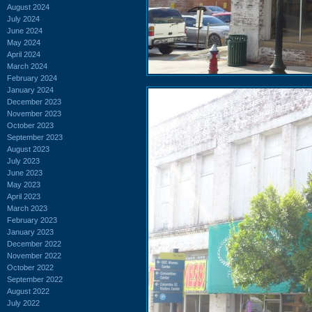
August 2024
July 2024
June 2024
May 2024
April 2024
March 2024
February 2024
January 2024
December 2023
November 2023
October 2023
September 2023
August 2023
July 2023
June 2023
May 2023
April 2023
March 2023
February 2023
January 2023
December 2022
November 2022
October 2022
September 2022
August 2022
July 2022