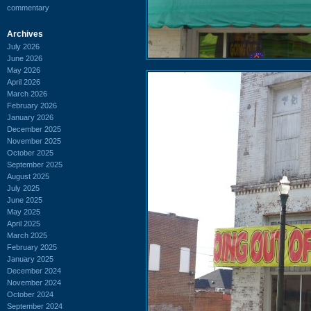
commentary
Archives
July 2026
June 2026
May 2026
April 2026
March 2026
February 2026
January 2026
December 2025
November 2025
October 2025
September 2025
August 2025
July 2025
June 2025
May 2025
April 2025
March 2025
February 2025
January 2025
December 2024
November 2024
October 2024
September 2024