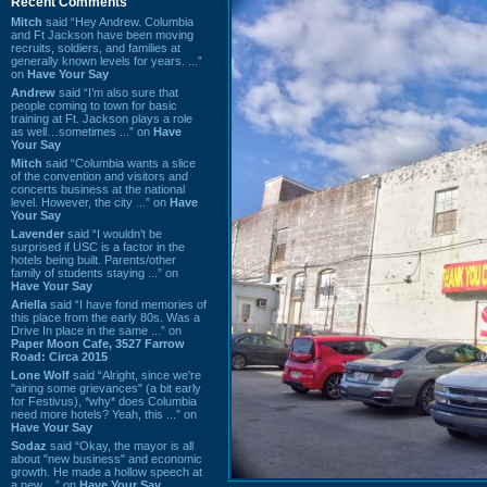
Recent Comments
Mitch
said “Hey Andrew. Columbia
and Ft Jackson have been moving
recruits, soldiers, and families at
generally known levels for years. ...”
on
Have Your Say
Andrew
said “I’m also sure that
people coming to town for basic
training at Ft. Jackson plays a role
as well…sometimes ...” on
Have
Your Say
Mitch
said “Columbia wants a slice
of the convention and visitors and
concerts business at the national
level. However, the city ...” on
Have
Your Say
Lavender
said “I wouldn't be
surprised if USC is a factor in the
hotels being built. Parents/other
family of students staying ...” on
Have Your Say
Ariella
said “I have fond memories of
this place from the early 80s. Was a
Drive In place in the same ...” on
Paper Moon Cafe, 3527 Farrow
Road: Circa 2015
Lone Wolf
said “Alright, since we're
"airing some grievances" (a bit early
for Festivus), *why* does Columbia
need more hotels? Yeah, this ...” on
Have Your Say
Sodaz
said “Okay, the mayor is all
about "new business" and economic
growth. He made a hollow speech at
a new ...” on
Have Your Say