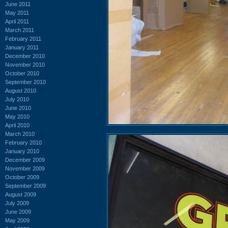
June 2011
May 2011
April 2011
March 2011
February 2011
January 2011
December 2010
November 2010
October 2010
September 2010
August 2010
July 2010
June 2010
May 2010
April 2010
March 2010
February 2010
January 2010
December 2009
November 2009
October 2009
September 2009
August 2009
July 2009
June 2009
May 2009