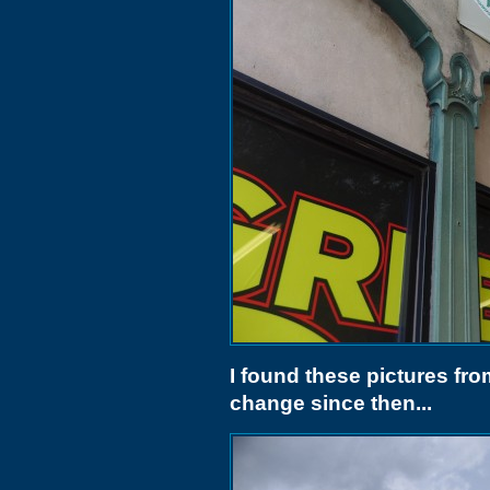
I found these pictures fro
change since then...