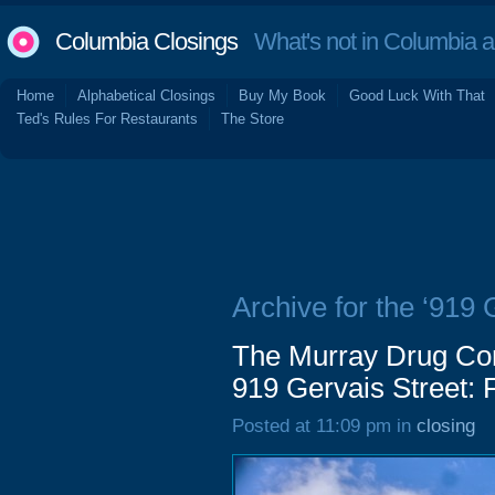
Columbia Closings
What's not in Columbia 
Home
Alphabetical Closings
Buy My Book
Good Luck With That
Ted's Rules For Restaurants
The Store
Archive for the ‘919 
The Murray Drug Com
919 Gervais Street: 
Posted at 11:09 pm in
closing