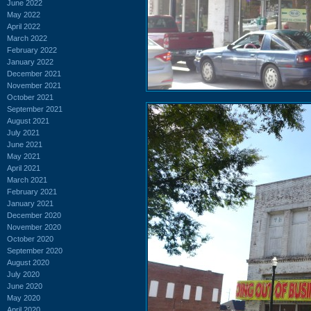
June 2022
May 2022
April 2022
March 2022
February 2022
January 2022
December 2021
November 2021
October 2021
September 2021
August 2021
July 2021
June 2021
May 2021
April 2021
March 2021
February 2021
January 2021
December 2020
November 2020
October 2020
September 2020
August 2020
July 2020
June 2020
May 2020
April 2020