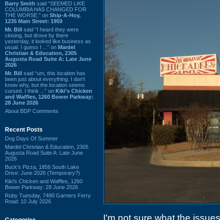
Barry Smith
said “SEEMED LIKE
COLUMBIA HAS CHANGED FOR
THE WORSE.” on
Ship-A-Hoy,
1235 Main Street: 1959
Mr. Bill
said “I heard they were
closing, but drove by there
yesterday, it looked like business as
usual. I guess I ...” on
Mardel
Christian & Education, 2305
Augusta Road Suite A: Late June
2026
Mr. Bill
said “um, this location has
been just about everything. I don't
know why, but the location seems
cursed. I think ...” on
Kiki's Chicken
and Waffles, 1260 Bower Parkway:
28 June 2026
About BDP Comments
Recent Posts
Dog Days Of Summer
Mardel Christian & Education, 2305
Augusta Road Suite A: Late June
2026
Buck's Pizza, 1856 South Lake
Drive: June 2026 (Temporary?)
Kiki's Chicken and Waffles, 1260
Bower Parkway: 28 June 2026
Ruby Tuesday, 7490 Garners Ferry
Road: 10 July 2026
I'm not sure what the issue
Categories