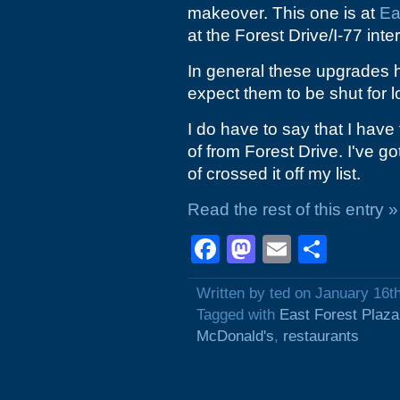
makeover. This one is at
Ea
at the Forest Drive/I-77 int
In general these upgrades h
expect them to be shut for l
I do have to say that I have 
of from Forest Drive. I've g
of crossed it off my list.
Read the rest of this entry »
Facebook
Mastodon
Email
Shar
Written by ted on January 16t
Tagged with
East Forest Plaza
McDonald's
,
restaurants