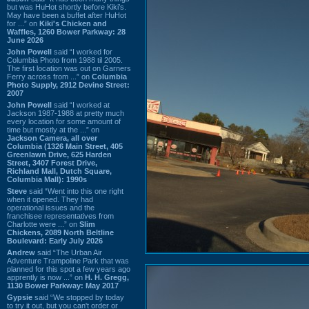
but was HuHot shortly before Kiki’s.
May have been a buffet after HuHot
for ...” on
Kiki's Chicken and
Waffles, 1260 Bower Parkway: 28
June 2026
John Powell
said “I worked for
Columbia Photo from 1988 til 2005.
The first location was out on Garners
Ferry across from ...” on
Columbia
Photo Supply, 2912 Devine Street:
2007
John Powell
said “I worked at
Jackson 1987-1988 at pretty much
every location for some amount of
time but mostly at the ...” on
Jackson Camera, all over
Columbia (1326 Main Street, 405
Greenlawn Drive, 625 Harden
Street, 3407 Forest Drive,
Richland Mall, Dutch Square,
Columbia Mall): 1990s
Steve
said “Went into this one right
when it opened. They had
operational issues and the
franchisee representatives from
Charlotte were ...” on
Slim
Chickens, 2089 North Beltline
Boulevard: Early July 2026
Andrew
said “The Urban Air
Adventure Trampoline Park that was
planned for this spot a few years ago
apprently is now ...” on
H. H. Gregg,
1130 Bower Parkway: May 2017
Gypsie
said “We stopped by today
to try it out, but you can't order or