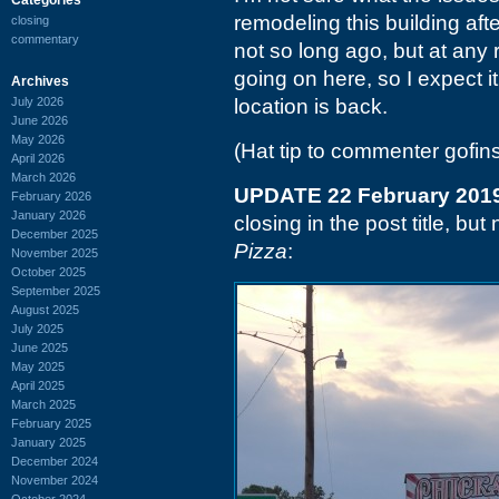
remodeling this building aft
closing
commentary
not so long ago, but at any 
going on here, so I expect it
Archives
July 2026
location is back.
June 2026
May 2026
(Hat tip to commenter gofin
April 2026
March 2026
UPDATE 22 February 201
February 2026
January 2026
closing in the post title, b
December 2025
Pizza
:
November 2025
October 2025
September 2025
August 2025
July 2025
June 2025
May 2025
April 2025
March 2025
February 2025
January 2025
December 2024
November 2024
October 2024