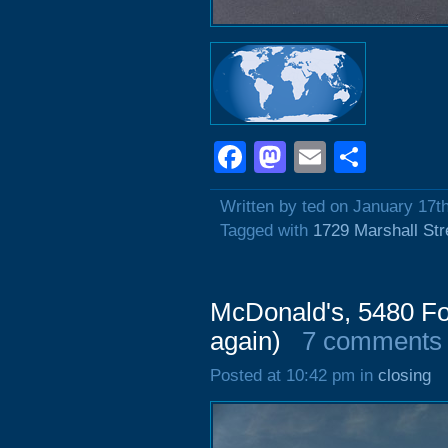
Facebook
Mastodon
Email
Shar
Written by ted on January 17t
Tagged with
1729 Marshall Str
McDonald's, 5480 Fo
again)
7 comments
Posted at 10:42 pm in
closing