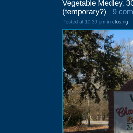
Vegetable Medley, 3
(temporary?)
9 co
Posted at 10:39 pm in
closing