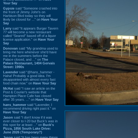
Your Say
Gypsie
said “Someone crashed into
the front of Jimmy John's on
Harbison Blvd today so they will
likely be closed for ...” on
Have Your
Say
Larry
said “It appears Burger Tavern
77 will become a new restaurant
called “Seared” based off of a liquor
license application.” on
Have Your
Say
Donovan
said “My grandma used to
bring me here whenever she'd have
me in the summers before the
Palace closed, and ...” on
The
Palace Restaurant, 1404 Gervais
Street: 1990s
Lavender
said “@hans_hammer -
Haha! Probably a good idea. I'm
disappointed with almost every fast
food chain now.” on
Have Your Say
Mr.Hat
said “I saw an article on the
Post & Courier's website that
Hampton Place Cafe has closed
after 35 years. ...” on
Have Your Say
hans_hammer
said “Lavender, I
recommend driving right past it.” on
Have Your Say
Jason
said “I don’t know if it was
ever closer to I-20 but Buck’s was in
this spot for at least ...” on
Buck's
Pizza, 1856 South Lake Drive:
June 2026 (Temporary?)
Jason
said “It has been many things