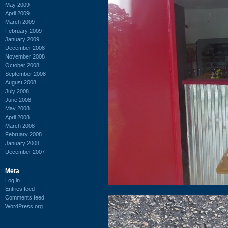
May 2009
April 2009
March 2009
February 2009
January 2009
December 2008
November 2008
October 2008
September 2008
August 2008
July 2008
June 2008
May 2008
April 2008
March 2008
February 2008
January 2008
December 2007
Meta
Log in
Entries feed
Comments feed
WordPress.org