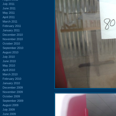
July 2011
June 2011
May 2011
April 2011
March 2011
February 2011
January 2011
December 2010
November 2010
October 2010
September 2010
August 2010
July 2010
June 2010
May 2010
April 2010
March 2010
February 2010
January 2010
December 2009
November 2009
October 2009
September 2009
August 2009
July 2009
June 2009