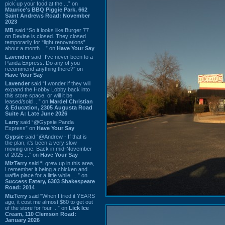
pick up your food at the ...” on
Maurice's BBQ Piggie Park, 662
Saint Andrews Road: November
2023
MB
said “So it looks like Burger 77
on Devine is closed. They closed
temporarily for “light renovations”
about a month ...” on
Have Your Say
Lavender
said “I've never been to a
Panda Express. Do any of you
recommend anything there?” on
Have Your Say
Lavender
said “I wonder if they will
expand the Hobby Lobby back into
this store space, or will it be
leased/sold ...” on
Mardel Christian
& Education, 2305 Augusta Road
Suite A: Late June 2026
Larry
said “@Gypsie Panda
Express” on
Have Your Say
Gypsie
said “@Andrew - If that is
the plan, it's been a very slow
moving one. Back in mid-November
of 2025 ...” on
Have Your Say
MizTerry
said “I grew up in this area,
I remember it being a chicken and
waffle place for a little while. ...” on
Success Eatery, 6303 Shakespeare
Road: 2014
MizTerry
said “When I tried it YEARS
ago, it cost me almost $60 to get out
of the store for four ...” on
Lick Ice
Cream, 110 Clemson Road:
January 2026