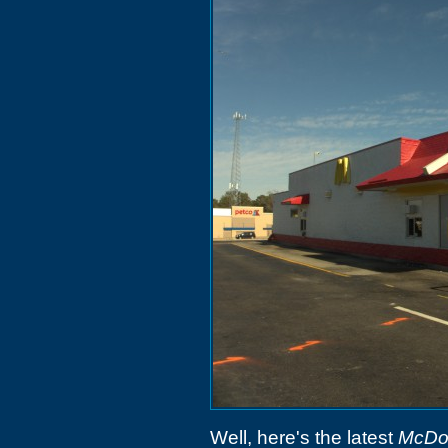
Well, here's the latest
McDo