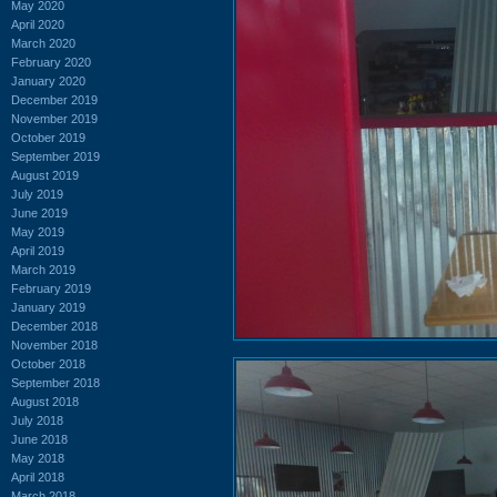
May 2020
April 2020
March 2020
February 2020
January 2020
December 2019
November 2019
October 2019
September 2019
August 2019
July 2019
June 2019
May 2019
April 2019
March 2019
February 2019
January 2019
December 2018
November 2018
October 2018
September 2018
August 2018
July 2018
June 2018
May 2018
April 2018
March 2018