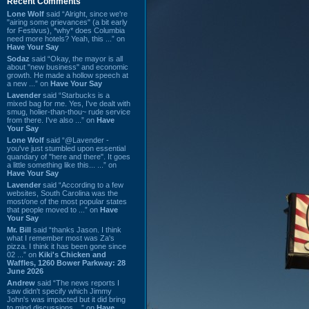
Recent Comments
Lone Wolf
said “Alright, since we're
"airing some grievances" (a bit early
for Festivus), *why* does Columbia
need more hotels? Yeah, this ...” on
Have Your Say
Sodaz
said “Okay, the mayor is all
about "new business" and economic
growth. He made a hollow speech at
a new ...” on
Have Your Say
Lavender
said “Starbucks is a
mixed bag for me. Yes, I've dealt with
smug, holier-than-thou~ rude service
from there. I've also ...” on
Have
Your Say
Lone Wolf
said “@Lavender -
you've just stumbled upon essential
quandary of "here and there". It goes
a little something like this... ...” on
Have Your Say
Lavender
said “According to a few
websites, South Carolina was the
most/one of the most popular states
that people moved to ...” on
Have
Your Say
Mr. Bill
said “thanks Jason. I think
what I remember most was Za's
pizza. I think it has been gone since
02 ...” on
Kiki's Chicken and
Waffles, 1260 Bower Parkway: 28
June 2026
Andrew
said “The news reports I
saw didn't specify which Jimmy
John's was impacted but it did bring
to mind discussions ...” on
Have