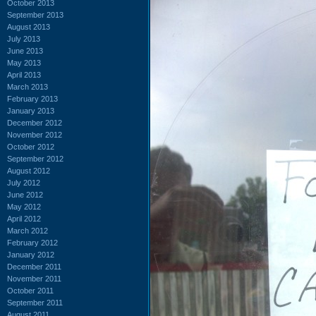
October 2013
September 2013
August 2013
July 2013
June 2013
May 2013
April 2013
March 2013
February 2013
January 2013
December 2012
November 2012
October 2012
September 2012
August 2012
July 2012
June 2012
May 2012
April 2012
March 2012
February 2012
January 2012
December 2011
November 2011
October 2011
September 2011
August 2011