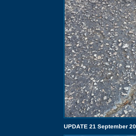
UPDATE 21 September 2