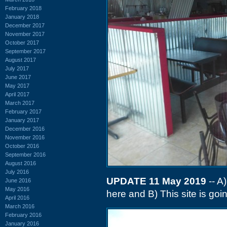
February 2018
January 2018
December 2017
November 2017
October 2017
September 2017
August 2017
July 2017
June 2017
May 2017
April 2017
March 2017
February 2017
January 2017
December 2016
November 2016
October 2016
September 2016
August 2016
July 2016
UPDATE 11 May 2019
-- A
June 2016
May 2016
here and B) This site is goin
April 2016
March 2016
February 2016
January 2016