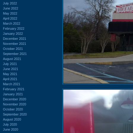
July 2022
June 2022
May 2022
April 2022
March 2022
February 2022
January 2022
December 2021
November 2021
October 2021
September 2021
August 2021
July 2021
June 2021
May 2021
April 2021
March 2021
February 2021
January 2021
December 2020
November 2020
October 2020
September 2020
August 2020
July 2020
June 2020