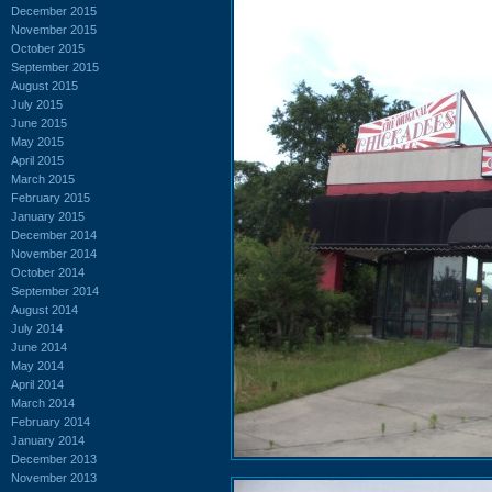
December 2015
November 2015
October 2015
September 2015
August 2015
July 2015
June 2015
May 2015
April 2015
March 2015
February 2015
January 2015
December 2014
November 2014
October 2014
September 2014
August 2014
July 2014
June 2014
May 2014
April 2014
March 2014
February 2014
January 2014
December 2013
November 2013