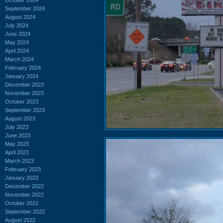
September 2024
August 2024
July 2024
June 2024
May 2024
April 2024
March 2024
February 2024
January 2024
December 2023
November 2023
October 2023
September 2023
August 2023
July 2023
June 2023
May 2023
April 2023
March 2023
February 2023
January 2023
December 2022
November 2022
October 2022
September 2022
August 2022