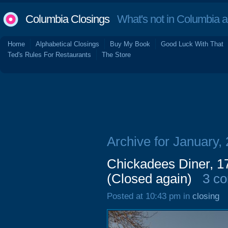
Columbia Closings
What's not in Columbia 
Home
Alphabetical Closings
Buy My Book
Good Luck With That
Ted's Rules For Restaurants
The Store
Archive for January,
Chickadees Diner, 17
(Closed again)
3 c
Posted at 10:43 pm in
closing