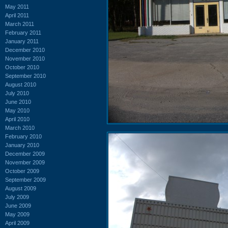
May 2011
April 2011
March 2011
February 2011
January 2011
December 2010
November 2010
October 2010
September 2010
August 2010
July 2010
June 2010
May 2010
April 2010
March 2010
February 2010
January 2010
December 2009
November 2009
October 2009
September 2009
August 2009
July 2009
June 2009
May 2009
April 2009