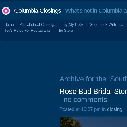
Columbia Closings
What's not in Columbia 
Home
Alphabetical Closings
Buy My Book
Good Luck With That
Ted's Rules For Restaurants
The Store
Archive for the ‘Sout
Rose Bud Bridal Stor
no comments
Posted at 10:37 pm in
closing