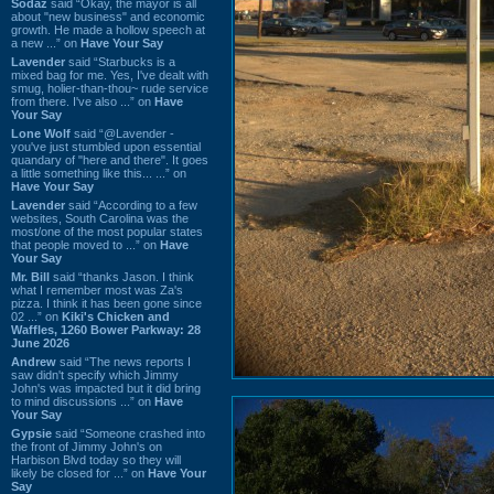
Sodaz
said “Okay, the mayor is all
about "new business" and economic
growth. He made a hollow speech at
a new ...” on
Have Your Say
Lavender
said “Starbucks is a
mixed bag for me. Yes, I've dealt with
smug, holier-than-thou~ rude service
from there. I've also ...” on
Have
Your Say
Lone Wolf
said “@Lavender -
you've just stumbled upon essential
quandary of "here and there". It goes
a little something like this... ...” on
Have Your Say
Lavender
said “According to a few
websites, South Carolina was the
most/one of the most popular states
that people moved to ...” on
Have
Your Say
Mr. Bill
said “thanks Jason. I think
what I remember most was Za's
pizza. I think it has been gone since
02 ...” on
Kiki's Chicken and
Waffles, 1260 Bower Parkway: 28
June 2026
Andrew
said “The news reports I
saw didn't specify which Jimmy
John's was impacted but it did bring
to mind discussions ...” on
Have
Your Say
Gypsie
said “Someone crashed into
the front of Jimmy John's on
Harbison Blvd today so they will
likely be closed for ...” on
Have Your
Say