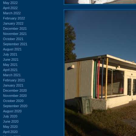
May 2022
April 2022
March 2022
February 2022
January 2022
December 2021
November 2021
October 2021
September 2021
August 2021
July 2021
June 2021
May 2021
April 2021
March 2021
February 2021
January 2021
December 2020
November 2020
October 2020
September 2020
August 2020
July 2020
June 2020
May 2020
April 2020