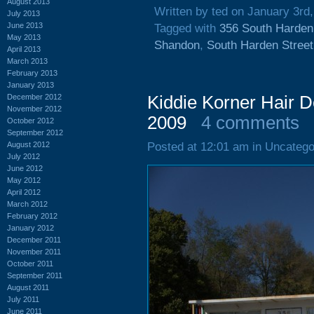
August 2013
Written by ted on January 3rd
July 2013
June 2013
Tagged with
356 South Harden
May 2013
Shandon
,
South Harden Street
April 2013
March 2013
February 2013
January 2013
December 2012
Kiddie Korner Hair D
November 2012
2009
4 comments
October 2012
September 2012
August 2012
Posted at 12:01 am in Uncatego
July 2012
June 2012
May 2012
April 2012
March 2012
February 2012
January 2012
December 2011
November 2011
October 2011
September 2011
August 2011
July 2011
June 2011