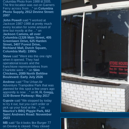
Columbia Photo from 1988 til 2005.
The first location was out on Garners
Ferry across from ...” on
Columbia
Photo Supply, 2912 Devine Street:
2007
John Powell
said “I worked at
Jackson 1987-1988 at pretty much
every location for some amount of
time but mostly at the ...” on
Jackson Camera, all over
Columbia (1326 Main Street, 405
Greenlawn Drive, 625 Harden
Street, 3407 Forest Drive,
Richland Mall, Dutch Square,
Columbia Mall): 1990s
Steve
said “Went into this one right
when it opened. They had
operational issues and the
franchisee representatives from
Charlotte were ...” on
Slim
Chickens, 2089 North Beltline
Boulevard: Early July 2026
Andrew
said “The Urban Air
Adventure Trampoline Park that was
planned for this spot a few years ago
apprently is now ...” on
H. H. Gregg,
1130 Bower Parkway: May 2017
Gypsie
said “We stopped by today
to try it out, but you can't order or
pick up your food at the ...” on
Maurice's BBQ Piggie Park, 662
Saint Andrews Road: November
2023
MB
said “So it looks like Burger 77
on Devine is closed. They closed