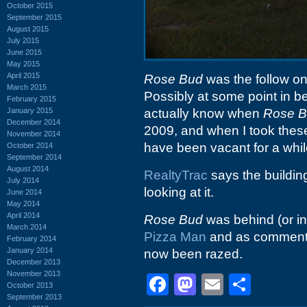
October 2015
September 2015
August 2015
July 2015
June 2015
May 2015
April 2015
Rose Bud
was the follow on 
March 2015
Possibly at some point in b
February 2015
January 2015
actually know when
Rose 
December 2014
2009, and when I took these
November 2014
have been vacant for a whil
October 2014
September 2014
August 2014
RealtyTrac
says the building
July 2014
looking at it.
June 2014
May 2014
April 2014
Rose Bud
was behind (or in 
March 2014
Pizza Man
and as commente
February 2014
January 2014
now been razed.
December 2013
November 2013
Facebook
Mastodon
Email
Shar
October 2013
September 2013