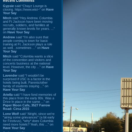
Recent Comments
Gypsie
said “Chayz Lounge is
closing. https://www.wist~” on
Have
Your Say
Mitch
said “Hey Andrew. Columbia
and Ft Jackson have been moving
recruits, soldiers, and families at
generally known levels for years. ...”
on
Have Your Say
Andrew
said “I’m also sure that
people coming to town for basic
training at Ft. Jackson plays a role
as well…sometimes ...” on
Have
Your Say
Mitch
said “Columbia wants a slice
of the convention and visitors and
concerts business at the national
level. However, the city ...” on
Have
Your Say
Lavender
said “I wouldn't be
surprised if USC is a factor in the
hotels being built. Parents/other
family of students staying ...” on
Have Your Say
Ariella
said “I have fond memories of
this place from the early 80s. Was a
Drive In place in the same ...” on
Paper Moon Cafe, 3527 Farrow
Road: Circa 2015
Lone Wolf
said “Alright, since we're
"airing some grievances" (a bit early
for Festivus), *why* does Columbia
need more hotels? Yeah, this ...” on
Have Your Say