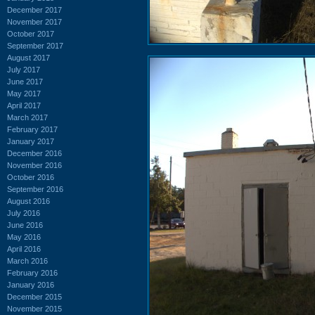
December 2017
November 2017
October 2017
September 2017
August 2017
July 2017
June 2017
May 2017
April 2017
March 2017
February 2017
January 2017
December 2016
November 2016
October 2016
September 2016
August 2016
July 2016
June 2016
May 2016
April 2016
March 2016
February 2016
January 2016
December 2015
November 2015