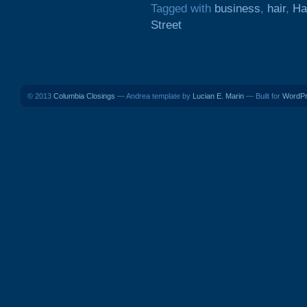
Tagged with
business
,
hair
,
Ha
Street
© 2013
Columbia Closings
— Andrea template by
Lucian E. Marin
— Built for
WordP