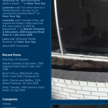
temporarily for “light renovations”
about a month ...” on
Have Your Say
Lavender
said “I've never been to a
Panda Express. Do any of you
recommend anything there?” on
Have Your Say
Lavender
said “I wonder if they will
expand the Hobby Lobby back into
this store space, or will it be
leased/sold ...” on
Mardel Christian
& Education, 2305 Augusta Road
Suite A: Late June 2026
Larry
said “@Gypsie Panda
Express” on
Have Your Say
About BDP Comments
Recent Posts
Dog Days Of Summer
Mardel Christian & Education, 2305
Augusta Road Suite A: Late June
2026
Buck's Pizza, 1856 South Lake
Drive: June 2026 (Temporary?)
Kiki's Chicken and Waffles, 1260
Bower Parkway: 28 June 2026
Ruby Tuesday, 7490 Garners Ferry
Road: 10 July 2026
Categories
closing
commentary