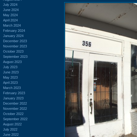
July 2024
June 2024
May 2024
April 2024
March 2024
February 2024
January 2024
December 2023
November 2023
October 2023
September 2023
August 2023
July 2023
June 2023
May 2023
April 2023
March 2023
February 2023
January 2023
December 2022
November 2022
October 2022
September 2022
August 2022
July 2022
June 2022