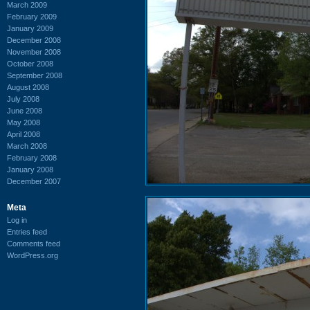
March 2009
February 2009
January 2009
December 2008
November 2008
October 2008
September 2008
August 2008
July 2008
June 2008
May 2008
April 2008
March 2008
February 2008
January 2008
December 2007
Meta
Log in
Entries feed
Comments feed
WordPress.org