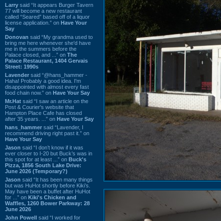
Larry
said “It appears Burger Tavern
77 will become a new restaurant
called “Seared” based off of a liquor
license application.” on
Have Your
Say
Donovan
said “My grandma used to
bring me here whenever she'd have
me in the summers before the
Palace closed, and ...” on
The
Palace Restaurant, 1404 Gervais
Street: 1990s
Lavender
said “@hans_hammer -
Haha! Probably a good idea. I'm
disappointed with almost every fast
food chain now.” on
Have Your Say
Mr.Hat
said “I saw an article on the
Post & Courier's website that
Hampton Place Cafe has closed
after 35 years. ...” on
Have Your Say
hans_hammer
said “Lavender, I
recommend driving right past it.” on
Have Your Say
Jason
said “I don’t know if it was
ever closer to I-20 but Buck’s was in
this spot for at least ...” on
Buck's
Pizza, 1856 South Lake Drive:
June 2026 (Temporary?)
Jason
said “It has been many things
but was HuHot shortly before Kiki’s.
May have been a buffet after HuHot
for ...” on
Kiki's Chicken and
Waffles, 1260 Bower Parkway: 28
June 2026
John Powell
said “I worked for