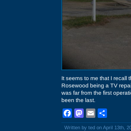
It seems to me that I recall
Rosewood being a TV repair
was far from the first opera
been the last.
Facebook
Mastodon
Email
Shar
Written by ted on April 13th, 2