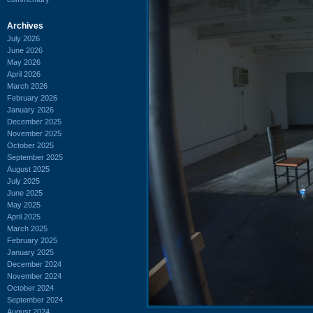
Archives
July 2026
June 2026
May 2026
April 2026
March 2026
February 2026
January 2026
December 2025
November 2025
October 2025
September 2025
August 2025
July 2025
June 2025
May 2025
April 2025
March 2025
February 2025
January 2025
December 2024
November 2024
October 2024
September 2024
August 2024