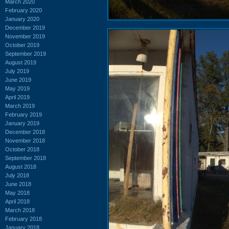
March 2020
February 2020
January 2020
December 2019
November 2019
October 2019
September 2019
August 2019
July 2019
June 2019
May 2019
April 2019
March 2019
February 2019
January 2019
December 2018
November 2018
October 2018
September 2018
August 2018
July 2018
June 2018
May 2018
April 2018
March 2018
February 2018
January 2018