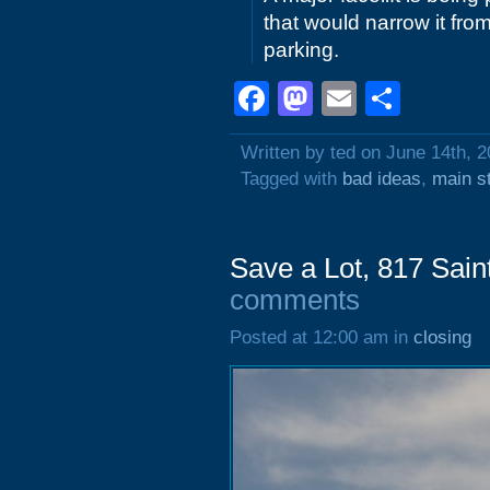
that would narrow it from
parking.
Facebook
Mastodon
Email
Shar
Written by ted on June 14th, 
Tagged with
bad ideas
,
main s
Save a Lot, 817 Sai
comments
Posted at 12:00 am in
closing