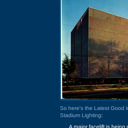
So here's the Latest Good 
Stadium Lighting
:
A major facelift is bein