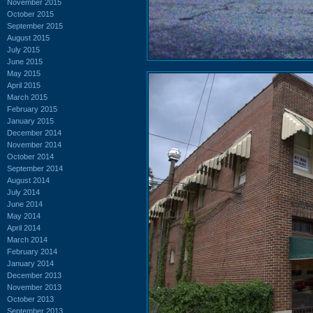
November 2015
October 2015
September 2015
August 2015
July 2015
June 2015
May 2015
April 2015
March 2015
February 2015
January 2015
December 2014
November 2014
October 2014
September 2014
August 2014
July 2014
June 2014
May 2014
April 2014
March 2014
February 2014
January 2014
December 2013
November 2013
October 2013
September 2013