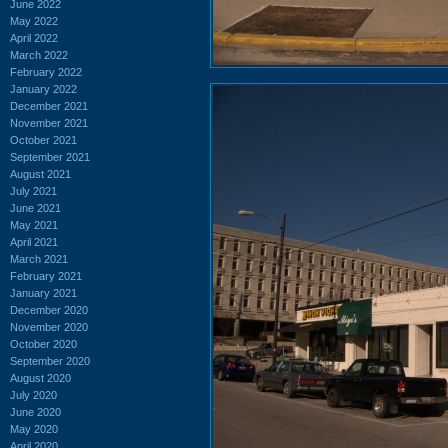
June 2022
May 2022
April 2022
March 2022
February 2022
January 2022
December 2021
November 2021
October 2021
September 2021
August 2021
July 2021
June 2021
May 2021
April 2021
March 2021
February 2021
January 2021
December 2020
November 2020
October 2020
September 2020
August 2020
July 2020
June 2020
May 2020
April 2020