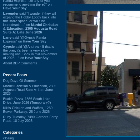
Panda Express. Do any of you
recommend anything there?” on
Have Your Say
Lavender
said “I wonder if they will
expand the Hobby Lobby back into
this store space, or will it be
leased/sold ...” on
Mardel Christian
& Education, 2305 Augusta Road
Suite A: Late June 2026
Larry
said “@Gypsie Panda
Express” on
Have Your Say
Gypsie
said “@Andrew - If that is
the plan, it's been a very slow
moving one. Back in mid-November
of 2025 ...” on
Have Your Say
About BDP Comments
Recent Posts
Dog Days Of Summer
Mardel Christian & Education, 2305
Augusta Road Suite A: Late June
2026
Buck's Pizza, 1856 South Lake
Drive: June 2026 (Temporary?)
Kiki's Chicken and Waffles, 1260
Bower Parkway: 28 June 2026
Ruby Tuesday, 7490 Garners Ferry
Road: 10 July 2026
Categories
closing