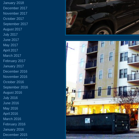
January 2018
December 2017
November 2017
October 2017
September 2017
August 2017
July 2017
June 2017
May 2017
April 2017
March 2017
February 2017
January 2017
December 2016
November 2016
October 2016
September 2016
August 2016
July 2016
June 2016
May 2016
April 2016
March 2016
February 2016
January 2016
December 2015