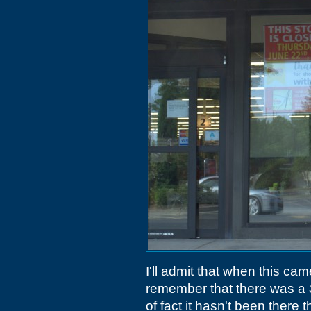
I'll admit that when this ca
remember that there was a
of fact it hasn't been there 