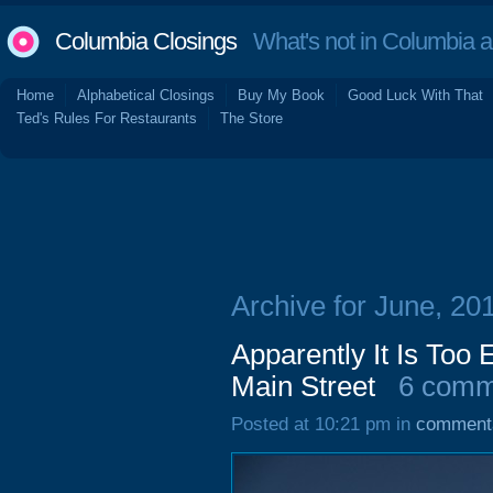
Columbia Closings
What's not in Columbia 
Home
Alphabetical Closings
Buy My Book
Good Luck With That
Ted's Rules For Restaurants
The Store
Archive for June, 20
Apparently It Is Too
Main Street
6 comm
Posted at 10:21 pm in
comment