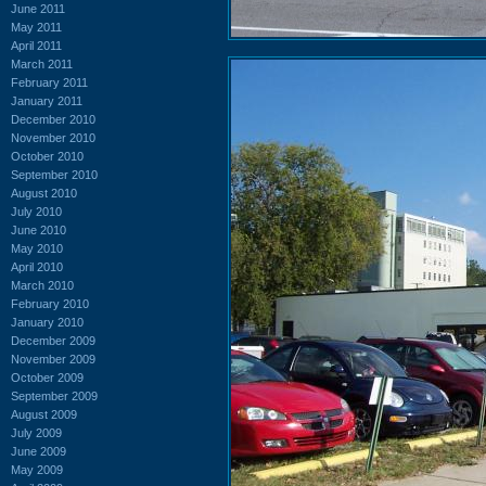
June 2011
May 2011
April 2011
March 2011
February 2011
January 2011
December 2010
November 2010
October 2010
September 2010
August 2010
July 2010
June 2010
May 2010
April 2010
March 2010
February 2010
January 2010
December 2009
November 2009
October 2009
September 2009
August 2009
July 2009
June 2009
May 2009