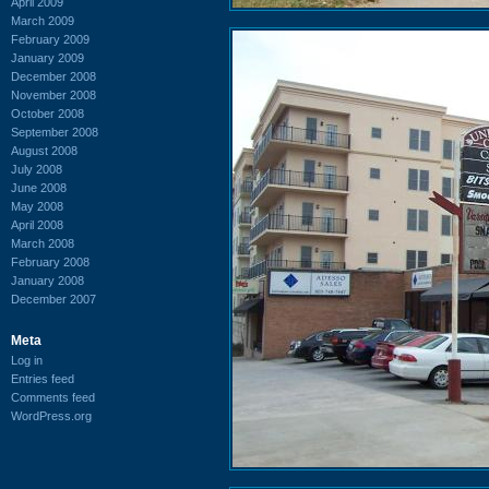
April 2009
March 2009
February 2009
January 2009
December 2008
November 2008
October 2008
September 2008
August 2008
July 2008
June 2008
May 2008
April 2008
March 2008
February 2008
January 2008
December 2007
Meta
Log in
Entries feed
Comments feed
WordPress.org