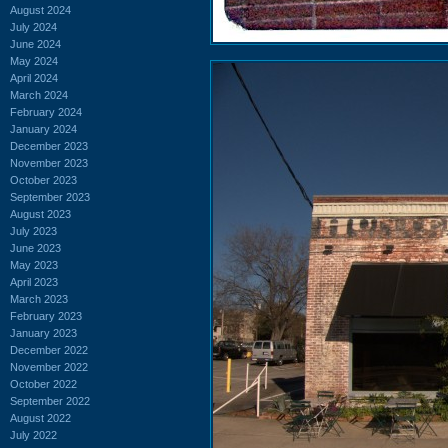
August 2024
July 2024
June 2024
May 2024
April 2024
March 2024
February 2024
January 2024
December 2023
November 2023
October 2023
September 2023
August 2023
July 2023
June 2023
May 2023
April 2023
March 2023
February 2023
January 2023
December 2022
November 2022
October 2022
September 2022
August 2022
July 2022