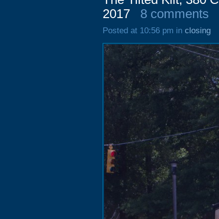
2017
8 comments
Posted at 10:56 pm in
closing