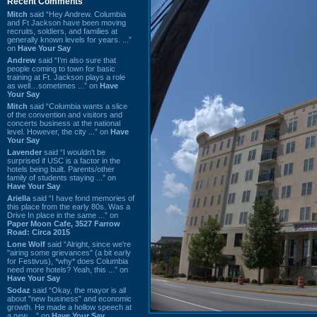
Recent Comments
Mitch
said “Hey Andrew. Columbia
and Ft Jackson have been moving
recruits, soldiers, and families at
generally known levels for years. ...”
on
Have Your Say
Andrew
said “I’m also sure that
people coming to town for basic
training at Ft. Jackson plays a role
as well…sometimes ...” on
Have
Your Say
Mitch
said “Columbia wants a slice
of the convention and visitors and
concerts business at the national
level. However, the city ...” on
Have
Your Say
Lavender
said “I wouldn't be
surprised if USC is a factor in the
hotels being built. Parents/other
family of students staying ...” on
Have Your Say
Ariella
said “I have fond memories of
this place from the early 80s. Was a
Drive In place in the same ...” on
Paper Moon Cafe, 3527 Farrow
Road: Circa 2015
Lone Wolf
said “Alright, since we're
"airing some grievances" (a bit early
for Festivus), *why* does Columbia
need more hotels? Yeah, this ...” on
Have Your Say
Sodaz
said “Okay, the mayor is all
about "new business" and economic
growth. He made a hollow speech at
a new ...” on
Have Your Say