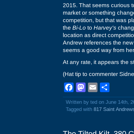
2015. That seems curious t
market or something chan
competition, but that was pl
the
Bi-Lo
to
Harvey's
change 
location as direct competiti
Andrew references the ne
seems a good way from her
At any rate, it appears the s
(Hat tip to commenter Sidne
Facebook
Mastodon
Email
Shar
Written by ted on June 14th, 
Tagged with
817 Saint Andrew
The Tilted Kilt, 380