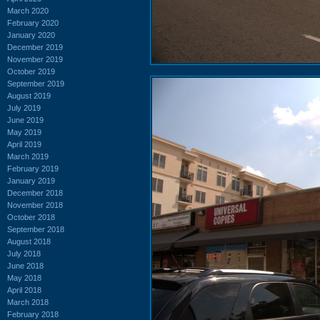
March 2020
February 2020
January 2020
December 2019
November 2019
October 2019
September 2019
August 2019
July 2019
June 2019
May 2019
April 2019
March 2019
February 2019
January 2019
December 2018
November 2018
October 2018
September 2018
August 2018
July 2018
June 2018
May 2018
April 2018
March 2018
February 2018