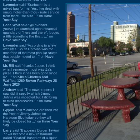
Lavender
said “Starbucks is a
mixed bag for me. Yes, I've dealt with
smug, holier-than-thou~ rude service
from there. I've also ...” on
Have
Your Say
Lone Wolf
said “@Lavender -
you've just stumbled upon essential
quandary of "here and there". It goes
a little something like this... ...” on
Have Your Say
Lavender
said “According to a few
websites, South Carolina was the
most/one of the most popular states
that people moved to ...” on
Have
Your Say
Mr. Bill
said “thanks Jason. I think
what I remember most was Za's
pizza. I think it has been gone since
02 ...” on
Kiki's Chicken and
Waffles, 1260 Bower Parkway: 28
June 2026
Andrew
said “The news reports I
saw didn't specify which Jimmy
John's was impacted but it did bring
to mind discussions ...” on
Have
Your Say
Gypsie
said “Someone crashed into
the front of Jimmy John's on
Harbison Blvd today so they will
likely be closed for ...” on
Have Your
Say
Larry
said “It appears Burger Tavern
77 will become a new restaurant
called “Seared” based off of a liquor