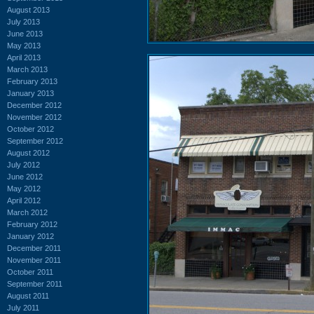
August 2013
July 2013
June 2013
May 2013
April 2013
March 2013
February 2013
January 2013
December 2012
November 2012
October 2012
September 2012
August 2012
July 2012
June 2012
May 2012
April 2012
March 2012
February 2012
January 2012
December 2011
November 2011
October 2011
September 2011
August 2011
July 2011