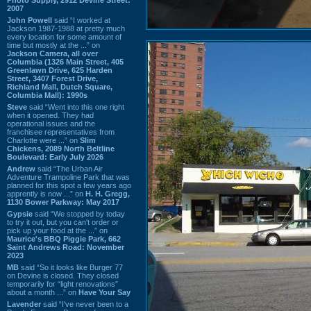
2007
John Powell
said “I worked at
Jackson 1987-1988 at pretty much
every location for some amount of
time but mostly at the ...” on
Jackson Camera, all over
Columbia (1326 Main Street, 405
Greenlawn Drive, 625 Harden
Street, 3407 Forest Drive,
Richland Mall, Dutch Square,
Columbia Mall): 1990s
Steve
said “Went into this one right
when it opened. They had
operational issues and the
franchisee representatives from
Charlotte were ...” on
Slim
Chickens, 2089 North Beltline
Boulevard: Early July 2026
Andrew
said “The Urban Air
Adventure Trampoline Park that was
planned for this spot a few years ago
apprently is now ...” on
H. H. Gregg,
1130 Bower Parkway: May 2017
Gypsie
said “We stopped by today
to try it out, but you can't order or
pick up your food at the ...” on
Maurice's BBQ Piggie Park, 662
Saint Andrews Road: November
2023
MB
said “So it looks like Burger 77
on Devine is closed. They closed
temporarily for “light renovations”
about a month ...” on
Have Your Say
Lavender
said “I've never been to a