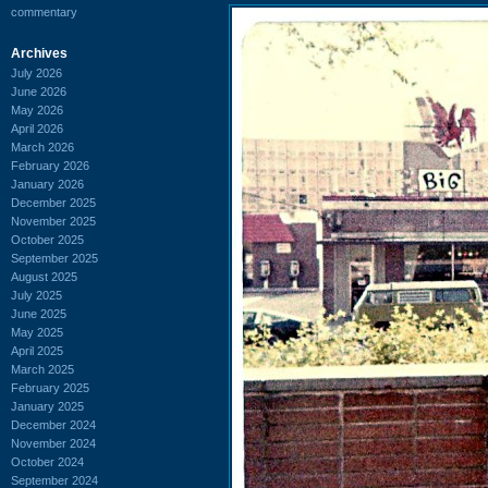
commentary
Archives
July 2026
June 2026
May 2026
April 2026
March 2026
February 2026
January 2026
December 2025
November 2025
October 2025
September 2025
August 2025
July 2025
June 2025
May 2025
April 2025
March 2025
February 2025
January 2025
December 2024
November 2024
October 2024
September 2024