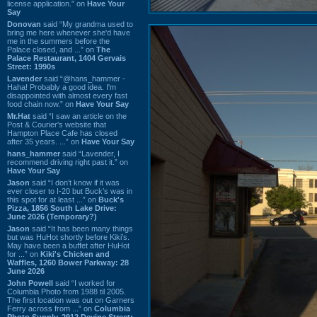
license application.” on
Have Your
Say
Donovan
said “My grandma used to
bring me here whenever she'd have
me in the summers before the
Palace closed, and ...” on
The
Palace Restaurant, 1404 Gervais
Street: 1990s
Lavender
said “@hans_hammer -
Haha! Probably a good idea. I'm
disappointed with almost every fast
food chain now.” on
Have Your Say
Mr.Hat
said “I saw an article on the
Post & Courier's website that
Hampton Place Cafe has closed
after 35 years. ...” on
Have Your Say
hans_hammer
said “Lavender, I
recommend driving right past it.” on
Have Your Say
Jason
said “I don’t know if it was
ever closer to I-20 but Buck’s was in
this spot for at least ...” on
Buck's
Pizza, 1856 South Lake Drive:
June 2026 (Temporary?)
Jason
said “It has been many things
but was HuHot shortly before Kiki’s.
May have been a buffet after HuHot
for ...” on
Kiki's Chicken and
Waffles, 1260 Bower Parkway: 28
June 2026
John Powell
said “I worked for
Columbia Photo from 1988 til 2005.
The first location was out on Garners
Ferry across from ...” on
Columbia
Photo Supply, 2912 Devine Street: