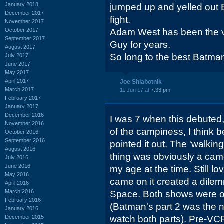
January 2018
jumped up and yelled out
December 2017
fight.
November 2017
October 2017
Adam West has been the v
September 2017
Guy for years.
August 2017
So long to the best Batma
July 2017
June 2017
May 2017
April 2017
Joe Shlabotnik
March 2017
11 Jun 17 at
7:33 pm
February 2017
January 2017
December 2016
I was 7 when this debute
November 2016
of the campiness, I think
October 2016
September 2016
pointed it out. The 'walking
August 2016
thing was obviously a cam
July 2016
June 2016
my age at the time. Still 
May 2016
came on it created a dilem
April 2016
March 2016
Space. Both shows were 
February 2016
(Batman's part 2 was the ne
January 2016
December 2015
watch both parts). Pre-VC