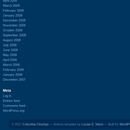
April 2009
March 2009
February 2009
January 2009
December 2008
November 2008
October 2008
September 2008
August 2008
July 2008
June 2008
May 2008
April 2008
March 2008
February 2008
January 2008
December 2007
Meta
Log in
Entries feed
Comments feed
WordPress.org
© 2017
Columbia Closings
— Andrea template by
Lucian E. Marin
— Built for
WordP