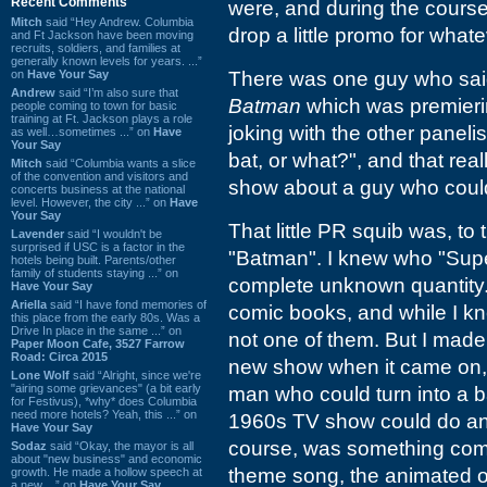
Recent Comments
were, and during the course
Mitch
said “Hey Andrew. Columbia
drop a little promo for whate
and Ft Jackson have been moving
recruits, soldiers, and families at
generally known levels for years. ...”
on
Have Your Say
There was one guy who said
Andrew
said “I’m also sure that
Batman
which was premieri
people coming to town for basic
training at Ft. Jackson plays a role
joking with the other panelis
as well…sometimes ...” on
Have
Your Say
bat, or what?", and that real
Mitch
said “Columbia wants a slice
of the convention and visitors and
show about a guy who could 
concerts business at the national
level. However, the city ...” on
Have
Your Say
That little PR squib was, to
Lavender
said “I wouldn't be
surprised if USC is a factor in the
"Batman". I knew who "Sup
hotels being built. Parents/other
family of students staying ...” on
complete unknown quantity. I
Have Your Say
Ariella
said “I have fond memories of
comic books, and while I kn
this place from the early 80s. Was a
Drive In place in the same ...” on
not one of them. But I made
Paper Moon Cafe, 3527 Farrow
Road: Circa 2015
new show when it came on, 
Lone Wolf
said “Alright, since we're
"airing some grievances" (a bit early
man who could turn into a ba
for Festivus), *why* does Columbia
need more hotels? Yeah, this ...” on
1960s TV show could do an ef
Have Your Say
course, was something comple
Sodaz
said “Okay, the mayor is all
about "new business" and economic
theme song, the animated 
growth. He made a hollow speech at
a new ...” on
Have Your Say