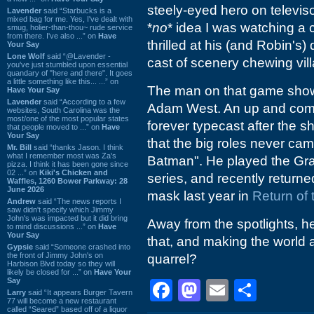
steely-eyed hero on televis
Lavender
said “Starbucks is a
mixed bag for me. Yes, I've dealt with
*
no
* idea I was watching a
smug, holier-than-thou~ rude service
from there. I've also ...” on
Have
thrilled at his (and Robin's)
Your Say
Lone Wolf
said “@Lavender -
cast of scenery chewing vill
you've just stumbled upon essential
quandary of "here and there". It goes
a little something like this... ...” on
The man on that game show
Have Your Say
Lavender
said “According to a few
Adam West. An up and comi
websites, South Carolina was the
most/one of the most popular states
forever typecast after the s
that people moved to ...” on
Have
Your Say
that the big roles never c
Mr. Bill
said “thanks Jason. I think
what I remember most was Za's
Batman". He played the Gr
pizza. I think it has been gone since
02 ...” on
Kiki's Chicken and
series, and recently return
Waffles, 1260 Bower Parkway: 28
June 2026
mask last year in
Return of
Andrew
said “The news reports I
saw didn't specify which Jimmy
John's was impacted but it did bring
Away from the spotlights, he
to mind discussions ...” on
Have
Your Say
that, and making the world 
Gypsie
said “Someone crashed into
the front of Jimmy John's on
quarrel?
Harbison Blvd today so they will
likely be closed for ...” on
Have Your
Say
Facebook
Mastodon
Email
Shar
Larry
said “It appears Burger Tavern
77 will become a new restaurant
called “Seared” based off of a liquor