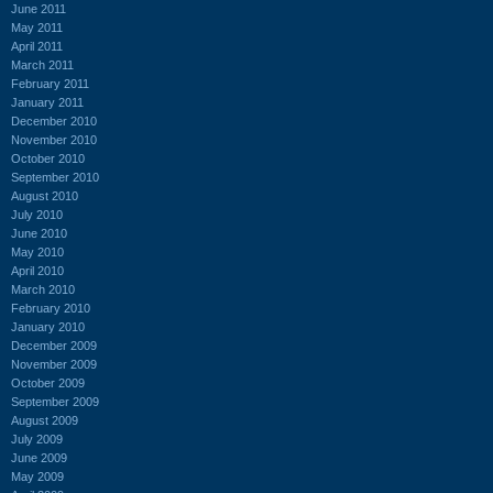
June 2011
May 2011
April 2011
March 2011
February 2011
January 2011
December 2010
November 2010
October 2010
September 2010
August 2010
July 2010
June 2010
May 2010
April 2010
March 2010
February 2010
January 2010
December 2009
November 2009
October 2009
September 2009
August 2009
July 2009
June 2009
May 2009