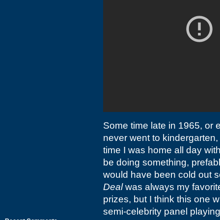
Some time late in 1965, or 
never went to kindergarten, a
time I was home all day with
be doing something, prefably
would have been cold out 
Deal
was always my favorite
prizes, but I think this one
semi-celebrity panel playin