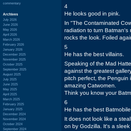
commentary
4
He looks good in pink.
Archives
July 2026
In "The Contaminated Cowl
June 2026
radiation to turn Batman's 
May 2026
April 2026
rocks the look. Foiled agai
March 2026
February 2026
5
January 2026
He has the best villains.
December 2025
November 2025
Speaking of the Mad Hatt
October 2025
September 2025
against the greatest galler
August 2025
pitch perfect, the Penguin i
July 2025
June 2025
amazing Catwomen.
May 2025
Think you know your Batma
April 2025
March 2025
6
February 2025
He has the best Batmobile
January 2025
December 2024
It does not look like a ste
November 2024
October 2024
on by Godzilla. It's a sleek
September 2024