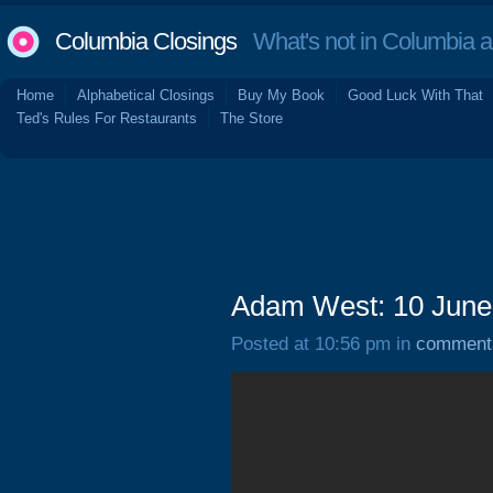
Columbia Closings
What's not in Columbia 
Home
Alphabetical Closings
Buy My Book
Good Luck With That
Ted's Rules For Restaurants
The Store
Adam West: 10 June
Posted at 10:56 pm in
comment