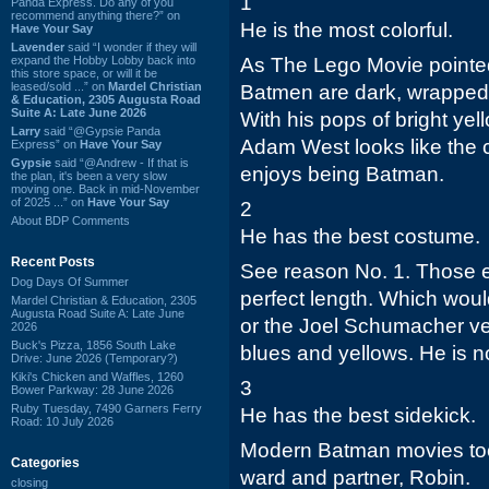
1
Panda Express. Do any of you
recommend anything there?” on
He is the most colorful.
Have Your Say
Lavender
said “I wonder if they will
expand the Hobby Lobby back into
As The Lego Movie pointed
this store space, or will it be
leased/sold ...” on
Mardel Christian
Batmen are dark, wrapped 
& Education, 2305 Augusta Road
Suite A: Late June 2026
With his pops of bright ye
Larry
said “@Gypsie Panda
Adam West looks like the 
Express” on
Have Your Say
Gypsie
said “@Andrew - If that is
enjoys being Batman.
the plan, it's been a very slow
moving one. Back in mid-November
of 2025 ...” on
Have Your Say
2
About BDP Comments
He has the best costume.
Recent Posts
See reason No. 1. Those e
Dog Days Of Summer
perfect length. Which would
Mardel Christian & Education, 2305
Augusta Road Suite A: Late June
or the Joel Schumacher v
2026
Buck's Pizza, 1856 South Lake
blues and yellows. He is no
Drive: June 2026 (Temporary?)
Kiki's Chicken and Waffles, 1260
3
Bower Parkway: 28 June 2026
Ruby Tuesday, 7490 Garners Ferry
He has the best sidekick.
Road: 10 July 2026
Modern Batman movies too 
Categories
ward and partner, Robin.
closing