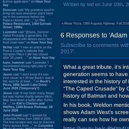
license application.” on
Have Your
Written by ted on June 10th, 
Say
Donovan
said “My grandma used to
bring me here whenever she'd have
me in the summers before the
Palace closed, and ...” on
The
«
Allstar Pizza, 1965 Augusta Highway: Fall 201
Palace Restaurant, 1404 Gervais
Street: 1990s
Lavender
said “@hans_hammer -
6 Responses to 'Adam 
Haha! Probably a good idea. I'm
disappointed with almost every fast
food chain now.” on
Have Your Say
Subscribe to comments wit
Mr.Hat
said “I saw an article on the
2017'.
Post & Courier's website that
Hampton Place Cafe has closed
after 35 years. ...” on
Have Your Say
hans_hammer
said “Lavender, I
What a great tribute, it’s i
recommend driving right past it.” on
Have Your Say
generation seems to have “
Jason
said “I don’t know if it was
ever closer to I-20 but Buck’s was in
interested in the history o
this spot for at least ...” on
Buck's
Pizza, 1856 South Lake Drive:
“The Caped Crusade” by Gl
June 2026 (Temporary?)
Jason
said “It has been many things
history of Batman and how 
but was HuHot shortly before Kiki’s.
May have been a buffet after HuHot
for ...” on
Kiki's Chicken and
In his book, Weldon mentio
Waffles, 1260 Bower Parkway: 28
June 2026
shows Adam West’s screen
John Powell
said “I worked for
really can see how he owns
Columbia Photo from 1988 til 2005.
The first location was out on Garners
Ferry across from ...” on
Columbia
https://youtu.be/c-BHYo4
Photo Supply, 2912 Devine Street: