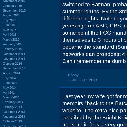
November 2015
switched to Batman, proba
October 2015
summer reruns. By the 3rd
September 2015
August 2015
different nights. Note to y
July 2015
years ago on ABC, CBS, a
June 2015
May 2015
some point the FCC mandat
April 2015
themselves to 3 hours of p
March 2015
February 2015
became the standard (Sun
January 2015
networks can broadcast 4 
December 2014
November 2014
Can't remember the dumb r
October 2014
September 2014
August 2014
Bobby
July 2014
12 Jun 17 at
4:44 pm
June 2014
May 2014
April 2014
Last year my wife got for 
March 2014
February 2014
memoirs "back to the Batca
January 2014
website. The extra nice par
December 2013
inscribed by the Bright Knig
November 2013
October 2013
treasure it. (It is a very g
September 2013