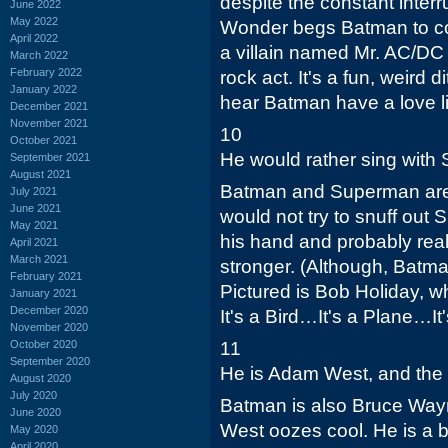
despite the constant inter
June 2022
May 2022
Wonder begs Batman to co
April 2022
a villain named Mr. AC/DC 
March 2022
February 2022
rock act. It's a fun, weird di
January 2022
hear Batman have a love li
December 2021
November 2021
10
October 2021
He would rather sing with 
September 2021
August 2021
Batman and Superman are
July 2021
June 2021
would not try to snuff ou
May 2021
his hand and probably rea
April 2021
March 2021
stronger. (Although, Batma
February 2021
Pictured is Bob Holiday, 
January 2021
December 2020
It's a Bird…It's a Plane…I
November 2020
October 2020
11
September 2020
He is Adam West, and the o
August 2020
July 2020
Batman is also Bruce Way
June 2020
West oozes cool. He is a b
May 2020
April 2020