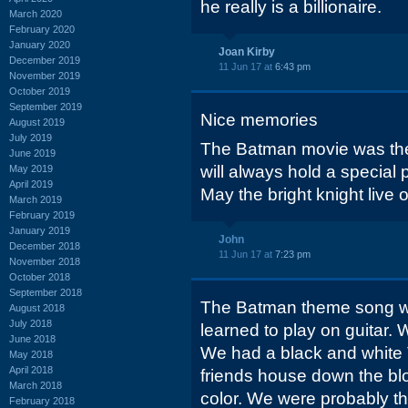
he really is a billionaire.
March 2020
February 2020
January 2020
Joan Kirby
December 2019
11 Jun 17 at
6:43 pm
November 2019
October 2019
September 2019
Nice memories
August 2019
July 2019
The Batman movie was the f
June 2019
will always hold a special 
May 2019
April 2019
May the bright knight live 
March 2019
February 2019
January 2019
John
December 2018
11 Jun 17 at
7:23 pm
November 2018
October 2018
September 2018
The Batman theme song was
August 2018
July 2018
learned to play on guita
June 2018
We had a black and white 
May 2018
April 2018
friends house down the bl
March 2018
color. We were probably the
February 2018