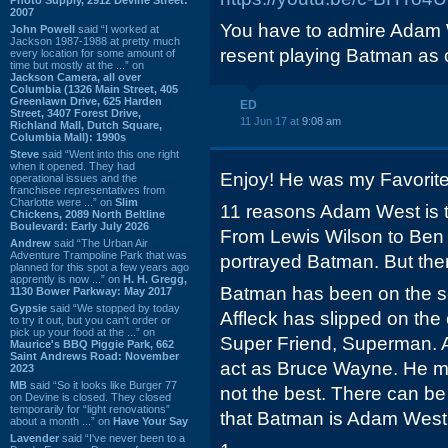
2007
You have to admire Adam 
John Powell
said “I worked at
Jackson 1987-1988 at pretty much
resent playing Batman as 
every location for some amount of
time but mostly at the ...” on
Jackson Camera, all over
Columbia (1326 Main Street, 405
Greenlawn Drive, 625 Harden
ED
Street, 3407 Forest Drive,
11 Jun 17 at
9:08 am
Richland Mall, Dutch Square,
Columbia Mall): 1990s
Steve
said “Went into this one right
when it opened. They had
Enjoy! He was my Favorite
operational issues and the
franchisee representatives from
Charlotte were ...” on
Slim
11 reasons Adam West is 
Chickens, 2089 North Beltline
Boulevard: Early July 2026
From Lewis Wilson to Ben 
Andrew
said “The Urban Air
Adventure Trampoline Park that was
portrayed Batman. But the
planned for this spot a few years ago
apprently is now ...” on
H. H. Gregg,
Batman has been on the s
1130 Bower Parkway: May 2017
Gypsie
said “We stopped by today
Affleck has slipped on the
to try it out, but you can't order or
pick up your food at the ...” on
Super Friend, Superman. Af
Maurice's BBQ Piggie Park, 662
Saint Andrews Road: November
act as Bruce Wayne. He may
2023
MB
said “So it looks like Burger 77
not the best. There can b
on Devine is closed. They closed
temporarily for “light renovations”
that Batman is Adam West
about a month ...” on
Have Your Say
Lavender
said “I've never been to a