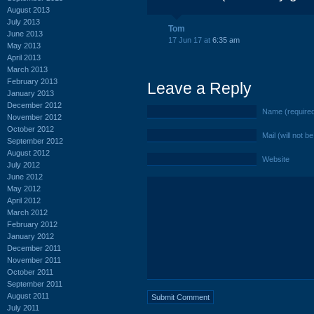
August 2013
July 2013
Tom
June 2013
17 Jun 17 at
6:35 am
May 2013
April 2013
March 2013
February 2013
Leave a Reply
January 2013
December 2012
Name (require
November 2012
October 2012
Mail (will not b
September 2012
August 2012
Website
July 2012
June 2012
May 2012
April 2012
March 2012
February 2012
January 2012
December 2011
November 2011
October 2011
September 2011
August 2011
July 2011