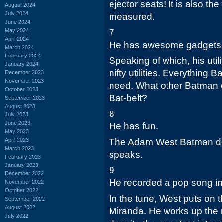
ejector seats! It is also th
August 2024
July 2024
measured.
June 2024
May 2024
7
April 2024
He has awesome gadgets
March 2024
February 2024
Speaking of which, his utilit
January 2024
nifty utilities. Everything
December 2023
November 2023
need. What other Batman c
October 2023
Bat-belt?
September 2023
August 2023
8
July 2023
June 2023
He has fun.
May 2023
April 2023
The Adam West Batman do
March 2023
speaks.
February 2023
January 2023
9
December 2022
He recorded a pop song in
November 2022
October 2022
In the tune, West puts on t
September 2022
August 2022
Miranda. He works up the 
July 2022