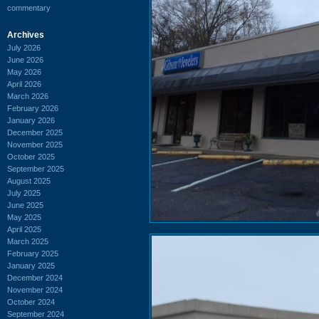
commentary
Archives
July 2026
June 2026
May 2026
April 2026
March 2026
February 2026
January 2026
December 2025
November 2025
October 2025
September 2025
August 2025
July 2025
June 2025
May 2025
April 2025
March 2025
February 2025
January 2025
December 2024
November 2024
October 2024
September 2024