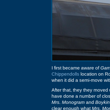
I first became aware of
Gam
Chippendolls
location on Ro
when it did a semi-move wit
After that, they they moved
have done a number of clos
Mrs. Monogram
and
Boykin
clear enough what
Mrs. Mo