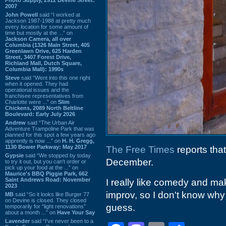
2007
John Powell
said “I worked at
Jackson 1987-1988 at pretty much
every location for some amount of
time but mostly at the ...” on
Jackson Camera, all over
Columbia (1326 Main Street, 405
Greenlawn Drive, 625 Harden
Street, 3407 Forest Drive,
Richland Mall, Dutch Square,
Columbia Mall): 1990s
Steve
said “Went into this one right
when it opened. They had
operational issues and the
franchisee representatives from
Charlotte were ...” on
Slim
Chickens, 2089 North Beltline
Boulevard: Early July 2026
Andrew
said “The Urban Air
Adventure Trampoline Park that was
planned for this spot a few years ago
apprently is now ...” on
H. H. Gregg,
1130 Bower Parkway: May 2017
The Free Times
reports that
Gypsie
said “We stopped by today
December.
to try it out, but you can't order or
pick up your food at the ...” on
Maurice's BBQ Piggie Park, 662
Saint Andrews Road: November
I really like comedy and ma
2023
improv, so I don't know why I
MB
said “So it looks like Burger 77
on Devine is closed. They closed
guess.
temporarily for “light renovations”
about a month ...” on
Have Your Say
Lavender
said “I've never been to a