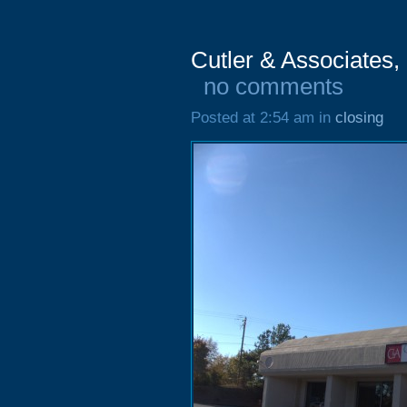
Cutler & Associates,
no comments
Posted at 2:54 am in
closing