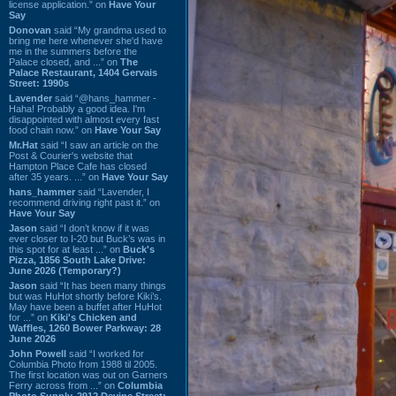
license application.” on
Have Your
Say
Donovan
said “My grandma used to
bring me here whenever she'd have
me in the summers before the
Palace closed, and ...” on
The
Palace Restaurant, 1404 Gervais
Street: 1990s
Lavender
said “@hans_hammer -
Haha! Probably a good idea. I'm
disappointed with almost every fast
food chain now.” on
Have Your Say
Mr.Hat
said “I saw an article on the
Post & Courier's website that
Hampton Place Cafe has closed
after 35 years. ...” on
Have Your Say
hans_hammer
said “Lavender, I
recommend driving right past it.” on
Have Your Say
Jason
said “I don’t know if it was
ever closer to I-20 but Buck’s was in
this spot for at least ...” on
Buck's
Pizza, 1856 South Lake Drive:
June 2026 (Temporary?)
Jason
said “It has been many things
but was HuHot shortly before Kiki’s.
May have been a buffet after HuHot
for ...” on
Kiki's Chicken and
Waffles, 1260 Bower Parkway: 28
June 2026
John Powell
said “I worked for
Columbia Photo from 1988 til 2005.
The first location was out on Garners
Ferry across from ...” on
Columbia
Photo Supply, 2912 Devine Street: