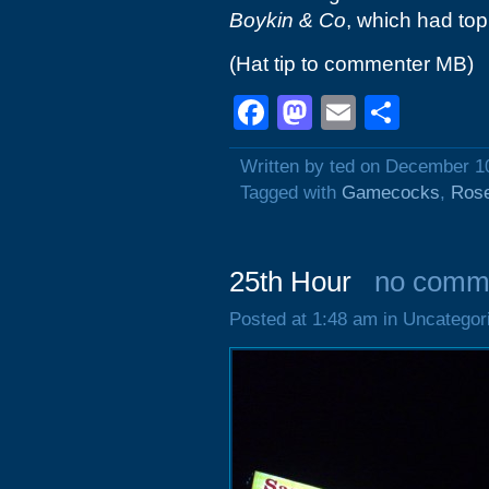
Boykin & Co
, which had top 
(Hat tip to commenter MB)
Facebook
Mastodon
Email
Shar
Written by ted on December 1
Tagged with
Gamecocks
,
Ros
25th Hour
no comm
Posted at 1:48 am in Uncategor