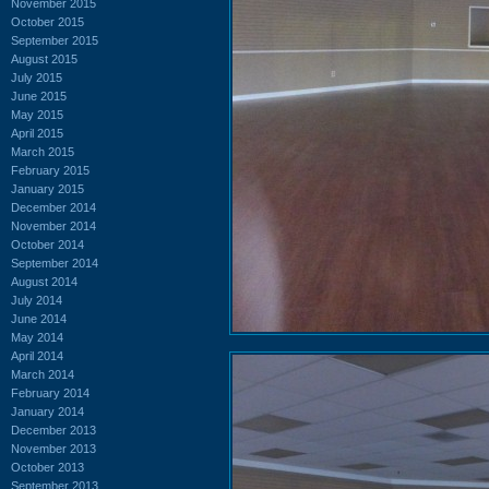
November 2015
October 2015
September 2015
August 2015
July 2015
June 2015
May 2015
April 2015
March 2015
February 2015
January 2015
December 2014
November 2014
October 2014
September 2014
August 2014
July 2014
June 2014
May 2014
April 2014
March 2014
February 2014
January 2014
December 2013
November 2013
October 2013
September 2013