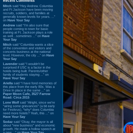
Recent Comments
Mitch
said “Hey Andrew. Columbia
and Ft Jackson have been moving
recruits, soldiers, and families at
generally known levels for years. ...”
on
Have Your Say
Andrew
said “I’m also sure that
people coming to town for basic
training at Ft. Jackson plays a role
as well…sometimes ...” on
Have
Your Say
Mitch
said “Columbia wants a slice
of the convention and visitors and
concerts business at the national
level. However, the city ...” on
Have
Your Say
Lavender
said “I wouldn't be
surprised if USC is a factor in the
hotels being built. Parents/other
family of students staying ...” on
Have Your Say
Ariella
said “I have fond memories of
this place from the early 80s. Was a
Drive In place in the same ...” on
Paper Moon Cafe, 3527 Farrow
Road: Circa 2015
Lone Wolf
said “Alright, since we're
"airing some grievances" (a bit early
for Festivus), *why* does Columbia
need more hotels? Yeah, this ...” on
Have Your Say
Sodaz
said “Okay, the mayor is all
about "new business" and economic
growth. He made a hollow speech at
a new ...” on
Have Your Say