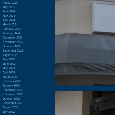
August 2024
July 2024
June 2024
May 2024
April 2024
March 2024
February 2024
January 2024
December 2023
November 2023
October 2023
September 2023
August 2023
July 2023
June 2023
May 2023
April 2023
March 2023
February 2023
January 2023
December 2022
November 2022
October 2022
September 2022
August 2022
July 2022