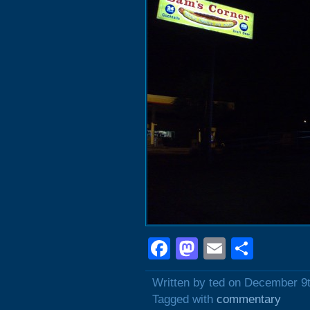
Facebook
Mastodon
Email
Shar
Written by ted on December 9
Tagged with
commentary