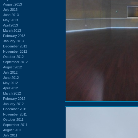
August 2013
July 2013
June 2013
May 2013
April 2013
March 2013
February 2013
January 2013
December 2012
November 2012
October 2012
September 2012
August 2012
July 2012
June 2012
May 2012
April 2012
March 2012
February 2012
January 2012
December 2011
November 2011
October 2011
September 2011
August 2011
July 2011