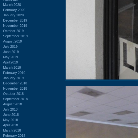
March 2020
February 2020
January 2020
December 2019
November 2019
October 2019
September 2019
August 2019
July 2019
June 2019
May 2019
April 2019
March 2019
February 2019
January 2019
December 2018
November 2018
October 2018
September 2018
August 2018
July 2018
June 2018
May 2018
April 2018
March 2018
February 2018