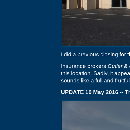
I did a previous closing for 
Insurance brokers
Cutler &
this location. Sadly, it appe
sounds like a full and fruitful 
UPDATE 10 May 2016
-- T