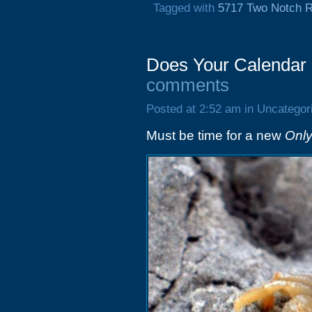
Tagged with
5717 Two Notch 
Does Your Calendar
comments
Posted at 2:52 am in Uncategor
Must be time for a new
Only