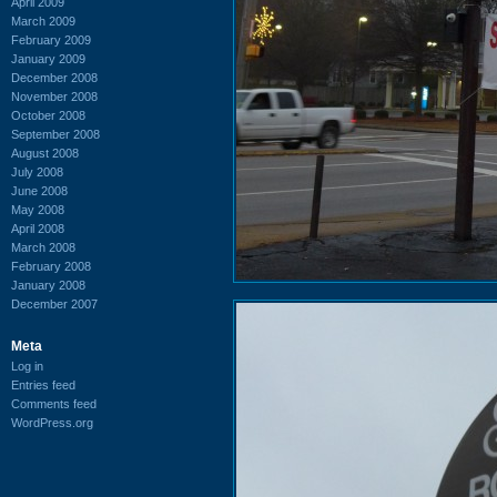
April 2009
March 2009
February 2009
January 2009
December 2008
November 2008
October 2008
September 2008
August 2008
July 2008
June 2008
May 2008
April 2008
March 2008
February 2008
January 2008
December 2007
Meta
Log in
Entries feed
Comments feed
WordPress.org