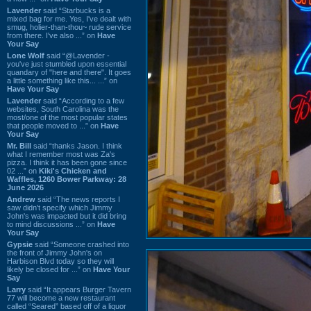
Lavender
said “Starbucks is a
mixed bag for me. Yes, I've dealt with
smug, holier-than-thou~ rude service
from there. I've also ...” on
Have
Your Say
Lone Wolf
said “@Lavender -
you've just stumbled upon essential
quandary of "here and there". It goes
a little something like this... ...” on
Have Your Say
Lavender
said “According to a few
websites, South Carolina was the
most/one of the most popular states
that people moved to ...” on
Have
Your Say
Mr. Bill
said “thanks Jason. I think
what I remember most was Za's
pizza. I think it has been gone since
02 ...” on
Kiki's Chicken and
Waffles, 1260 Bower Parkway: 28
June 2026
Andrew
said “The news reports I
saw didn't specify which Jimmy
John's was impacted but it did bring
to mind discussions ...” on
Have
Your Say
Gypsie
said “Someone crashed into
the front of Jimmy John's on
Harbison Blvd today so they will
likely be closed for ...” on
Have Your
Say
Larry
said “It appears Burger Tavern
77 will become a new restaurant
called “Seared” based off of a liquor