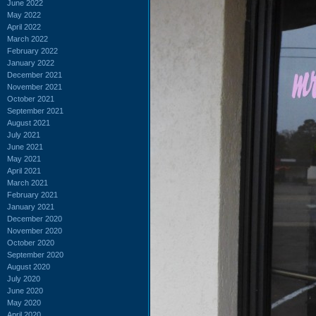
June 2022
May 2022
April 2022
March 2022
February 2022
January 2022
December 2021
November 2021
October 2021
September 2021
August 2021
July 2021
June 2021
May 2021
April 2021
March 2021
February 2021
January 2021
December 2020
November 2020
October 2020
September 2020
August 2020
July 2020
June 2020
May 2020
April 2020