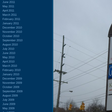
June 2011
May 2011
April 2011
March 2011
February 2011
January 2011
December 2010
November 2010
October 2010
September 2010
August 2010
July 2010
June 2010
May 2010
April 2010
March 2010
February 2010
January 2010
December 2009
November 2009
October 2009
September 2009
August 2009
July 2009
June 2009
May 2009