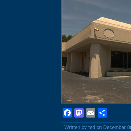
Facebook
Mastodon
Email
Shar
Written by ted on December 8