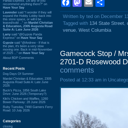
Facebook
Mastodon
Email
Shar
Panda Express. Do any of you
recommend anything there?” on
Have Your Say
Lavender
said “I wonder if they will
Written by ted on December 1
expand the Hobby Lobby back into
this store space, or will it be
Tagged with
134 State Street
,
leased/sold ...” on
Mardel Christian
& Education, 2305 Augusta Road
venue
,
West Columbia
Suite A: Late June 2026
Larry
said “@Gypsie Panda
Express” on
Have Your Say
Gypsie
said “@Andrew - If that is
the plan, it's been a very slow
moving one. Back in mid-November
Gamecock Stop / Mr
of 2025 ...” on
Have Your Say
About BDP Comments
2701-D Rosewood Dr
comments
Recent Posts
Dog Days Of Summer
Mardel Christian & Education, 2305
Posted at 12:33 am in Uncatego
Augusta Road Suite A: Late June
2026
Buck's Pizza, 1856 South Lake
Drive: June 2026 (Temporary?)
Kiki's Chicken and Waffles, 1260
Bower Parkway: 28 June 2026
Ruby Tuesday, 7490 Garners Ferry
Road: 10 July 2026
Categories
closing