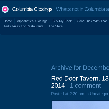
Columbia Closings
What's not in Columbia 
Home
Alphabetical Closings
Buy My Book
Good Luck With That
Ted's Rules For Restaurants
The Store
Archive for Decembe
Red Door Tavern, 13
2014
1 comment
Posted at 2:20 am in Uncategor