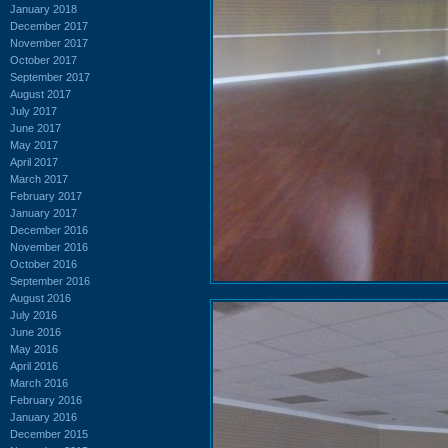
January 2018
December 2017
November 2017
October 2017
September 2017
August 2017
July 2017
June 2017
May 2017
April 2017
March 2017
February 2017
January 2017
December 2016
November 2016
October 2016
September 2016
August 2016
July 2016
June 2016
May 2016
April 2016
March 2016
February 2016
January 2016
December 2015