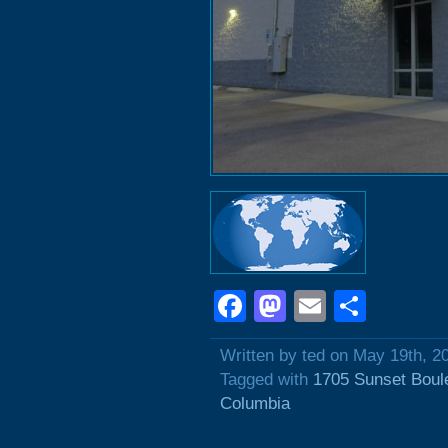
Facebook
Mastodon
Email
Shar
Written by ted on May 19th, 2
Tagged with
1705 Sunset Boul
Columbia