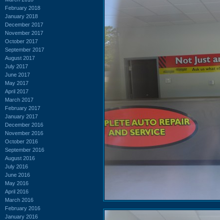
February 2018
January 2018
December 2017
November 2017
October 2017
September 2017
August 2017
July 2017
June 2017
May 2017
April 2017
March 2017
February 2017
January 2017
December 2016
November 2016
October 2016
September 2016
August 2016
July 2016
June 2016
May 2016
April 2016
March 2016
February 2016
January 2016