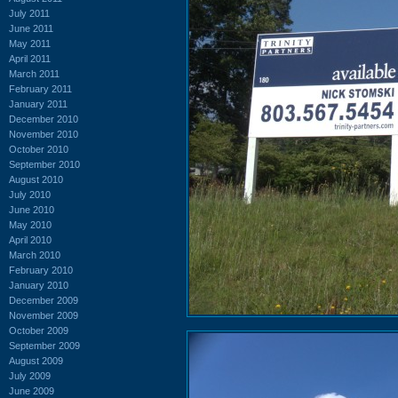
July 2011
June 2011
May 2011
April 2011
March 2011
February 2011
January 2011
December 2010
November 2010
October 2010
September 2010
August 2010
July 2010
June 2010
May 2010
April 2010
March 2010
February 2010
January 2010
December 2009
November 2009
October 2009
September 2009
August 2009
July 2009
June 2009