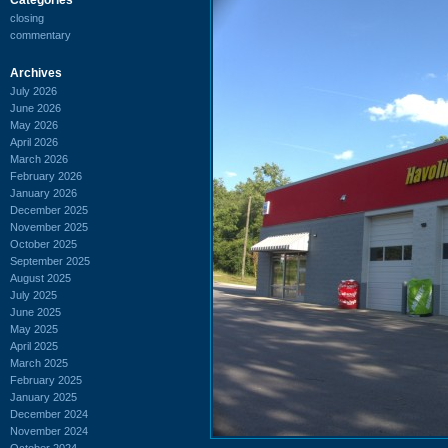
closing
commentary
Archives
July 2026
June 2026
May 2026
April 2026
March 2026
February 2026
January 2026
December 2025
November 2025
October 2025
September 2025
August 2025
July 2025
June 2025
May 2025
April 2025
March 2025
February 2025
January 2025
December 2024
November 2024
October 2024