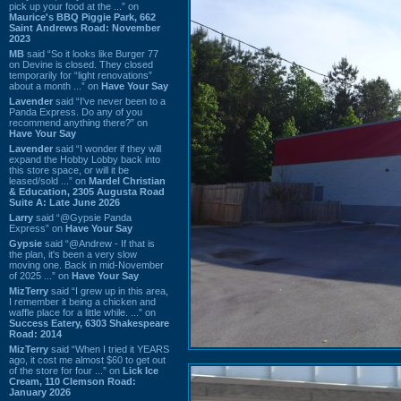
pick up your food at the ...” on
Maurice's BBQ Piggie Park, 662
Saint Andrews Road: November
2023
MB
said “So it looks like Burger 77
on Devine is closed. They closed
temporarily for “light renovations”
about a month ...” on
Have Your Say
Lavender
said “I've never been to a
Panda Express. Do any of you
recommend anything there?” on
Have Your Say
Lavender
said “I wonder if they will
expand the Hobby Lobby back into
this store space, or will it be
leased/sold ...” on
Mardel Christian
& Education, 2305 Augusta Road
Suite A: Late June 2026
Larry
said “@Gypsie Panda
Express” on
Have Your Say
Gypsie
said “@Andrew - If that is
the plan, it's been a very slow
moving one. Back in mid-November
of 2025 ...” on
Have Your Say
MizTerry
said “I grew up in this area,
I remember it being a chicken and
waffle place for a little while. ...” on
Success Eatery, 6303 Shakespeare
Road: 2014
MizTerry
said “When I tried it YEARS
ago, it cost me almost $60 to get out
of the store for four ...” on
Lick Ice
Cream, 110 Clemson Road:
January 2026