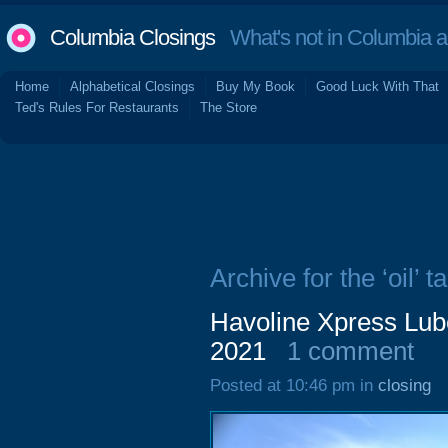
Columbia Closings
What's not in Columbia 
Home
Alphabetical Closings
Buy My Book
Good Luck With That
Ted's Rules For Restaurants
The Store
Archive for the ‘oil’ t
Havoline Xpress Lub
2021
1 comment
Posted at 10:46 pm in
closing