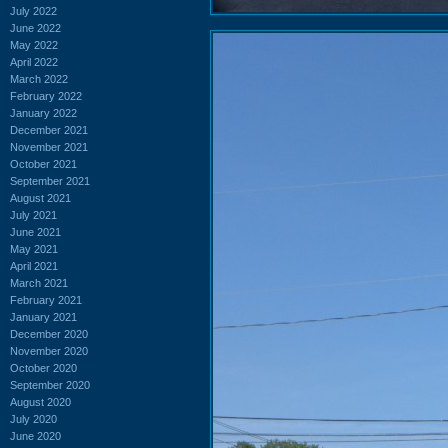
July 2022
June 2022
May 2022
April 2022
March 2022
February 2022
January 2022
December 2021
November 2021
October 2021
September 2021
August 2021
July 2021
June 2021
May 2021
April 2021
March 2021
February 2021
January 2021
December 2020
November 2020
October 2020
September 2020
August 2020
July 2020
June 2020