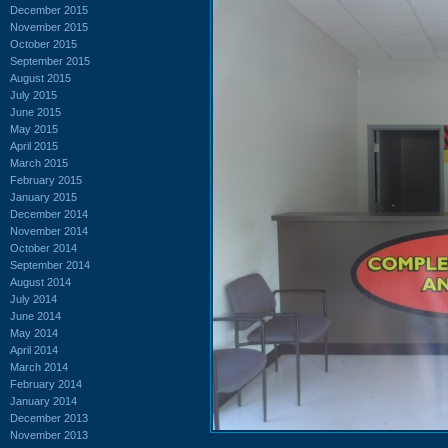
December 2015
November 2015
October 2015
September 2015
August 2015
July 2015
June 2015
May 2015
April 2015
March 2015
February 2015
January 2015
December 2014
November 2014
October 2014
September 2014
August 2014
July 2014
June 2014
May 2014
April 2014
March 2014
February 2014
January 2014
December 2013
November 2013