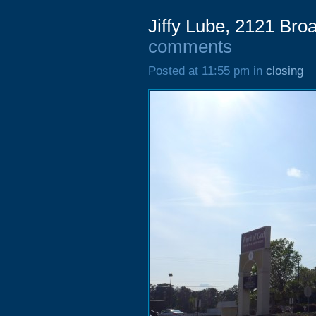
Jiffy Lube, 2121 Br
comments
Posted at 11:55 pm in
closing