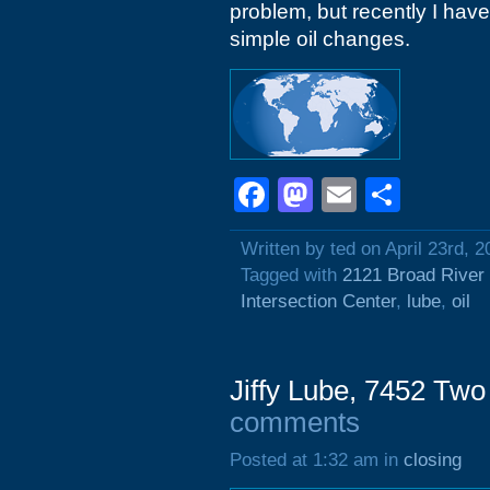
problem, but recently I have 
simple oil changes.
Facebook
Mastodon
Email
Shar
Written by ted on April 23rd, 2
Tagged with
2121 Broad River
Intersection Center
,
lube
,
oil
Jiffy Lube, 7452 Tw
comments
Posted at 1:32 am in
closing