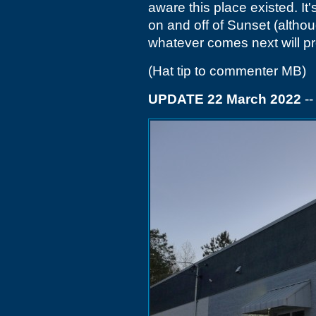
aware this place existed. It'
on and off of Sunset (althou
whatever comes next will pr
(Hat tip to commenter MB)
UPDATE 22 March 2022
-