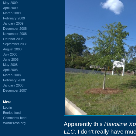
May 2009
April 2009
March 2009
February 2009
January 2009
December 2008
November 2008
October 2008
September 2008
August 2008
July 2008
June 2008
May 2008
April 2008
March 2008
February 2008
January 2008
December 2007
Meta
Log in
Entries feed
Comments feed
Apparently this
Havoline X
WordPress.org
LLC
. I don't really have muc