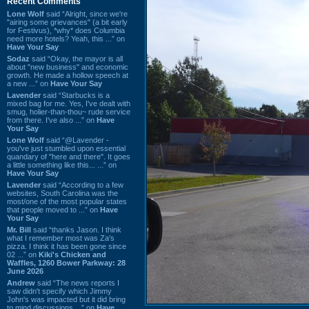
Recent Comments
Lone Wolf
said “Alright, since we're
"airing some grievances" (a bit early
for Festivus), *why* does Columbia
need more hotels? Yeah, this ...” on
Have Your Say
Sodaz
said “Okay, the mayor is all
about "new business" and economic
growth. He made a hollow speech at
a new ...” on
Have Your Say
Lavender
said “Starbucks is a
mixed bag for me. Yes, I've dealt with
smug, holier-than-thou~ rude service
from there. I've also ...” on
Have
Your Say
Lone Wolf
said “@Lavender -
you've just stumbled upon essential
quandary of "here and there". It goes
a little something like this... ...” on
Have Your Say
Lavender
said “According to a few
websites, South Carolina was the
most/one of the most popular states
that people moved to ...” on
Have
Your Say
Mr. Bill
said “thanks Jason. I think
what I remember most was Za's
pizza. I think it has been gone since
02 ...” on
Kiki's Chicken and
Waffles, 1260 Bower Parkway: 28
June 2026
Andrew
said “The news reports I
saw didn't specify which Jimmy
John's was impacted but it did bring
to mind discussions ...” on
Have