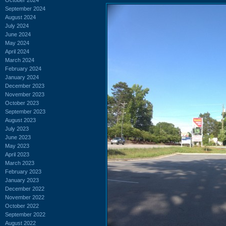
September 2024
August 2024
July 2024
June 2024
May 2024
April 2024
March 2024
February 2024
January 2024
December 2023
November 2023
October 2023
September 2023
August 2023
July 2023
June 2023
May 2023
April 2023
March 2023
February 2023
January 2023
December 2022
November 2022
October 2022
September 2022
August 2022