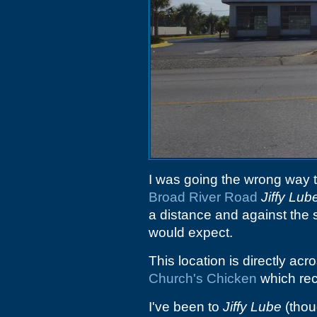
I was going the wrong way to
Broad River Road
Jiffy Lub
a distance and against the s
would expect.
This location is directly acr
Church's Chicken
which rec
I've been to
Jiffy Lube
(thou