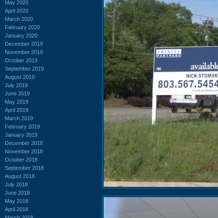
May 2020
April 2020
March 2020
February 2020
January 2020
December 2019
November 2019
October 2019
September 2019
August 2019
July 2019
June 2019
May 2019
April 2019
March 2019
February 2019
January 2019
December 2018
November 2018
October 2018
September 2018
August 2018
July 2018
June 2018
May 2018
April 2018
March 2018