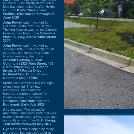
but was HuHot shortly before Kiki’s.
May have been a buffet after HuHot
for ...” on
Kiki's Chicken and
Waffles, 1260 Bower Parkway: 28
June 2026
John Powell
said “I worked for
Columbia Photo from 1988 til 2005.
The first location was out on Garners
Ferry across from ...” on
Columbia
Photo Supply, 2912 Devine Street:
2007
John Powell
said “I worked at
Jackson 1987-1988 at pretty much
every location for some amount of
time but mostly at the ...” on
Jackson Camera, all over
Columbia (1326 Main Street, 405
Greenlawn Drive, 625 Harden
Street, 3407 Forest Drive,
Richland Mall, Dutch Square,
Columbia Mall): 1990s
Steve
said “Went into this one right
when it opened. They had
operational issues and the
franchisee representatives from
Charlotte were ...” on
Slim
Chickens, 2089 North Beltline
Boulevard: Early July 2026
Andrew
said “The Urban Air
Adventure Trampoline Park that was
planned for this spot a few years ago
apprently is now ...” on
H. H. Gregg,
1130 Bower Parkway: May 2017
Gypsie
said “We stopped by today
to try it out, but you can't order or