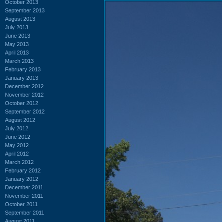
October 2013
September 2013
August 2013
July 2013
June 2013
May 2013
April 2013
March 2013
February 2013
January 2013
December 2012
November 2012
October 2012
September 2012
August 2012
July 2012
June 2012
May 2012
April 2012
March 2012
February 2012
January 2012
December 2011
November 2011
October 2011
September 2011
August 2011