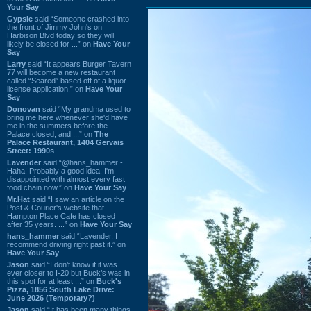
Your Say
Gypsie
said “Someone crashed into
the front of Jimmy John's on
Harbison Blvd today so they will
likely be closed for ...” on
Have Your
Say
Larry
said “It appears Burger Tavern
77 will become a new restaurant
called “Seared” based off of a liquor
license application.” on
Have Your
Say
Donovan
said “My grandma used to
bring me here whenever she'd have
me in the summers before the
Palace closed, and ...” on
The
Palace Restaurant, 1404 Gervais
Street: 1990s
Lavender
said “@hans_hammer -
Haha! Probably a good idea. I'm
disappointed with almost every fast
food chain now.” on
Have Your Say
Mr.Hat
said “I saw an article on the
Post & Courier's website that
Hampton Place Cafe has closed
after 35 years. ...” on
Have Your Say
hans_hammer
said “Lavender, I
recommend driving right past it.” on
Have Your Say
Jason
said “I don’t know if it was
ever closer to I-20 but Buck’s was in
this spot for at least ...” on
Buck's
Pizza, 1856 South Lake Drive:
June 2026 (Temporary?)
Jason
said “It has been many things