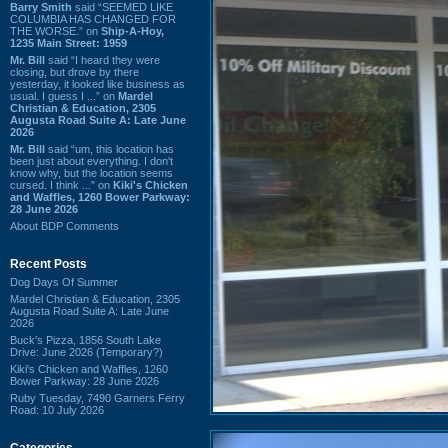
Barry Smith
said “SEEMED LIKE
COLUMBIA HAS CHANGED FOR
THE WORSE.” on
Ship-A-Hoy,
1235 Main Street: 1959
Mr. Bill
said “I heard they were
closing, but drove by there
yesterday, it looked like business as
usual. I guess I ...” on
Mardel
Christian & Education, 2305
Augusta Road Suite A: Late June
2026
Mr. Bill
said “um, this location has
been just about everything. I don't
know why, but the location seems
cursed. I think ...” on
Kiki's Chicken
and Waffles, 1260 Bower Parkway:
28 June 2026
About BDP Comments
Recent Posts
Dog Days Of Summer
Mardel Christian & Education, 2305
Augusta Road Suite A: Late June
2026
Buck's Pizza, 1856 South Lake
Drive: June 2026 (Temporary?)
Kiki's Chicken and Waffles, 1260
Bower Parkway: 28 June 2026
Ruby Tuesday, 7490 Garners Ferry
Road: 10 July 2026
Categories