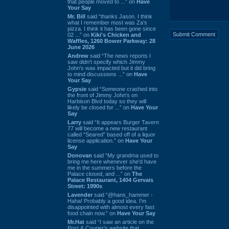
that people moved to ...” on
Have
Your Say
Mr. Bill
said “thanks Jason. I think
what I remember most was Za's
pizza. I think it has been gone since
02 ...” on
Kiki's Chicken and
Waffles, 1260 Bower Parkway: 28
June 2026
Andrew
said “The news reports I
saw didn't specify which Jimmy
John's was impacted but it did bring
to mind discussions ...” on
Have
Your Say
Gypsie
said “Someone crashed into
the front of Jimmy John's on
Harbison Blvd today so they will
likely be closed for ...” on
Have Your
Say
Larry
said “It appears Burger Tavern
77 will become a new restaurant
called “Seared” based off of a liquor
license application.” on
Have Your
Say
Donovan
said “My grandma used to
bring me here whenever she'd have
me in the summers before the
Palace closed, and ...” on
The
Palace Restaurant, 1404 Gervais
Street: 1990s
Lavender
said “@hans_hammer -
Haha! Probably a good idea. I'm
disappointed with almost every fast
food chain now.” on
Have Your Say
Mr.Hat
said “I saw an article on the
Post & Courier's website that