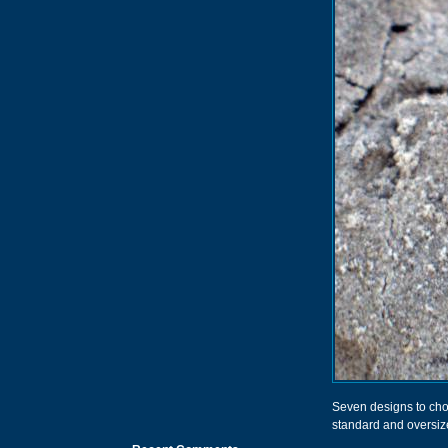
Seven designs to choo
standard and oversiz