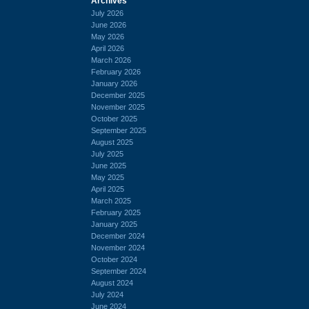
Archives
July 2026
June 2026
May 2026
April 2026
March 2026
February 2026
January 2026
December 2025
November 2025
October 2025
September 2025
August 2025
July 2025
June 2025
May 2025
April 2025
March 2025
February 2025
January 2025
December 2024
November 2024
October 2024
September 2024
August 2024
July 2024
June 2024