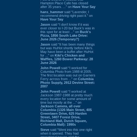
Hampton Place Cafe has closed
after 35 years. ...” on
Have Your Say
hans_hammer
said “Lavender, I
recommend driving right past it.” on
Have Your Say
Jason
said “I don’t know if it was
ever closer to I-20 but Buck’s was in
this spot for at least ...” on
Buck's
Pizza, 1856 South Lake Drive:
June 2026 (Temporary?)
Jason
said “It has been many things
but was HuHot shortly before Kiki’s.
May have been a buffet after HuHot
for ...” on
Kiki's Chicken and
Waffles, 1260 Bower Parkway: 28
June 2026
John Powell
said “I worked for
Columbia Photo from 1988 til 2005.
The first location was out on Garners
Ferry across from ...” on
Columbia
Photo Supply, 2912 Devine Street:
2007
John Powell
said “I worked at
Jackson 1987-1988 at pretty much
every location for some amount of
time but mostly at the ...” on
Jackson Camera, all over
Columbia (1326 Main Street, 405
Greenlawn Drive, 625 Harden
Street, 3407 Forest Drive,
Richland Mall, Dutch Square,
Columbia Mall): 1990s
Steve
said “Went into this one right
when it opened. They had
operational issues and the