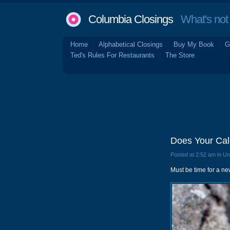
Columbia Closings
What's not 
Home
Alphabetical Closings
Buy My Book
G
Ted's Rules For Restaurants
The Store
Does Your Ca
Posted at 2:52 am in U
Must be time for a n