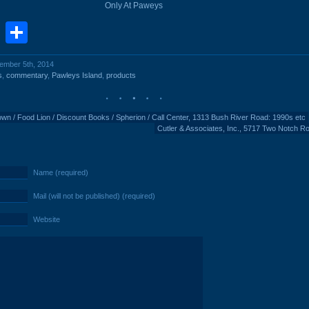
Only At Paweys
book
stodon
Email
Share
cember 5th, 2014
s
,
commentary
,
Pawleys Island
,
products
Town / Food Lion / Discount Books / Spherion / Call Center, 1313 Bush River Road: 1990s etc
Cutler & Associates, Inc., 5717 Two Notch R
Name (required)
Mail (will not be published) (required)
Website