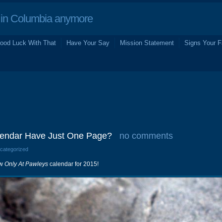
in Columbia anymore
ood Luck With That
Have Your Say
Mission Statement
Signs Your F
lendar Have Just One Page?
no comments
ncategorized
ew
Only At Pawleys
calendar for 2015!