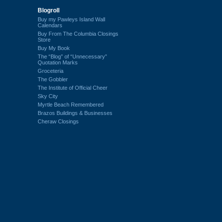
Blogroll
Buy my Pawleys Island Wall
Calendars
Buy From The Columbia Closings
Store
Buy My Book
The “Blog” of “Unnecessary”
Quotation Marks
Groceteria
The Gobbler
The Institute of Official Cheer
Sky City
Myrtle Beach Remembered
Brazos Buildings & Businesses
Cheraw Closings