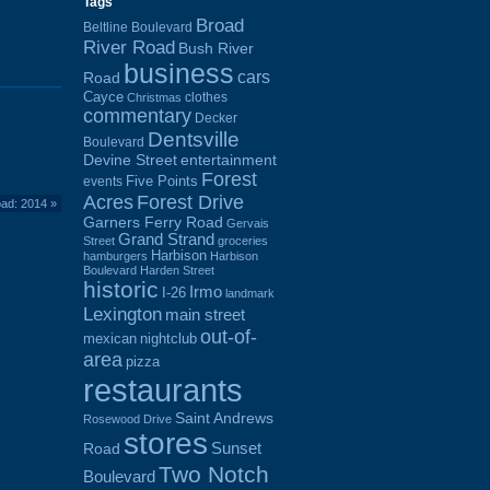
Tags
Broad
Beltline Boulevard
River Road
Bush River
business
cars
Road
Cayce
clothes
Christmas
commentary
Decker
Dentsville
Boulevard
Devine Street
entertainment
Forest
Five Points
events
Acres
Forest Drive
oad: 2014
»
Garners Ferry Road
Gervais
Grand Strand
Street
groceries
Harbison
hamburgers
Harbison
Boulevard
Harden Street
historic
Irmo
I-26
landmark
Lexington
main street
out-of-
mexican
nightclub
area
pizza
restaurants
Saint Andrews
Rosewood Drive
stores
Sunset
Road
Two Notch
Boulevard