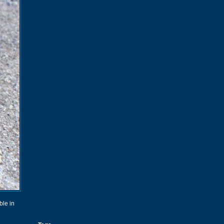
ble in