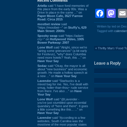
Recent Comments
Ariella
said “I have fond memories of
this place from the early 80s. Was a
Face
Ma
Drive In place in the same ...” on
Paper Moon Cafe, 3527 Farrow
Road: Circa 2015
mostbet review
said
Written by ted on De
“https://mostbet-~” on
Stuffy's, 629
Main Street: 2000s
Tagged with
calendar
Spooky swap
said “https://adam-
cry~” on
Hollywood Video, 1005
Bower Parkway: 2007
Lone Wolf
said “Alright, since we're
«
Thrifty Mart / Food 
"airing some grievances" (a bit early
for Festivus), *why* does Columbia
need more hotels? Yeah, this ...” on
Have Your Say
Leave a Reply
Sodaz
said “Okay, the mayor is all
about "new business" and economic
growth. He made a hollow speech at
a new ...” on
Have Your Say
Lavender
said “Starbucks is a
mixed bag for me. Yes, I've dealt with
smug, holier-than-thou~ rude service
from there. I've also ...” on
Have
Your Say
Lone Wolf
said “@Lavender -
you've just stumbled upon essential
quandary of "here and there". It goes
a little something like this... ...” on
Have Your Say
Lavender
said “According to a few
websites, South Carolina was the
most/one of the most popular states