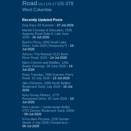
Road
US-378
US-17
US-1
West Columbia
Recently Updated Posts
Dog Days Of Summer
- 27-Jul-2026
Mardel Christian & Education, 2305
Augusta Road Suite A: Late June
2026
- 16-Jul-2026
Buck's Pizza, 1856 South Lake
Drive: June 2026 (Temporary?)
- 15-
Jul-2026
Amora / The Retreat: 5122 Bush
River Road: 2024
- 14-Jul-2026
Kiki's Chicken and Waffles, 1260
Bower Parkway: 28 June 2026
- 14-
Jul-2026
Ruby Tuesday, 7490 Garners Ferry
Road: 10 July 2026
- 13-Jul-2026
Slim Chickens, 2089 North Beltline
Boulevard: Early July 2026
- 10-Jul-
2026
Koru Group Fitness, 2773
Rosewood Drive: 30 June 2026
- 10-
Jul-2026
Red Lobster / Jumbo Asian Buffet,
2701 Decker Boulevard: Early 2000s
- 09-Jul-2026
Il Focolare Pizzeria, 2150 Sumter
Street: 4 July 2026 (Temporary)
-
09-Jul-2026