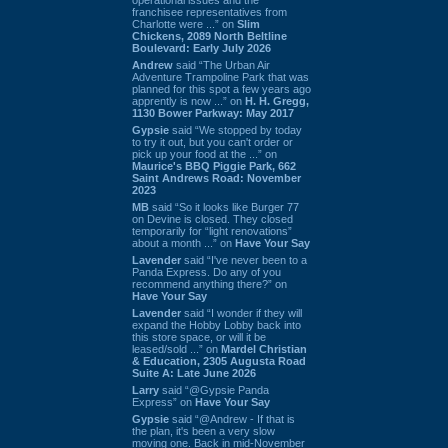
franchisee representatives from
Charlotte were ...” on
Slim
Chickens, 2089 North Beltline
Boulevard: Early July 2026
Andrew
said “The Urban Air
Adventure Trampoline Park that was
planned for this spot a few years ago
apprently is now ...” on
H. H. Gregg,
1130 Bower Parkway: May 2017
Gypsie
said “We stopped by today
to try it out, but you can't order or
pick up your food at the ...” on
Maurice's BBQ Piggie Park, 662
Saint Andrews Road: November
2023
MB
said “So it looks like Burger 77
on Devine is closed. They closed
temporarily for “light renovations”
about a month ...” on
Have Your Say
Lavender
said “I've never been to a
Panda Express. Do any of you
recommend anything there?” on
Have Your Say
Lavender
said “I wonder if they will
expand the Hobby Lobby back into
this store space, or will it be
leased/sold ...” on
Mardel Christian
& Education, 2305 Augusta Road
Suite A: Late June 2026
Larry
said “@Gypsie Panda
Express” on
Have Your Say
Gypsie
said “@Andrew - If that is
the plan, it's been a very slow
moving one. Back in mid-November