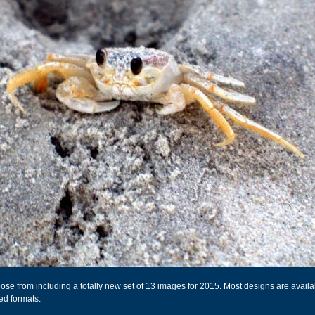
se from including a totally new set of 13 images for 2015. Most designs are availa
ed formats.