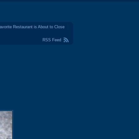
avorite Restaurant is About to Close
RSS Feed