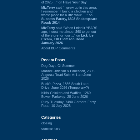
of 2025 ...” on
Have Your Say
MizTerry
said “I grew up in this area,
I remember it being a chicken and
waffle place for a little while. ...” on
Success Eatery, 6303 Shakespeare
Road: 2014
MizTerry
said “When I tried it YEARS
ago, it cost me almost $60 to get out
of the store for four ...” on
Lick Ice
Cream, 110 Clemson Road:
January 2026
About BDP Comments
Recent Posts
Dog Days Of Summer
Mardel Christian & Education, 2305
Augusta Road Suite A: Late June
2026
Buck's Pizza, 1856 South Lake
Drive: June 2026 (Temporary?)
Kiki's Chicken and Waffles, 1260
Bower Parkway: 28 June 2026
Ruby Tuesday, 7490 Garners Ferry
Road: 10 July 2026
Categories
closing
commentary