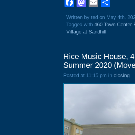
Facebook
Mastodon
Email
Shar
Written by ted on May 4th, 20
Tagged with
460 Town Center 
Village at Sandhill
Rice Music House, 4
Summer 2020 (Move
Posted at 11:15 pm in
closing