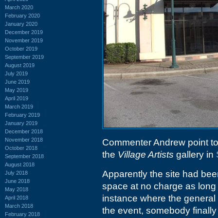
March 2020
February 2020
January 2020
December 2019
November 2019
October 2019
September 2019
August 2019
July 2019
June 2019
May 2019
April 2019
March 2019
February 2019
January 2019
December 2018
November 2018
Commenter Andrew point to
October 2018
the
Village Artists
gallery in
September 2018
August 2018
Apparently the site had bee
July 2018
June 2018
space at no charge as long
May 2018
instance where the general s
April 2018
March 2018
the event, somebody finally
February 2018