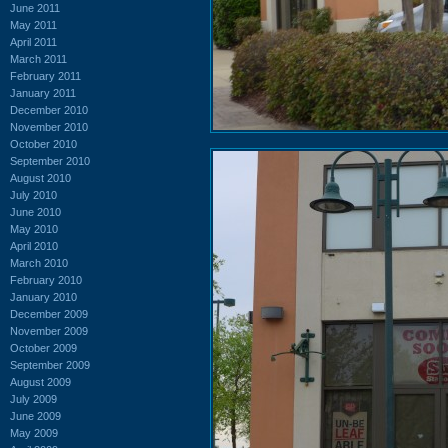
June 2011
May 2011
April 2011
March 2011
February 2011
January 2011
December 2010
November 2010
October 2010
September 2010
August 2010
July 2010
June 2010
May 2010
April 2010
March 2010
February 2010
January 2010
December 2009
November 2009
October 2009
September 2009
August 2009
July 2009
June 2009
May 2009