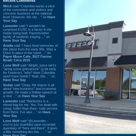
Recent Comments
Mitch
said “Columbia wants a slice
of the convention and visitors and
concerts business at the national
level. However, the city ...” on
Have
Your Say
Lavender
said “I wouldn't be
surprised if USC is a factor in the
hotels being built. Parents/other
family of students staying ...” on
Have Your Say
Ariella
said “I have fond memories of
this place from the early 80s. Was a
Drive In place in the same ...” on
Paper Moon Cafe, 3527 Farrow
Road: Circa 2015
Lone Wolf
said “Alright, since we're
"airing some grievances" (a bit early
for Festivus), *why* does Columbia
need more hotels? Yeah, this ...” on
Have Your Say
Sodaz
said “Okay, the mayor is all
about "new business" and economic
growth. He made a hollow speech at
a new ...” on
Have Your Say
Lavender
said “Starbucks is a
mixed bag for me. Yes, I've dealt with
smug, holier-than-thou~ rude service
from there. I've also ...” on
Have
Your Say
Lone Wolf
said “@Lavender -
you've just stumbled upon essential
quandary of "here and there". It goes
a little something like this... ...” on
Have Your Say