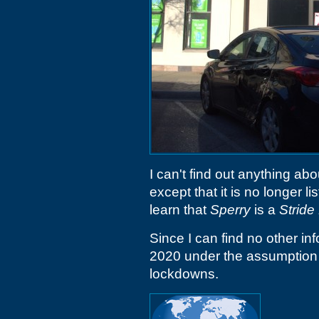
I can't find out anything abo
except that it is no longer 
learn that
Sperry
is a
Stride
Since I can find no other inf
2020 under the assumption 
lockdowns.