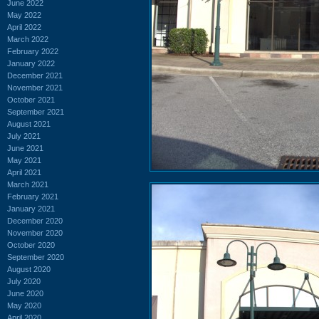
June 2022
May 2022
April 2022
March 2022
February 2022
January 2022
December 2021
November 2021
October 2021
September 2021
August 2021
July 2021
June 2021
May 2021
April 2021
March 2021
February 2021
January 2021
December 2020
November 2020
October 2020
September 2020
August 2020
July 2020
June 2020
May 2020
April 2020