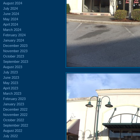
August 2024
July 2024
June 2024
May 2024
April 2024
March 2024
February 2024
January 2024
December 2023
November 2023
October 2023
September 2023
August 2023
July 2023
June 2023
May 2023
April 2023
March 2023
February 2023
January 2023
December 2022
November 2022
October 2022
September 2022
August 2022
July 2022