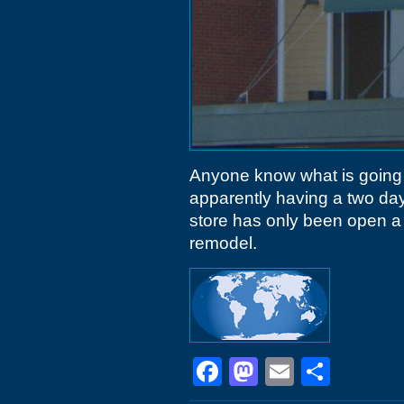
Anyone know what is going
apparently having a two da
store has only been open a 
remodel.
Facebook
Mastodon
Email
Shar