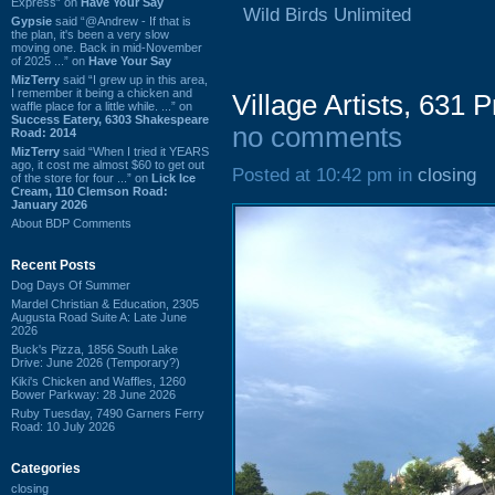
Express” on
Have Your Say
Wild Birds Unlimited
Gypsie
said “@Andrew - If that is
the plan, it's been a very slow
moving one. Back in mid-November
of 2025 ...” on
Have Your Say
MizTerry
said “I grew up in this area,
I remember it being a chicken and
Village Artists, 631
waffle place for a little while. ...” on
Success Eatery, 6303 Shakespeare
no comments
Road: 2014
MizTerry
said “When I tried it YEARS
ago, it cost me almost $60 to get out
Posted at 10:42 pm in
closing
of the store for four ...” on
Lick Ice
Cream, 110 Clemson Road:
January 2026
About BDP Comments
Recent Posts
Dog Days Of Summer
Mardel Christian & Education, 2305
Augusta Road Suite A: Late June
2026
Buck's Pizza, 1856 South Lake
Drive: June 2026 (Temporary?)
Kiki's Chicken and Waffles, 1260
Bower Parkway: 28 June 2026
Ruby Tuesday, 7490 Garners Ferry
Road: 10 July 2026
Categories
closing