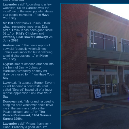
Lavender
said “According to a few
websites, South Carolina was the
most/one of the most popular states
that people moved to ...” on
Have
Your Say
Mr. Bill
said “thanks Jason. I think
what I remember most was Za's
pizza. I think it has been gone since
02 ...” on
Kiki's Chicken and
Waffles, 1260 Bower Parkway: 28
June 2026
Andrew
said “The news reports I
saw didn't specify which Jimmy
John's was impacted but it did bring
to mind discussions ...” on
Have
Your Say
Gypsie
said “Someone crashed into
the front of Jimmy John's on
Harbison Blvd today so they will
likely be closed for ...” on
Have Your
Say
Larry
said “It appears Burger Tavern
77 will become a new restaurant
called “Seared” based off of a liquor
license application.” on
Have Your
Say
Donovan
said “My grandma used to
bring me here whenever she'd have
me in the summers before the
Palace closed, and ...” on
The
Palace Restaurant, 1404 Gervais
Street: 1990s
Lavender
said “@hans_hammer -
Haha! Probably a good idea. I'm