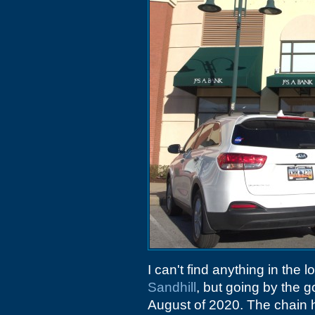
I can't find anything in the 
Sandhill
, but going by the 
August of 2020. The chain ha