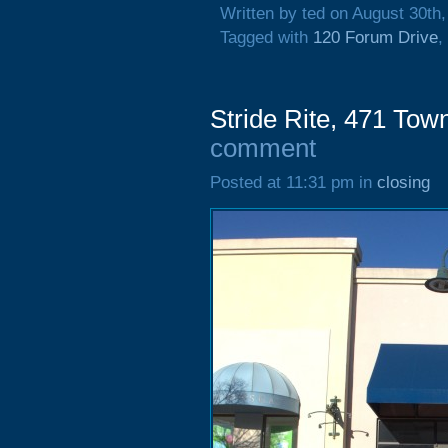
Written by ted on August 30th
Tagged with
120 Forum Drive
,
Stride Rite, 471 Tow
comment
Posted at 11:31 pm in
closing