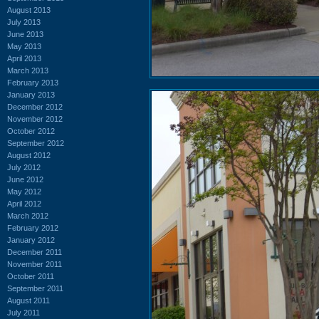
August 2013
July 2013
June 2013
May 2013
April 2013
March 2013
February 2013
January 2013
December 2012
November 2012
October 2012
September 2012
August 2012
July 2012
June 2012
May 2012
April 2012
March 2012
February 2012
January 2012
December 2011
November 2011
October 2011
September 2011
August 2011
July 2011