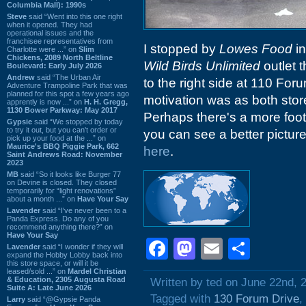
Columbia Mall): 1990s
Steve
said “Went into this one right
when it opened. They had
operational issues and the
franchisee representatives from
I stopped by
Lowes Food
i
Charlotte were ...” on
Slim
Chickens, 2089 North Beltline
Wild Birds Unlimited
outlet 
Boulevard: Early July 2026
Andrew
said “The Urban Air
to the right side at 110 For
Adventure Trampoline Park that was
planned for this spot a few years ago
motivation was as both stor
apprently is now ...” on
H. H. Gregg,
1130 Bower Parkway: May 2017
Perhaps there's a more foot 
Gypsie
said “We stopped by today
to try it out, but you can't order or
you can see a better picture
pick up your food at the ...” on
Maurice's BBQ Piggie Park, 662
here
.
Saint Andrews Road: November
2023
MB
said “So it looks like Burger 77
on Devine is closed. They closed
temporarily for “light renovations”
about a month ...” on
Have Your Say
Lavender
said “I've never been to a
Panda Express. Do any of you
recommend anything there?” on
Have Your Say
Facebook
Mastodon
Email
Shar
Lavender
said “I wonder if they will
expand the Hobby Lobby back into
this store space, or will it be
leased/sold ...” on
Mardel Christian
& Education, 2305 Augusta Road
Written by ted on June 22nd, 
Suite A: Late June 2026
Tagged with
130 Forum Drive
,
Larry
said “@Gypsie Panda