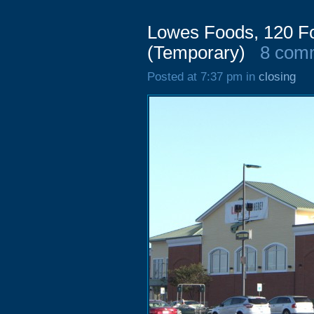
Lowes Foods, 120 Fo
(Temporary)
8 com
Posted at 7:37 pm in
closing