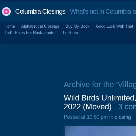
Columbia Closings
What's not in Columbia 
Home
Alphabetical Closings
Buy My Book
Good Luck With That
Ted's Rules For Restaurants
The Store
Archive for the ‘Villa
Wild Birds Unlimited
2022 (Moved)
3 co
Posted at 10:50 pm in
closing