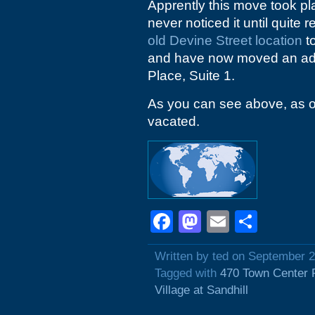
Apprently this move took p
never noticed it until quite r
old Devine Street location
to
and have now moved an addi
Place, Suite 1.
As you can see above, as of 
vacated.
Facebook
Mastodon
Email
Shar
Written by ted on September 
Tagged with
470 Town Center 
Village at Sandhill