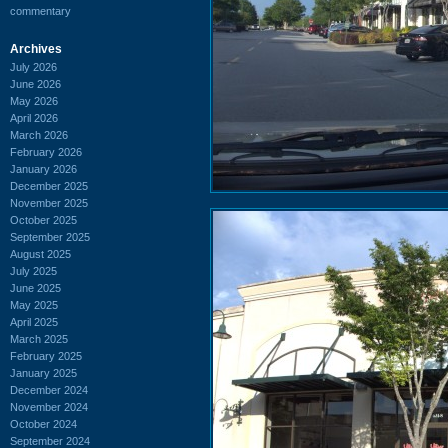
commentary
Archives
July 2026
June 2026
May 2026
April 2026
March 2026
February 2026
January 2026
December 2025
November 2025
October 2025
September 2025
August 2025
July 2025
June 2025
May 2025
April 2025
March 2025
February 2025
January 2025
December 2024
November 2024
October 2024
September 2024