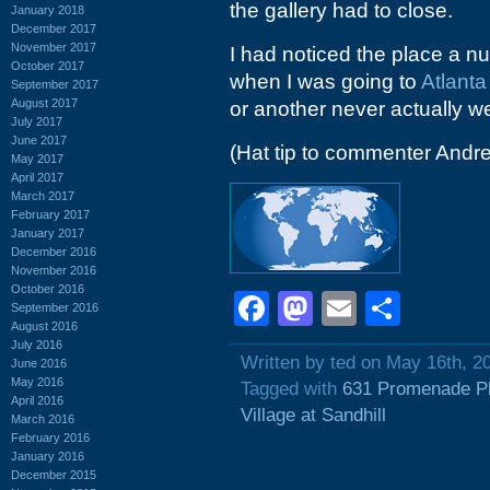
the gallery had to close.
January 2018
December 2017
November 2017
I had noticed the place a n
October 2017
when I was going to
Atlant
September 2017
August 2017
or another never actually we
July 2017
June 2017
(Hat tip to commenter Andr
May 2017
April 2017
March 2017
February 2017
January 2017
December 2016
November 2016
October 2016
Facebook
Mastodon
Email
Shar
September 2016
August 2016
July 2016
Written by ted on May 16th, 2
June 2016
May 2016
Tagged with
631 Promenade P
April 2016
Village at Sandhill
March 2016
February 2016
January 2016
December 2015