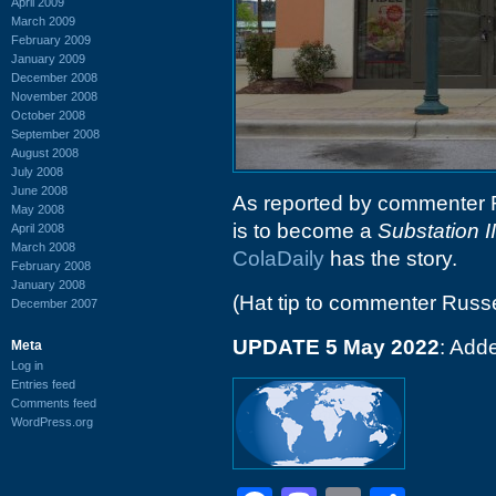
April 2009
March 2009
February 2009
January 2009
December 2008
November 2008
October 2008
September 2008
August 2008
July 2008
June 2008
As reported by commenter R
May 2008
is to become a
Substation II
April 2008
March 2008
ColaDaily
has the story.
February 2008
January 2008
(Hat tip to commenter Russe
December 2007
UPDATE 5 May 2022
: Add
Meta
Log in
Entries feed
Comments feed
WordPress.org