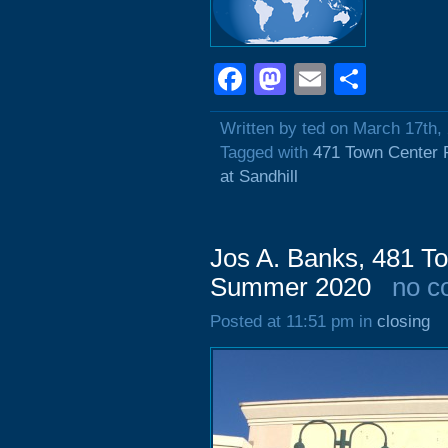
Facebook
Mastodon
Email
Shar
Written by ted on March 17th,
Tagged with
471 Town Center 
at Sandhill
Jos A. Banks, 481 To
Summer 2020
no c
Posted at 11:51 pm in
closing