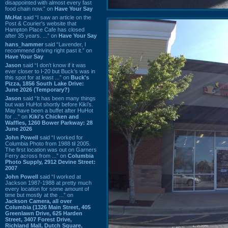
disappointed with almost every fast
food chain now.” on
Have Your Say
Mr.Hat
said “I saw an article on the
Post & Courier's website that
Hampton Place Cafe has closed
after 35 years. ...” on
Have Your Say
hans_hammer
said “Lavender, I
recommend driving right past it.” on
Have Your Say
Jason
said “I don’t know if it was
ever closer to I-20 but Buck’s was in
this spot for at least ...” on
Buck's
Pizza, 1856 South Lake Drive:
June 2026 (Temporary?)
Jason
said “It has been many things
but was HuHot shortly before Kiki’s.
May have been a buffet after HuHot
for ...” on
Kiki's Chicken and
Waffles, 1260 Bower Parkway: 28
June 2026
John Powell
said “I worked for
Columbia Photo from 1988 til 2005.
The first location was out on Garners
Ferry across from ...” on
Columbia
Photo Supply, 2912 Devine Street:
2007
John Powell
said “I worked at
Jackson 1987-1988 at pretty much
every location for some amount of
time but mostly at the ...” on
Jackson Camera, all over
Columbia (1326 Main Street, 405
Greenlawn Drive, 625 Harden
Street, 3407 Forest Drive,
Richland Mall, Dutch Square,