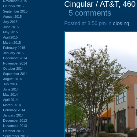
November 2015
Cingular / AT&T, 460
October 2015
5 comments
September 2015
August 2015
July 2015
Posted at 8:56 pm in
closing
June 2015
May 2015
April 2015
March 2015
February 2015
January 2015
December 2014
November 2014
October 2014
September 2014
August 2014
July 2014
June 2014
May 2014
April 2014
March 2014
February 2014
January 2014
December 2013
November 2013
October 2013
September 2013