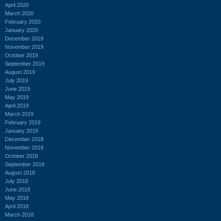
April 2020
March 2020
February 2020
January 2020
December 2019
November 2019
October 2019
September 2019
August 2019
July 2019
June 2019
May 2019
April 2019
March 2019
February 2019
January 2019
December 2018
November 2018
October 2018
September 2018
August 2018
July 2018
June 2018
May 2018
April 2018
March 2018