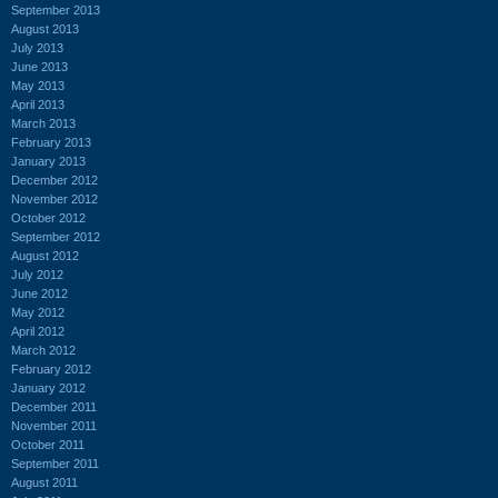
September 2013
August 2013
July 2013
June 2013
May 2013
April 2013
March 2013
February 2013
January 2013
December 2012
November 2012
October 2012
September 2012
August 2012
July 2012
June 2012
May 2012
April 2012
March 2012
February 2012
January 2012
December 2011
November 2011
October 2011
September 2011
August 2011