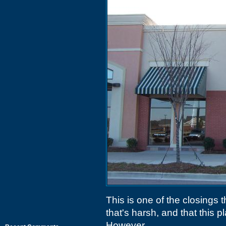
This is one of the closings 
that's harsh, and that this
However..