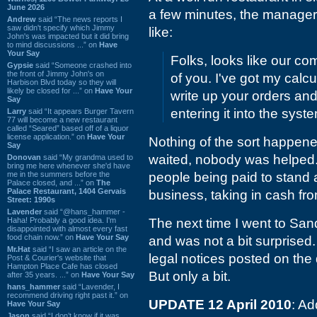
June 2026
a few minutes, the manager
Andrew
said “The news reports I
saw didn't specify which Jimmy
like:
John's was impacted but it did bring
to mind discussions ...” on
Have
Your Say
Folks, looks like our co
Gypsie
said “Someone crashed into
the front of Jimmy John's on
of you. I've got my calc
Harbison Blvd today so they will
likely be closed for ...” on
Have Your
write up your orders an
Say
entering it into the syste
Larry
said “It appears Burger Tavern
77 will become a new restaurant
called “Seared” based off of a liquor
license application.” on
Have Your
Nothing of the sort happene
Say
waited, nobody was helped. 
Donovan
said “My grandma used to
bring me here whenever she'd have
me in the summers before the
people being paid to stand 
Palace closed, and ...” on
The
Palace Restaurant, 1404 Gervais
business, taking in cash fr
Street: 1990s
Lavender
said “@hans_hammer -
Haha! Probably a good idea. I'm
The next time I went to Sand
disappointed with almost every fast
food chain now.” on
Have Your Say
and was not a bit surprised.
Mr.Hat
said “I saw an article on the
legal notices posted on the
Post & Courier's website that
Hampton Place Cafe has closed
But only a bit.
after 35 years. ...” on
Have Your Say
hans_hammer
said “Lavender, I
recommend driving right past it.” on
UPDATE 12 April 2010
: Ad
Have Your Say
Jason
said “I don’t know if it was