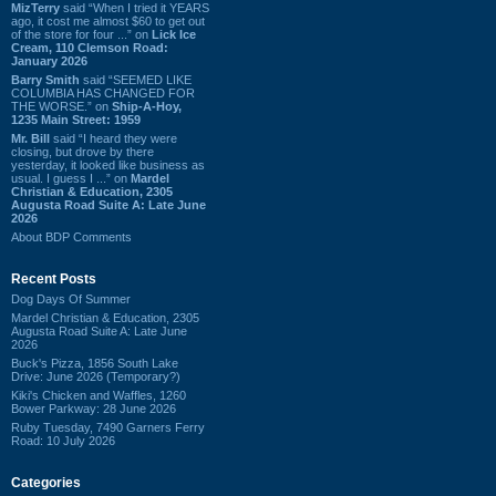
MizTerry
said “When I tried it YEARS
ago, it cost me almost $60 to get out
of the store for four ...” on
Lick Ice
Cream, 110 Clemson Road:
January 2026
Barry Smith
said “SEEMED LIKE
COLUMBIA HAS CHANGED FOR
THE WORSE.” on
Ship-A-Hoy,
1235 Main Street: 1959
Mr. Bill
said “I heard they were
closing, but drove by there
yesterday, it looked like business as
usual. I guess I ...” on
Mardel
Christian & Education, 2305
Augusta Road Suite A: Late June
2026
About BDP Comments
Recent Posts
Dog Days Of Summer
Mardel Christian & Education, 2305
Augusta Road Suite A: Late June
2026
Buck's Pizza, 1856 South Lake
Drive: June 2026 (Temporary?)
Kiki's Chicken and Waffles, 1260
Bower Parkway: 28 June 2026
Ruby Tuesday, 7490 Garners Ferry
Road: 10 July 2026
Categories