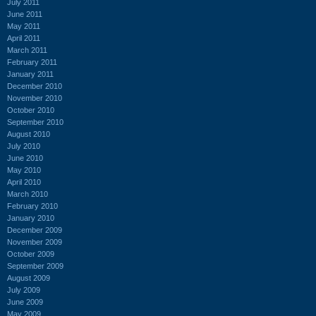
July 2011
June 2011
May 2011
April 2011
March 2011
February 2011
January 2011
December 2010
November 2010
October 2010
September 2010
August 2010
July 2010
June 2010
May 2010
April 2010
March 2010
February 2010
January 2010
December 2009
November 2009
October 2009
September 2009
August 2009
July 2009
June 2009
May 2009