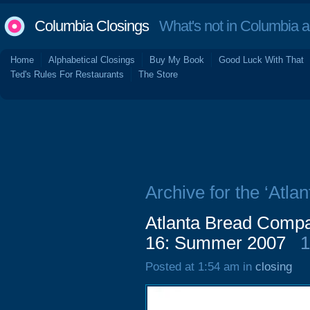
Columbia Closings
What's not in Columbia 
Home
Alphabetical Closings
Buy My Book
Good Luck With That
Ted's Rules For Restaurants
The Store
Archive for the ‘Atl
Atlanta Bread Compa
16: Summer 2007
1
Posted at 1:54 am in
closing