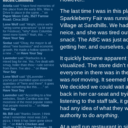
Recent Comments
Ariella
said “I have fond memories of
this place from the early 80s. Was a
The last time I was in this p
Drive In place in the same ...” on
Paper Moon Cafe, 3527 Farrow
Sparkleberry Fair was run
Road: Circa 2015
Village at Sandhills. We had 
Lone Wolf
said “Alright, since we're
"airing some grievances" (a bit early
for Festivus), *why* does Columbia
neice, and she was tired o
need more hotels? Yeah, this ...” on
Have Your Say
snack
. The ABC was just ac
Sodaz
said “Okay, the mayor is all
getting her, and ourselves,
about "new business" and economic
growth. He made a hollow speech at
a new ...” on
Have Your Say
It quickly became apparent 
Lavender
said “Starbucks is a
mixed bag for me. Yes, I've dealt with
visualized. The store didn't
smug, holier-than-thou~ rude service
from there. I've also ...” on
Have
everyone in there was in the
Your Say
Lone Wolf
said “@Lavender -
was
not
moving. It seemed 
you've just stumbled upon essential
quandary of "here and there". It goes
We decided we could wait a
a little something like this... ...” on
Have Your Say
back in her car-seat and tr
Lavender
said “According to a few
websites, South Carolina was the
listening to the staff talk,
most/one of the most popular states
that people moved to ...” on
Have
had any idea of what they 
Your Say
Mr. Bill
said “thanks Jason. I think
authority to do
anything
.
what I remember most was Za's
pizza. I think it has been gone since
02 ...” on
Kiki's Chicken and
At a well run restaurant in sit
Waffles, 1260 Bower Parkway: 28