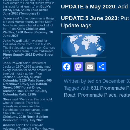
ever closer to I-20 but Buck’s was in
UPDATE 5 May 2020
: Add
this spot for at least ...” on
Buck's
Pizza, 1856 South Lake Drive:
June 2026 (Temporary?)
UPDATE 5 June 2023
: Put
Jason
said “It has been many things
but was HuHot shortly before Kiki’s.
Update tags.
May have been a buffet after HuHot
for ...” on
Kiki's Chicken and
Waffles, 1260 Bower Parkway: 28
June 2026
John Powell
said “I worked for
Columbia Photo from 1988 til 2005.
The first location was out on Garners
Ferry across from ...” on
Columbia
Photo Supply, 2912 Devine Street:
2007
John Powell
said “I worked at
Facebook
Mastodon
Email
Shar
Jackson 1987-1988 at pretty much
every location for some amount of
time but mostly at the ...” on
Jackson Camera, all over
Written by ted on December 3
Columbia (1326 Main Street, 405
Greenlawn Drive, 625 Harden
Tagged with
631 Promenade P
Street, 3407 Forest Drive,
Richland Mall, Dutch Square,
Road
,
Promenade Place
,
rest
Columbia Mall): 1990s
Steve
said “Went into this one right
when it opened. They had
operational issues and the
franchisee representatives from
Charlotte were ...” on
Slim
Chickens, 2089 North Beltline
Boulevard: Early July 2026
Andrew
said “The Urban Air
Adventure Trampoline Park that was