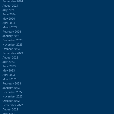
September 2024
August 2024
July 2024
June 2024
May 2024
April 2024
March 2024
February 2024
January 2024
December 2023
November 2023
October 2023
September 2023
August 2023
July 2023
June 2023
May 2023
April 2023
March 2023
February 2023
January 2023
December 2022
November 2022
October 2022
September 2022
August 2022
July 2022