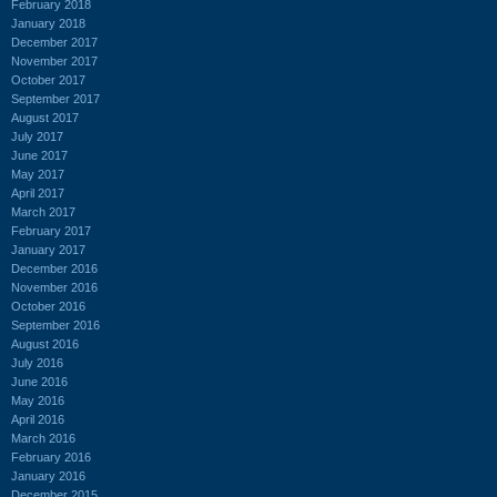
February 2018
January 2018
December 2017
November 2017
October 2017
September 2017
August 2017
July 2017
June 2017
May 2017
April 2017
March 2017
February 2017
January 2017
December 2016
November 2016
October 2016
September 2016
August 2016
July 2016
June 2016
May 2016
April 2016
March 2016
February 2016
January 2016
December 2015