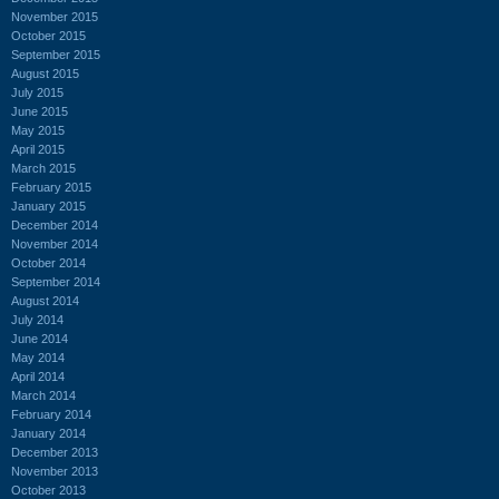
November 2015
October 2015
September 2015
August 2015
July 2015
June 2015
May 2015
April 2015
March 2015
February 2015
January 2015
December 2014
November 2014
October 2014
September 2014
August 2014
July 2014
June 2014
May 2014
April 2014
March 2014
February 2014
January 2014
December 2013
November 2013
October 2013