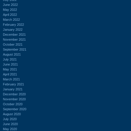
June 2022
May 2022
April 2022
March 2022
February 2022
January 2022
December 2021
November 2021
October 2021
September 2021
August 2021
July 2021
June 2021
May 2021
April 2021
March 2021
February 2021
January 2021
December 2020
November 2020
October 2020
September 2020
August 2020
July 2020
June 2020
May 2020