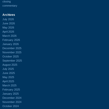
closing
commentary
Archives
July 2026
June 2026
May 2026
April 2026
March 2026
February 2026
January 2026
December 2025
November 2025
October 2025
September 2025
August 2025
July 2025
June 2025
May 2025
April 2025
March 2025
February 2025
January 2025
December 2024
November 2024
October 2024