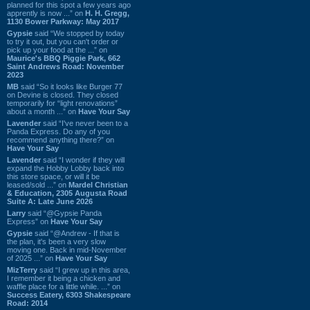
planned for this spot a few years ago
apprently is now ...” on
H. H. Gregg,
1130 Bower Parkway: May 2017
Gypsie
said “We stopped by today
to try it out, but you can't order or
pick up your food at the ...” on
Maurice's BBQ Piggie Park, 662
Saint Andrews Road: November
2023
MB
said “So it looks like Burger 77
on Devine is closed. They closed
temporarily for “light renovations”
about a month ...” on
Have Your Say
Lavender
said “I've never been to a
Panda Express. Do any of you
recommend anything there?” on
Have Your Say
Lavender
said “I wonder if they will
expand the Hobby Lobby back into
this store space, or will it be
leased/sold ...” on
Mardel Christian
& Education, 2305 Augusta Road
Suite A: Late June 2026
Larry
said “@Gypsie Panda
Express” on
Have Your Say
Gypsie
said “@Andrew - If that is
the plan, it's been a very slow
moving one. Back in mid-November
of 2025 ...” on
Have Your Say
MizTerry
said “I grew up in this area,
I remember it being a chicken and
waffle place for a little while. ...” on
Success Eatery, 6303 Shakespeare
Road: 2014