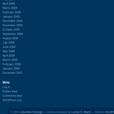
April 2009
March 2009
February 2009
January 2009
December 2008
November 2008
October 2008
September 2008
August 2008
July 2008
June 2008
May 2008
April 2008
March 2008
February 2008
January 2008
December 2007
Meta
Log in
Entries feed
Comments feed
WordPress.org
© 2007
Columbia Closings
— Andrea template by
Lucian E. Marin
— Built for
WordP