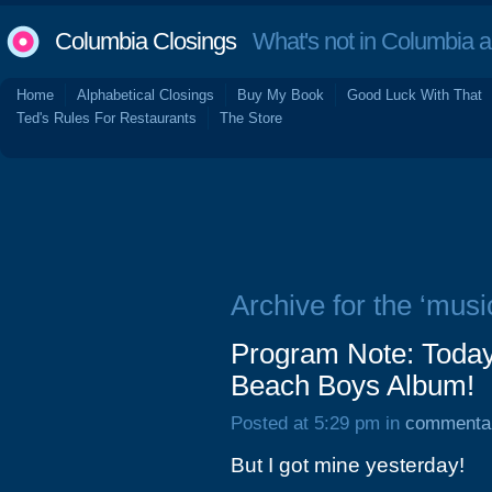
Columbia Closings
What's not in Columbia 
Home
Alphabetical Closings
Buy My Book
Good Luck With That
Ted's Rules For Restaurants
The Store
Archive for the ‘musi
Program Note: Today
Beach Boys Album!
Posted at 5:29 pm in
commenta
But I got mine yesterday!