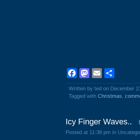
Facebook
Mastodon
Email
Shar
Written by ted on December 2
Tagged with
Christmas
,
comme
Icy Finger Waves..
Posted at 11:38 pm in Uncatego