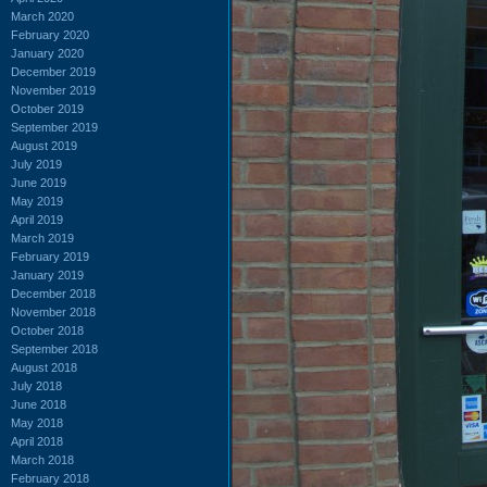
March 2020
February 2020
January 2020
December 2019
November 2019
October 2019
September 2019
August 2019
July 2019
June 2019
May 2019
April 2019
March 2019
February 2019
January 2019
December 2018
November 2018
October 2018
September 2018
August 2018
July 2018
June 2018
May 2018
April 2018
March 2018
February 2018