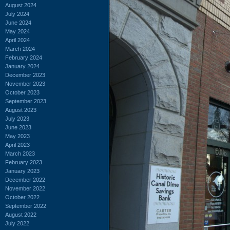
August 2024
July 2024
June 2024
May 2024
April 2024
March 2024
February 2024
January 2024
December 2023
November 2023
October 2023
September 2023
August 2023
July 2023
June 2023
May 2023
April 2023
March 2023
February 2023
January 2023
December 2022
November 2022
October 2022
September 2022
August 2022
July 2022