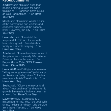
Recent Comments
Andrew
said “I’m also sure that
people coming to town for basic
training at Ft. Jackson plays a role
as well…sometimes ...” on
Have
Your Say
Mitch
said “Columbia wants a slice
of the convention and visitors and
concerts business at the national
level. However, the city ...” on
Have
Your Say
Lavender
said “I wouldn't be
surprised if USC is a factor in the
hotels being built. Parents/other
family of students staying ...” on
Have Your Say
Ariella
said “I have fond memories of
this place from the early 80s. Was a
Drive In place in the same ...” on
Paper Moon Cafe, 3527 Farrow
Road: Circa 2015
Lone Wolf
said “Alright, since we're
"airing some grievances" (a bit early
for Festivus), *why* does Columbia
need more hotels? Yeah, this ...” on
Have Your Say
Sodaz
said “Okay, the mayor is all
about "new business" and economic
growth. He made a hollow speech at
a new ...” on
Have Your Say
Lavender
said “Starbucks is a
mixed bag for me. Yes, I've dealt with
smug, holier-than-thou~ rude service
from there. I've also ...” on
Have
Your Say