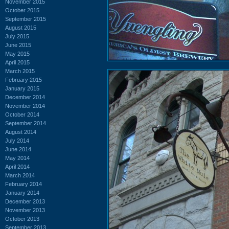
November 2015
October 2015
September 2015
August 2015
July 2015
June 2015
May 2015
April 2015
March 2015
February 2015
January 2015
December 2014
November 2014
October 2014
September 2014
August 2014
July 2014
June 2014
May 2014
April 2014
March 2014
February 2014
January 2014
December 2013
November 2013
October 2013
September 2013