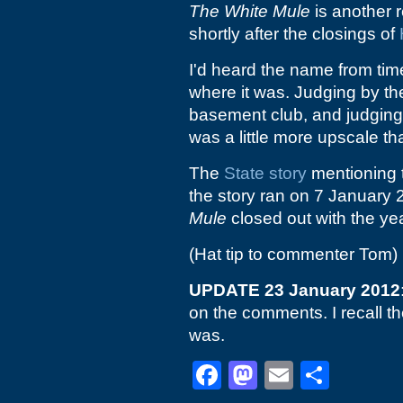
The White Mule
is another r
shortly after the closings of
I'd heard the name from time
where it was. Judging by the
basement club, and judgin
was a little more upscale 
The
State story
mentioning t
the story ran on 7 January 2
Mule
closed out with the yea
(Hat tip to commenter Tom)
UPDATE 23 January 2012
on the comments. I recall th
was.
Facebook
Mastodon
Email
Shar