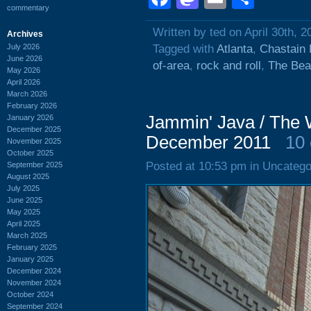
commentary
Written by ted on April 30th, 2
Archives
July 2026
Tagged with
Atlanta
,
Chastain 
June 2026
of-area
,
rock and roll
,
The Bea
May 2026
April 2026
March 2026
February 2026
Jammin' Java / The 
January 2026
December 2025
December 2011
10
November 2025
October 2025
Posted at 10:53 pm in Uncatego
September 2025
August 2025
July 2025
June 2025
May 2025
April 2025
March 2025
February 2025
January 2025
December 2024
November 2024
October 2024
September 2024