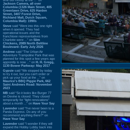
Jackson Camera, all over
Columbia (1326 Main Street, 405
Greenlawn Drive, 625 Harden
Street, 3407 Forest Drive,
Richland Mall, Dutch Square,
Columbia Mall): 1990s
Steve
said “Went into this one right
when it opened. They had
operational issues and the
franchisee representatives from
Charlotte were ...” on
Slim
Chickens, 2089 North Beltline
Boulevard: Early July 2026
Andrew
said “The Urban Air
Adventure Trampoline Park that was
planned for this spot a few years ago
apprently is now ...” on
H. H. Gregg,
1130 Bower Parkway: May 2017
Gypsie
said “We stopped by today
to try it out, but you can't order or
pick up your food at the ...” on
Maurice's BBQ Piggie Park, 662
Saint Andrews Road: November
2023
MB
said “So it looks like Burger 77
on Devine is closed. They closed
temporarily for “light renovations”
about a month ...” on
Have Your Say
Lavender
said “I've never been to a
Panda Express. Do any of you
recommend anything there?” on
Have Your Say
Lavender
said “I wonder if they will
expand the Hobby Lobby back into