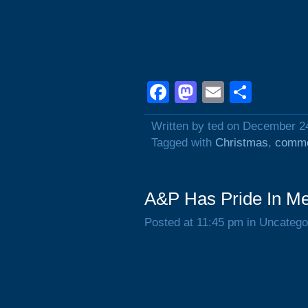
Facebook
Mastodon
Email
Shar
Written by ted on December 2
Tagged with
Christmas
,
comme
A&P Has Pride In Me
Posted at 11:45 pm in Uncatego