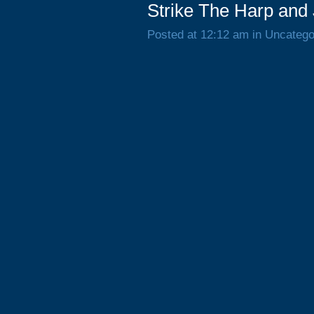
Strike The Harp and
Posted at 12:12 am in Uncatego