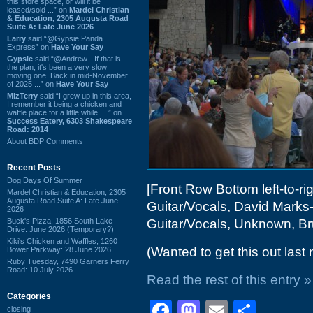
this store space, or will it be
leased/sold ...” on
Mardel Christian
& Education, 2305 Augusta Road
Suite A: Late June 2026
Larry
said “@Gypsie Panda
Express” on
Have Your Say
Gypsie
said “@Andrew - If that is
the plan, it's been a very slow
moving one. Back in mid-November
of 2025 ...” on
Have Your Say
MizTerry
said “I grew up in this area,
I remember it being a chicken and
waffle place for a little while. ...” on
Success Eatery, 6303 Shakespeare
Road: 2014
About BDP Comments
Recent Posts
Dog Days Of Summer
[Front Row Bottom left-to-ri
Mardel Christian & Education, 2305
Augusta Road Suite A: Late June
Guitar/Vocals, David Marks-
2026
Buck's Pizza, 1856 South Lake
Guitar/Vocals, Unknown, B
Drive: June 2026 (Temporary?)
Kiki's Chicken and Waffles, 1260
(Wanted to get this out last 
Bower Parkway: 28 June 2026
Ruby Tuesday, 7490 Garners Ferry
Road: 10 July 2026
Read the rest of this entry »
Categories
Facebook
Mastodon
Email
Shar
closing