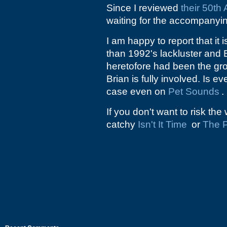
Since I reviewed
their 50th
waiting for the accompany
I am happy to report that i
than 1992's lackluster and 
heretofore had been the gr
Brian is fully involved. Is 
case even on
Pet Sounds
.
If you don't want to risk th
catchy
Isn't It Time
or
The P