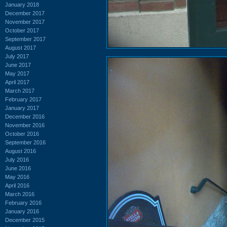
January 2018
December 2017
November 2017
October 2017
September 2017
August 2017
July 2017
June 2017
May 2017
April 2017
March 2017
February 2017
January 2017
December 2016
November 2016
October 2016
September 2016
August 2016
July 2016
June 2016
May 2016
April 2016
March 2016
February 2016
January 2016
December 2015