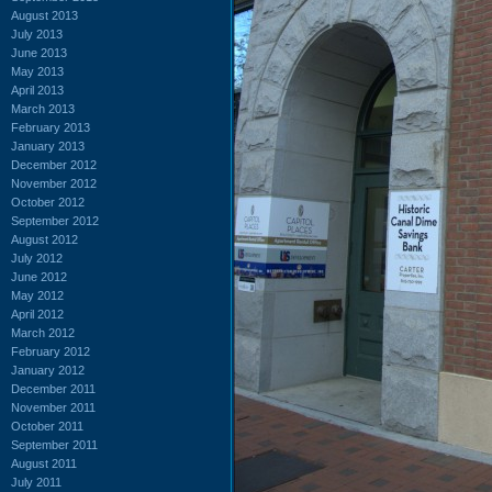
August 2013
July 2013
June 2013
May 2013
April 2013
March 2013
February 2013
January 2013
December 2012
November 2012
October 2012
September 2012
August 2012
July 2012
June 2012
May 2012
April 2012
March 2012
February 2012
January 2012
December 2011
November 2011
October 2011
September 2011
August 2011
July 2011