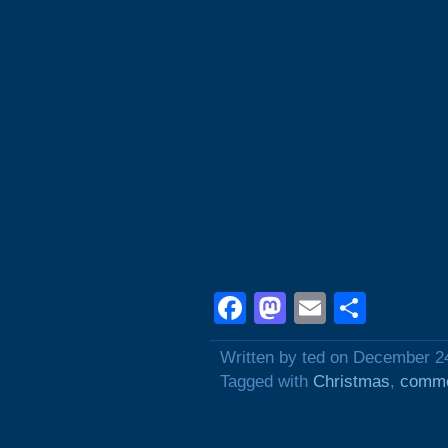
Facebook
Mastodon
Email
Shar
Written by ted on December 2
Tagged with
Christmas
,
comme