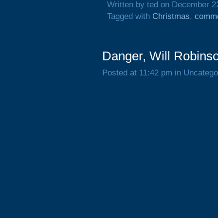
Written by ted on December 2
Tagged with
Christmas
,
comme
Danger, Will Robins
Posted at 11:42 pm in Uncatego