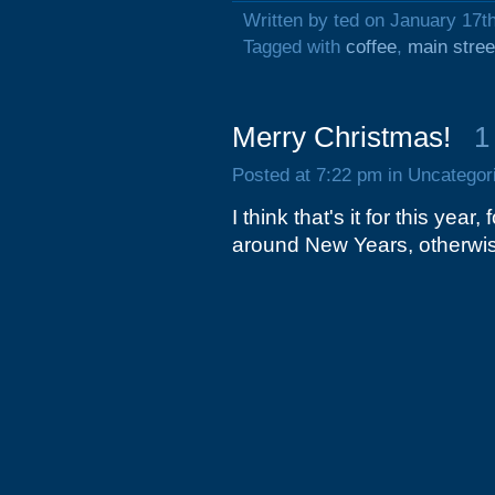
Written by ted on January 17t
Tagged with
coffee
,
main stree
Merry Christmas!
1
Posted at 7:22 pm in Uncategor
I think that's it for this yea
around New Years, otherwis