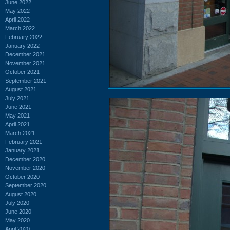
June 2022
May 2022
April 2022
March 2022
February 2022
January 2022
December 2021
November 2021
October 2021
September 2021
August 2021
July 2021
June 2021
May 2021
April 2021
March 2021
February 2021
January 2021
December 2020
November 2020
October 2020
September 2020
August 2020
July 2020
June 2020
May 2020
April 2020