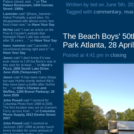
Palace closed, and ...” on
The
Written by ted on June 5th, 20
Palace Restaurant, 1404 Gervais
Street: 1990s
Tagged with
commentary
,
mus
Lavender
said “@hans_hammer -
Haha! Probably a good idea. I'm
disappointed with almost every fast
food chain now.” on
Have Your Say
Mr.Hat
said “I saw an article on the
Post & Courier's website that
The Beach Boys' 50t
Hampton Place Cafe has closed
after 35 years. ...” on
Have Your Say
Park Atlanta, 28 Apri
hans_hammer
said “Lavender, I
recommend driving right past it.” on
Have Your Say
Posted at 4:41 pm in
closing
Jason
said “I don’t know if it was
ever closer to I-20 but Buck’s was in
this spot for at least ...” on
Buck's
Pizza, 1856 South Lake Drive:
June 2026 (Temporary?)
Jason
said “It has been many things
but was HuHot shortly before Kiki’s.
May have been a buffet after HuHot
for ...” on
Kiki's Chicken and
Waffles, 1260 Bower Parkway: 28
June 2026
John Powell
said “I worked for
Columbia Photo from 1988 til 2005.
The first location was out on Garners
Ferry across from ...” on
Columbia
Photo Supply, 2912 Devine Street:
2007
John Powell
said “I worked at
Jackson 1987-1988 at pretty much
every location for some amount of
time but mostly at the ...” on