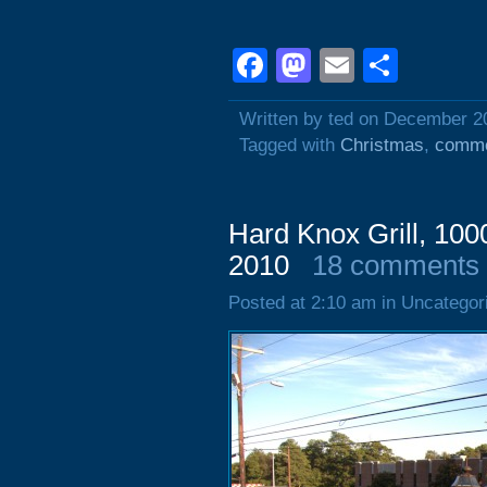
Facebook
Mastodon
Email
Shar
Written by ted on December 2
Tagged with
Christmas
,
comme
Hard Knox Grill, 100
2010
18 comments
Posted at 2:10 am in Uncategor