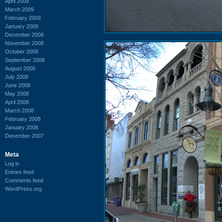
April 2009
March 2009
February 2009
January 2009
December 2008
November 2008
October 2008
September 2008
August 2008
July 2008
June 2008
May 2008
April 2008
March 2008
February 2008
January 2008
December 2007
Meta
Log in
Entries feed
Comments feed
WordPress.org