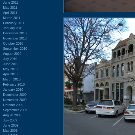
June 2011
May 2011
April 2011
March 2011
February 2011
January 2011
December 2010
November 2010
October 2010
September 2010
August 2010
July 2010
June 2010
May 2010
April 2010
March 2010
February 2010
January 2010
December 2009
November 2009
October 2009
September 2009
August 2009
July 2009
June 2009
May 2009