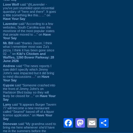
Lone Wolf
said “@Lavender -
you've just stumbled upon essential
quandary of "here and there". It goes
a little something like this... ...” on
Have Your Say
Lavender
said “According to a few
websites, South Carolina was the
most/one of the most popular states
that people moved to ...” on
Have
Your Say
Mr. Bill
said “thanks Jason. I think
what I remember most was Za's
pizza. I think it has been gone since
02 ...” on
Kiki's Chicken and
Waffles, 1260 Bower Parkway: 28
June 2026
Andrew
said “The news reports I
saw didn't specify which Jimmy
John's was impacted but it did bring
to mind discussions ...” on
Have
Your Say
Gypsie
said “Someone crashed into
the front of Jimmy John's on
Harbison Blvd today so they will
likely be closed for ...” on
Have Your
Say
Larry
said “It appears Burger Tavern
77 will become a new restaurant
called “Seared” based off of a liquor
license application.” on
Have Your
Say
Facebook
Mastodon
Email
Shar
Donovan
said “My grandma used to
bring me here whenever she'd have
me in the summers before the