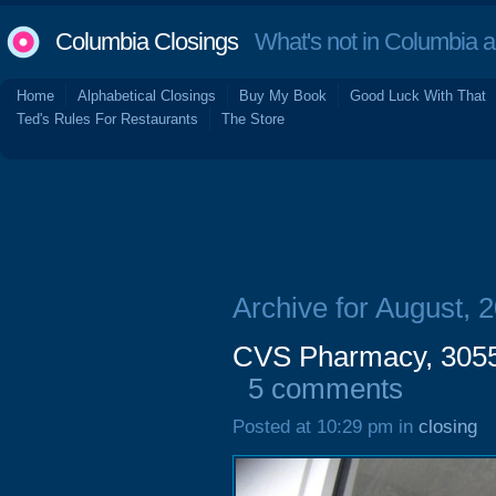
Columbia Closings
What's not in Columbia 
Home
Alphabetical Closings
Buy My Book
Good Luck With That
Ted's Rules For Restaurants
The Store
Archive for August, 
CVS Pharmacy, 3055 
5 comments
Posted at 10:29 pm in
closing