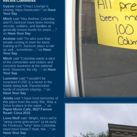
Recent Comments
Gypsie
said “Chayz Lounge is
closing. https://www.wist~” on
Have
Your Say
Mitch
said “Hey Andrew. Columbia
and Ft Jackson have been moving
recruits, soldiers, and families at
generally known levels for years. ...”
on
Have Your Say
Andrew
said “I’m also sure that
people coming to town for basic
training at Ft. Jackson plays a role
as well…sometimes ...” on
Have
Your Say
Mitch
said “Columbia wants a slice
of the convention and visitors and
concerts business at the national
level. However, the city ...” on
Have
Your Say
Lavender
said “I wouldn't be
surprised if USC is a factor in the
hotels being built. Parents/other
family of students staying ...” on
Have Your Say
Ariella
said “I have fond memories of
this place from the early 80s. Was a
Drive In place in the same ...” on
Paper Moon Cafe, 3527 Farrow
Road: Circa 2015
Lone Wolf
said “Alright, since we're
"airing some grievances" (a bit early
for Festivus), *why* does Columbia
need more hotels? Yeah, this ...” on
Have Your Say