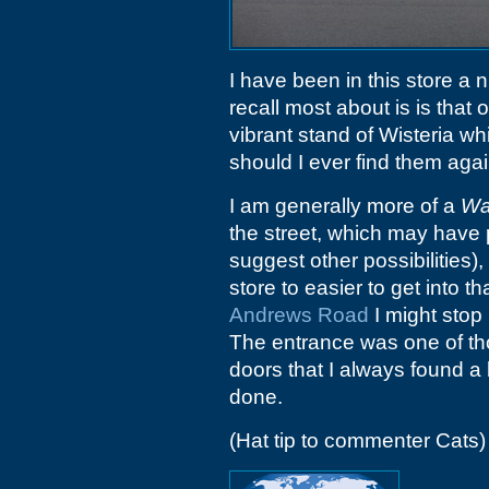
I have been in this store a 
recall most about is is that o
vibrant stand of Wisteria wh
should I ever find them again
I am generally more of a
Wa
the street, which may have 
suggest other possibilities)
store to easier to get into 
Andrews Road
I might stop 
The entrance was one of thos
doors that I always found a li
done.
(Hat tip to commenter Cats)