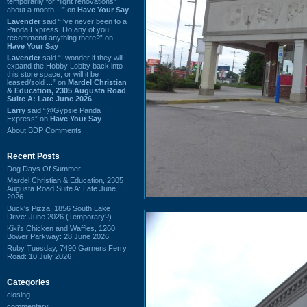
temporarily for “light renovations”
about a month ...” on
Have Your Say
Lavender
said “I've never been to a
Panda Express. Do any of you
recommend anything there?” on
Have Your Say
Lavender
said “I wonder if they will
expand the Hobby Lobby back into
this store space, or will it be
leased/sold ...” on
Mardel Christian
& Education, 2305 Augusta Road
Suite A: Late June 2026
Larry
said “@Gypsie Panda
Express” on
Have Your Say
About BDP Comments
Recent Posts
Dog Days Of Summer
Mardel Christian & Education, 2305
Augusta Road Suite A: Late June
2026
Buck's Pizza, 1856 South Lake
Drive: June 2026 (Temporary?)
Kiki's Chicken and Waffles, 1260
Bower Parkway: 28 June 2026
Ruby Tuesday, 7490 Garners Ferry
Road: 10 July 2026
Categories
closing
commentary