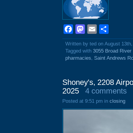
Facebook
Mastodon
Email
Shar
Written by ted on August 13th
Tagged with
3055 Broad River
pharmacies
,
Saint Andrews R
Shoney's, 2208 Airpo
2025
4 comments
Posted at 9:51 pm in
closing