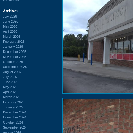
Archives
July 2026
June 2026
May 2026
April 2026
March 2026
February 2026
January 2026
December 2025
November 2025
October 2025
September 2025
August 2025
July 2025
June 2025
May 2025
April 2025
March 2025
February 2025
January 2025
December 2024
November 2024
October 2024
September 2024
August 2024