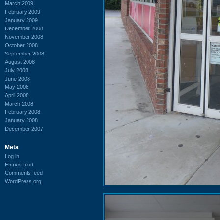
March 2009
February 2009
January 2009
December 2008
November 2008
October 2008
September 2008
August 2008
July 2008
June 2008
May 2008
April 2008
March 2008
February 2008
January 2008
December 2007
Meta
Log in
Entries feed
Comments feed
WordPress.org