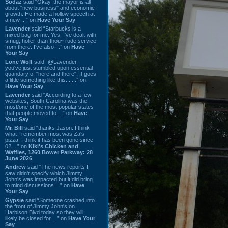
Sodaz
said “Okay, the mayor is all
about "new business" and economic
growth. He made a hollow speech at
a new ...” on
Have Your Say
Lavender
said “Starbucks is a
mixed bag for me. Yes, I've dealt with
smug, holier-than-thou~ rude service
from there. I've also ...” on
Have
Your Say
Lone Wolf
said “@Lavender -
you've just stumbled upon essential
quandary of "here and there". It goes
a little something like this... ...” on
Have Your Say
Lavender
said “According to a few
websites, South Carolina was the
most/one of the most popular states
that people moved to ...” on
Have
Your Say
Mr. Bill
said “thanks Jason. I think
what I remember most was Za's
pizza. I think it has been gone since
02 ...” on
Kiki's Chicken and
Waffles, 1260 Bower Parkway: 28
June 2026
Andrew
said “The news reports I
saw didn't specify which Jimmy
John's was impacted but it did bring
to mind discussions ...” on
Have
Your Say
Gypsie
said “Someone crashed into
the front of Jimmy John's on
Harbison Blvd today so they will
likely be closed for ...” on
Have Your
Say