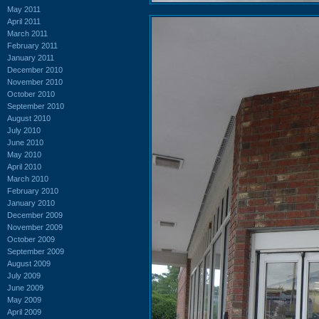
May 2011
April 2011
March 2011
February 2011
January 2011
December 2010
November 2010
October 2010
September 2010
August 2010
July 2010
June 2010
May 2010
April 2010
March 2010
February 2010
January 2010
December 2009
November 2009
October 2009
September 2009
August 2009
July 2009
June 2009
May 2009
April 2009