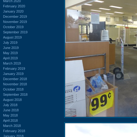
March 2020
February 2020
January 2020
December 2019
November 2019
October 2019
September 2019
August 2019
July 2019
June 2019
May 2019
April 2019
March 2019
February 2019
January 2019
December 2018
November 2018
October 2018
September 2018
August 2018
July 2018
June 2018
May 2018
April 2018
March 2018
February 2018
January 2018