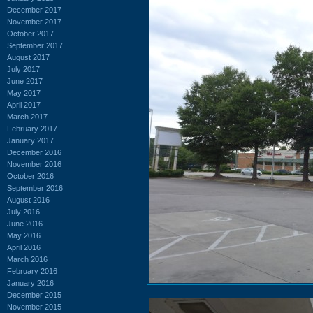
December 2017
November 2017
October 2017
September 2017
August 2017
July 2017
June 2017
May 2017
April 2017
March 2017
February 2017
January 2017
December 2016
November 2016
October 2016
September 2016
August 2016
July 2016
June 2016
May 2016
April 2016
March 2016
February 2016
January 2016
December 2015
November 2015