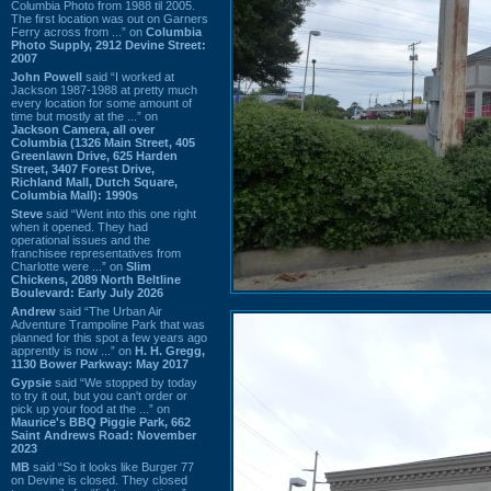
Columbia Photo from 1988 til 2005.
The first location was out on Garners
Ferry across from ...” on
Columbia
Photo Supply, 2912 Devine Street:
2007
John Powell
said “I worked at
Jackson 1987-1988 at pretty much
every location for some amount of
time but mostly at the ...” on
Jackson Camera, all over
Columbia (1326 Main Street, 405
Greenlawn Drive, 625 Harden
Street, 3407 Forest Drive,
Richland Mall, Dutch Square,
Columbia Mall): 1990s
Steve
said “Went into this one right
when it opened. They had
operational issues and the
franchisee representatives from
Charlotte were ...” on
Slim
Chickens, 2089 North Beltline
Boulevard: Early July 2026
Andrew
said “The Urban Air
Adventure Trampoline Park that was
planned for this spot a few years ago
apprently is now ...” on
H. H. Gregg,
1130 Bower Parkway: May 2017
Gypsie
said “We stopped by today
to try it out, but you can't order or
pick up your food at the ...” on
Maurice's BBQ Piggie Park, 662
Saint Andrews Road: November
2023
MB
said “So it looks like Burger 77
on Devine is closed. They closed