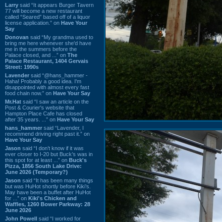
Larry
said “It appears Burger Tavern
77 will become a new restaurant
called “Seared” based off of a liquor
license application.” on
Have Your
Say
Donovan
said “My grandma used to
bring me here whenever she'd have
me in the summers before the
Palace closed, and ...” on
The
Palace Restaurant, 1404 Gervais
Street: 1990s
Lavender
said “@hans_hammer -
Haha! Probably a good idea. I'm
disappointed with almost every fast
food chain now.” on
Have Your Say
Mr.Hat
said “I saw an article on the
Post & Courier's website that
Hampton Place Cafe has closed
after 35 years. ...” on
Have Your Say
hans_hammer
said “Lavender, I
recommend driving right past it.” on
Have Your Say
Jason
said “I don’t know if it was
ever closer to I-20 but Buck’s was in
this spot for at least ...” on
Buck's
Pizza, 1856 South Lake Drive:
June 2026 (Temporary?)
Jason
said “It has been many things
but was HuHot shortly before Kiki’s.
May have been a buffet after HuHot
for ...” on
Kiki's Chicken and
Waffles, 1260 Bower Parkway: 28
June 2026
John Powell
said “I worked for