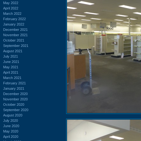
May 2022
April 2022
March 2022
February 2022
January 2022
December 2021
November 2021
October 2021
September 2021
August 2021
July 2021
June 2021
May 2021
April 2021
March 2021
February 2021
January 2021
December 2020
November 2020
October 2020
September 2020
August 2020
July 2020
June 2020
May 2020
April 2020