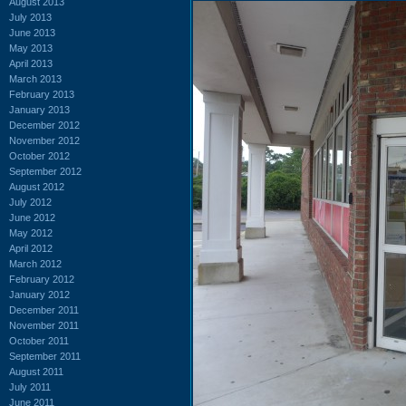
August 2013
July 2013
June 2013
May 2013
April 2013
March 2013
February 2013
January 2013
December 2012
November 2012
October 2012
September 2012
August 2012
July 2012
June 2012
May 2012
April 2012
March 2012
February 2012
January 2012
December 2011
November 2011
October 2011
September 2011
August 2011
July 2011
June 2011