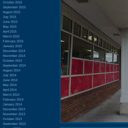
October 2015
September 2015
August 2015
July 2015
June 2015
May 2015
April 2015
March 2015
February 2015
January 2015
December 2014
November 2014
October 2014
September 2014
August 2014
July 2014
June 2014
May 2014
April 2014
March 2014
February 2014
January 2014
December 2013
November 2013
October 2013
September 2013