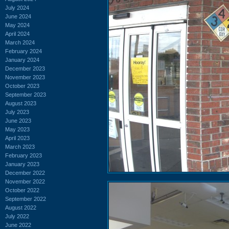
July 2024
June 2024
May 2024
April 2024
March 2024
February 2024
January 2024
December 2023
November 2023
October 2023
September 2023
August 2023
July 2023
June 2023
May 2023
April 2023
March 2023
February 2023
January 2023
December 2022
November 2022
October 2022
September 2022
August 2022
July 2022
June 2022