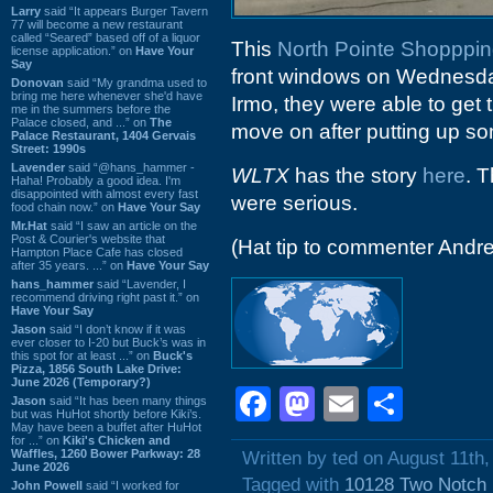
Larry
said “It appears Burger Tavern
77 will become a new restaurant
called “Seared” based off of a liquor
This
North Pointe Shopppin
license application.” on
Have Your
Say
front windows on Wednesda
Donovan
said “My grandma used to
bring me here whenever she'd have
Irmo, they were able to get t
me in the summers before the
Palace closed, and ...” on
The
move on after putting up s
Palace Restaurant, 1404 Gervais
Street: 1990s
Lavender
said “@hans_hammer -
WLTX
has the story
here
. T
Haha! Probably a good idea. I'm
disappointed with almost every fast
were serious.
food chain now.” on
Have Your Say
Mr.Hat
said “I saw an article on the
Post & Courier's website that
(Hat tip to commenter Andr
Hampton Place Cafe has closed
after 35 years. ...” on
Have Your Say
hans_hammer
said “Lavender, I
recommend driving right past it.” on
Have Your Say
Jason
said “I don’t know if it was
ever closer to I-20 but Buck’s was in
this spot for at least ...” on
Buck's
Pizza, 1856 South Lake Drive:
June 2026 (Temporary?)
Facebook
Mastodon
Email
Shar
Jason
said “It has been many things
but was HuHot shortly before Kiki’s.
May have been a buffet after HuHot
for ...” on
Kiki's Chicken and
Waffles, 1260 Bower Parkway: 28
Written by ted on August 11th,
June 2026
Tagged with
10128 Two Notch
John Powell
said “I worked for