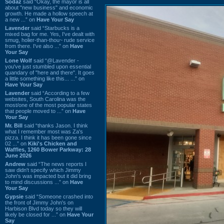
Sodaz
said “Okay, the mayor is all
about "new business" and economic
growth. He made a hollow speech at
a new ...” on
Have Your Say
Lavender
said “Starbucks is a
mixed bag for me. Yes, I've dealt with
smug, holier-than-thou~ rude service
from there. I've also ...” on
Have
Your Say
Lone Wolf
said “@Lavender -
you've just stumbled upon essential
quandary of "here and there". It goes
a little something like this... ...” on
Have Your Say
Lavender
said “According to a few
websites, South Carolina was the
most/one of the most popular states
that people moved to ...” on
Have
Your Say
Mr. Bill
said “thanks Jason. I think
what I remember most was Za's
pizza. I think it has been gone since
02 ...” on
Kiki's Chicken and
Waffles, 1260 Bower Parkway: 28
June 2026
Andrew
said “The news reports I
saw didn't specify which Jimmy
John's was impacted but it did bring
to mind discussions ...” on
Have
Your Say
Gypsie
said “Someone crashed into
the front of Jimmy John's on
Harbison Blvd today so they will
likely be closed for ...” on
Have Your
Say