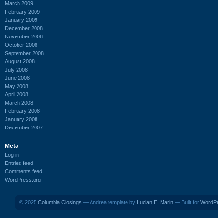
March 2009
February 2009
January 2009
December 2008
November 2008
October 2008
September 2008
August 2008
July 2008
June 2008
May 2008
April 2008
March 2008
February 2008
January 2008
December 2007
Meta
Log in
Entries feed
Comments feed
WordPress.org
© 2025
Columbia Closings
— Andrea template by
Lucian E. Marin
— Built for
WordP