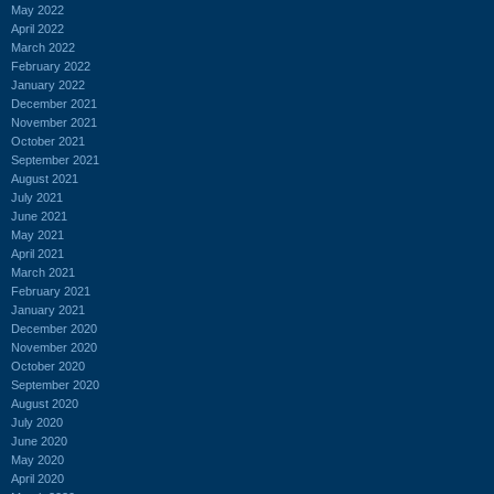
May 2022
April 2022
March 2022
February 2022
January 2022
December 2021
November 2021
October 2021
September 2021
August 2021
July 2021
June 2021
May 2021
April 2021
March 2021
February 2021
January 2021
December 2020
November 2020
October 2020
September 2020
August 2020
July 2020
June 2020
May 2020
April 2020