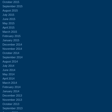
October 2015
September 2015
August 2015
July 2015
June 2015
May 2015
April 2015
March 2015
February 2015
January 2015
December 2014
November 2014
October 2014
September 2014
August 2014
July 2014
June 2014
May 2014
April 2014
March 2014
February 2014
January 2014
December 2013
November 2013
October 2013
September 2013