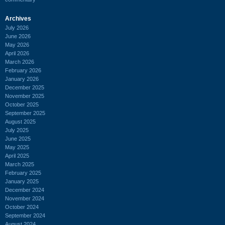
Archives
July 2026
June 2026
May 2026
April 2026
March 2026
February 2026
January 2026
December 2025
November 2025
October 2025
September 2025
August 2025
July 2025
June 2025
May 2025
April 2025
March 2025
February 2025
January 2025
December 2024
November 2024
October 2024
September 2024
August 2024