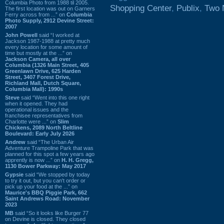
Columbia Photo from 1988 til 2005.
Shopping Center
,
Publix
,
Two 
The first location was out on Garners
Ferry across from ...” on
Columbia
Photo Supply, 2912 Devine Street:
2007
John Powell
said “I worked at
Jackson 1987-1988 at pretty much
every location for some amount of
time but mostly at the ...” on
Jackson Camera, all over
Columbia (1326 Main Street, 405
Greenlawn Drive, 625 Harden
Street, 3407 Forest Drive,
Richland Mall, Dutch Square,
Columbia Mall): 1990s
Steve
said “Went into this one right
when it opened. They had
operational issues and the
franchisee representatives from
Charlotte were ...” on
Slim
Chickens, 2089 North Beltline
Boulevard: Early July 2026
Andrew
said “The Urban Air
Adventure Trampoline Park that was
planned for this spot a few years ago
apprently is now ...” on
H. H. Gregg,
1130 Bower Parkway: May 2017
Gypsie
said “We stopped by today
to try it out, but you can't order or
pick up your food at the ...” on
Maurice's BBQ Piggie Park, 662
Saint Andrews Road: November
2023
MB
said “So it looks like Burger 77
on Devine is closed. They closed