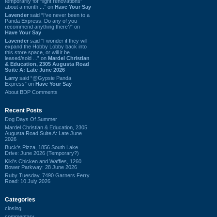
temporarily for “light renovations”
about a month ...” on
Have Your Say
Lavender
said “I've never been to a
Panda Express. Do any of you
recommend anything there?” on
Have Your Say
Lavender
said “I wonder if they will
expand the Hobby Lobby back into
this store space, or will it be
leased/sold ...” on
Mardel Christian
& Education, 2305 Augusta Road
Suite A: Late June 2026
Larry
said “@Gypsie Panda
Express” on
Have Your Say
About BDP Comments
Recent Posts
Dog Days Of Summer
Mardel Christian & Education, 2305
Augusta Road Suite A: Late June
2026
Buck's Pizza, 1856 South Lake
Drive: June 2026 (Temporary?)
Kiki's Chicken and Waffles, 1260
Bower Parkway: 28 June 2026
Ruby Tuesday, 7490 Garners Ferry
Road: 10 July 2026
Categories
closing
commentary