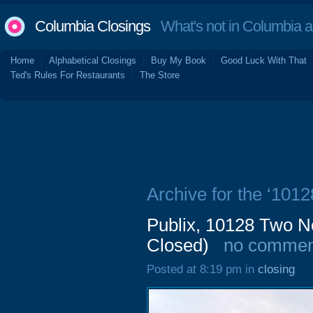
Columbia Closings
What's not in Columbia 
Home
Alphabetical Closings
Buy My Book
Good Luck With That
Ted's Rules For Restaurants
The Store
Archive for the ‘101
Publix, 10128 Two N
Closed)
no commen
Posted at 8:19 pm in
closing