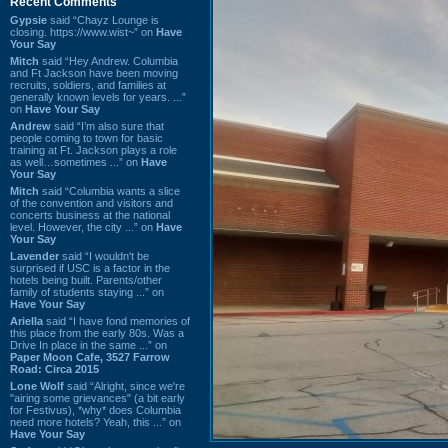
Recent Comments
Gypsie
said “Chayz Lounge is
closing. https://www.wist~” on
Have
Your Say
Mitch
said “Hey Andrew. Columbia
and Ft Jackson have been moving
recruits, soldiers, and families at
generally known levels for years. ...”
on
Have Your Say
Andrew
said “I’m also sure that
people coming to town for basic
training at Ft. Jackson plays a role
as well…sometimes ...” on
Have
Your Say
Mitch
said “Columbia wants a slice
of the convention and visitors and
concerts business at the national
level. However, the city ...” on
Have
Your Say
Lavender
said “I wouldn't be
surprised if USC is a factor in the
hotels being built. Parents/other
family of students staying ...” on
Have Your Say
Ariella
said “I have fond memories of
this place from the early 80s. Was a
Drive In place in the same ...” on
Paper Moon Cafe, 3527 Farrow
Road: Circa 2015
Lone Wolf
said “Alright, since we're
"airing some grievances" (a bit early
for Festivus), *why* does Columbia
need more hotels? Yeah, this ...” on
Have Your Say