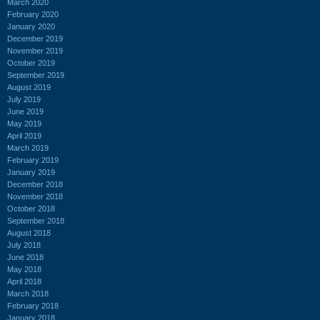
March 2020
February 2020
January 2020
December 2019
November 2019
October 2019
September 2019
August 2019
July 2019
June 2019
May 2019
April 2019
March 2019
February 2019
January 2019
December 2018
November 2018
October 2018
September 2018
August 2018
July 2018
June 2018
May 2018
April 2018
March 2018
February 2018
January 2018