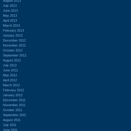
August 2013
July 2013
June 2013
May 2013
April 2013
March 2013
February 2013
January 2013
December 2012
November 2012
October 2012
September 2012
August 2012
July 2012
June 2012
May 2012
April 2012
March 2012
February 2012
January 2012
December 2011
November 2011
October 2011
September 2011
August 2011
July 2011
June 2011