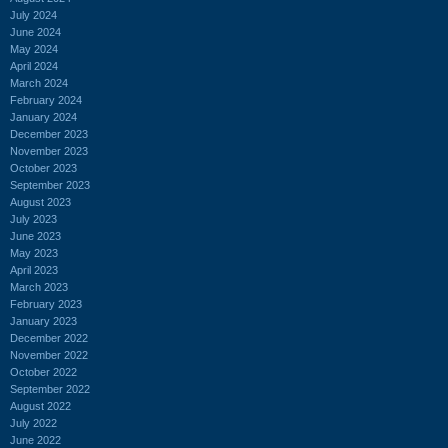
July 2024
June 2024
May 2024
April 2024
March 2024
February 2024
January 2024
December 2023
November 2023
October 2023
September 2023
August 2023
July 2023
June 2023
May 2023
April 2023
March 2023
February 2023
January 2023
December 2022
November 2022
October 2022
September 2022
August 2022
July 2022
June 2022