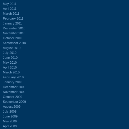
May 2011
April 2011
March 2011
February 2011
January 2011
December 2010
November 2010
October 2010
September 2010
August 2010
July 2010
June 2010
May 2010
April 2010
March 2010
February 2010
January 2010
December 2009
November 2009
October 2009
September 2009
August 2009
July 2009
June 2009
May 2009
April 2009