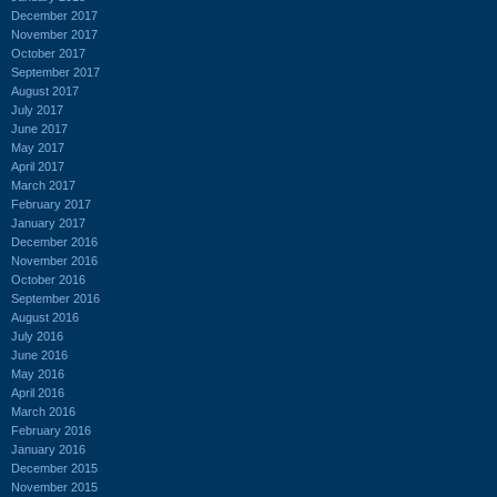
December 2017
November 2017
October 2017
September 2017
August 2017
July 2017
June 2017
May 2017
April 2017
March 2017
February 2017
January 2017
December 2016
November 2016
October 2016
September 2016
August 2016
July 2016
June 2016
May 2016
April 2016
March 2016
February 2016
January 2016
December 2015
November 2015