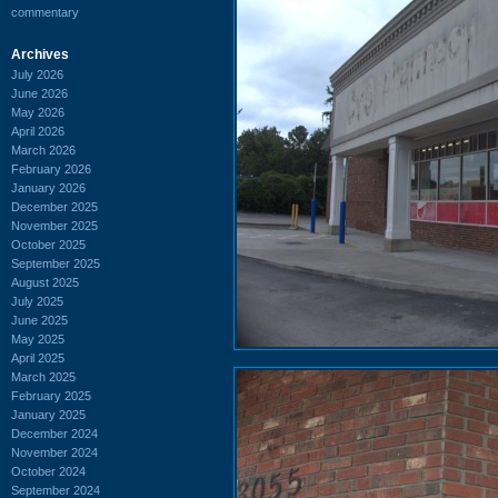
commentary
Archives
July 2026
June 2026
May 2026
April 2026
March 2026
February 2026
January 2026
December 2025
November 2025
October 2025
September 2025
August 2025
July 2025
June 2025
May 2025
April 2025
March 2025
February 2025
January 2025
December 2024
November 2024
October 2024
September 2024