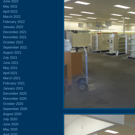
June 2022
May 2022
April 2022
March 2022
February 2022
January 2022
December 2021
November 2021
October 2021
September 2021
August 2021
July 2021
June 2021
May 2021
April 2021
March 2021
February 2021
January 2021
December 2020
November 2020
October 2020
September 2020
August 2020
July 2020
June 2020
May 2020
April 2020