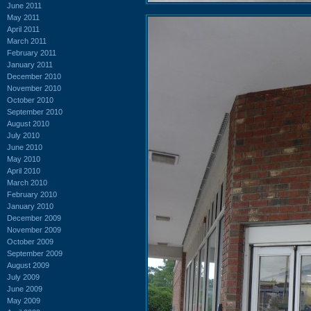
June 2011
May 2011
April 2011
March 2011
February 2011
January 2011
December 2010
November 2010
October 2010
September 2010
August 2010
July 2010
June 2010
May 2010
April 2010
March 2010
February 2010
January 2010
December 2009
November 2009
October 2009
September 2009
August 2009
July 2009
June 2009
May 2009