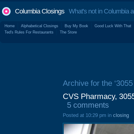
Columbia Closings
What's not in Columbia 
Home
Alphabetical Closings
Buy My Book
Good Luck With That
Ted's Rules For Restaurants
The Store
Archive for the ‘305
CVS Pharmacy, 3055 
5 comments
Posted at 10:29 pm in
closing