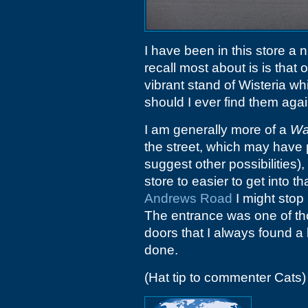
I have been in this store a 
recall most about is is that o
vibrant stand of Wisteria wh
should I ever find them again
I am generally more of a
Wa
the street, which may have 
suggest other possibilities)
store to easier to get into 
Andrews Road
I might stop 
The entrance was one of thos
doors that I always found a li
done.
(Hat tip to commenter Cats)