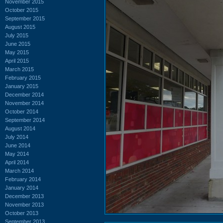
November 2015
October 2015
September 2015
August 2015
July 2015
June 2015
May 2015
April 2015
March 2015
February 2015
January 2015
December 2014
November 2014
October 2014
September 2014
August 2014
July 2014
June 2014
May 2014
April 2014
March 2014
February 2014
January 2014
December 2013
November 2013
October 2013
September 2013