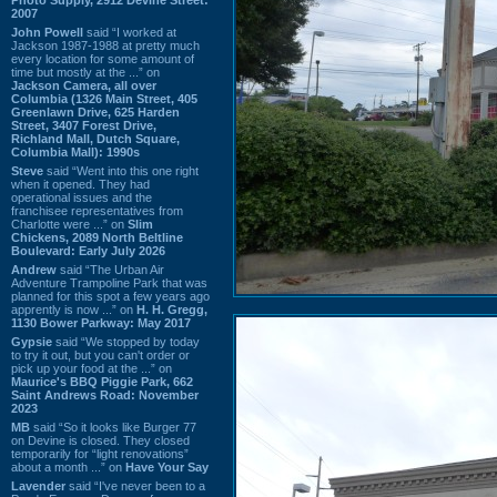
2007
John Powell
said “I worked at
Jackson 1987-1988 at pretty much
every location for some amount of
time but mostly at the ...” on
Jackson Camera, all over
Columbia (1326 Main Street, 405
Greenlawn Drive, 625 Harden
Street, 3407 Forest Drive,
Richland Mall, Dutch Square,
Columbia Mall): 1990s
Steve
said “Went into this one right
when it opened. They had
operational issues and the
franchisee representatives from
Charlotte were ...” on
Slim
Chickens, 2089 North Beltline
Boulevard: Early July 2026
Andrew
said “The Urban Air
Adventure Trampoline Park that was
planned for this spot a few years ago
apprently is now ...” on
H. H. Gregg,
1130 Bower Parkway: May 2017
Gypsie
said “We stopped by today
to try it out, but you can't order or
pick up your food at the ...” on
Maurice's BBQ Piggie Park, 662
Saint Andrews Road: November
2023
MB
said “So it looks like Burger 77
on Devine is closed. They closed
temporarily for “light renovations”
about a month ...” on
Have Your Say
Lavender
said “I've never been to a