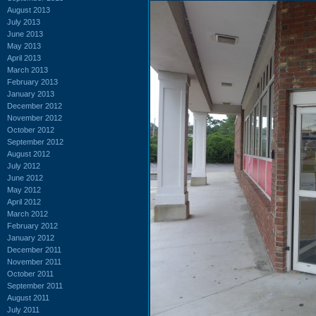
August 2013
July 2013
June 2013
May 2013
April 2013
March 2013
February 2013
January 2013
December 2012
November 2012
October 2012
September 2012
August 2012
July 2012
June 2012
May 2012
April 2012
March 2012
February 2012
January 2012
December 2011
November 2011
October 2011
September 2011
August 2011
July 2011