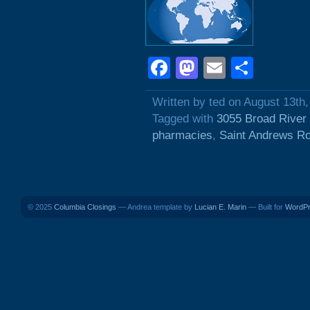
Facebook
Mastodon
Email
Shar
Written by ted on August 13th
Tagged with
3055 Broad River
pharmacies
,
Saint Andrews R
© 2025
Columbia Closings
— Andrea template by
Lucian E. Marin
— Built for
WordP