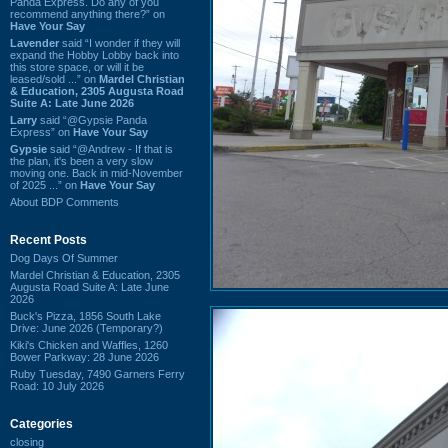
Panda Express. Do any of you
recommend anything there?” on
Have Your Say
Lavender
said “I wonder if they will
expand the Hobby Lobby back into
this store space, or will it be
leased/sold ...” on
Mardel Christian
& Education, 2305 Augusta Road
Suite A: Late June 2026
Larry
said “@Gypsie Panda
Express” on
Have Your Say
Gypsie
said “@Andrew - If that is
the plan, it's been a very slow
moving one. Back in mid-November
of 2025 ...” on
Have Your Say
About BDP Comments
Recent Posts
Dog Days Of Summer
Mardel Christian & Education, 2305
Augusta Road Suite A: Late June
2026
Buck's Pizza, 1856 South Lake
Drive: June 2026 (Temporary?)
Kiki's Chicken and Waffles, 1260
Bower Parkway: 28 June 2026
Ruby Tuesday, 7490 Garners Ferry
Road: 10 July 2026
Categories
closing