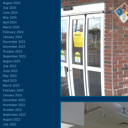
August 2024
July 2024
June 2024
May 2024
April 2024
March 2024
February 2024
January 2024
December 2023
November 2023
October 2023
September 2023
August 2023
July 2023
June 2023
May 2023
April 2023
March 2023
February 2023
January 2023
December 2022
November 2022
October 2022
September 2022
August 2022
July 2022