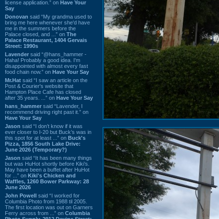
license application.” on
Have Your
Say
Donovan
said “My grandma used to
bring me here whenever she'd have
me in the summers before the
Palace closed, and ...” on
The
Palace Restaurant, 1404 Gervais
Street: 1990s
Lavender
said “@hans_hammer -
Haha! Probably a good idea. I'm
disappointed with almost every fast
food chain now.” on
Have Your Say
Mr.Hat
said “I saw an article on the
Post & Courier's website that
Hampton Place Cafe has closed
after 35 years. ...” on
Have Your Say
hans_hammer
said “Lavender, I
recommend driving right past it.” on
Have Your Say
Jason
said “I don’t know if it was
ever closer to I-20 but Buck’s was in
this spot for at least ...” on
Buck's
Pizza, 1856 South Lake Drive:
June 2026 (Temporary?)
Jason
said “It has been many things
but was HuHot shortly before Kiki’s.
May have been a buffet after HuHot
for ...” on
Kiki's Chicken and
Waffles, 1260 Bower Parkway: 28
June 2026
John Powell
said “I worked for
Columbia Photo from 1988 til 2005.
The first location was out on Garners
Ferry across from ...” on
Columbia
Photo Supply, 2912 Devine Street: