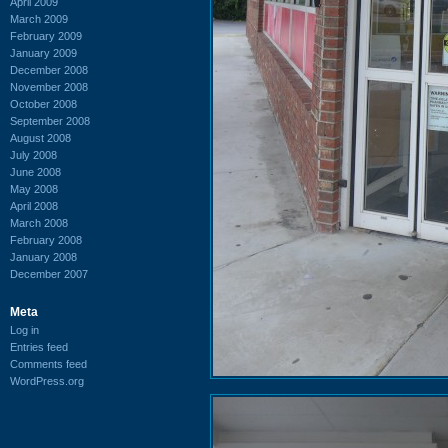
April 2009
March 2009
February 2009
January 2009
December 2008
November 2008
October 2008
September 2008
August 2008
July 2008
June 2008
May 2008
April 2008
March 2008
February 2008
January 2008
December 2007
Meta
Log in
Entries feed
Comments feed
WordPress.org