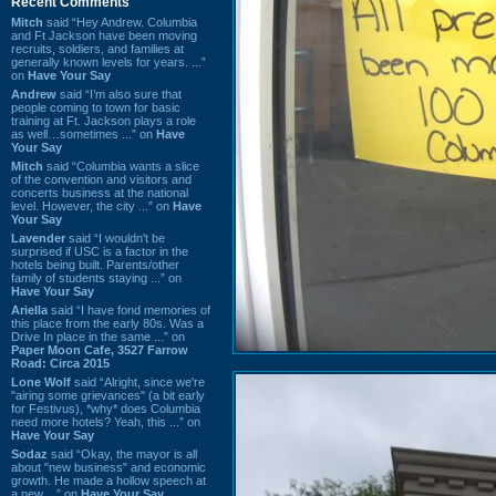
Recent Comments
Mitch
said “Hey Andrew. Columbia
and Ft Jackson have been moving
recruits, soldiers, and families at
generally known levels for years. ...”
on
Have Your Say
Andrew
said “I’m also sure that
people coming to town for basic
training at Ft. Jackson plays a role
as well…sometimes ...” on
Have
Your Say
Mitch
said “Columbia wants a slice
of the convention and visitors and
concerts business at the national
level. However, the city ...” on
Have
Your Say
Lavender
said “I wouldn't be
surprised if USC is a factor in the
hotels being built. Parents/other
family of students staying ...” on
Have Your Say
Ariella
said “I have fond memories of
this place from the early 80s. Was a
Drive In place in the same ...” on
Paper Moon Cafe, 3527 Farrow
Road: Circa 2015
Lone Wolf
said “Alright, since we're
"airing some grievances" (a bit early
for Festivus), *why* does Columbia
need more hotels? Yeah, this ...” on
Have Your Say
Sodaz
said “Okay, the mayor is all
about "new business" and economic
growth. He made a hollow speech at
a new ...” on
Have Your Say