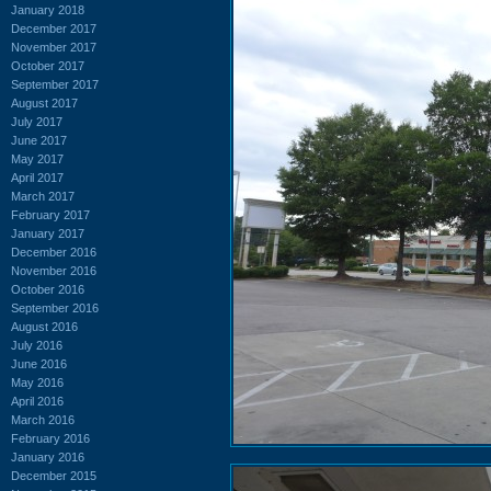
January 2018
December 2017
November 2017
October 2017
September 2017
August 2017
July 2017
June 2017
May 2017
April 2017
March 2017
February 2017
January 2017
December 2016
November 2016
October 2016
September 2016
August 2016
July 2016
June 2016
May 2016
April 2016
March 2016
February 2016
January 2016
December 2015