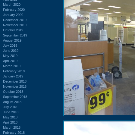
March 2020
February 2020
January 2020
December 2019
November 2019
October 2019
September 2019
August 2019
July 2019
June 2019
May 2019
April 2019
March 2019
February 2019
January 2019
December 2018
November 2018
October 2018
September 2018
August 2018
July 2018
June 2018
May 2018
April 2018
March 2018
February 2018