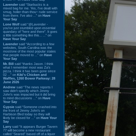
Lavender
said “Starbucks is a
mixed bag for me. Yes, I've dealt with
smug, holier-than-thou~ rude service
from there. I've also ...” on
Have
Your Say
Lone Wolf
said “@Lavender -
you've just stumbled upon essential
quandary of "here and there". It goes
a little something like this... ...” on
Have Your Say
Lavender
said “According to a few
websites, South Carolina was the
most/one of the most popular states
that people moved to ...” on
Have
Your Say
Mr. Bill
said “thanks Jason. I think
what I remember most was Za's
pizza. I think it has been gone since
02 ...” on
Kiki's Chicken and
Waffles, 1260 Bower Parkway: 28
June 2026
Andrew
said “The news reports I
saw didn't specify which Jimmy
John's was impacted but it did bring
to mind discussions ...” on
Have
Your Say
Gypsie
said “Someone crashed into
the front of Jimmy John's on
Harbison Blvd today so they will
likely be closed for ...” on
Have Your
Say
Larry
said “It appears Burger Tavern
77 will become a new restaurant
called “Seared” based off of a liquor