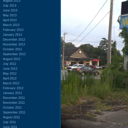
August 2013
July 2013
June 2013
May 2013
April 2013
March 2013
February 2013
January 2013
December 2012
November 2012
October 2012
September 2012
August 2012
July 2012
June 2012
May 2012
April 2012
March 2012
February 2012
January 2012
December 2011
November 2011
October 2011
September 2011
August 2011
July 2011
June 2011