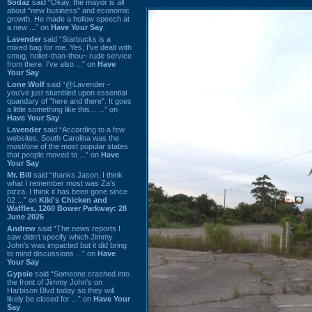
Sodaz
said “Okay, the mayor is all
about "new business" and economic
growth. He made a hollow speech at
a new ...” on
Have Your Say
Lavender
said “Starbucks is a
mixed bag for me. Yes, I've dealt with
smug, holier-than-thou~ rude service
from there. I've also ...” on
Have
Your Say
Lone Wolf
said “@Lavender -
you've just stumbled upon essential
quandary of "here and there". It goes
a little something like this... ...” on
Have Your Say
Lavender
said “According to a few
websites, South Carolina was the
most/one of the most popular states
that people moved to ...” on
Have
Your Say
Mr. Bill
said “thanks Jason. I think
what I remember most was Za's
pizza. I think it has been gone since
02 ...” on
Kiki's Chicken and
Waffles, 1260 Bower Parkway: 28
June 2026
Andrew
said “The news reports I
saw didn't specify which Jimmy
John's was impacted but it did bring
to mind discussions ...” on
Have
Your Say
Gypsie
said “Someone crashed into
the front of Jimmy John's on
Harbison Blvd today so they will
likely be closed for ...” on
Have Your
Say