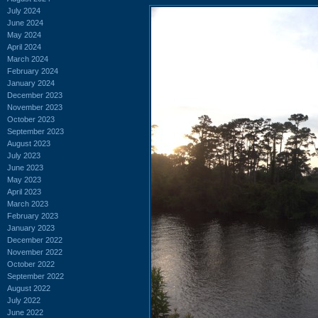
July 2024
June 2024
May 2024
April 2024
March 2024
February 2024
January 2024
December 2023
November 2023
October 2023
September 2023
August 2023
July 2023
June 2023
May 2023
April 2023
March 2023
February 2023
January 2023
December 2022
November 2022
October 2022
September 2022
August 2022
July 2022
June 2022