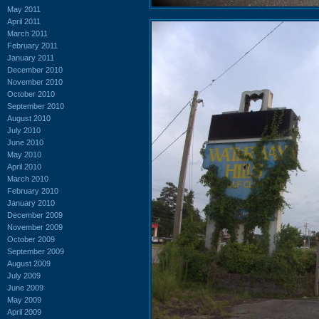
May 2011
April 2011
March 2011
February 2011
January 2011
December 2010
November 2010
October 2010
September 2010
August 2010
July 2010
June 2010
May 2010
April 2010
March 2010
February 2010
January 2010
December 2009
November 2009
October 2009
September 2009
August 2009
July 2009
June 2009
May 2009
April 2009