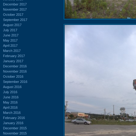
December 2017
November 2017
October 2017
September 2017
August 2017
July 2017
June 2017
May 2017
April 2017
March 2017
February 2017
January 2017
December 2016
November 2016
October 2016
September 2016
August 2016
July 2016
June 2016
May 2016
April 2016
March 2016
February 2016
January 2016
December 2015
November 2015