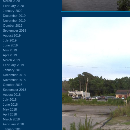
March 2020
February 2020
January 2020
December 2019
November 2019
October 2019
September 2019
August 2019
July 2019
June 2019
May 2019
April 2019
March 2019
February 2019
January 2019
December 2018
November 2018
October 2018
September 2018
August 2018
July 2018
June 2018
May 2018
April 2018
March 2018
February 2018
January 2018