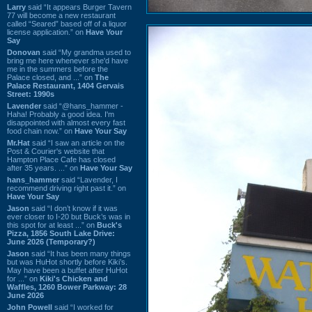
Larry
said “It appears Burger Tavern
77 will become a new restaurant
called “Seared” based off of a liquor
license application.” on
Have Your
Say
Donovan
said “My grandma used to
bring me here whenever she'd have
me in the summers before the
Palace closed, and ...” on
The
Palace Restaurant, 1404 Gervais
Street: 1990s
Lavender
said “@hans_hammer -
Haha! Probably a good idea. I'm
disappointed with almost every fast
food chain now.” on
Have Your Say
Mr.Hat
said “I saw an article on the
Post & Courier's website that
Hampton Place Cafe has closed
after 35 years. ...” on
Have Your Say
hans_hammer
said “Lavender, I
recommend driving right past it.” on
Have Your Say
Jason
said “I don’t know if it was
ever closer to I-20 but Buck’s was in
this spot for at least ...” on
Buck's
Pizza, 1856 South Lake Drive:
June 2026 (Temporary?)
Jason
said “It has been many things
but was HuHot shortly before Kiki’s.
May have been a buffet after HuHot
for ...” on
Kiki's Chicken and
Waffles, 1260 Bower Parkway: 28
June 2026
John Powell
said “I worked for