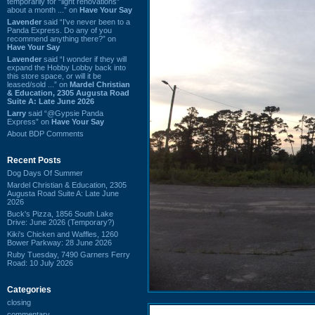
temporarily for “light renovations”
about a month ...” on
Have Your Say
Lavender
said “I've never been to a
Panda Express. Do any of you
recommend anything there?” on
Have Your Say
Lavender
said “I wonder if they will
expand the Hobby Lobby back into
this store space, or will it be
leased/sold ...” on
Mardel Christian
& Education, 2305 Augusta Road
Suite A: Late June 2026
Larry
said “@Gypsie Panda
Express” on
Have Your Say
About BDP Comments
Recent Posts
Dog Days Of Summer
Mardel Christian & Education, 2305
Augusta Road Suite A: Late June
2026
Buck's Pizza, 1856 South Lake
Drive: June 2026 (Temporary?)
Kiki's Chicken and Waffles, 1260
Bower Parkway: 28 June 2026
Ruby Tuesday, 7490 Garners Ferry
Road: 10 July 2026
Categories
closing
commentary