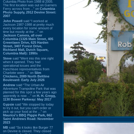
Columbia Photo from 1988 til 2005.
The first location was out on Garners
Ferry across from ...” on
Columbia
Photo Supply, 2912 Devine Street:
2007
John Powell
said “I worked at
Jackson 1987-1988 at pretty much
every location for some amount of
time but mostly at the ...” on
Jackson Camera, all over
Columbia (1326 Main Street, 405
Greenlawn Drive, 625 Harden
Street, 3407 Forest Drive,
Richland Mall, Dutch Square,
Columbia Mall): 1990s
Steve
said “Went into this one right
when it opened. They had
operational issues and the
franchisee representatives from
Charlotte were ...” on
Slim
Chickens, 2089 North Beltline
Boulevard: Early July 2026
Andrew
said “The Urban Air
Adventure Trampoline Park that was
planned for this spot a few years ago
apprently is now ...” on
H. H. Gregg,
1130 Bower Parkway: May 2017
Gypsie
said “We stopped by today
to try it out, but you can't order or
pick up your food at the ...” on
Maurice's BBQ Piggie Park, 662
Saint Andrews Road: November
2023
MB
said “So it looks like Burger 77
on Devine is closed. They closed