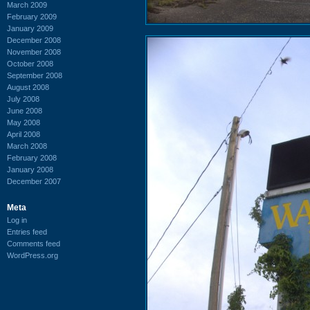
March 2009
February 2009
January 2009
December 2008
November 2008
October 2008
September 2008
August 2008
July 2008
June 2008
May 2008
April 2008
March 2008
February 2008
January 2008
December 2007
Meta
Log in
Entries feed
Comments feed
WordPress.org