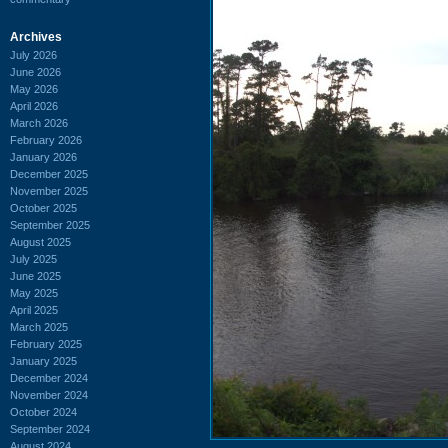
Archives
July 2026
June 2026
May 2026
April 2026
March 2026
February 2026
January 2026
December 2025
November 2025
October 2025
September 2025
August 2025
July 2025
June 2025
May 2025
April 2025
March 2025
February 2025
January 2025
December 2024
November 2024
October 2024
September 2024
August 2024