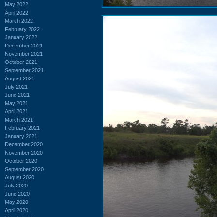
May 2022
April 2022
March 2022
February 2022
January 2022
December 2021
November 2021
October 2021
September 2021
August 2021
July 2021
June 2021
May 2021
April 2021
March 2021
February 2021
January 2021
December 2020
November 2020
October 2020
September 2020
August 2020
July 2020
June 2020
May 2020
April 2020