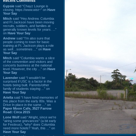
Recent Comments
Gypsie
said “Chayz Lounge is
closing. https://www.wist~” on
Have
Your Say
Mitch
said “Hey Andrew. Columbia
and Ft Jackson have been moving
recruits, soldiers, and families at
generally known levels for years. ...”
on
Have Your Say
Andrew
said “I’m also sure that
people coming to town for basic
training at Ft. Jackson plays a role
as well…sometimes ...” on
Have
Your Say
Mitch
said “Columbia wants a slice
of the convention and visitors and
concerts business at the national
level. However, the city ...” on
Have
Your Say
Lavender
said “I wouldn't be
surprised if USC is a factor in the
hotels being built. Parents/other
family of students staying ...” on
Have Your Say
Ariella
said “I have fond memories of
this place from the early 80s. Was a
Drive In place in the same ...” on
Paper Moon Cafe, 3527 Farrow
Road: Circa 2015
Lone Wolf
said “Alright, since we're
"airing some grievances" (a bit early
for Festivus), *why* does Columbia
need more hotels? Yeah, this ...” on
Have Your Say