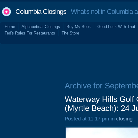
Columbia Closings
What's not in Columbia 
Home
Alphabetical Closings
Buy My Book
Good Luck With That
Ted's Rules For Restaurants
The Store
Archive for Septemb
Waterway Hills Golf
(Myrtle Beach): 24 
Posted at 11:17 pm in
closing