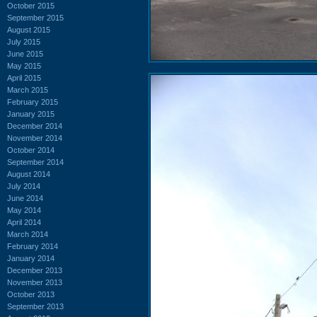
October 2015
September 2015
August 2015
July 2015
June 2015
May 2015
April 2015
March 2015
February 2015
January 2015
December 2014
November 2014
October 2014
September 2014
August 2014
July 2014
June 2014
May 2014
April 2014
March 2014
February 2014
January 2014
December 2013
November 2013
October 2013
September 2013