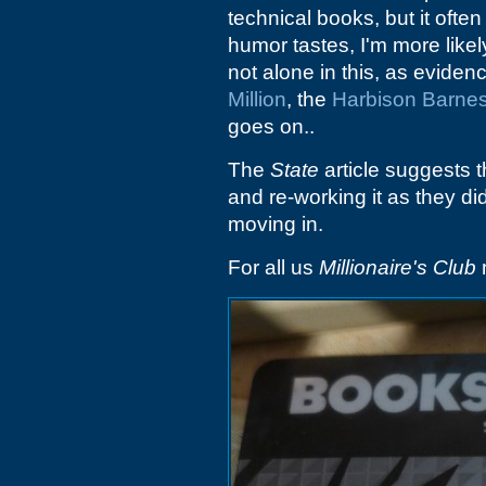
technical books, but it oft
humor tastes, I'm more likely
not alone in this, as eviden
Million
, the
Harbison Barne
goes on..
The
State
article suggests 
and re-working it as they d
moving in.
For all us
Millionaire's Club