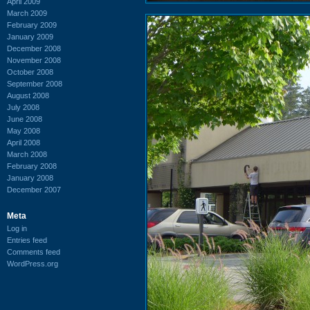
April 2009
March 2009
February 2009
January 2009
December 2008
November 2008
October 2008
September 2008
August 2008
July 2008
June 2008
May 2008
April 2008
March 2008
February 2008
January 2008
December 2007
Meta
Log in
Entries feed
Comments feed
WordPress.org