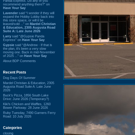
Panda Express. Do any of you
recommend anything there?” on
Have Your Say
Lavender
said “I wonder if they will
expand the Hobby Lobby back into
this store space, or will it be
leased/sold ...” on
Mardel Christian
& Education, 2305 Augusta Road
Suite A: Late June 2026
Larry
said “@Gypsie Panda
Express” on
Have Your Say
Gypsie
said “@Andrew - If that is
the plan, it's been a very slow
moving one. Back in mid-November
of 2025 ...” on
Have Your Say
About BDP Comments
Recent Posts
Dog Days Of Summer
Mardel Christian & Education, 2305
Augusta Road Suite A: Late June
2026
Buck's Pizza, 1856 South Lake
Drive: June 2026 (Temporary?)
Kiki's Chicken and Waffles, 1260
Bower Parkway: 28 June 2026
Ruby Tuesday, 7490 Garners Ferry
Road: 10 July 2026
Categories
closing