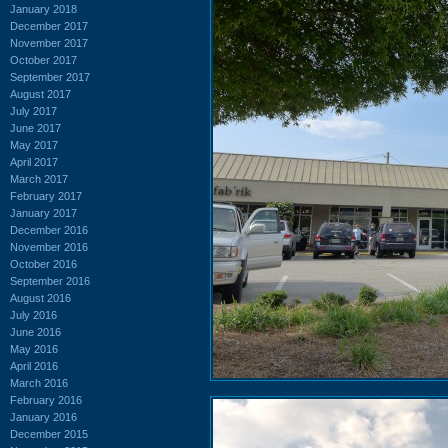
January 2018
December 2017
November 2017
October 2017
September 2017
August 2017
July 2017
June 2017
May 2017
April 2017
March 2017
February 2017
January 2017
December 2016
November 2016
October 2016
September 2016
August 2016
July 2016
June 2016
May 2016
April 2016
March 2016
February 2016
January 2016
December 2015