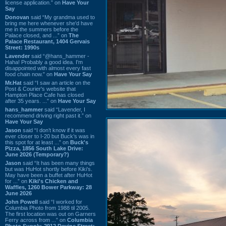
license application.” on
Have Your
Say
Donovan
said “My grandma used to
bring me here whenever she'd have
me in the summers before the
Palace closed, and ...” on
The
Palace Restaurant, 1404 Gervais
Street: 1990s
Lavender
said “@hans_hammer -
Haha! Probably a good idea. I'm
disappointed with almost every fast
food chain now.” on
Have Your Say
Mr.Hat
said “I saw an article on the
Post & Courier's website that
Hampton Place Cafe has closed
after 35 years. ...” on
Have Your Say
hans_hammer
said “Lavender, I
recommend driving right past it.” on
Have Your Say
Jason
said “I don’t know if it was
ever closer to I-20 but Buck’s was in
this spot for at least ...” on
Buck's
Pizza, 1856 South Lake Drive:
June 2026 (Temporary?)
Jason
said “It has been many things
but was HuHot shortly before Kiki’s.
May have been a buffet after HuHot
for ...” on
Kiki's Chicken and
Waffles, 1260 Bower Parkway: 28
June 2026
John Powell
said “I worked for
Columbia Photo from 1988 til 2005.
The first location was out on Garners
Ferry across from ...” on
Columbia
Photo Supply, 2912 Devine Street: