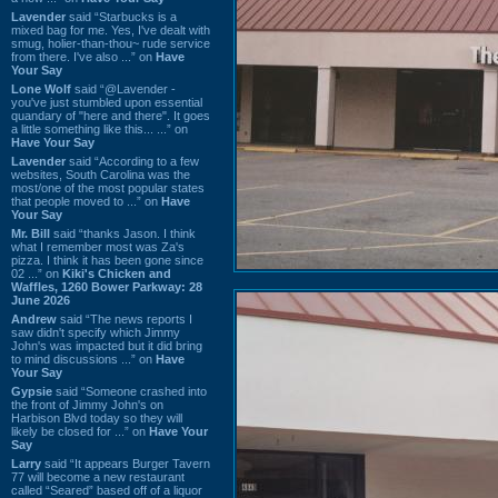
Lavender
said “Starbucks is a
mixed bag for me. Yes, I've dealt with
smug, holier-than-thou~ rude service
from there. I've also ...” on
Have
Your Say
Lone Wolf
said “@Lavender -
you've just stumbled upon essential
quandary of "here and there". It goes
a little something like this... ...” on
Have Your Say
Lavender
said “According to a few
websites, South Carolina was the
most/one of the most popular states
that people moved to ...” on
Have
Your Say
Mr. Bill
said “thanks Jason. I think
what I remember most was Za's
pizza. I think it has been gone since
02 ...” on
Kiki's Chicken and
Waffles, 1260 Bower Parkway: 28
June 2026
Andrew
said “The news reports I
saw didn't specify which Jimmy
John's was impacted but it did bring
to mind discussions ...” on
Have
Your Say
Gypsie
said “Someone crashed into
the front of Jimmy John's on
Harbison Blvd today so they will
likely be closed for ...” on
Have Your
Say
Larry
said “It appears Burger Tavern
77 will become a new restaurant
called “Seared” based off of a liquor