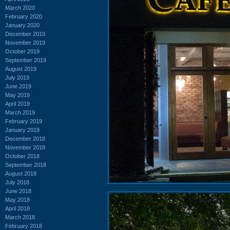
March 2020
February 2020
January 2020
December 2019
November 2019
October 2019
September 2019
August 2019
July 2019
June 2019
May 2019
April 2019
March 2019
February 2019
January 2019
December 2018
November 2018
October 2018
September 2018
August 2018
July 2018
June 2018
May 2018
April 2018
March 2018
February 2018