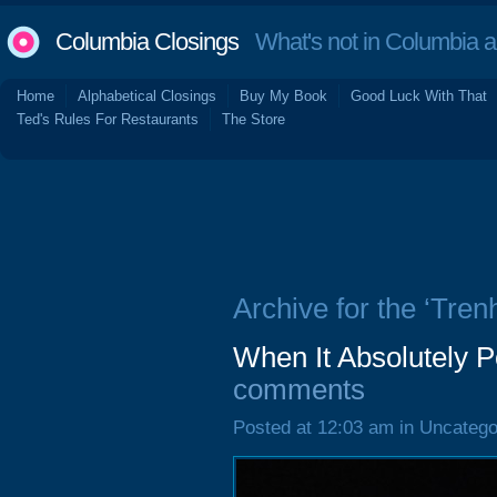
Columbia Closings
What's not in Columbia 
Home
Alphabetical Closings
Buy My Book
Good Luck With That
Ted's Rules For Restaurants
The Store
Archive for the ‘Tren
When It Absolutely P
comments
Posted at 12:03 am in Uncatego