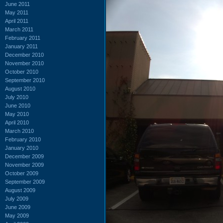
June 2011
May 2011
April 2011
March 2011
February 2011
January 2011
December 2010
November 2010
October 2010
September 2010
August 2010
July 2010
June 2010
May 2010
April 2010
March 2010
February 2010
January 2010
December 2009
November 2009
October 2009
September 2009
August 2009
July 2009
June 2009
May 2009