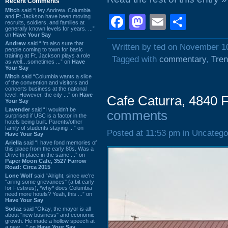
Recent Comments
Mitch
said “Hey Andrew. Columbia
Facebook
Mastodon
Email
Shar
and Ft Jackson have been moving
recruits, soldiers, and families at
generally known levels for years. ...”
on
Have Your Say
Andrew
said “I’m also sure that
Written by ted on November 1
people coming to town for basic
training at Ft. Jackson plays a role
Tagged with
commentary
,
Tre
as well…sometimes ...” on
Have
Your Say
Mitch
said “Columbia wants a slice
of the convention and visitors and
concerts business at the national
level. However, the city ...” on
Have
Cafe Caturra, 4840 F
Your Say
Lavender
said “I wouldn't be
comments
surprised if USC is a factor in the
hotels being built. Parents/other
family of students staying ...” on
Posted at 11:53 pm in Uncatego
Have Your Say
Ariella
said “I have fond memories of
this place from the early 80s. Was a
Drive In place in the same ...” on
Paper Moon Cafe, 3527 Farrow
Road: Circa 2015
Lone Wolf
said “Alright, since we're
"airing some grievances" (a bit early
for Festivus), *why* does Columbia
need more hotels? Yeah, this ...” on
Have Your Say
Sodaz
said “Okay, the mayor is all
about "new business" and economic
growth. He made a hollow speech at
a new ...” on
Have Your Say