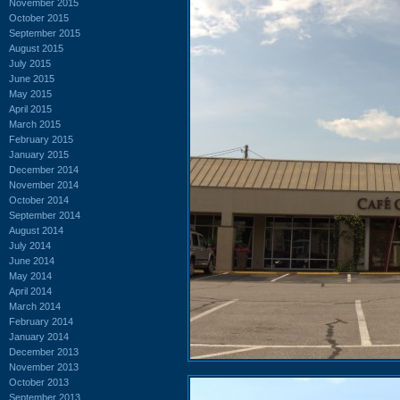
November 2015
October 2015
September 2015
August 2015
July 2015
June 2015
May 2015
April 2015
March 2015
February 2015
January 2015
December 2014
November 2014
October 2014
September 2014
August 2014
July 2014
June 2014
May 2014
April 2014
March 2014
February 2014
January 2014
December 2013
November 2013
October 2013
September 2013