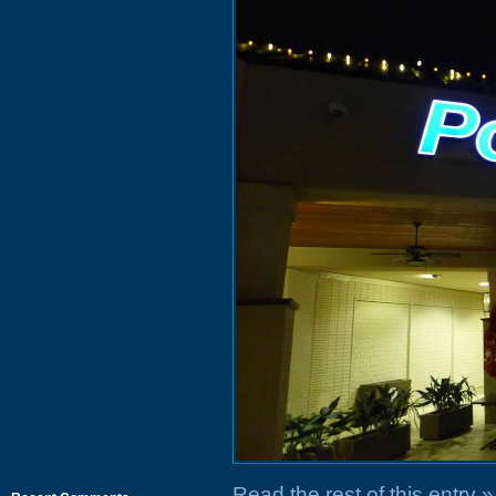
Read the rest of this entry »