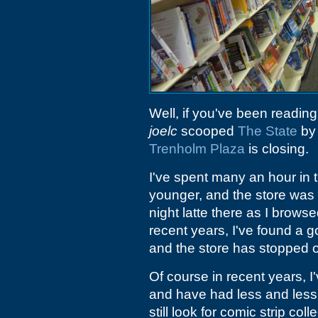
Well, if you've been readin
joelc
scooped
The State
by 
Trenholm Plaza
is closing.
I've spent many an hour in 
younger, and the store was 
night latte there as I brow
recent years, I've found a 
and the store has stopped 
Of course in recent years, 
and have had less and less 
still look for comic strip col