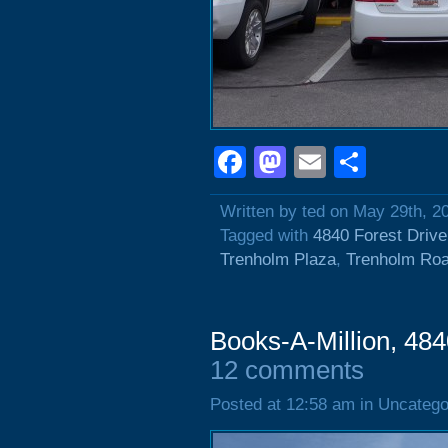
Facebook
Mastodon
Email
Shar
Written by ted on May 29th, 2
Tagged with
4840 Forest Drive
Trenholm Plaza
,
Trenholm Ro
Books-A-Million, 484
12 comments
Posted at 12:58 am in Uncatego