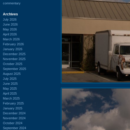
commentary
Archives
July 2026
June 2026
May 2026
April 2026
March 2026
February 2026
January 2026
December 2025
November 2025
October 2025
September 2025
August 2025
July 2025
June 2025
May 2025
April 2025
March 2025
February 2025
January 2025
December 2024
November 2024
October 2024
September 2024