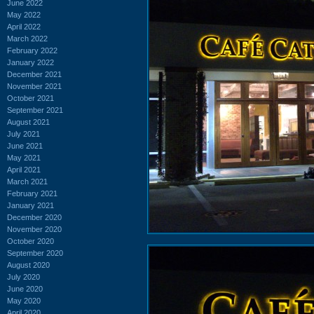
June 2022
May 2022
April 2022
March 2022
February 2022
January 2022
December 2021
November 2021
October 2021
September 2021
August 2021
July 2021
June 2021
May 2021
April 2021
March 2021
February 2021
January 2021
December 2020
November 2020
October 2020
September 2020
August 2020
July 2020
June 2020
May 2020
April 2020