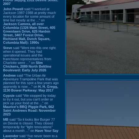
2007
John Powell
said “I worked at
Jackson 1987-1988 at pretty much
every location for some amount of
time but mostly at the ...” on
Jackson Camera, all over
Columbia (1326 Main Street, 405
Greenlawn Drive, 625 Harden
Street, 3407 Forest Drive,
Richland Mall, Dutch Square,
Columbia Mall): 1990s
Steve
said “Went into this one right
when it opened. They had
operational issues and the
franchisee representatives from
Charlotte were ...” on
Slim
Chickens, 2089 North Beltline
Boulevard: Early July 2026
Andrew
said “The Urban Air
Adventure Trampoline Park that was
planned for this spot a few years ago
apprently is now ...” on
H. H. Gregg,
1130 Bower Parkway: May 2017
Gypsie
said “We stopped by today
to try it out, but you can't order or
pick up your food at the ...” on
Maurice's BBQ Piggie Park, 662
Saint Andrews Road: November
2023
MB
said “So it looks like Burger 77
on Devine is closed. They closed
temporarily for “light renovations”
about a month ...” on
Have Your Say
Lavender
said “I've never been to a