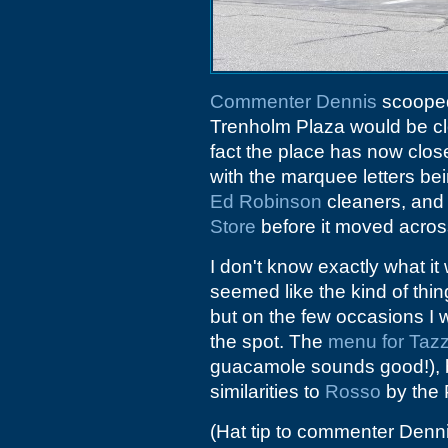
Commenter Dennis
scoop
Trenholm Plaza would be cl
fact the place has now clos
with the marquee letters bei
Ed Robinson
cleaners, and 
Store
before it moved acros
I don't know exactly what i
seemed like the kind of thin
but on the few occasions I we
the spot. The
menu for Tazz
guacamole sounds good!), b
similarities to
Rosso
by the 
(Hat tip to commenter Denn