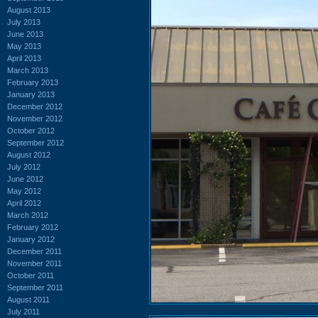
August 2013
July 2013
June 2013
May 2013
April 2013
March 2013
February 2013
January 2013
December 2012
November 2012
October 2012
September 2012
August 2012
July 2012
June 2012
May 2012
April 2012
March 2012
February 2012
January 2012
December 2011
November 2011
October 2011
September 2011
August 2011
July 2011