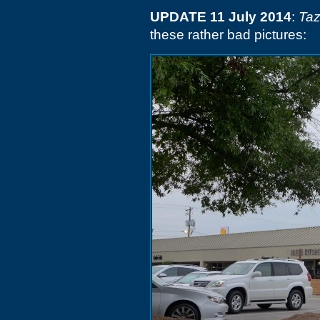
UPDATE 11 July 2014
:
Taz
these rather bad pictures: