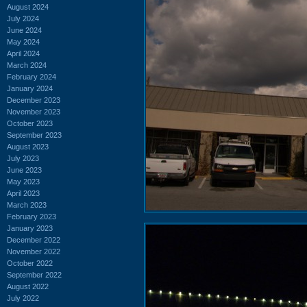
August 2024
July 2024
June 2024
May 2024
April 2024
March 2024
February 2024
January 2024
December 2023
November 2023
October 2023
September 2023
August 2023
July 2023
June 2023
May 2023
April 2023
March 2023
February 2023
January 2023
December 2022
November 2022
October 2022
September 2022
August 2022
July 2022