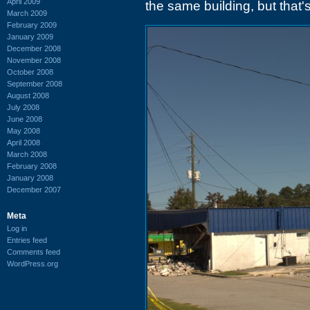
April 2009
the same building, but that
March 2009
February 2009
January 2009
December 2008
November 2008
October 2008
September 2008
August 2008
July 2008
June 2008
May 2008
April 2008
March 2008
February 2008
January 2008
December 2007
Meta
Log in
Entries feed
Comments feed
WordPress.org