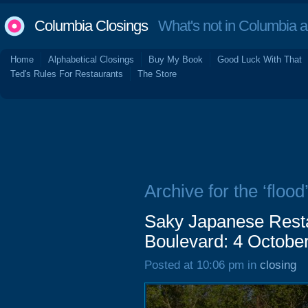
Columbia Closings
What's not in Columbia 
Home
Alphabetical Closings
Buy My Book
Good Luck With That
Ted's Rules For Restaurants
The Store
Archive for the ‘flood
Saky Japanese Resta
Boulevard: 4 Octobe
Posted at 10:06 pm in
closing