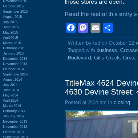
those stores are open.
November 2015
October 2015
September 2015
Read the rest of this entry »
August 2015
July 2015
Facebook
Mastodon
Email
Shar
June 2015
May 2015
April 2015
Written by ted on October 22n
March 2015
February 2015
Tagged with
business
,
Crowso
January 2015
Boulevard
,
Gills Creek
,
Great 
December 2014
November 2014
October 2014
September 2014
August 2014
TitleMax 4624 Devine
July 2014
4630 Devine Street:
June 2014
May 2014
April 2014
Posted at 2:04 am in
closing
March 2014
February 2014
January 2014
December 2013
November 2013
October 2013
September 2013