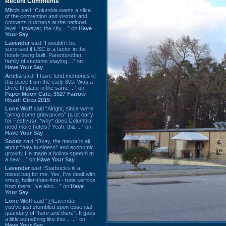
Recent Comments
Mitch
said “Columbia wants a slice
of the convention and visitors and
concerts business at the national
level. However, the city ...” on
Have
Your Say
Lavender
said “I wouldn't be
surprised if USC is a factor in the
hotels being built. Parents/other
family of students staying ...” on
Have Your Say
Ariella
said “I have fond memories of
this place from the early 80s. Was a
Drive In place in the same ...” on
Paper Moon Cafe, 3527 Farrow
Road: Circa 2015
Lone Wolf
said “Alright, since we're
"airing some grievances" (a bit early
for Festivus), *why* does Columbia
need more hotels? Yeah, this ...” on
Have Your Say
Sodaz
said “Okay, the mayor is all
about "new business" and economic
growth. He made a hollow speech at
a new ...” on
Have Your Say
Lavender
said “Starbucks is a
mixed bag for me. Yes, I've dealt with
smug, holier-than-thou~ rude service
from there. I've also ...” on
Have
Your Say
Lone Wolf
said “@Lavender -
you've just stumbled upon essential
quandary of "here and there". It goes
a little something like this... ...” on
Have Your Say