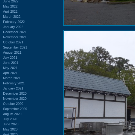
June 2022
May 2022
April 2022
March 2022
February 2022
January 2022
December 2021
November 2021
October 2021
September 2021
August 2021
July 2021
June 2021
May 2021
April 2021
March 2021
February 2021
January 2021
December 2020
November 2020
October 2020
September 2020
August 2020
July 2020
June 2020
May 2020
April 2020