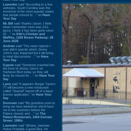
Lavender
said “According to a few
websites, South Carolina was the
most/one of the most popular states
that people moved to ...” on
Have
Your Say
Mr. Bill
said “thanks Jason. I think
what I remember most was Za's
pizza. I think it has been gone since
02 ...” on
Kiki's Chicken and
Waffles, 1260 Bower Parkway: 28
June 2026
Andrew
said “The news reports I
saw didn't specify which Jimmy
John's was impacted but it did bring
to mind discussions ...” on
Have
Your Say
Gypsie
said “Someone crashed into
the front of Jimmy John's on
Harbison Blvd today so they will
likely be closed for ...” on
Have Your
Say
Larry
said “It appears Burger Tavern
77 will become a new restaurant
called “Seared” based off of a liquor
license application.” on
Have Your
Say
Donovan
said “My grandma used to
bring me here whenever she'd have
me in the summers before the
Palace closed, and ...” on
The
Palace Restaurant, 1404 Gervais
Street: 1990s
Lavender
said “@hans_hammer -
Haha! Probably a good idea. I'm