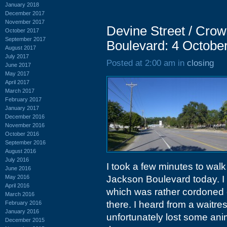
January 2018
December 2017
November 2017
Devine Street / Cro
October 2017
September 2017
Boulevard: 4 Octobe
August 2017
July 2017
Posted at 2:00 am in
closing
June 2017
May 2017
April 2017
March 2017
February 2017
January 2017
December 2016
November 2016
October 2016
September 2016
August 2016
July 2016
I took a few minutes to wa
June 2016
May 2016
Jackson Boulevard today. I 
April 2016
which was rather cordoned o
March 2016
there. I heard from a waitre
February 2016
January 2016
unfortunately lost some anim
December 2015