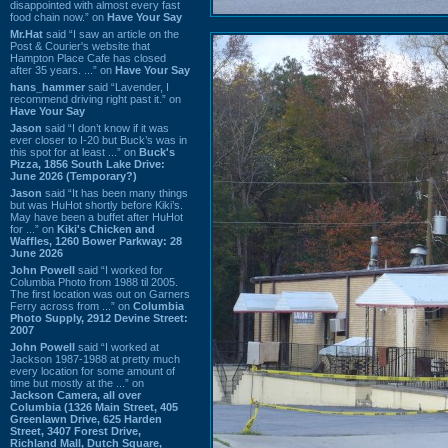
disappointed with almost every fast
food chain now.” on
Have Your Say
Mr.Hat
said “I saw an article on the
Post & Courier's website that
Hampton Place Cafe has closed
after 35 years. ...” on
Have Your Say
hans_hammer
said “Lavender, I
recommend driving right past it.” on
Have Your Say
Jason
said “I don’t know if it was
ever closer to I-20 but Buck’s was in
this spot for at least ...” on
Buck's
Pizza, 1856 South Lake Drive:
June 2026 (Temporary?)
Jason
said “It has been many things
but was HuHot shortly before Kiki’s.
May have been a buffet after HuHot
for ...” on
Kiki's Chicken and
Waffles, 1260 Bower Parkway: 28
June 2026
John Powell
said “I worked for
Columbia Photo from 1988 til 2005.
The first location was out on Garners
Ferry across from ...” on
Columbia
Photo Supply, 2912 Devine Street:
2007
John Powell
said “I worked at
Jackson 1987-1988 at pretty much
every location for some amount of
time but mostly at the ...” on
Jackson Camera, all over
Columbia (1326 Main Street, 405
Greenlawn Drive, 625 Harden
Street, 3407 Forest Drive,
Richland Mall, Dutch Square,