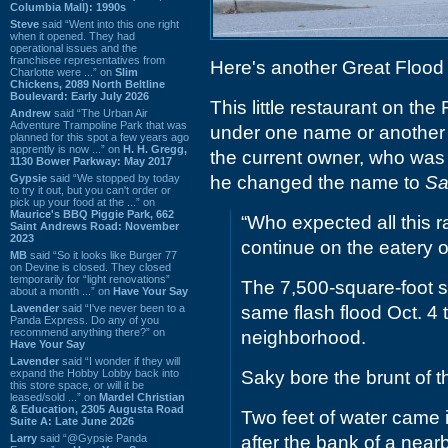
Columbia Mall): 1990s
Steve
said “Went into this one right
when it opened. They had
operational issues and the
franchisee representatives from
Here's another Great Flood 
Charlotte were ...” on
Slim
Chickens, 2089 North Beltline
Boulevard: Early July 2026
This little restaurant on th
Andrew
said “The Urban Air
Adventure Trampoline Park that was
under one name or another f
planned for this spot a few years ago
apprently is now ...” on
H. H. Gregg,
the current owner, who was 
1130 Bower Parkway: May 2017
Gypsie
said “We stopped by today
he changed the name to
Sa
to try it out, but you can't order or
pick up your food at the ...” on
Maurice's BBQ Piggie Park, 662
“Who expected all this r
Saint Andrews Road: November
2023
continue on the eatery 
MB
said “So it looks like Burger 77
on Devine is closed. They closed
temporarily for “light renovations”
The 7,500-square-foot 
about a month ...” on
Have Your Say
Lavender
said “I've never been to a
same flash flood Oct. 4 
Panda Express. Do any of you
recommend anything there?” on
neighborhood.
Have Your Say
Lavender
said “I wonder if they will
expand the Hobby Lobby back into
Saky bore the brunt of th
this store space, or will it be
leased/sold ...” on
Mardel Christian
& Education, 2305 Augusta Road
Two feet of water came in
Suite A: Late June 2026
Larry
said “@Gypsie Panda
after the bank of a near