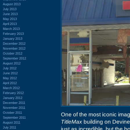
August 2013
July 2013
June 2013
May 2013
April 2013
March 2013
February 2013
January 2013
December 2012
November 2012
October 2012
September 2012
August 2012
July 2012
June 2012
May 2012
April 2012
March 2012
February 2012
January 2012
December 2011
November 2011
October 2011
One of the most iconic imag
September 2011
TitleMax
building on Devine
August 2011
July 2011
just as incredible, but the b