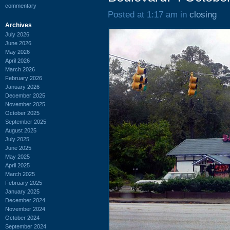
commentary
Posted at 1:17 am in
closing
Archives
July 2026
June 2026
May 2026
April 2026
March 2026
February 2026
January 2026
December 2025
November 2025
October 2025
September 2025
August 2025
July 2025
June 2025
May 2025
April 2025
March 2025
February 2025
January 2025
December 2024
November 2024
October 2024
September 2024