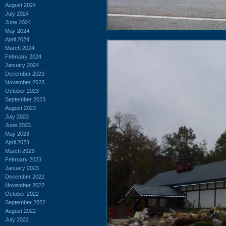
August 2024
July 2024
June 2024
May 2024
April 2024
March 2024
February 2024
January 2024
December 2023
November 2023
October 2023
September 2023
August 2023
July 2023
June 2023
May 2023
April 2023
March 2023
February 2023
January 2023
December 2022
November 2022
October 2022
September 2022
August 2022
July 2022