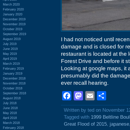
March 2020
February 2020
January 2020
December 2019
November 2019
October 2019
September 2019
I had not noticed until recen
August 2019
July 2019
damage and is closed for re
June 2019
restaurant is located at the
May 2019
April 2019
Forest Drive and before it 
March 2019
Looking at google maps, it 
February 2019
January 2019
presumably did the damage 
December 2018
ever recall hearing.
November 2018
October 2018
Facebook
Mastodon
Email
Shar
September 2018
August 2018
July 2018
June 2018
Written by ted on November 1
May 2018
Tagged with
1999 Beltline Bou
April 2018
March 2018
Great Flood of 2015
,
japanese
February 2018