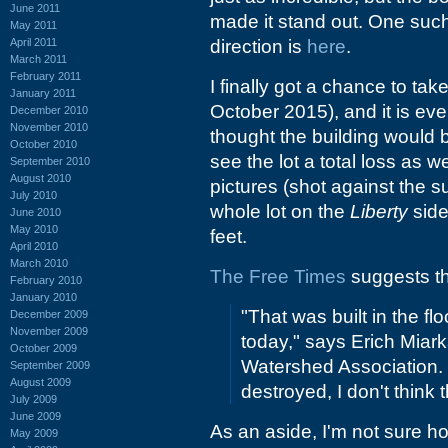
June 2011
made it stand out. One suc
May 2011
April 2011
direction is
here
.
March 2011
February 2011
I finally got a chance to ta
January 2011
October 2015), and it is eve
December 2010
November 2010
thought the building would 
October 2010
see the lot a total loss as w
September 2010
August 2010
pictures (shot against the su
July 2010
whole lot on the
Liberty
side
June 2010
May 2010
feet.
April 2010
March 2010
The Free Times
suggests tha
February 2010
January 2010
"That was built in the fl
December 2009
November 2009
today," says Erich Miark
October 2009
Watershed Association. 
September 2009
August 2009
destroyed, I don't think 
July 2009
June 2009
As an aside, I'm not sure ho
May 2009