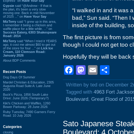
Express” on
Have Your Say
Gypsie
said “@Andrew - If that is
“I walked in and it was a
the plan, it's been a very slow
moving one. Back in mid-November
of 2025 ...” on
Have Your Say
bad,” Sun said. “Then I
MizTerry
said “I grew up in this area,
inside of the building, s
I remember it being a chicken and
waffle place for a little while. ...” on
Success Eatery, 6303 Shakespeare
Road: 2014
The first picture is from som
MizTerry
said “When I tried it YEARS
though I could not get too c
ago, it cost me almost $60 to get out
of the store for four ...” on
Lick Ice
Cream, 110 Clemson Road:
January 2026
Hopefully they will be back
About BDP Comments
Facebook
Mastodon
Email
Shar
Recent Posts
Dog Days Of Summer
Mardel Christian & Education, 2305
Written by ted on December 2
Augusta Road Suite A: Late June
2026
Tagged with
4963 Fort Jackso
Buck's Pizza, 1856 South Lake
Drive: June 2026 (Temporary?)
Boulevard
,
Great Flood of 201
Kiki's Chicken and Waffles, 1260
Bower Parkway: 28 June 2026
Ruby Tuesday, 7490 Garners Ferry
Road: 10 July 2026
Sato Japanese Steak
Categories
Boulevard: 4 Octobe
closing