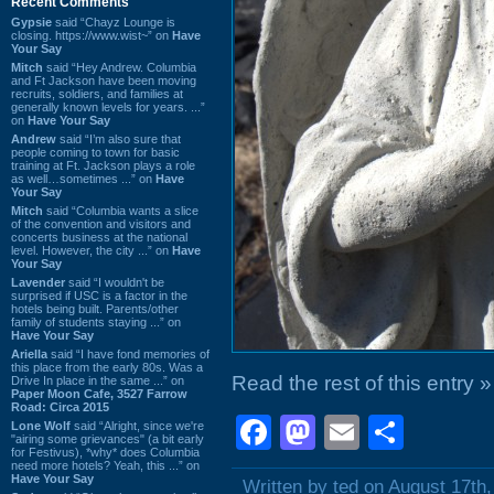
Recent Comments
Gypsie
said “Chayz Lounge is
closing. https://www.wist~” on
Have
Your Say
Mitch
said “Hey Andrew. Columbia
and Ft Jackson have been moving
recruits, soldiers, and families at
generally known levels for years. ...”
on
Have Your Say
Andrew
said “I’m also sure that
people coming to town for basic
training at Ft. Jackson plays a role
as well…sometimes ...” on
Have
Your Say
Mitch
said “Columbia wants a slice
of the convention and visitors and
concerts business at the national
level. However, the city ...” on
Have
Your Say
Lavender
said “I wouldn't be
surprised if USC is a factor in the
hotels being built. Parents/other
family of students staying ...” on
Have Your Say
Ariella
said “I have fond memories of
this place from the early 80s. Was a
Read the rest of this entry »
Drive In place in the same ...” on
Paper Moon Cafe, 3527 Farrow
Road: Circa 2015
Facebook
Mastodon
Email
Shar
Lone Wolf
said “Alright, since we're
"airing some grievances" (a bit early
for Festivus), *why* does Columbia
need more hotels? Yeah, this ...” on
Have Your Say
Written by ted on August 17th