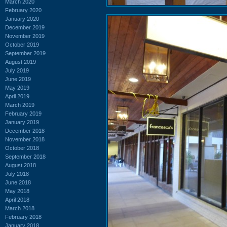
March 2020
February 2020
January 2020
December 2019
November 2019
October 2019
September 2019
August 2019
July 2019
June 2019
May 2019
April 2019
March 2019
February 2019
January 2019
December 2018
November 2018
October 2018
September 2018
August 2018
July 2018
June 2018
May 2018
April 2018
March 2018
February 2018
January 2018