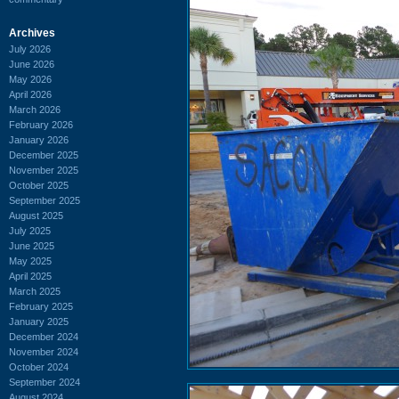
Archives
July 2026
June 2026
May 2026
April 2026
March 2026
February 2026
January 2026
December 2025
November 2025
October 2025
September 2025
August 2025
July 2025
June 2025
May 2025
April 2025
March 2025
February 2025
January 2025
December 2024
November 2024
October 2024
September 2024
August 2024