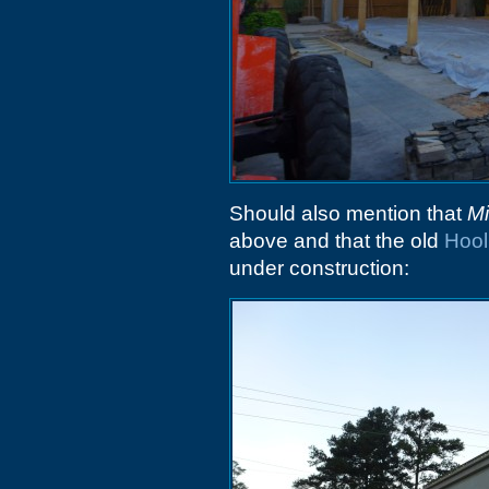
Should also mention that
Mi
above and that the old
Hool
under construction: