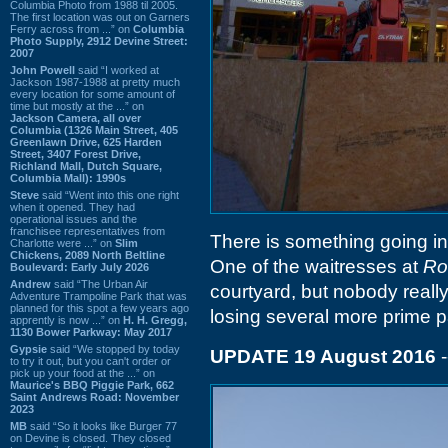
Columbia Photo from 1988 til 2005.
The first location was out on Garners
Ferry across from ...” on
Columbia
Photo Supply, 2912 Devine Street:
2007
John Powell
said “I worked at
Jackson 1987-1988 at pretty much
every location for some amount of
time but mostly at the ...” on
Jackson Camera, all over
Columbia (1326 Main Street, 405
Greenlawn Drive, 625 Harden
Street, 3407 Forest Drive,
Richland Mall, Dutch Square,
Columbia Mall): 1990s
Steve
said “Went into this one right
when it opened. They had
operational issues and the
franchisee representatives from
There is something going in
Charlotte were ...” on
Slim
Chickens, 2089 North Beltline
One of the waitresses at
Ro
Boulevard: Early July 2026
Andrew
said “The Urban Air
courtyard, but nobody reall
Adventure Trampoline Park that was
planned for this spot a few years ago
losing several more prime par
apprently is now ...” on
H. H. Gregg,
1130 Bower Parkway: May 2017
Gypsie
said “We stopped by today
UPDATE 19 August 2016
-
to try it out, but you can't order or
pick up your food at the ...” on
Maurice's BBQ Piggie Park, 662
Saint Andrews Road: November
2023
MB
said “So it looks like Burger 77
on Devine is closed. They closed