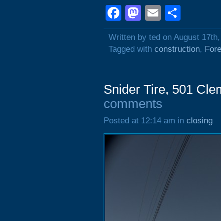
Facebook
Mastodon
Email
Shar
Written by ted on August 17th
Tagged with
construction
,
Fore
Snider Tire, 501 Cl
comments
Posted at 12:14 am in
closing