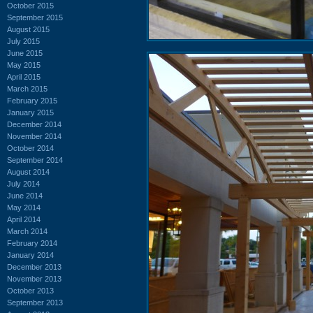
October 2015
September 2015
August 2015
July 2015
June 2015
May 2015
April 2015
March 2015
February 2015
January 2015
December 2014
November 2014
October 2014
September 2014
August 2014
July 2014
June 2014
May 2014
April 2014
March 2014
February 2014
January 2014
December 2013
November 2013
October 2013
September 2013