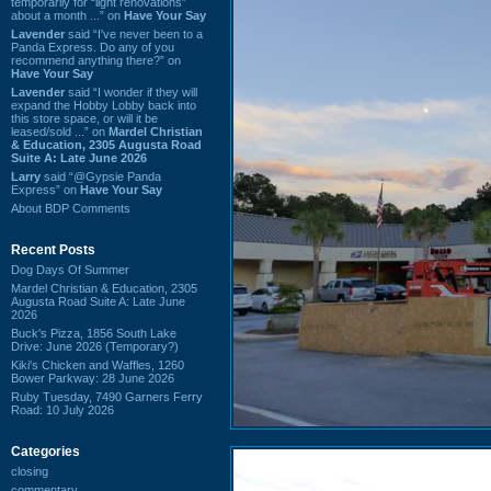
temporarily for “light renovations”
about a month ...” on
Have Your Say
Lavender
said “I've never been to a
Panda Express. Do any of you
recommend anything there?” on
Have Your Say
Lavender
said “I wonder if they will
expand the Hobby Lobby back into
this store space, or will it be
leased/sold ...” on
Mardel Christian
& Education, 2305 Augusta Road
Suite A: Late June 2026
Larry
said “@Gypsie Panda
Express” on
Have Your Say
About BDP Comments
Recent Posts
Dog Days Of Summer
Mardel Christian & Education, 2305
Augusta Road Suite A: Late June
2026
Buck's Pizza, 1856 South Lake
Drive: June 2026 (Temporary?)
Kiki's Chicken and Waffles, 1260
Bower Parkway: 28 June 2026
Ruby Tuesday, 7490 Garners Ferry
Road: 10 July 2026
Categories
closing
commentary