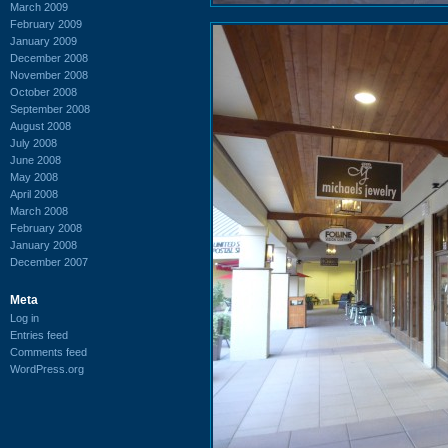
March 2009
February 2009
January 2009
December 2008
November 2008
October 2008
September 2008
August 2008
July 2008
June 2008
May 2008
April 2008
March 2008
February 2008
January 2008
December 2007
Meta
Log in
Entries feed
Comments feed
WordPress.org