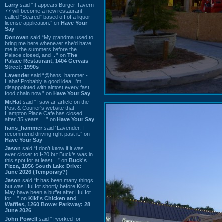
Larry
said “It appears Burger Tavern
77 will become a new restaurant
called “Seared” based off of a liquor
license application.” on
Have Your
Say
Donovan
said “My grandma used to
bring me here whenever she'd have
me in the summers before the
Palace closed, and ...” on
The
Palace Restaurant, 1404 Gervais
Street: 1990s
Lavender
said “@hans_hammer -
Haha! Probably a good idea. I'm
disappointed with almost every fast
food chain now.” on
Have Your Say
Mr.Hat
said “I saw an article on the
Post & Courier's website that
Hampton Place Cafe has closed
after 35 years. ...” on
Have Your Say
hans_hammer
said “Lavender, I
recommend driving right past it.” on
Have Your Say
Jason
said “I don’t know if it was
ever closer to I-20 but Buck’s was in
this spot for at least ...” on
Buck's
Pizza, 1856 South Lake Drive:
June 2026 (Temporary?)
Jason
said “It has been many things
but was HuHot shortly before Kiki’s.
May have been a buffet after HuHot
for ...” on
Kiki's Chicken and
Waffles, 1260 Bower Parkway: 28
June 2026
John Powell
said “I worked for