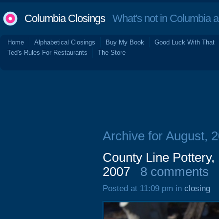
Columbia Closings
What's not in Columbia 
Home
Alphabetical Closings
Buy My Book
Good Luck With That
Ted's Rules For Restaurants
The Store
Archive for August, 
County Line Pottery
2007
8 comments
Posted at 11:09 pm in
closing