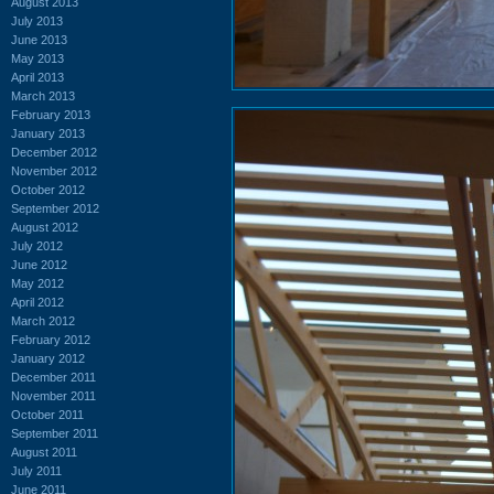
August 2013
July 2013
June 2013
May 2013
April 2013
March 2013
February 2013
January 2013
December 2012
November 2012
October 2012
September 2012
August 2012
July 2012
June 2012
May 2012
April 2012
March 2012
February 2012
January 2012
December 2011
November 2011
October 2011
September 2011
August 2011
July 2011
June 2011