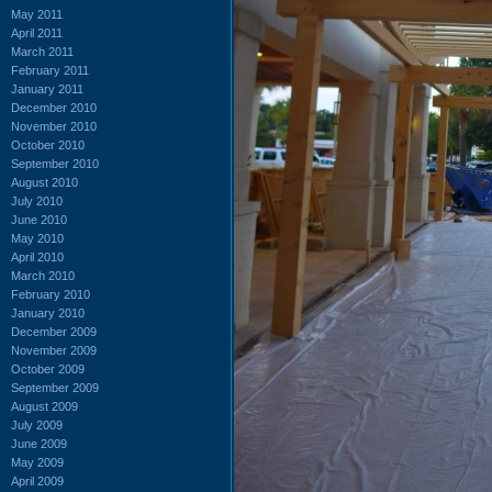
May 2011
April 2011
March 2011
February 2011
January 2011
December 2010
November 2010
October 2010
September 2010
August 2010
July 2010
June 2010
May 2010
April 2010
March 2010
February 2010
January 2010
December 2009
November 2009
October 2009
September 2009
August 2009
July 2009
June 2009
May 2009
April 2009