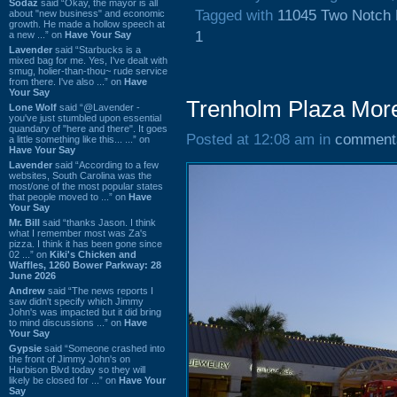
Sodaz
said “Okay, the mayor is all
Tagged with
11045 Two Notch
about "new business" and economic
growth. He made a hollow speech at
1
a new ...” on
Have Your Say
Lavender
said “Starbucks is a
mixed bag for me. Yes, I've dealt with
smug, holier-than-thou~ rude service
from there. I've also ...” on
Have
Your Say
Trenholm Plaza More
Lone Wolf
said “@Lavender -
you've just stumbled upon essential
quandary of "here and there". It goes
Posted at 12:08 am in
comment
a little something like this... ...” on
Have Your Say
Lavender
said “According to a few
websites, South Carolina was the
most/one of the most popular states
that people moved to ...” on
Have
Your Say
Mr. Bill
said “thanks Jason. I think
what I remember most was Za's
pizza. I think it has been gone since
02 ...” on
Kiki's Chicken and
Waffles, 1260 Bower Parkway: 28
June 2026
Andrew
said “The news reports I
saw didn't specify which Jimmy
John's was impacted but it did bring
to mind discussions ...” on
Have
Your Say
Gypsie
said “Someone crashed into
the front of Jimmy John's on
Harbison Blvd today so they will
likely be closed for ...” on
Have Your
Say