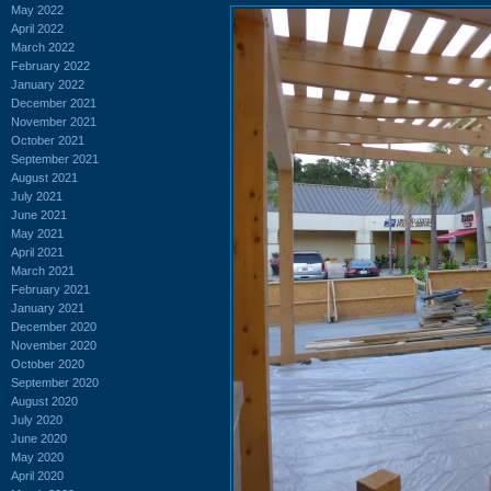
May 2022
April 2022
March 2022
February 2022
January 2022
December 2021
November 2021
October 2021
September 2021
August 2021
July 2021
June 2021
May 2021
April 2021
March 2021
February 2021
January 2021
December 2020
November 2020
October 2020
September 2020
August 2020
July 2020
June 2020
May 2020
April 2020