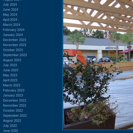
July 2024
June 2024
May 2024
April 2024
March 2024
February 2024
January 2024
December 2023
November 2023
October 2023
September 2023
August 2023
July 2023
June 2023
May 2023
April 2023
March 2023
February 2023
January 2023
December 2022
November 2022
October 2022
September 2022
August 2022
July 2022
June 2022