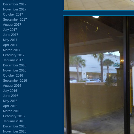
December 2017
November 2017
October 2017
September 2017
August 2017
July 2017
June 2017
May 2017
April 2017
March 2017
February 2017
January 2017
December 2016
November 2016
October 2016
September 2016
August 2016
July 2016
June 2016
May 2016
April 2016
March 2016
February 2016
January 2016
December 2015
November 2015