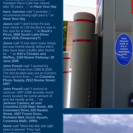
Hampton Place Cafe has closed
after 35 years. ...” on
Have Your Say
hans_hammer
said “Lavender, I
recommend driving right past it.” on
Have Your Say
Jason
said “I don’t know if it was
ever closer to I-20 but Buck’s was in
this spot for at least ...” on
Buck's
Pizza, 1856 South Lake Drive:
June 2026 (Temporary?)
Jason
said “It has been many things
but was HuHot shortly before Kiki’s.
May have been a buffet after HuHot
for ...” on
Kiki's Chicken and
Waffles, 1260 Bower Parkway: 28
June 2026
John Powell
said “I worked for
Columbia Photo from 1988 til 2005.
The first location was out on Garners
Ferry across from ...” on
Columbia
Photo Supply, 2912 Devine Street:
2007
John Powell
said “I worked at
Jackson 1987-1988 at pretty much
every location for some amount of
time but mostly at the ...” on
Jackson Camera, all over
Columbia (1326 Main Street, 405
Greenlawn Drive, 625 Harden
Street, 3407 Forest Drive,
Richland Mall, Dutch Square,
Columbia Mall): 1990s
Steve
said “Went into this one right
when it opened. They had
operational issues and the