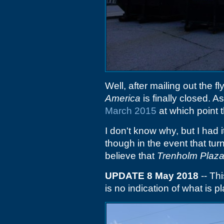
Well, after mailing out the f
America
is finally closed. As
March 2015
at which point t
I don't know why, but I had 
though in the event that turn
believe that
Trenholm Plaz
UPDATE 8 May 2018
-- Th
is no indication of what is p