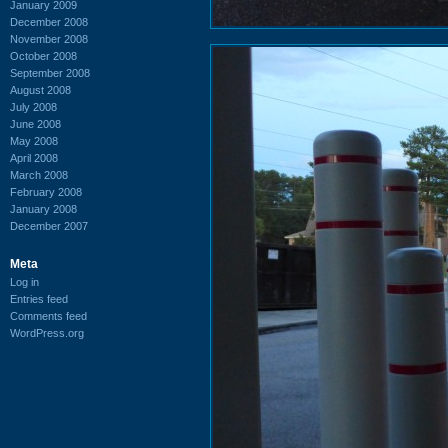
January 2009
December 2008
November 2008
October 2008
September 2008
August 2008
July 2008
June 2008
May 2008
April 2008
March 2008
February 2008
January 2008
December 2007
Meta
Log in
Entries feed
Comments feed
WordPress.org