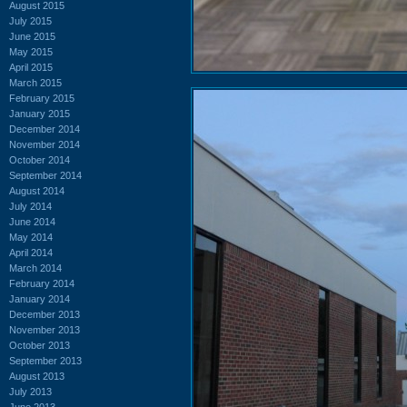
August 2015
July 2015
June 2015
May 2015
April 2015
March 2015
February 2015
January 2015
December 2014
November 2014
October 2014
September 2014
August 2014
July 2014
June 2014
May 2014
April 2014
March 2014
February 2014
January 2014
December 2013
November 2013
October 2013
September 2013
August 2013
July 2013
June 2013