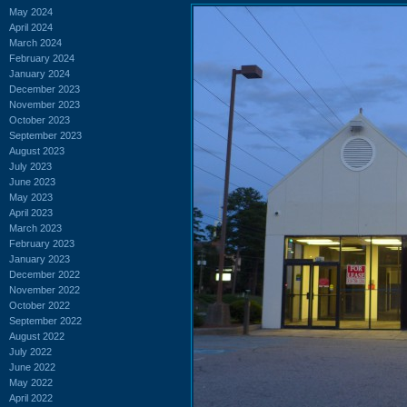
May 2024
April 2024
March 2024
February 2024
January 2024
December 2023
November 2023
October 2023
September 2023
August 2023
July 2023
June 2023
May 2023
April 2023
March 2023
February 2023
January 2023
December 2022
November 2022
October 2022
September 2022
August 2022
July 2022
June 2022
May 2022
April 2022