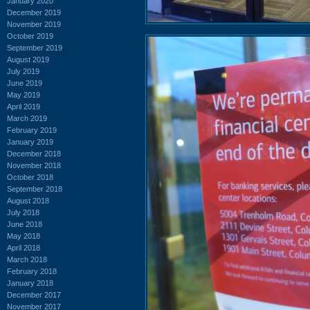
January 2020
December 2019
November 2019
October 2019
September 2019
August 2019
July 2019
June 2019
May 2019
April 2019
March 2019
February 2019
January 2019
December 2018
November 2018
October 2018
September 2018
August 2018
July 2018
June 2018
May 2018
April 2018
March 2018
February 2018
January 2018
December 2017
November 2017