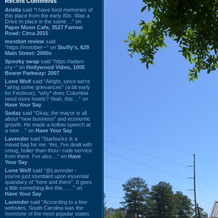
Recent Comments
Ariella
said “I have fond memories of
this place from the early 80s. Was a
Drive In place in the same ...” on
Paper Moon Cafe, 3527 Farrow
Road: Circa 2015
mostbet review
said
“https://mostbet-~” on
Stuffy's, 629
Main Street: 2000s
Spooky swap
said “https://adam-
cry~” on
Hollywood Video, 1005
Bower Parkway: 2007
Lone Wolf
said “Alright, since we're
"airing some grievances" (a bit early
for Festivus), *why* does Columbia
need more hotels? Yeah, this ...” on
Have Your Say
Sodaz
said “Okay, the mayor is all
about "new business" and economic
growth. He made a hollow speech at
a new ...” on
Have Your Say
Lavender
said “Starbucks is a
mixed bag for me. Yes, I've dealt with
smug, holier-than-thou~ rude service
from there. I've also ...” on
Have
Your Say
Lone Wolf
said “@Lavender -
you've just stumbled upon essential
quandary of "here and there". It goes
a little something like this... ...” on
Have Your Say
Lavender
said “According to a few
websites, South Carolina was the
most/one of the most popular states