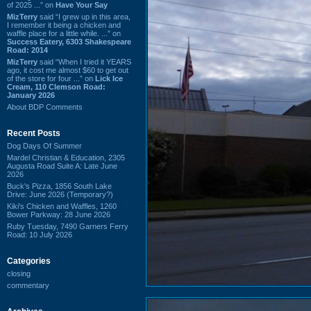
of 2025 ...” on
Have Your Say
MizTerry
said “I grew up in this area,
I remember it being a chicken and
waffle place for a little while. ...” on
Success Eatery, 6303 Shakespeare
Road: 2014
MizTerry
said “When I tried it YEARS
ago, it cost me almost $60 to get out
of the store for four ...” on
Lick Ice
Cream, 110 Clemson Road:
January 2026
About BDP Comments
Recent Posts
Dog Days Of Summer
Mardel Christian & Education, 2305
Augusta Road Suite A: Late June
2026
Buck's Pizza, 1856 South Lake
Drive: June 2026 (Temporary?)
Kiki's Chicken and Waffles, 1260
Bower Parkway: 28 June 2026
Ruby Tuesday, 7490 Garners Ferry
Road: 10 July 2026
Categories
closing
commentary