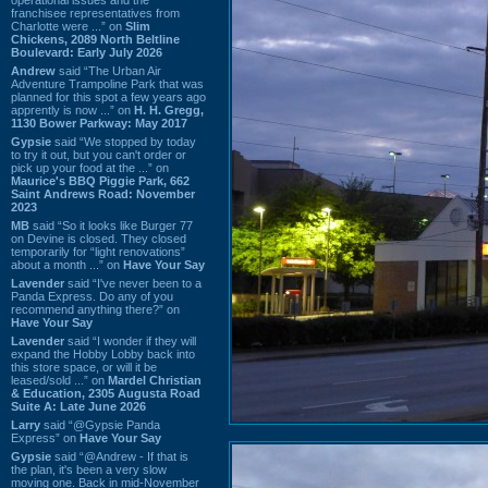
franchisee representatives from
Charlotte were ...” on
Slim
Chickens, 2089 North Beltline
Boulevard: Early July 2026
Andrew
said “The Urban Air
Adventure Trampoline Park that was
planned for this spot a few years ago
apprently is now ...” on
H. H. Gregg,
1130 Bower Parkway: May 2017
Gypsie
said “We stopped by today
to try it out, but you can't order or
pick up your food at the ...” on
Maurice's BBQ Piggie Park, 662
Saint Andrews Road: November
2023
MB
said “So it looks like Burger 77
on Devine is closed. They closed
temporarily for “light renovations”
about a month ...” on
Have Your Say
Lavender
said “I've never been to a
Panda Express. Do any of you
recommend anything there?” on
Have Your Say
Lavender
said “I wonder if they will
expand the Hobby Lobby back into
this store space, or will it be
leased/sold ...” on
Mardel Christian
& Education, 2305 Augusta Road
Suite A: Late June 2026
Larry
said “@Gypsie Panda
Express” on
Have Your Say
Gypsie
said “@Andrew - If that is
the plan, it's been a very slow
moving one. Back in mid-November