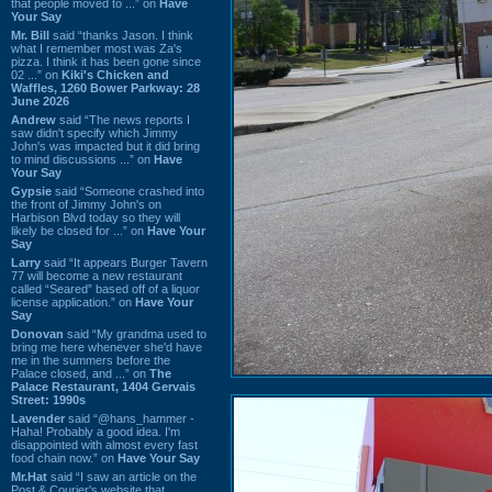
that people moved to ...” on
Have
Your Say
Mr. Bill
said “thanks Jason. I think
what I remember most was Za's
pizza. I think it has been gone since
02 ...” on
Kiki's Chicken and
Waffles, 1260 Bower Parkway: 28
June 2026
Andrew
said “The news reports I
saw didn't specify which Jimmy
John's was impacted but it did bring
to mind discussions ...” on
Have
Your Say
Gypsie
said “Someone crashed into
the front of Jimmy John's on
Harbison Blvd today so they will
likely be closed for ...” on
Have Your
Say
Larry
said “It appears Burger Tavern
77 will become a new restaurant
called “Seared” based off of a liquor
license application.” on
Have Your
Say
Donovan
said “My grandma used to
bring me here whenever she'd have
me in the summers before the
Palace closed, and ...” on
The
Palace Restaurant, 1404 Gervais
Street: 1990s
Lavender
said “@hans_hammer -
Haha! Probably a good idea. I'm
disappointed with almost every fast
food chain now.” on
Have Your Say
Mr.Hat
said “I saw an article on the
Post & Courier's website that