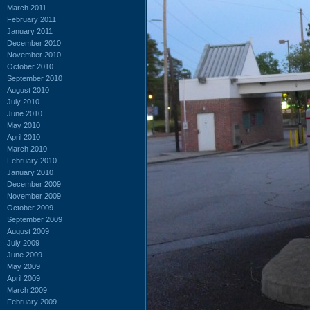
March 2011
February 2011
January 2011
December 2010
November 2010
October 2010
September 2010
August 2010
July 2010
June 2010
May 2010
April 2010
March 2010
February 2010
January 2010
December 2009
November 2009
October 2009
September 2009
August 2009
July 2009
June 2009
May 2009
April 2009
March 2009
February 2009