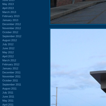
May 2013
April 2013
March 2013
February 2013
January 2013
December 2012
November 2012
October 2012
September 2012
August 2012
July 2012
June 2012
May 2012
April 2012
March 2012
February 2012
January 2012
December 2011
November 2011
October 2011
September 2011
August 2011
July 2011
June 2011
May 2011
April 2011