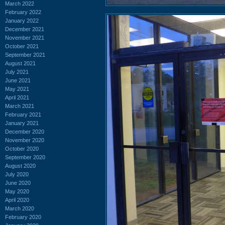
March 2022
February 2022
January 2022
December 2021
November 2021
October 2021
September 2021
August 2021
July 2021
June 2021
May 2021
April 2021
March 2021
February 2021
January 2021
December 2020
November 2020
October 2020
September 2020
August 2020
July 2020
June 2020
May 2020
April 2020
March 2020
February 2020