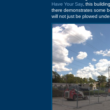
Have Your Say
, this buildi
there demonstrates some be
will not just be plowed unde