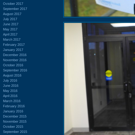
October 2017
September 2017
August 2017
July 2017
June 2017
May 2017
April 2017
March 2017
February 2017
January 2017
December 2016
November 2016
October 2016
September 2016
August 2016
July 2016
June 2016
May 2016
April 2016
March 2016
February 2016
January 2016
December 2015
November 2015
October 2015
September 2015