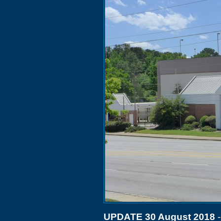
UPDATE 30 August 2018
-