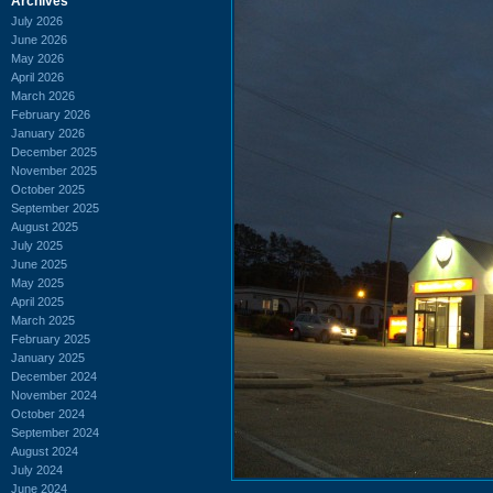
Archives
July 2026
June 2026
May 2026
April 2026
March 2026
February 2026
January 2026
December 2025
November 2025
October 2025
September 2025
August 2025
July 2025
June 2025
May 2025
April 2025
March 2025
February 2025
January 2025
December 2024
November 2024
October 2024
September 2024
August 2024
July 2024
June 2024