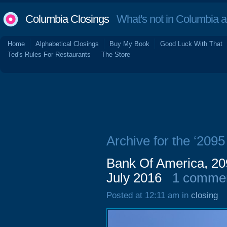
Columbia Closings
What's not in Columbia 
Home
Alphabetical Closings
Buy My Book
Good Luck With That
Ted's Rules For Restaurants
The Store
Archive for the ‘2095
Bank Of America, 209
July 2016
1 comme
Posted at 12:11 am in
closing