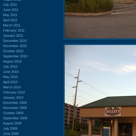
July 2011
June 2011
May 2011
April 2011
March 2011
February 2011
January 2011
December 2010
November 2010
October 2010
September 2010
August 2010
July 2010
June 2010
May 2010
April 2010
March 2010
February 2010
January 2010
December 2009
November 2009
October 2009
September 2009
August 2009
July 2009
June 2009