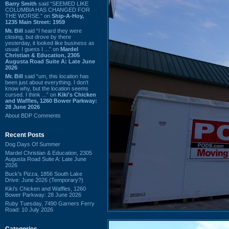
Barry Smith
said “SEEMED LIKE
COLUMBIA HAS CHANGED FOR
THE WORSE.” on
Ship-A-Hoy,
1235 Main Street: 1959
Mr. Bill
said “I heard they were
closing, but drove by there
yesterday, it looked like business as
usual. I guess I ...” on
Mardel
Christian & Education, 2305
Augusta Road Suite A: Late June
2026
Mr. Bill
said “um, this location has
been just about everything. I don't
know why, but the location seems
cursed. I think ...” on
Kiki's Chicken
and Waffles, 1260 Bower Parkway:
28 June 2026
About BDP Comments
Recent Posts
Dog Days Of Summer
Mardel Christian & Education, 2305
Augusta Road Suite A: Late June
2026
Buck's Pizza, 1856 South Lake
Drive: June 2026 (Temporary?)
Kiki's Chicken and Waffles, 1260
Bower Parkway: 28 June 2026
Ruby Tuesday, 7490 Garners Ferry
Road: 10 July 2026
Categories