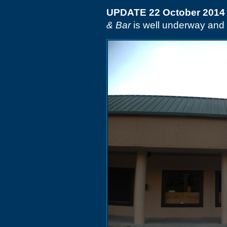
UPDATE 22 October 2014
& Bar
is well underway and t