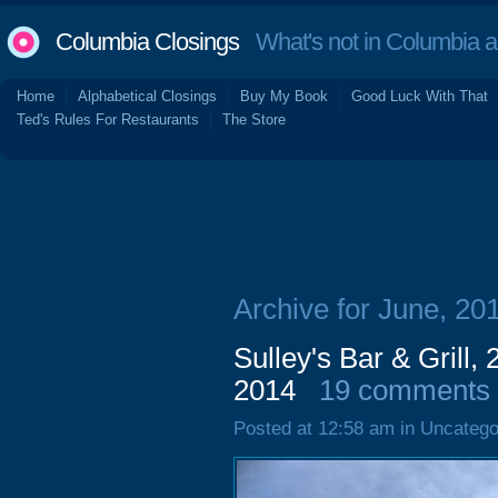
Columbia Closings
What's not in Columbia 
Home
Alphabetical Closings
Buy My Book
Good Luck With That
Ted's Rules For Restaurants
The Store
Archive for June, 20
Sulley's Bar & Grill,
2014
19 comments
Posted at 12:58 am in Uncatego