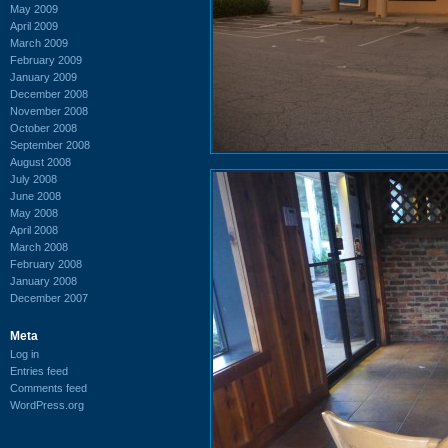
May 2009
April 2009
March 2009
February 2009
January 2009
December 2008
November 2008
October 2008
September 2008
August 2008
July 2008
June 2008
May 2008
April 2008
March 2008
February 2008
January 2008
December 2007
Meta
Log in
Entries feed
Comments feed
WordPress.org