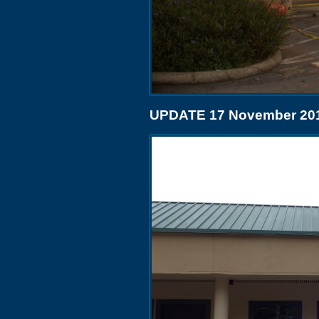
UPDATE 17 November 20