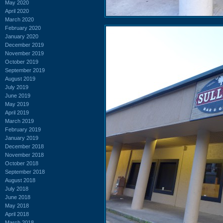
May 2020
April 2020
March 2020
February 2020
January 2020
December 2019
November 2019
October 2019
September 2019
August 2019
July 2019
June 2019
May 2019
April 2019
March 2019
February 2019
January 2019
December 2018
November 2018
October 2018
September 2018
August 2018
July 2018
June 2018
May 2018
April 2018
March 2018