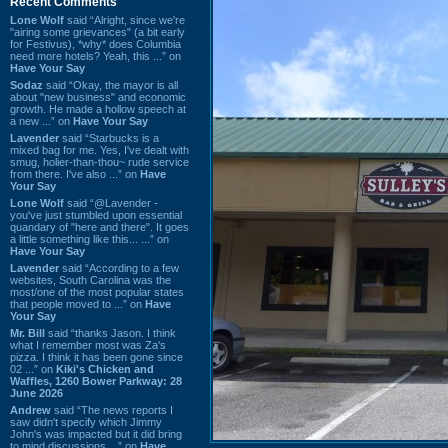
Recent Comments
Lone Wolf
said “Alright, since we're
"airing some grievances" (a bit early
for Festivus), *why* does Columbia
need more hotels? Yeah, this ...” on
Have Your Say
Sodaz
said “Okay, the mayor is all
about "new business" and economic
growth. He made a hollow speech at
a new ...” on
Have Your Say
Lavender
said “Starbucks is a
mixed bag for me. Yes, I've dealt with
smug, holier-than-thou~ rude service
from there. I've also ...” on
Have
Your Say
Lone Wolf
said “@Lavender -
you've just stumbled upon essential
quandary of "here and there". It goes
a little something like this... ...” on
Have Your Say
Lavender
said “According to a few
websites, South Carolina was the
most/one of the most popular states
that people moved to ...” on
Have
Your Say
Mr. Bill
said “thanks Jason. I think
what I remember most was Za's
pizza. I think it has been gone since
02 ...” on
Kiki's Chicken and
Waffles, 1260 Bower Parkway: 28
June 2026
Andrew
said “The news reports I
saw didn't specify which Jimmy
John's was impacted but it did bring
to mind discussions ...” on
Have