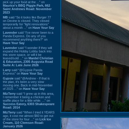
pick up your food at the ...” on
Maurice's BBQ Piggie Park, 662
Saint Andrews Road: November
2023
MB
said “So it looks like Burger 77
on Devine is closed. They closed
temporarily for “light renovations”
about a month ...” on
Have Your Say
Lavender
said “I've never been to a
Panda Express. Do any of you
recommend anything there?” on
Have Your Say
Lavender
said “I wonder if they will
expand the Hobby Lobby back into
this store space, or will it be
leased/sold ...” on
Mardel Christian
& Education, 2305 Augusta Road
Suite A: Late June 2026
Larry
said “@Gypsie Panda
Express” on
Have Your Say
Gypsie
said “@Andrew - If that is
the plan, it's been a very slow
moving one. Back in mid-November
of 2025 ...” on
Have Your Say
MizTerry
said “I grew up in this area,
I remember it being a chicken and
waffle place for a little while. ...” on
Success Eatery, 6303 Shakespeare
Road: 2014
MizTerry
said “When I tried it YEARS
ago, it cost me almost $60 to get out
of the store for four ...” on
Lick Ice
Cream, 110 Clemson Road:
January 2026