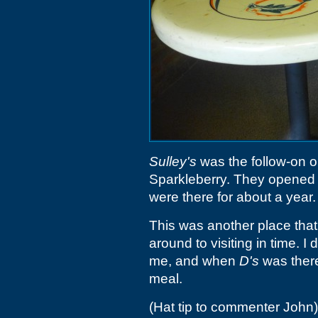
Sulley's
was the follow-on o
Sparkleberry. They opened i
were there for about a year.
This was another place that 
around to visiting in time. I d
me, and when
D's
was there,
meal.
(Hat tip to commenter John)