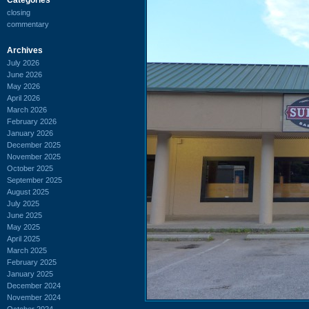
closing
commentary
Archives
July 2026
June 2026
May 2026
April 2026
March 2026
February 2026
January 2026
December 2025
November 2025
October 2025
September 2025
August 2025
July 2025
June 2025
May 2025
April 2025
March 2025
February 2025
January 2025
December 2024
November 2024
October 2024