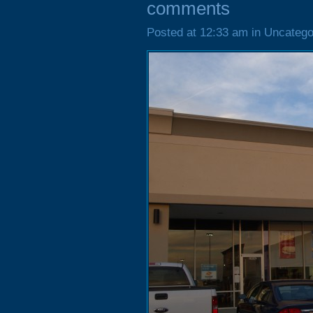
comments
Posted at 12:33 am in Uncatego