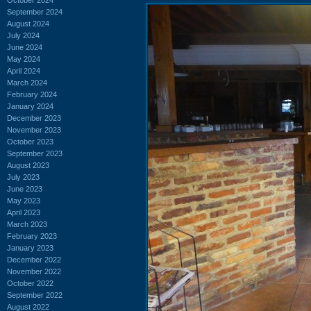
September 2024
August 2024
July 2024
June 2024
May 2024
April 2024
March 2024
February 2024
January 2024
December 2023
November 2023
October 2023
September 2023
August 2023
July 2023
June 2023
May 2023
April 2023
March 2023
February 2023
January 2023
December 2022
November 2022
October 2022
September 2022
August 2022