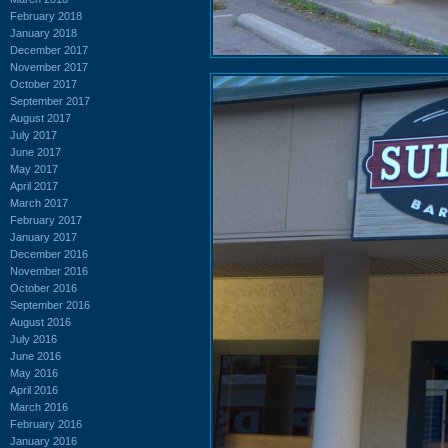
February 2018
January 2018
December 2017
November 2017
October 2017
September 2017
August 2017
July 2017
June 2017
May 2017
April 2017
March 2017
February 2017
January 2017
December 2016
November 2016
October 2016
September 2016
August 2016
July 2016
June 2016
May 2016
April 2016
March 2016
February 2016
January 2016