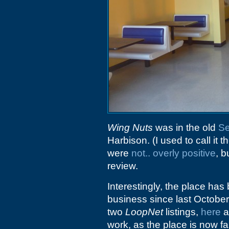
Wing Nuts
was in the old
Se
Harbison. (I used to call it t
were
not.. overly positive
, 
review.
Interestingly, the place ha
business since last October
two
LoopNet
listings,
here
a
work, as the place is now fai