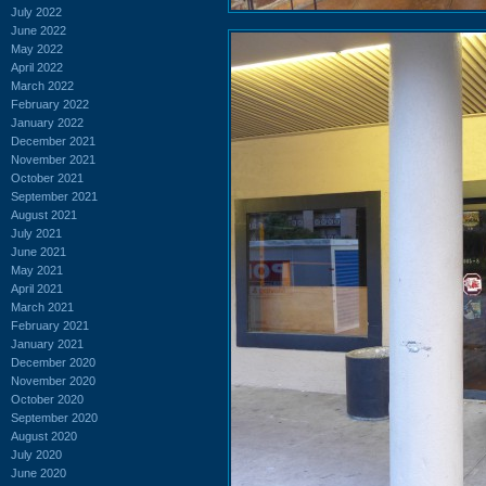
July 2022
June 2022
May 2022
April 2022
March 2022
February 2022
January 2022
December 2021
November 2021
October 2021
September 2021
August 2021
July 2021
June 2021
May 2021
April 2021
March 2021
February 2021
January 2021
December 2020
November 2020
October 2020
September 2020
August 2020
July 2020
June 2020