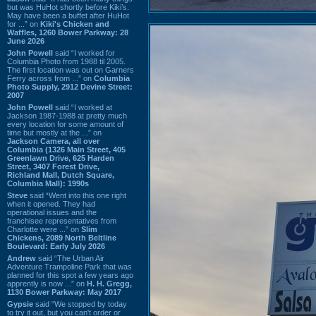
but was HuHot shortly before Kiki’s.
May have been a buffet after HuHot
for ...” on
Kiki's Chicken and
Waffles, 1260 Bower Parkway: 28
June 2026
John Powell
said “I worked for
Columbia Photo from 1988 til 2005.
The first location was out on Garners
Ferry across from ...” on
Columbia
Photo Supply, 2912 Devine Street:
2007
John Powell
said “I worked at
Jackson 1987-1988 at pretty much
every location for some amount of
time but mostly at the ...” on
Jackson Camera, all over
Columbia (1326 Main Street, 405
Greenlawn Drive, 625 Harden
Street, 3407 Forest Drive,
Richland Mall, Dutch Square,
Columbia Mall): 1990s
Steve
said “Went into this one right
when it opened. They had
operational issues and the
franchisee representatives from
Charlotte were ...” on
Slim
Chickens, 2089 North Beltline
Boulevard: Early July 2026
Andrew
said “The Urban Air
Adventure Trampoline Park that was
planned for this spot a few years ago
apprently is now ...” on
H. H. Gregg,
1130 Bower Parkway: May 2017
Gypsie
said “We stopped by today
to try it out, but you can't order or