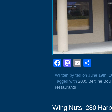
Facebook
Mastodon
Email
Shar
Written by ted on June 19th, 
Tagged with
2005 Beltline Bou
restaurants
Wing Nuts, 280 Harb