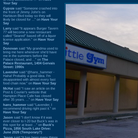
Your Say
Gypsie
said “Someone crashed into
the front of Jimmy John's on
Harbison Blvd today so they will
likely be closed for ...” on
Have Your
Say
Larry
said “It appears Burger Tavern
77 will become a new restaurant
called “Seared” based off of a liquor
license application.” on
Have Your
Say
Donovan
said “My grandma used to
bring me here whenever she'd have
me in the summers before the
Palace closed, and ...” on
The
Palace Restaurant, 1404 Gervais
Street: 1990s
Lavender
said “@hans_hammer -
Haha! Probably a good idea. I'm
disappointed with almost every fast
food chain now.” on
Have Your Say
Mr.Hat
said “I saw an article on the
Post & Courier's website that
Hampton Place Cafe has closed
after 35 years. ...” on
Have Your Say
hans_hammer
said “Lavender, I
recommend driving right past it.” on
Have Your Say
Jason
said “I don’t know if it was
ever closer to I-20 but Buck’s was in
this spot for at least ...” on
Buck's
Pizza, 1856 South Lake Drive:
June 2026 (Temporary?)
Jason
said “It has been many things