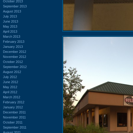
October 2013
September 2013
August 2013
July 2013
June 2013
May 2013
April 2013
March 2013
February 2013
January 2013
December 2012
November 2012
October 2012
September 2012
August 2012
July 2012
June 2012
May 2012
April 2012
March 2012
February 2012
January 2012
December 2011
November 2011
October 2011
September 2011
August 2011