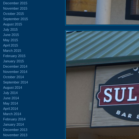
December 2015
November 2015
October 2015
September 2015
August 2015
July 2015
June 2015
May 2015
April 2015
March 2015
February 2015
January 2015
December 2014
November 2014
October 2014
September 2014
August 2014
July 2014
June 2014
May 2014
April 2014
March 2014
February 2014
January 2014
December 2013
November 2013