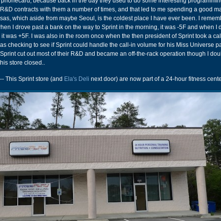
a phonecard, because back in the day they used to do some interesting programming
&D contracts with them a number of times, and that led to me spending a good 
sas, which aside from maybe Seoul, is the coldest place I have ever been. I reme
hen I drove past a bank on the way to Sprint in the morning, it was -5F and when I
k it was +5F. I was also in the room once when the then president of Sprint took a cal
checking to see if Sprint could handle the call-in volume for his Miss Universe p
, Sprint cut out most of their R&D and became an off-the-rack operation though I dou
his store closed..
-- This Sprint store (and
Ela's Deli
next door) are now part of a 24-hour fitness cente