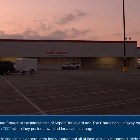
port Square
at the intersection of Airport Boulevard and The Charleston Highway, 
h 2009
when they posted a want ad for a sales manager.
losings in this general area lately, though not all of them actually happened lately.