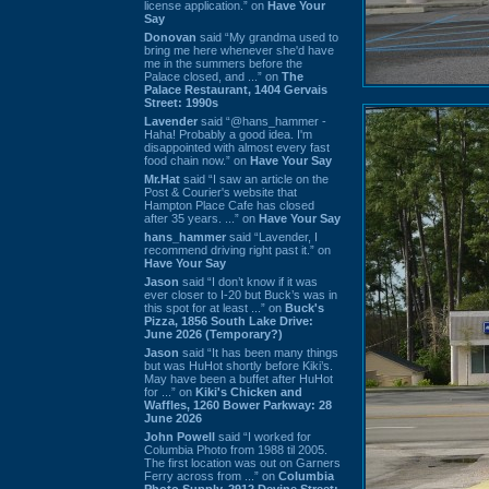
license application.” on
Have Your
Say
Donovan
said “My grandma used to
bring me here whenever she'd have
me in the summers before the
Palace closed, and ...” on
The
Palace Restaurant, 1404 Gervais
Street: 1990s
Lavender
said “@hans_hammer -
Haha! Probably a good idea. I'm
disappointed with almost every fast
food chain now.” on
Have Your Say
Mr.Hat
said “I saw an article on the
Post & Courier's website that
Hampton Place Cafe has closed
after 35 years. ...” on
Have Your Say
hans_hammer
said “Lavender, I
recommend driving right past it.” on
Have Your Say
Jason
said “I don’t know if it was
ever closer to I-20 but Buck’s was in
this spot for at least ...” on
Buck's
Pizza, 1856 South Lake Drive:
June 2026 (Temporary?)
Jason
said “It has been many things
but was HuHot shortly before Kiki’s.
May have been a buffet after HuHot
for ...” on
Kiki's Chicken and
Waffles, 1260 Bower Parkway: 28
June 2026
John Powell
said “I worked for
Columbia Photo from 1988 til 2005.
The first location was out on Garners
Ferry across from ...” on
Columbia
Photo Supply, 2912 Devine Street: