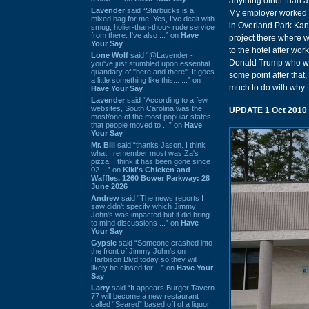
anything other than 
Lavender
said “Starbucks is a
My employer worked R
mixed bag for me. Yes, I've dealt with
in Overland Park Kan
smug, holier-than-thou~ rude service
from there. I've also ...” on
Have
project there where w
Your Say
to the hotel after wor
Lone Wolf
said “@Lavender -
Donald Trump who was 
you've just stumbled upon essential
quandary of "here and there". It goes
some point after that
a little something like this... ...” on
much to do with why t
Have Your Say
Lavender
said “According to a few
websites, South Carolina was the
UPDATE 1 Oct 2010
most/one of the most popular states
that people moved to ...” on
Have
Your Say
Mr. Bill
said “thanks Jason. I think
what I remember most was Za's
pizza. I think it has been gone since
02 ...” on
Kiki's Chicken and
Waffles, 1260 Bower Parkway: 28
June 2026
Andrew
said “The news reports I
saw didn't specify which Jimmy
John's was impacted but it did bring
to mind discussions ...” on
Have
Your Say
Gypsie
said “Someone crashed into
the front of Jimmy John's on
Harbison Blvd today so they will
likely be closed for ...” on
Have Your
Say
Larry
said “It appears Burger Tavern
77 will become a new restaurant
called “Seared” based off of a liquor