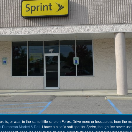
ore is, or was, in the same little strip on Forest Drive more or less across from the m
's European Market & Deli
. I have a bit of a soft spot for
Sprint
, though I've never use