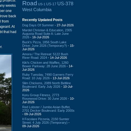
 projects.
Road
US-378
US-17
US-1
many weeks
West Columbia
mber one
 drove back
Recently Updated Posts
l from
Dog Days Of Summer
- 27-Jul-2026
ageant. At
Mardel Christian & Education, 2305
bt that had
Augusta Road Suite A: Late June
2026
- 16-Jul-2026
Buck's Pizza, 1856 South Lake
Drive: June 2026 (Temporary?)
- 15-
r.
Jul-2026
Amora / The Retreat: 5122 Bush
River Road: 2024
- 14-Jul-2026
Kiki's Chicken and Waffles, 1260
Bower Parkway: 28 June 2026
- 14-
Jul-2026
Ruby Tuesday, 7490 Garners Ferry
Road: 10 July 2026
- 13-Jul-2026
Slim Chickens, 2089 North Beltline
Boulevard: Early July 2026
- 10-Jul-
2026
Koru Group Fitness, 2773
Rosewood Drive: 30 June 2026
- 10-
Jul-2026
Red Lobster / Jumbo Asian Buffet,
2701 Decker Boulevard: Early 2000s
- 09-Jul-2026
Il Focolare Pizzeria, 2150 Sumter
Street: 4 July 2026 (Temporary)
-
09-Jul-2026