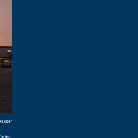
was open
 On the