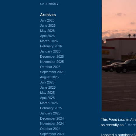
commentary
Archives
July 2026
June 2026
May 2026
April 2026
March 2026
February 2026
January 2026
December 2025
November 2025
October 2025
September 2025
August 2025
July 2025
June 2025
May 2025
April 2025
March 2025
February 2025
January 2025
December 2024
This
Food Lion
in
Air
November 2024
as recently as
3 Marc
October 2024
September 2024
I posted a number of c