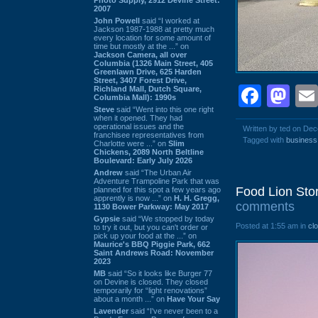
2007
John Powell
said “I worked at
Jackson 1987-1988 at pretty much
every location for some amount of
time but mostly at the ...” on
Jackson Camera, all over
Columbia (1326 Main Street, 405
Greenlawn Drive, 625 Harden
Street, 3407 Forest Drive,
Face
Ma
Richland Mall, Dutch Square,
Columbia Mall): 1990s
Steve
said “Went into this one right
when it opened. They had
operational issues and the
Written by ted on De
franchisee representatives from
Tagged with
business
Charlotte were ...” on
Slim
Chickens, 2089 North Beltline
Boulevard: Early July 2026
Andrew
said “The Urban Air
Adventure Trampoline Park that was
Food Lion Sto
planned for this spot a few years ago
apprently is now ...” on
H. H. Gregg,
comments
1130 Bower Parkway: May 2017
Gypsie
said “We stopped by today
Posted at 1:55 am in
cl
to try it out, but you can't order or
pick up your food at the ...” on
Maurice's BBQ Piggie Park, 662
Saint Andrews Road: November
2023
MB
said “So it looks like Burger 77
on Devine is closed. They closed
temporarily for “light renovations”
about a month ...” on
Have Your Say
Lavender
said “I've never been to a