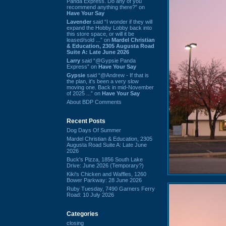
Panda Express. Do any of you
recommend anything there?” on
Have Your Say
Lavender
said “I wonder if they will
expand the Hobby Lobby back into
this store space, or will it be
leased/sold ...” on
Mardel Christian
& Education, 2305 Augusta Road
Suite A: Late June 2026
Larry
said “@Gypsie Panda
Express” on
Have Your Say
Gypsie
said “@Andrew - If that is
the plan, it's been a very slow
moving one. Back in mid-November
of 2025 ...” on
Have Your Say
About BDP Comments
Recent Posts
Dog Days Of Summer
Mardel Christian & Education, 2305
Augusta Road Suite A: Late June
2026
Buck's Pizza, 1856 South Lake
Drive: June 2026 (Temporary?)
Kiki's Chicken and Waffles, 1260
Bower Parkway: 28 June 2026
Ruby Tuesday, 7490 Garners Ferry
Road: 10 July 2026
Categories
closing