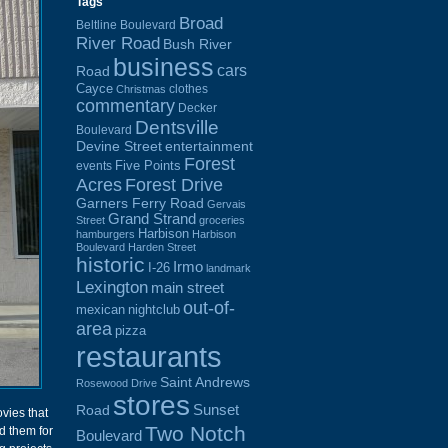
Tags
Broad
Beltline Boulevard
River Road
Bush River
business
cars
Road
Cayce
clothes
Christmas
commentary
Decker
Dentsville
Boulevard
Devine Street
entertainment
Forest
Five Points
events
Acres
Forest Drive
Garners Ferry Road
Gervais
Grand Strand
Street
groceries
Harbison
hamburgers
Harbison
Boulevard
Harden Street
historic
Irmo
I-26
landmark
Lexington
main street
out-of-
mexican
nightclub
area
pizza
restaurants
Saint Andrews
Rosewood Drive
stores
Sunset
Road
ovies that
Two Notch
d them for
Boulevard