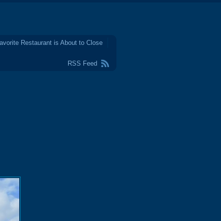
avorite Restaurant is About to Close
RSS Feed