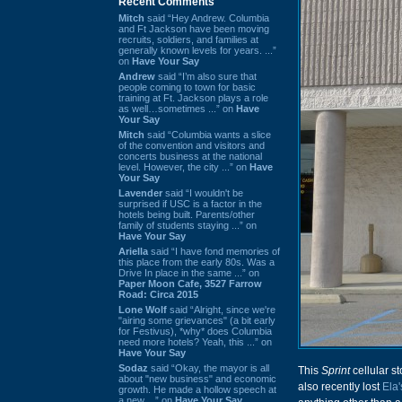
Recent Comments
Mitch
said “Hey Andrew. Columbia
and Ft Jackson have been moving
recruits, soldiers, and families at
generally known levels for years. ...”
on
Have Your Say
Andrew
said “I’m also sure that
people coming to town for basic
training at Ft. Jackson plays a role
as well…sometimes ...” on
Have
Your Say
Mitch
said “Columbia wants a slice
of the convention and visitors and
concerts business at the national
level. However, the city ...” on
Have
Your Say
Lavender
said “I wouldn't be
surprised if USC is a factor in the
hotels being built. Parents/other
family of students staying ...” on
Have Your Say
Ariella
said “I have fond memories of
this place from the early 80s. Was a
Drive In place in the same ...” on
Paper Moon Cafe, 3527 Farrow
Road: Circa 2015
Lone Wolf
said “Alright, since we're
"airing some grievances" (a bit early
for Festivus), *why* does Columbia
need more hotels? Yeah, this ...” on
Have Your Say
Sodaz
said “Okay, the mayor is all
This
Sprint
cellular st
about "new business" and economic
also recently lost
Ela
growth. He made a hollow speech at
a new ...” on
Have Your Say