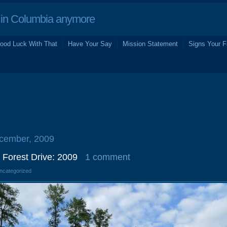
in Columbia anymore
ood Luck With That
Have Your Say
Mission Statement
Signs Your F
ecember, 2009
 Forest Drive: 2009
1 comment
Uncategorized