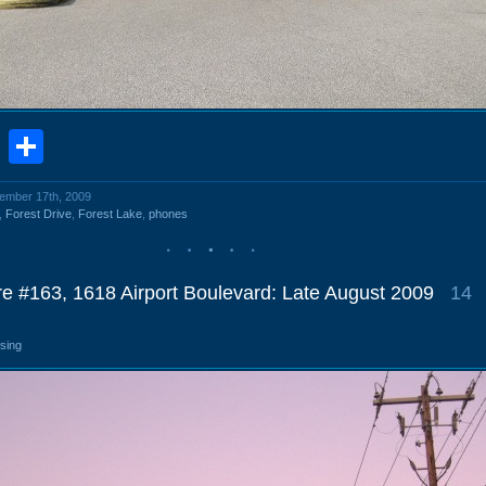
book
stodon
Email
Share
cember 17th, 2009
,
Forest Drive
,
Forest Lake
,
phones
re #163, 1618 Airport Boulevard: Late August 2009
14
osing