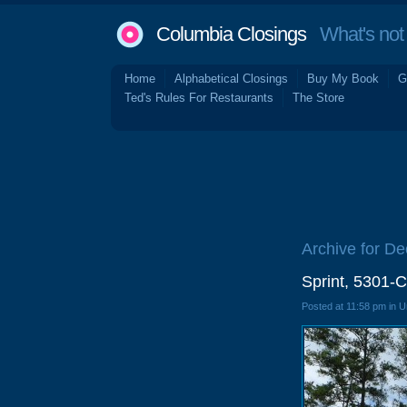
Columbia Closings
What's not 
Home
Alphabetical Closings
Buy My Book
G
Ted's Rules For Restaurants
The Store
Archive for D
Sprint, 5301-C
Posted at 11:58 pm in 