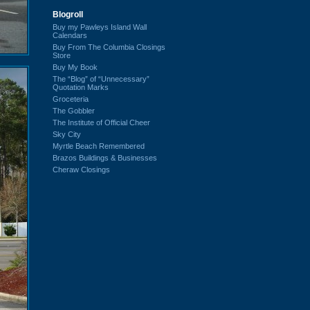
Blogroll
Buy my Pawleys Island Wall
Calendars
Buy From The Columbia Closings
Store
Buy My Book
The “Blog” of “Unnecessary”
Quotation Marks
Groceteria
The Gobbler
The Institute of Official Cheer
Sky City
Myrtle Beach Remembered
Brazos Buildings & Businesses
Cheraw Closings