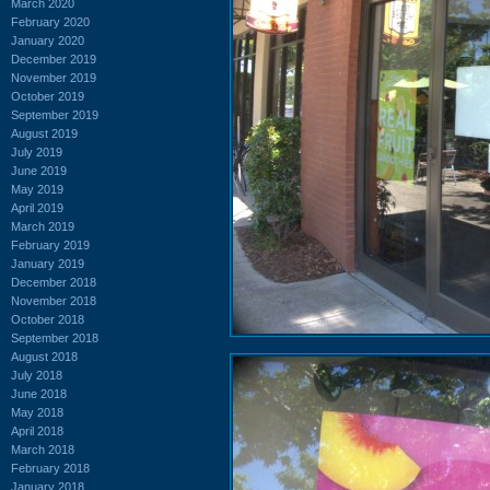
March 2020
February 2020
January 2020
December 2019
November 2019
October 2019
September 2019
August 2019
July 2019
June 2019
May 2019
April 2019
March 2019
February 2019
January 2019
December 2018
November 2018
October 2018
September 2018
August 2018
July 2018
June 2018
May 2018
April 2018
March 2018
February 2018
January 2018