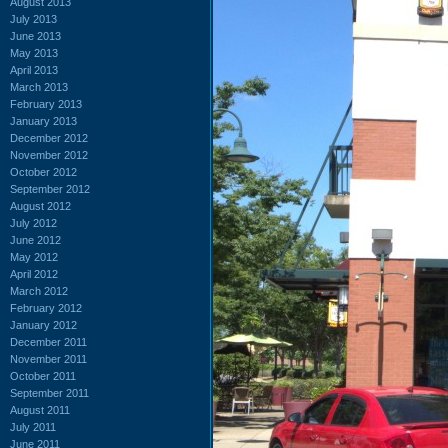
August 2013
July 2013
June 2013
May 2013
April 2013
March 2013
February 2013
January 2013
December 2012
November 2012
October 2012
September 2012
August 2012
July 2012
June 2012
May 2012
April 2012
March 2012
February 2012
January 2012
December 2011
November 2011
October 2011
September 2011
August 2011
July 2011
June 2011