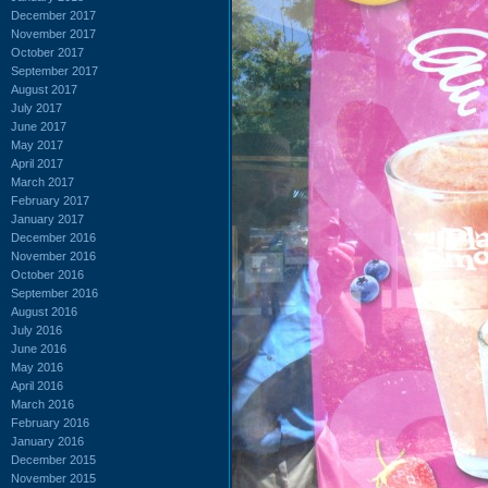
December 2017
November 2017
October 2017
September 2017
August 2017
July 2017
June 2017
May 2017
April 2017
March 2017
February 2017
January 2017
December 2016
November 2016
October 2016
September 2016
August 2016
July 2016
June 2016
May 2016
April 2016
March 2016
February 2016
January 2016
December 2015
November 2015