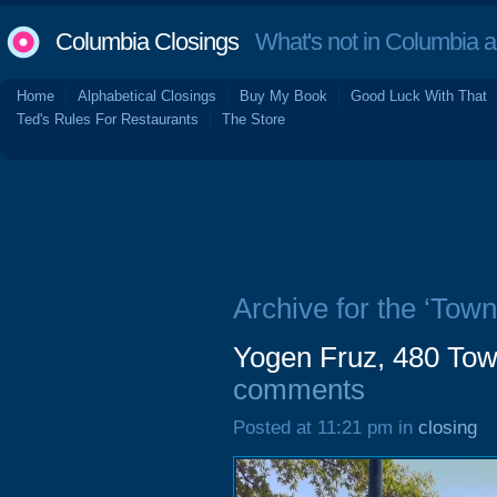
Columbia Closings
What's not in Columbia 
Home
Alphabetical Closings
Buy My Book
Good Luck With That
Ted's Rules For Restaurants
The Store
Archive for the ‘Town
Yogen Fruz, 480 Tow
comments
Posted at 11:21 pm in
closing