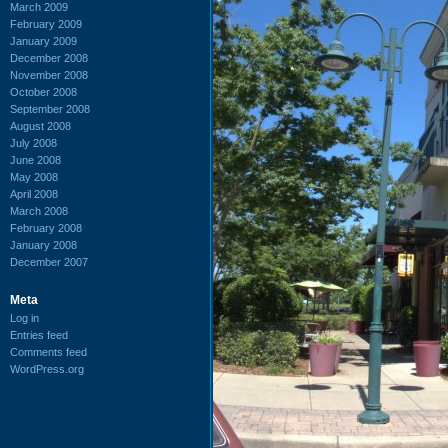
March 2009
February 2009
January 2009
December 2008
November 2008
October 2008
September 2008
August 2008
July 2008
June 2008
May 2008
April 2008
March 2008
February 2008
January 2008
December 2007
Meta
Log in
Entries feed
Comments feed
WordPress.org