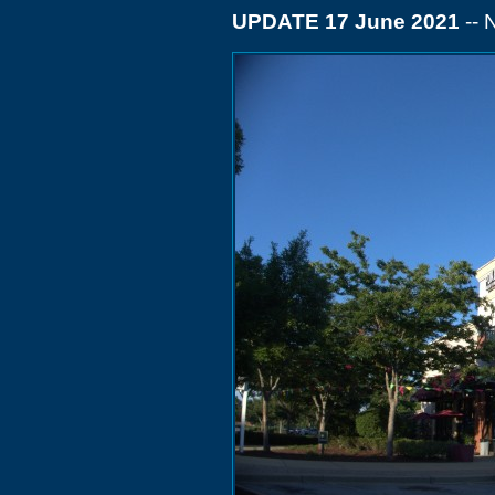
UPDATE 17 June 2021
-- 