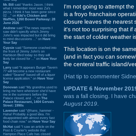
Mr. Bill
said “thanks Jason. I think
I'm not going to attempt the 
what I remember most was Za's
pizza. I think it has been gone since
is a froyo franchaise operati
02 ...” on
Kiki's Chicken and
Waffles, 1260 Bower Parkway: 28
closure leaves the nearest 
June 2026
Andrew
said “The news reports I
it's not too surprising that i
saw didn't specify which Jimmy
John's was impacted but it did bring
the start of colder weather is
to mind discussions ...” on
Have
Your Say
Gypsie
said “Someone crashed into
This location is on the same
the front of Jimmy John's on
Harbison Blvd today so they will
(and in fact you can somewh
likely be closed for ...” on
Have Your
Say
the centeral traffic island/v
Larry
said “It appears Burger Tavern
77 will become a new restaurant
called “Seared” based off of a liquor
(Hat tip to commenter Sidne
license application.” on
Have Your
Say
Donovan
said “My grandma used to
UPDATE 6 November 201
bring me here whenever she'd have
me in the summers before the
was a fall closing. I have c
Palace closed, and ...” on
The
Palace Restaurant, 1404 Gervais
August 2019
.
Street: 1990s
Lavender
said “@hans_hammer -
Haha! Probably a good idea. I'm
disappointed with almost every fast
food chain now.” on
Have Your Say
Mr.Hat
said “I saw an article on the
Post & Courier's website that
Hampton Place Cafe has closed