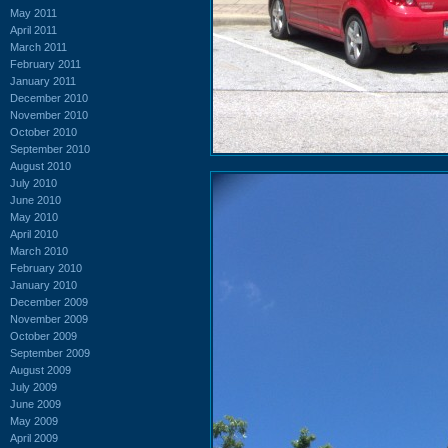
May 2011
April 2011
March 2011
February 2011
January 2011
December 2010
November 2010
October 2010
September 2010
August 2010
July 2010
June 2010
May 2010
April 2010
March 2010
February 2010
January 2010
December 2009
November 2009
October 2009
September 2009
August 2009
July 2009
June 2009
May 2009
April 2009