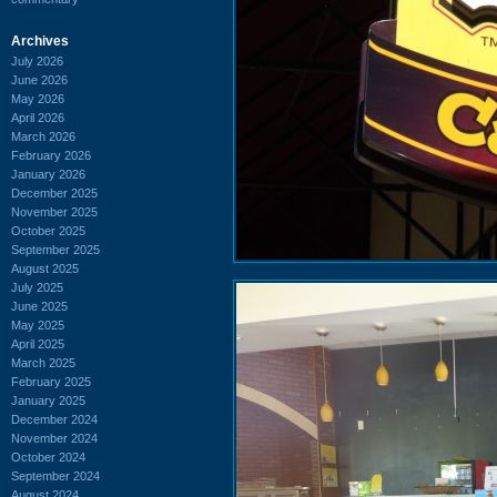
Archives
July 2026
June 2026
May 2026
April 2026
March 2026
February 2026
January 2026
December 2025
November 2025
October 2025
September 2025
August 2025
July 2025
June 2025
May 2025
April 2025
March 2025
February 2025
January 2025
December 2024
November 2024
October 2024
September 2024
August 2024