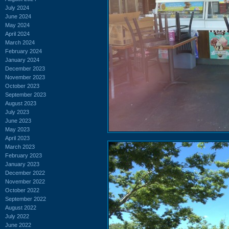
July 2024
June 2024
May 2024
April 2024
March 2024
February 2024
January 2024
December 2023
November 2023
October 2023
September 2023
August 2023
July 2023
June 2023
May 2023
April 2023
March 2023
February 2023
January 2023
December 2022
November 2022
October 2022
September 2022
August 2022
July 2022
June 2022