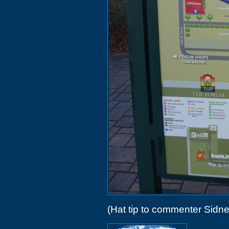
(Hat tip to commenter Sidne