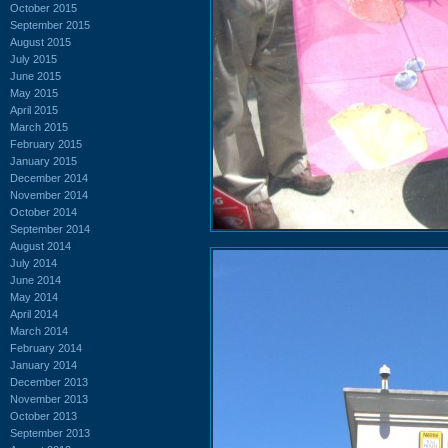
October 2015
September 2015
August 2015
July 2015
June 2015
May 2015
April 2015
March 2015
February 2015
January 2015
December 2014
November 2014
October 2014
September 2014
August 2014
July 2014
June 2014
May 2014
April 2014
March 2014
February 2014
January 2014
December 2013
November 2013
October 2013
September 2013