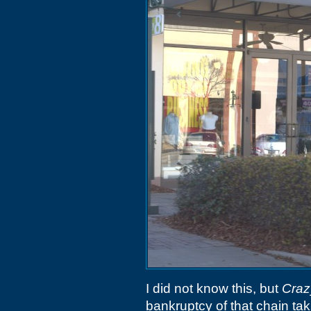
I did not know this, but
Craz
bankruptcy of that chain tak