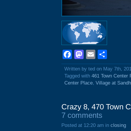
Facebook
Mastodon
Email
Shar
Written by ted on May 7th, 20
Tagged with
461 Town Center 
Center Place
,
Village at Sandhi
Crazy 8, 470 Town C
7 comments
Posted at 12:20 am in
closing