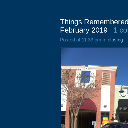
Things Remembered,
February 2019
1 c
Posted at 11:33 pm in
closing