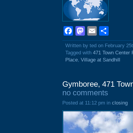
Facebook
Mastodon
Email
Shar
Written by ted on February 25
Tagged with
471 Town Center 
Place
,
Village at Sandhill
Gymboree, 471 Town
no comments
Posted at 11:12 pm in
closing