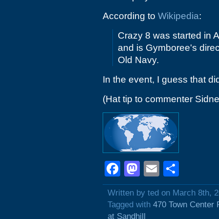
According to
Wikipedia
:
Crazy 8 was started in A
and is Gymboree's direc
Old Navy.
In the event, I guess that di
(Hat tip to commenter Sidne
Facebook
Mastodon
Email
Shar
Written by ted on March 8th, 
Tagged with
470 Town Center 
at Sandhill