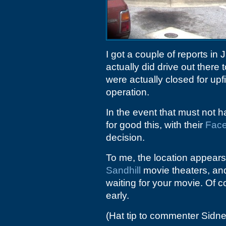
I got a couple of reports in 
actually did drive out there
were actually closed for upf
operation.
In the event that must not 
for good this, with their
Fac
decision.
To me, the location appears 
Sandhill
movie theaters, and
waiting for your movie. Of c
early.
(Hat tip to commenter Sidne