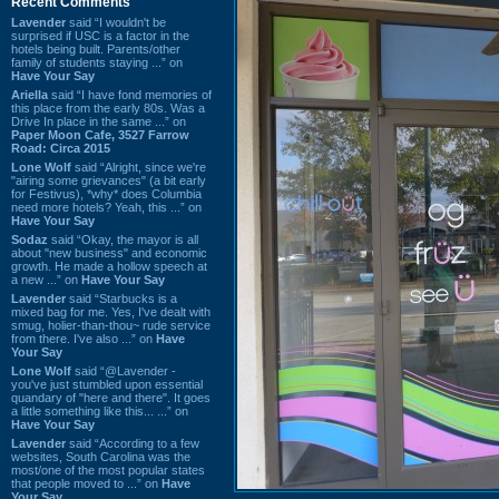
Recent Comments
Lavender
said “I wouldn't be
surprised if USC is a factor in the
hotels being built. Parents/other
family of students staying ...” on
Have Your Say
Ariella
said “I have fond memories of
this place from the early 80s. Was a
Drive In place in the same ...” on
Paper Moon Cafe, 3527 Farrow
Road: Circa 2015
Lone Wolf
said “Alright, since we're
"airing some grievances" (a bit early
for Festivus), *why* does Columbia
need more hotels? Yeah, this ...” on
Have Your Say
Sodaz
said “Okay, the mayor is all
about "new business" and economic
growth. He made a hollow speech at
a new ...” on
Have Your Say
Lavender
said “Starbucks is a
mixed bag for me. Yes, I've dealt with
smug, holier-than-thou~ rude service
from there. I've also ...” on
Have
Your Say
Lone Wolf
said “@Lavender -
you've just stumbled upon essential
quandary of "here and there". It goes
a little something like this... ...” on
Have Your Say
Lavender
said “According to a few
websites, South Carolina was the
most/one of the most popular states
that people moved to ...” on
Have
Your Say