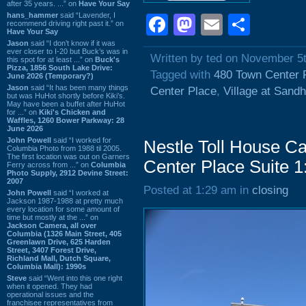
after 35 years. ...” on
Have Your Say
hans_hammer
said “Lavender, I
Facebook
Mastodon
Email
Shar
recommend driving right past it.” on
Have Your Say
Jason
said “I don’t know if it was
ever closer to I-20 but Buck’s was in
Written by ted on November 5
this spot for at least ...” on
Buck's
Pizza, 1856 South Lake Drive:
Tagged with
480 Town Center 
June 2026 (Temporary?)
Jason
said “It has been many things
Center Place
,
Village at Sandhi
but was HuHot shortly before Kiki’s.
May have been a buffet after HuHot
for ...” on
Kiki's Chicken and
Waffles, 1260 Bower Parkway: 28
June 2026
John Powell
said “I worked for
Nestle Toll House Ca
Columbia Photo from 1988 til 2005.
The first location was out on Garners
Center Place Suite 1
Ferry across from ...” on
Columbia
Photo Supply, 2912 Devine Street:
2007
Posted at 1:29 am in
closing
John Powell
said “I worked at
Jackson 1987-1988 at pretty much
every location for some amount of
time but mostly at the ...” on
Jackson Camera, all over
Columbia (1326 Main Street, 405
Greenlawn Drive, 625 Harden
Street, 3407 Forest Drive,
Richland Mall, Dutch Square,
Columbia Mall): 1990s
Steve
said “Went into this one right
when it opened. They had
operational issues and the
franchisee representatives from