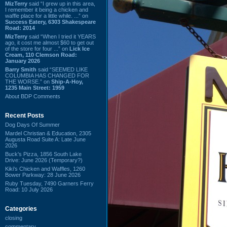
MizTerry
said “I grew up in this area,
I remember it being a chicken and
waffle place for a little while. ...” on
Success Eatery, 6303 Shakespeare
Road: 2014
MizTerry
said “When I tried it YEARS
ago, it cost me almost $60 to get out
of the store for four ...” on
Lick Ice
Cream, 110 Clemson Road:
January 2026
Barry Smith
said “SEEMED LIKE
COLUMBIA HAS CHANGED FOR
THE WORSE.” on
Ship-A-Hoy,
1235 Main Street: 1959
About BDP Comments
Recent Posts
Dog Days Of Summer
Mardel Christian & Education, 2305
Augusta Road Suite A: Late June
2026
Buck's Pizza, 1856 South Lake
Drive: June 2026 (Temporary?)
Kiki's Chicken and Waffles, 1260
Bower Parkway: 28 June 2026
Ruby Tuesday, 7490 Garners Ferry
Road: 10 July 2026
Categories
closing
commentary