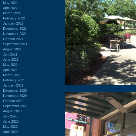
May 2022
April 2022
March 2022
February 2022
January 2022
December 2021
November 2021
October 2021
September 2021
August 2021
July 2021
June 2021
May 2021
April 2021
March 2021
February 2021
January 2021
December 2020
November 2020
October 2020
September 2020
August 2020
July 2020
June 2020
May 2020
April 2020