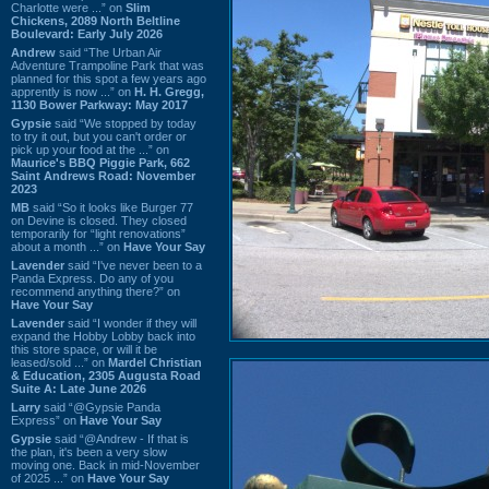
Charlotte were ...” on
Slim
Chickens, 2089 North Beltline
Boulevard: Early July 2026
Andrew
said “The Urban Air
Adventure Trampoline Park that was
planned for this spot a few years ago
apprently is now ...” on
H. H. Gregg,
1130 Bower Parkway: May 2017
Gypsie
said “We stopped by today
to try it out, but you can't order or
pick up your food at the ...” on
Maurice's BBQ Piggie Park, 662
Saint Andrews Road: November
2023
MB
said “So it looks like Burger 77
on Devine is closed. They closed
temporarily for “light renovations”
about a month ...” on
Have Your Say
Lavender
said “I've never been to a
Panda Express. Do any of you
recommend anything there?” on
Have Your Say
Lavender
said “I wonder if they will
expand the Hobby Lobby back into
this store space, or will it be
leased/sold ...” on
Mardel Christian
& Education, 2305 Augusta Road
Suite A: Late June 2026
Larry
said “@Gypsie Panda
Express” on
Have Your Say
Gypsie
said “@Andrew - If that is
the plan, it's been a very slow
moving one. Back in mid-November
of 2025 ...” on
Have Your Say