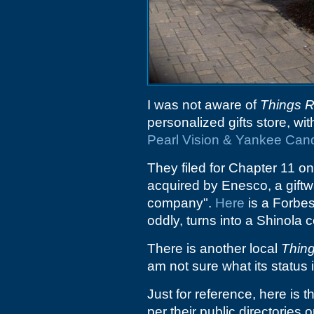
I was not aware of
Things 
personalized gifts store, wi
Pearl Vision & Yankee Can
They filed for Chapter 11 on
acquired by Enesco, a gift
company".
Here
is a Forbes
oddly, turns into a Shinola 
There is another local
Thin
am not sure what its status i
Just for reference, here is t
per their public directories