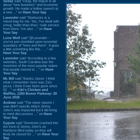
Sodaz
said “Okay, the mayor is all
about "new business" and economic
growth. He made a hollow speech at
a new ...” on
Have Your Say
Lavender
said “Starbucks is a
mixed bag for me. Yes, I've dealt with
smug, holier-than-thou~ rude service
from there. I've also ...” on
Have
Your Say
Lone Wolf
said “@Lavender -
you've just stumbled upon essential
quandary of "here and there". It goes
a little something like this... ...” on
Have Your Say
Lavender
said “According to a few
websites, South Carolina was the
most/one of the most popular states
that people moved to ...” on
Have
Your Say
Mr. Bill
said “thanks Jason. I think
what I remember most was Za's
pizza. I think it has been gone since
02 ...” on
Kiki's Chicken and
Waffles, 1260 Bower Parkway: 28
June 2026
Andrew
said “The news reports I
saw didn't specify which Jimmy
John's was impacted but it did bring
to mind discussions ...” on
Have
Your Say
Gypsie
said “Someone crashed into
the front of Jimmy John's on
Harbison Blvd today so they will
likely be closed for ...” on
Have Your
Say