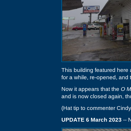
This building featured here
for a while, re-opened, and
Now it appears that the
O M
and is now closed again, t
(Hat tip to commenter Cindy
UPDATE 6 March 2023
-- 