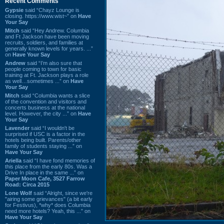
Recent Comments
Gypsie
said “Chayz Lounge is
closing. https://www.wist~” on
Have
Your Say
Mitch
said “Hey Andrew. Columbia
and Ft Jackson have been moving
recruits, soldiers, and families at
generally known levels for years. ...”
on
Have Your Say
Andrew
said “I’m also sure that
people coming to town for basic
training at Ft. Jackson plays a role
as well…sometimes ...” on
Have
Your Say
Mitch
said “Columbia wants a slice
of the convention and visitors and
concerts business at the national
level. However, the city ...” on
Have
Your Say
Lavender
said “I wouldn't be
surprised if USC is a factor in the
hotels being built. Parents/other
family of students staying ...” on
Have Your Say
Ariella
said “I have fond memories of
this place from the early 80s. Was a
Drive In place in the same ...” on
Paper Moon Cafe, 3527 Farrow
Road: Circa 2015
Lone Wolf
said “Alright, since we're
"airing some grievances" (a bit early
for Festivus), *why* does Columbia
need more hotels? Yeah, this ...” on
Have Your Say