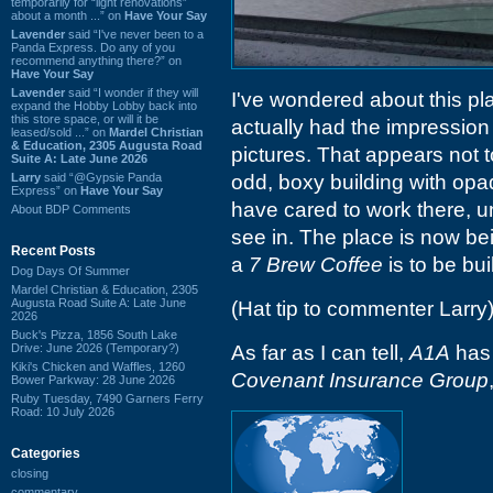
temporarily for “light renovations”
about a month ...” on
Have Your Say
Lavender
said “I've never been to a
Panda Express. Do any of you
recommend anything there?” on
Have Your Say
Lavender
said “I wonder if they will
I've wondered about this pl
expand the Hobby Lobby back into
this store space, or will it be
actually had the impression
leased/sold ...” on
Mardel Christian
& Education, 2305 Augusta Road
pictures. That appears not t
Suite A: Late June 2026
Larry
said “@Gypsie Panda
odd, boxy building with opa
Express” on
Have Your Say
have cared to work there, u
About BDP Comments
see in. The place is now b
Recent Posts
a
7 Brew Coffee
is to be buil
Dog Days Of Summer
Mardel Christian & Education, 2305
Augusta Road Suite A: Late June
(Hat tip to commenter Larry
2026
Buck's Pizza, 1856 South Lake
Drive: June 2026 (Temporary?)
As far as I can tell,
A1A
has 
Kiki's Chicken and Waffles, 1260
Covenant Insurance Group
Bower Parkway: 28 June 2026
Ruby Tuesday, 7490 Garners Ferry
Road: 10 July 2026
Categories
closing
commentary