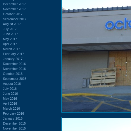
December 2017
November 2017
October 2017
September 2017
August 2017
July 2017
June 2017
May 2017
April 2017
March 2017
February 2017
January 2017
December 2016
November 2016
October 2016
September 2016
August 2016
July 2016
June 2016
May 2016
April 2016
March 2016
February 2016
January 2016
December 2015
November 2015