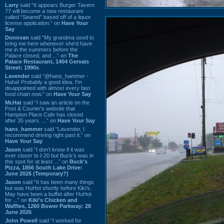
Larry
said “It appears Burger Tavern
77 will become a new restaurant
called “Seared” based off of a liquor
license application.” on
Have Your
Say
Donovan
said “My grandma used to
bring me here whenever she'd have
me in the summers before the
Palace closed, and ...” on
The
Palace Restaurant, 1404 Gervais
Street: 1990s
Lavender
said “@hans_hammer -
Haha! Probably a good idea. I'm
disappointed with almost every fast
food chain now.” on
Have Your Say
Mr.Hat
said “I saw an article on the
Post & Courier's website that
Hampton Place Cafe has closed
after 35 years. ...” on
Have Your Say
hans_hammer
said “Lavender, I
recommend driving right past it.” on
Have Your Say
Jason
said “I don’t know if it was
ever closer to I-20 but Buck’s was in
this spot for at least ...” on
Buck's
Pizza, 1856 South Lake Drive:
June 2026 (Temporary?)
Jason
said “It has been many things
but was HuHot shortly before Kiki’s.
May have been a buffet after HuHot
for ...” on
Kiki's Chicken and
Waffles, 1260 Bower Parkway: 28
June 2026
John Powell
said “I worked for