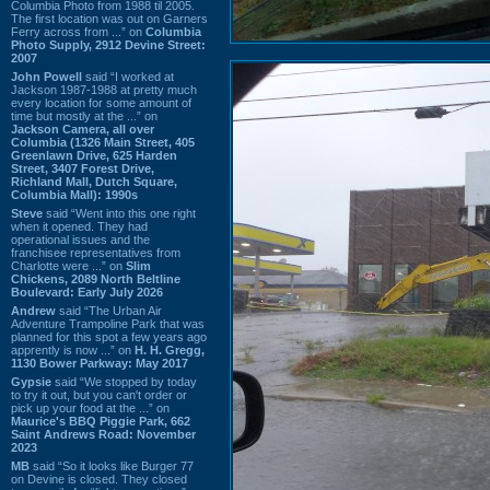
Columbia Photo from 1988 til 2005.
The first location was out on Garners
Ferry across from ...” on
Columbia
Photo Supply, 2912 Devine Street:
2007
John Powell
said “I worked at
Jackson 1987-1988 at pretty much
every location for some amount of
time but mostly at the ...” on
Jackson Camera, all over
Columbia (1326 Main Street, 405
Greenlawn Drive, 625 Harden
Street, 3407 Forest Drive,
Richland Mall, Dutch Square,
Columbia Mall): 1990s
Steve
said “Went into this one right
when it opened. They had
operational issues and the
franchisee representatives from
Charlotte were ...” on
Slim
Chickens, 2089 North Beltline
Boulevard: Early July 2026
Andrew
said “The Urban Air
Adventure Trampoline Park that was
planned for this spot a few years ago
apprently is now ...” on
H. H. Gregg,
1130 Bower Parkway: May 2017
Gypsie
said “We stopped by today
to try it out, but you can't order or
pick up your food at the ...” on
Maurice's BBQ Piggie Park, 662
Saint Andrews Road: November
2023
MB
said “So it looks like Burger 77
on Devine is closed. They closed