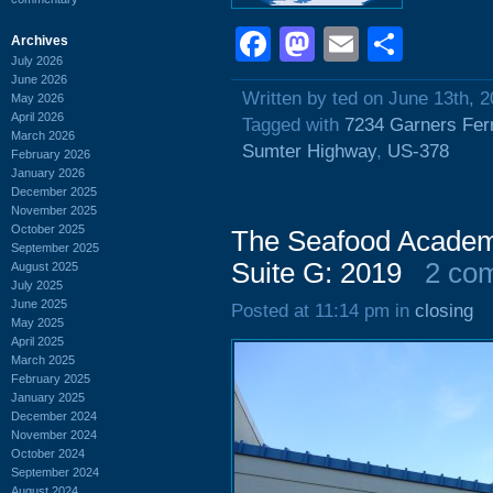
Facebook
Mastodon
Email
Shar
Archives
July 2026
June 2026
Written by ted on June 13th, 
May 2026
April 2026
Tagged with
7234 Garners Fer
March 2026
Sumter Highway
,
US-378
February 2026
January 2026
December 2025
November 2025
October 2025
The Seafood Academ
September 2025
Suite G: 2019
2 co
August 2025
July 2025
June 2025
Posted at 11:14 pm in
closing
May 2025
April 2025
March 2025
February 2025
January 2025
December 2024
November 2024
October 2024
September 2024
August 2024