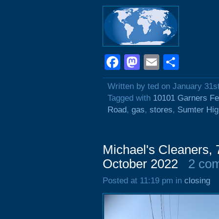
Facebook
Mastodon
Email
Shar
Written by ted on January 31s
Tagged with
10101 Garners Fe
Road
,
gas
,
stores
,
Sumter Hi
Michael's Cleaners,
October 2022
2 co
Posted at 11:19 pm in
closing