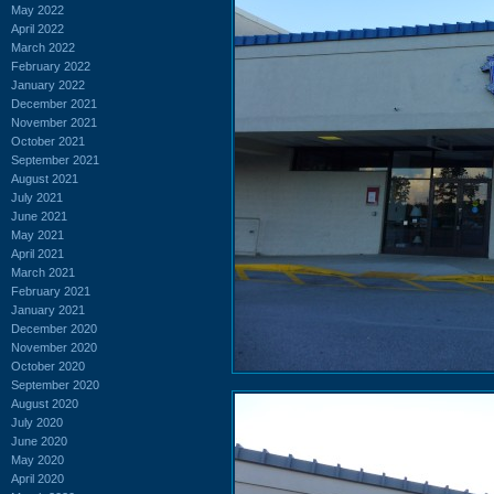
May 2022
April 2022
March 2022
February 2022
January 2022
December 2021
November 2021
October 2021
September 2021
August 2021
July 2021
June 2021
May 2021
April 2021
March 2021
February 2021
January 2021
December 2020
November 2020
October 2020
September 2020
August 2020
July 2020
June 2020
May 2020
April 2020