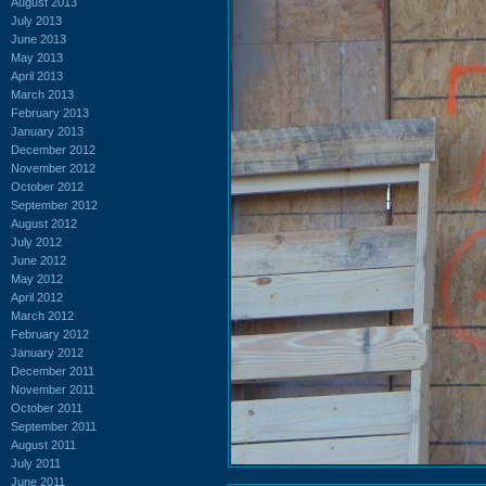
August 2013
July 2013
June 2013
May 2013
April 2013
March 2013
February 2013
January 2013
December 2012
November 2012
October 2012
September 2012
August 2012
July 2012
June 2012
May 2012
April 2012
March 2012
February 2012
January 2012
December 2011
November 2011
October 2011
September 2011
August 2011
July 2011
June 2011