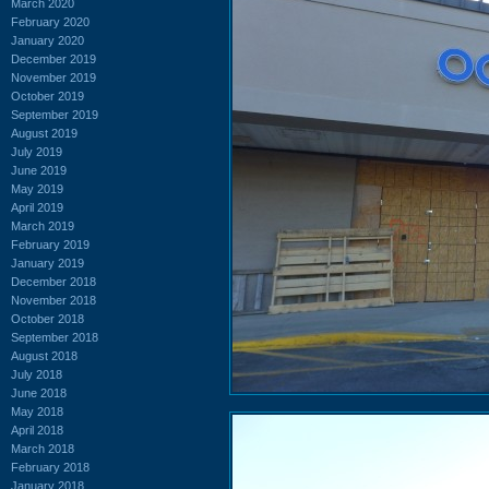
March 2020
February 2020
January 2020
December 2019
November 2019
October 2019
September 2019
August 2019
July 2019
June 2019
May 2019
April 2019
March 2019
February 2019
January 2019
December 2018
November 2018
October 2018
September 2018
August 2018
July 2018
June 2018
May 2018
April 2018
March 2018
February 2018
January 2018