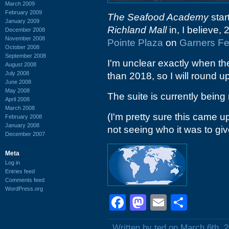
March 2009
February 2009
The Seafood Academy
star
January 2009
Richland Mall
in, I believe,
December 2008
November 2008
Pointe Plaza
on
Garners Fe
October 2008
September 2008
I'm unclear exactly when the
August 2008
July 2008
than 2018, so I will round u
June 2008
May 2008
The suite is currently being
April 2008
March 2008
(I'm pretty sure this came u
February 2008
January 2008
not seeing who it was to give
December 2007
Meta
Log in
Entries feed
Comments feed
WordPress.org
Facebook
Mastodon
Email
Shar
Written by ted on March 6th, 