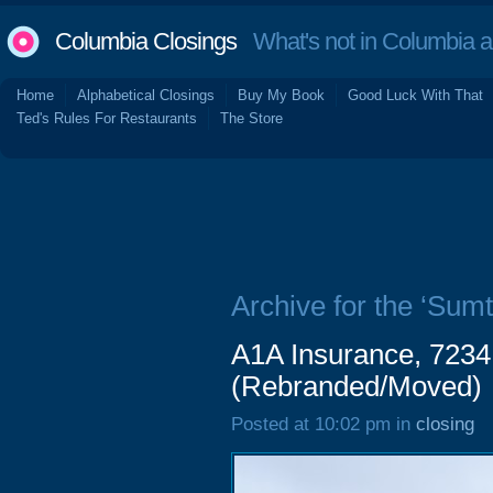
Columbia Closings
What's not in Columbia 
Home
Alphabetical Closings
Buy My Book
Good Luck With That
Ted's Rules For Restaurants
The Store
Archive for the ‘Sum
A1A Insurance, 7234
(Rebranded/Moved)
Posted at 10:02 pm in
closing