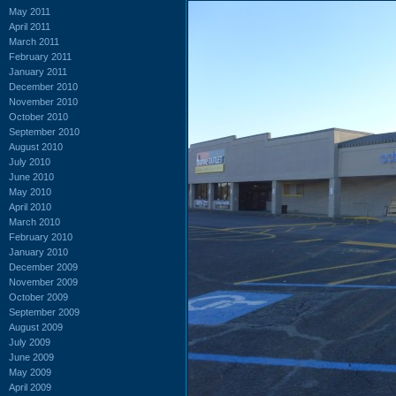
May 2011
April 2011
March 2011
February 2011
January 2011
December 2010
November 2010
October 2010
September 2010
August 2010
July 2010
June 2010
May 2010
April 2010
March 2010
February 2010
January 2010
December 2009
November 2009
October 2009
September 2009
August 2009
July 2009
June 2009
May 2009
April 2009