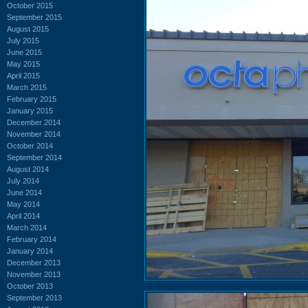
October 2015
September 2015
August 2015
July 2015
June 2015
May 2015
April 2015
March 2015
February 2015
January 2015
December 2014
November 2014
October 2014
September 2014
August 2014
July 2014
June 2014
May 2014
April 2014
March 2014
February 2014
January 2014
December 2013
November 2013
October 2013
September 2013