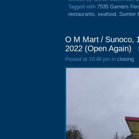
Tagged with
7535 Garners Fer
restaurants
,
seafood
,
Sumter 
O M Mart / Sunoco, 
2022 (Open Again)
Posted at 10:48 pm in
closing