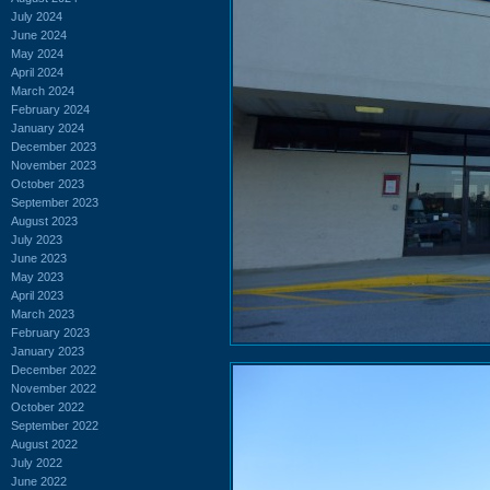
July 2024
June 2024
May 2024
April 2024
March 2024
February 2024
January 2024
December 2023
November 2023
October 2023
September 2023
August 2023
July 2023
June 2023
May 2023
April 2023
March 2023
February 2023
January 2023
December 2022
November 2022
October 2022
September 2022
August 2022
July 2022
June 2022