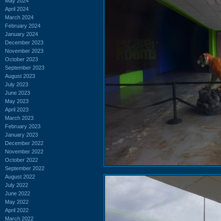
May 2024
April 2024
March 2024
February 2024
January 2024
December 2023
November 2023
October 2023
September 2023
August 2023
July 2023
June 2023
May 2023
April 2023
March 2023
February 2023
January 2023
December 2022
November 2022
October 2022
September 2022
August 2022
July 2022
June 2022
May 2022
April 2022
March 2022