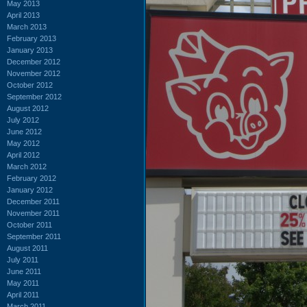
May 2013
April 2013
March 2013
February 2013
January 2013
December 2012
November 2012
October 2012
September 2012
August 2012
July 2012
June 2012
May 2012
April 2012
March 2012
February 2012
January 2012
December 2011
November 2011
October 2011
September 2011
August 2011
July 2011
June 2011
May 2011
April 2011
March 2011