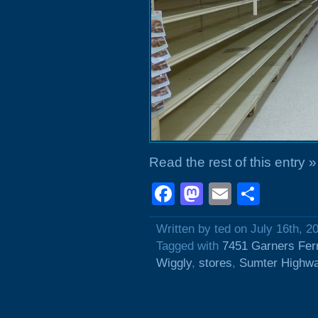
Read the rest of this entry »
Facebook
Mastodon
Email
Shar
Written by ted on July 16th, 2
Tagged with
7451 Garners Fer
Wiggly
,
stores
,
Sumter Highw