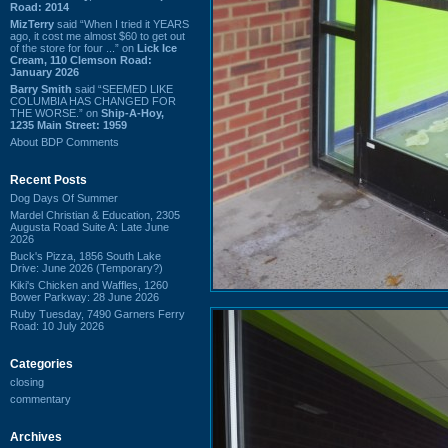
Road: 2014
MizTerry
said “When I tried it YEARS
ago, it cost me almost $60 to get out
of the store for four ...” on
Lick Ice
Cream, 110 Clemson Road:
January 2026
Barry Smith
said “SEEMED LIKE
COLUMBIA HAS CHANGED FOR
THE WORSE.” on
Ship-A-Hoy,
1235 Main Street: 1959
About BDP Comments
Recent Posts
Dog Days Of Summer
Mardel Christian & Education, 2305
Augusta Road Suite A: Late June
2026
Buck's Pizza, 1856 South Lake
Drive: June 2026 (Temporary?)
Kiki's Chicken and Waffles, 1260
Bower Parkway: 28 June 2026
Ruby Tuesday, 7490 Garners Ferry
Road: 10 July 2026
Categories
closing
commentary
Archives