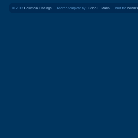
© 2013
Columbia Closings
— Andrea template by
Lucian E. Marin
— Built for
WordP