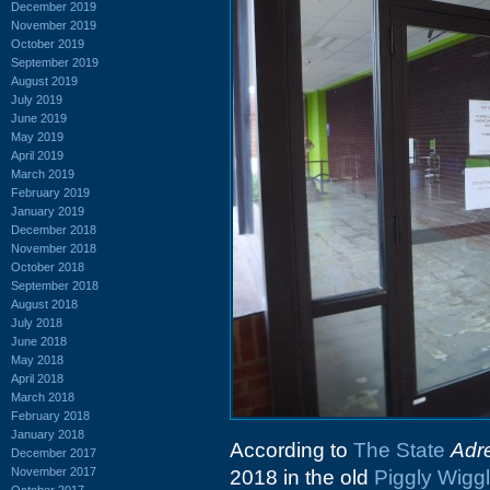
December 2019
November 2019
October 2019
September 2019
August 2019
July 2019
June 2019
May 2019
April 2019
March 2019
February 2019
January 2019
December 2018
November 2018
October 2018
September 2018
August 2018
July 2018
June 2018
May 2018
April 2018
March 2018
February 2018
January 2018
According to
The State
Adr
December 2017
November 2017
2018 in the old
Piggly Wigg
October 2017