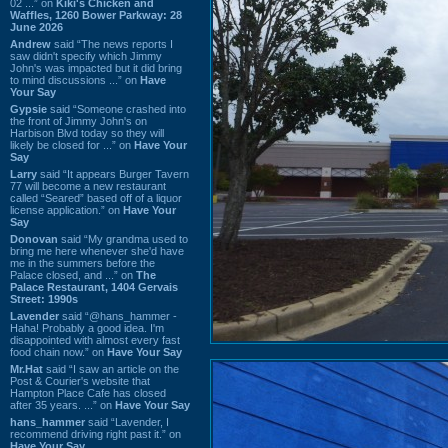
02 ...” on
Kiki's Chicken and
Waffles, 1260 Bower Parkway: 28
June 2026
Andrew
said “The news reports I
saw didn't specify which Jimmy
John's was impacted but it did bring
to mind discussions ...” on
Have
Your Say
Gypsie
said “Someone crashed into
the front of Jimmy John's on
Harbison Blvd today so they will
likely be closed for ...” on
Have Your
Say
Larry
said “It appears Burger Tavern
77 will become a new restaurant
called “Seared” based off of a liquor
license application.” on
Have Your
Say
Donovan
said “My grandma used to
bring me here whenever she'd have
me in the summers before the
Palace closed, and ...” on
The
Palace Restaurant, 1404 Gervais
Street: 1990s
Lavender
said “@hans_hammer -
Haha! Probably a good idea. I'm
disappointed with almost every fast
food chain now.” on
Have Your Say
Mr.Hat
said “I saw an article on the
Post & Courier's website that
Hampton Place Cafe has closed
after 35 years. ...” on
Have Your Say
hans_hammer
said “Lavender, I
recommend driving right past it.” on
Have Your Say