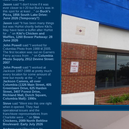
Jason
said “I don’t know if it was
ever closer to I-20 but Buck’s was in
this spot for at least ...” on
Buck's
Pizza, 1856 South Lake Drive:
June 2026 (Temporary?)
Jason
said “It has been many things
but was HuHot shortly before Kiki’s.
May have been a buffet after HuHot
for ...” on
Kiki's Chicken and
Waffles, 1260 Bower Parkway: 28
June 2026
John Powell
said “I worked for
Columbia Photo from 1988 til 2005.
The first location was out on Garners
Ferry across from ...” on
Columbia
Photo Supply, 2912 Devine Street:
2007
John Powell
said “I worked at
Jackson 1987-1988 at pretty much
every location for some amount of
time but mostly at the ...” on
Jackson Camera, all over
Columbia (1326 Main Street, 405
Greenlawn Drive, 625 Harden
Street, 3407 Forest Drive,
Richland Mall, Dutch Square,
Columbia Mall): 1990s
Steve
said “Went into this one right
when it opened. They had
operational issues and the
franchisee representatives from
Charlotte were ...” on
Slim
Chickens, 2089 North Beltline
Boulevard: Early July 2026
Andrew
said “The Urban Air