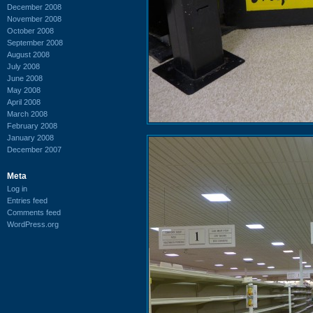
December 2008
November 2008
October 2008
September 2008
August 2008
July 2008
June 2008
May 2008
April 2008
March 2008
February 2008
January 2008
December 2007
Meta
Log in
Entries feed
Comments feed
WordPress.org