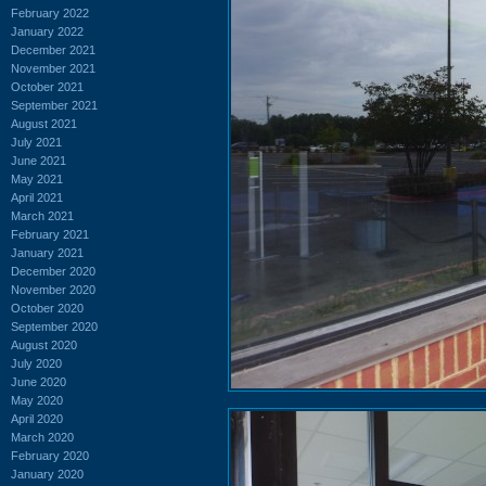
February 2022
January 2022
December 2021
November 2021
October 2021
September 2021
August 2021
July 2021
June 2021
May 2021
April 2021
March 2021
February 2021
January 2021
December 2020
November 2020
October 2020
September 2020
August 2020
July 2020
June 2020
May 2020
April 2020
March 2020
February 2020
January 2020