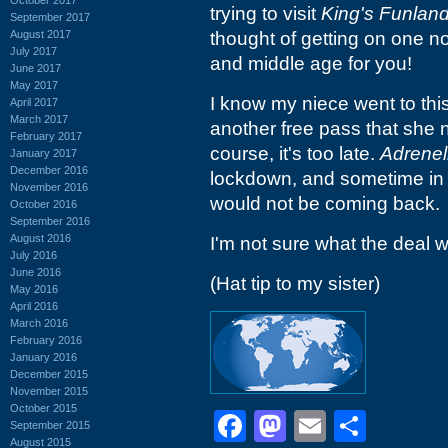
trying to visit
King's Funlan
September 2017
August 2017
thought of getting on one n
July 2017
and middle age for you!
June 2017
May 2017
I know my niece went to this
April 2017
March 2017
another free pass that she 
February 2017
course, it's too late.
Adrenel
January 2017
December 2016
lockdown, and sometime in 
November 2016
would not be coming back.
October 2016
September 2016
August 2016
I'm not sure what the deal w
July 2016
June 2016
(Hat tip to my sister)
May 2016
April 2016
March 2016
February 2016
January 2016
December 2015
November 2015
October 2015
Facebook
Mastodon
Email
Shar
September 2015
August 2015