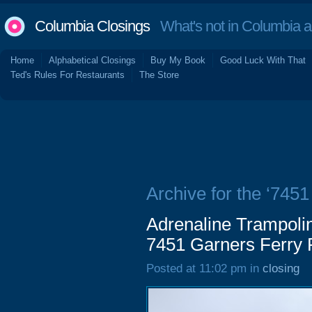
Columbia Closings
What's not in Columbia 
Home
Alphabetical Closings
Buy My Book
Good Luck With That
Ted's Rules For Restaurants
The Store
Archive for the ‘745
Adrenaline Trampoli
7451 Garners Ferry
Posted at 11:02 pm in
closing