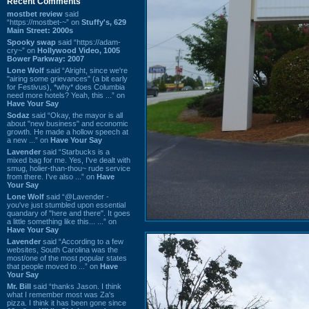
Recent Comments
mostbet review
said
“https://mostbet-~” on
Stuffy's, 629
Main Street: 2000s
Spooky swap
said “https://adam-
cry~” on
Hollywood Video, 1005
Bower Parkway: 2007
Lone Wolf
said “Alright, since we're
"airing some grievances" (a bit early
for Festivus), *why* does Columbia
need more hotels? Yeah, this ...” on
Have Your Say
Sodaz
said “Okay, the mayor is all
about "new business" and economic
growth. He made a hollow speech at
a new ...” on
Have Your Say
Lavender
said “Starbucks is a
mixed bag for me. Yes, I've dealt with
smug, holier-than-thou~ rude service
from there. I've also ...” on
Have
Your Say
Lone Wolf
said “@Lavender -
you've just stumbled upon essential
quandary of "here and there". It goes
a little something like this... ...” on
Have Your Say
Lavender
said “According to a few
websites, South Carolina was the
most/one of the most popular states
that people moved to ...” on
Have
Your Say
Mr. Bill
said “thanks Jason. I think
what I remember most was Za's
pizza. I think it has been gone since