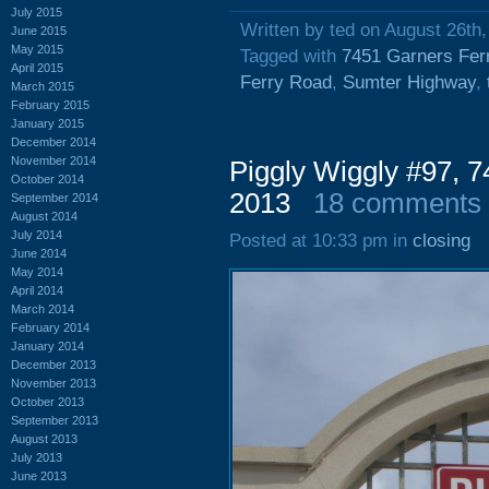
July 2015
Written by ted on August 26th
June 2015
May 2015
Tagged with
7451 Garners Fer
April 2015
Ferry Road
,
Sumter Highway
,
March 2015
February 2015
January 2015
December 2014
November 2014
Piggly Wiggly #97, 7
October 2014
2013
18 comments
September 2014
August 2014
July 2014
Posted at 10:33 pm in
closing
June 2014
May 2014
April 2014
March 2014
February 2014
January 2014
December 2013
November 2013
October 2013
September 2013
August 2013
July 2013
June 2013