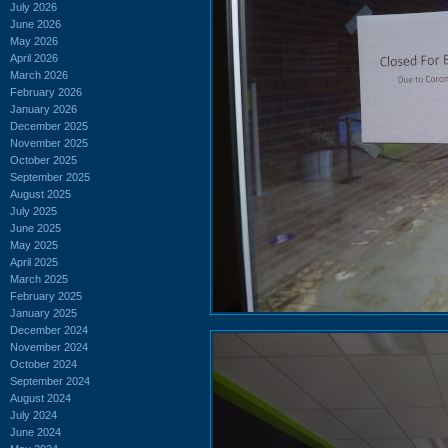
July 2026
June 2026
May 2026
April 2026
March 2026
February 2026
January 2026
December 2025
November 2025
October 2025
September 2025
August 2025
July 2025
June 2025
May 2025
April 2025
March 2025
February 2025
January 2025
December 2024
November 2024
October 2024
September 2024
August 2024
July 2024
June 2024