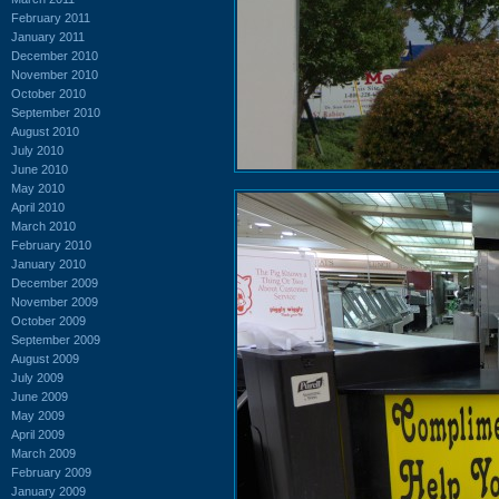
February 2011
January 2011
December 2010
November 2010
October 2010
September 2010
August 2010
July 2010
June 2010
May 2010
April 2010
March 2010
February 2010
January 2010
December 2009
November 2009
October 2009
September 2009
August 2009
July 2009
June 2009
May 2009
April 2009
March 2009
February 2009
January 2009