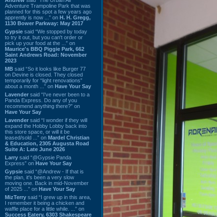
Adventure Trampoline Park that was
planned for this spot a few years ago
apprently is now ...” on
H. H. Gregg,
1130 Bower Parkway: May 2017
Gypsie
said “We stopped by today
to try it out, but you can't order or
pick up your food at the ...” on
Maurice's BBQ Piggie Park, 662
Saint Andrews Road: November
2023
MB
said “So it looks like Burger 77
on Devine is closed. They closed
temporarily for “light renovations”
about a month ...” on
Have Your Say
Lavender
said “I've never been to a
Panda Express. Do any of you
recommend anything there?” on
Have Your Say
Lavender
said “I wonder if they will
expand the Hobby Lobby back into
this store space, or will it be
leased/sold ...” on
Mardel Christian
& Education, 2305 Augusta Road
Suite A: Late June 2026
Larry
said “@Gypsie Panda
Express” on
Have Your Say
Gypsie
said “@Andrew - If that is
the plan, it's been a very slow
moving one. Back in mid-November
of 2025 ...” on
Have Your Say
MizTerry
said “I grew up in this area,
I remember it being a chicken and
waffle place for a little while. ...” on
Success Eatery, 6303 Shakespeare