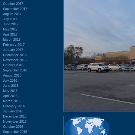
October 2017
September 2017
August 2017
July 2017
June 2017
May 2017
April 2017
March 2017
February 2017
January 2017
December 2016
November 2016
October 2016
September 2016
August 2016
July 2016
June 2016
May 2016
April 2016
March 2016
February 2016
January 2016
December 2015
November 2015
October 2015
September 2015