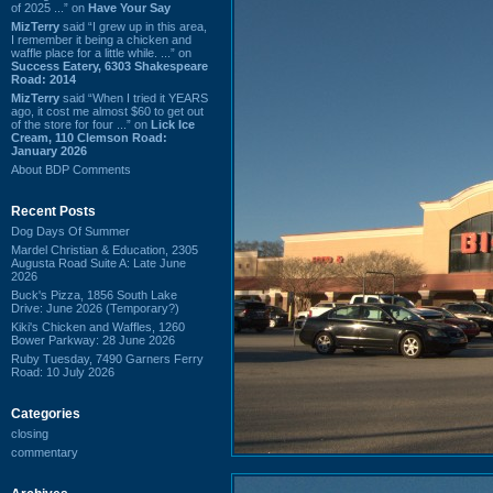
of 2025 ...” on
Have Your Say
MizTerry
said “I grew up in this area,
I remember it being a chicken and
waffle place for a little while. ...” on
Success Eatery, 6303 Shakespeare
Road: 2014
MizTerry
said “When I tried it YEARS
ago, it cost me almost $60 to get out
of the store for four ...” on
Lick Ice
Cream, 110 Clemson Road:
January 2026
About BDP Comments
Recent Posts
Dog Days Of Summer
Mardel Christian & Education, 2305
Augusta Road Suite A: Late June
2026
Buck's Pizza, 1856 South Lake
Drive: June 2026 (Temporary?)
Kiki's Chicken and Waffles, 1260
Bower Parkway: 28 June 2026
Ruby Tuesday, 7490 Garners Ferry
Road: 10 July 2026
Categories
closing
commentary