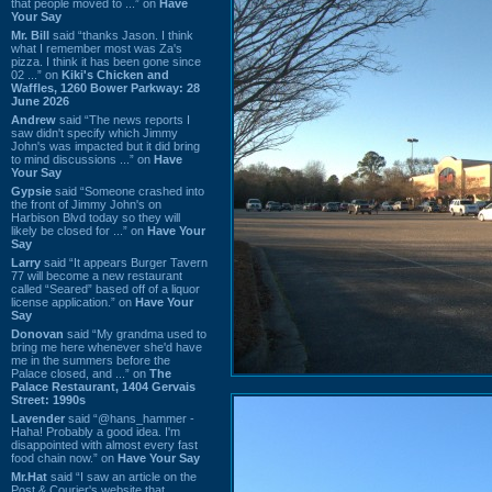
that people moved to ...” on
Have
Your Say
Mr. Bill
said “thanks Jason. I think
what I remember most was Za's
pizza. I think it has been gone since
02 ...” on
Kiki's Chicken and
Waffles, 1260 Bower Parkway: 28
June 2026
Andrew
said “The news reports I
saw didn't specify which Jimmy
John's was impacted but it did bring
to mind discussions ...” on
Have
Your Say
Gypsie
said “Someone crashed into
the front of Jimmy John's on
Harbison Blvd today so they will
likely be closed for ...” on
Have Your
Say
Larry
said “It appears Burger Tavern
77 will become a new restaurant
called “Seared” based off of a liquor
license application.” on
Have Your
Say
Donovan
said “My grandma used to
bring me here whenever she'd have
me in the summers before the
Palace closed, and ...” on
The
Palace Restaurant, 1404 Gervais
Street: 1990s
Lavender
said “@hans_hammer -
Haha! Probably a good idea. I'm
disappointed with almost every fast
food chain now.” on
Have Your Say
Mr.Hat
said “I saw an article on the
Post & Courier's website that