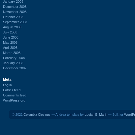
January 2009
December 2008
November 2008
October 2008
September 2008
August 2008
July 2008
June 2008
May 2008
April 2008
March 2008
February 2008
January 2008
December 2007
Meta
Log in
Entries feed
Comments feed
WordPress.org
© 2021
Columbia Closings
— Andrea template by
Lucian E. Marin
— Built for
WordP