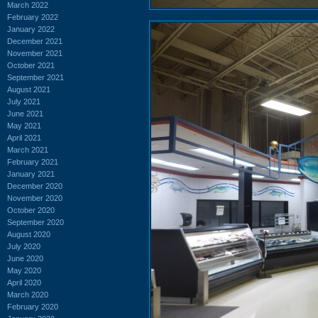
March 2022
February 2022
January 2022
December 2021
November 2021
October 2021
September 2021
August 2021
July 2021
June 2021
May 2021
April 2021
March 2021
February 2021
January 2021
December 2020
November 2020
October 2020
September 2020
August 2020
July 2020
June 2020
May 2020
April 2020
March 2020
February 2020