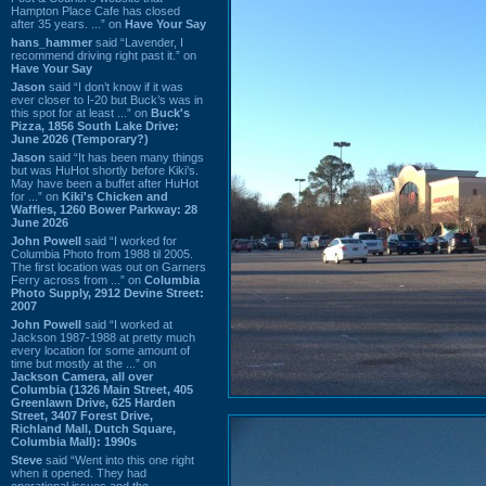
Hampton Place Cafe has closed
after 35 years. ...” on
Have Your Say
hans_hammer
said “Lavender, I
recommend driving right past it.” on
Have Your Say
Jason
said “I don’t know if it was
ever closer to I-20 but Buck’s was in
this spot for at least ...” on
Buck's
Pizza, 1856 South Lake Drive:
June 2026 (Temporary?)
Jason
said “It has been many things
but was HuHot shortly before Kiki’s.
May have been a buffet after HuHot
for ...” on
Kiki's Chicken and
Waffles, 1260 Bower Parkway: 28
June 2026
John Powell
said “I worked for
Columbia Photo from 1988 til 2005.
The first location was out on Garners
Ferry across from ...” on
Columbia
Photo Supply, 2912 Devine Street:
2007
John Powell
said “I worked at
Jackson 1987-1988 at pretty much
every location for some amount of
time but mostly at the ...” on
Jackson Camera, all over
Columbia (1326 Main Street, 405
Greenlawn Drive, 625 Harden
Street, 3407 Forest Drive,
Richland Mall, Dutch Square,
Columbia Mall): 1990s
Steve
said “Went into this one right
when it opened. They had
operational issues and the