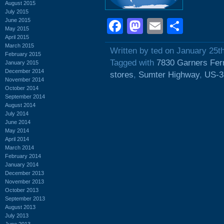
August 2015
July 2015
June 2015
Facebook
Mastodon
Email
Shar
May 2015
April 2015
March 2015
Written by ted on January 25t
February 2015
Tagged with
7830 Garners Fer
January 2015
December 2014
stores
,
Sumter Highway
,
US-3
November 2014
October 2014
September 2014
August 2014
July 2014
June 2014
May 2014
April 2014
March 2014
February 2014
January 2014
December 2013
November 2013
October 2013
September 2013
August 2013
July 2013
June 2013