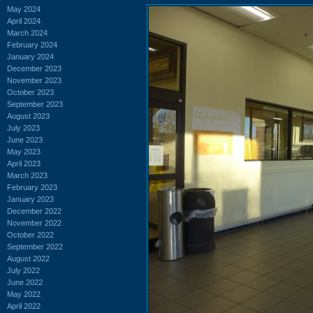
May 2024
April 2024
March 2024
February 2024
January 2024
December 2023
November 2023
October 2023
September 2023
August 2023
July 2023
June 2023
May 2023
April 2023
March 2023
February 2023
January 2023
December 2022
November 2022
October 2022
September 2022
August 2022
July 2022
June 2022
May 2022
April 2022