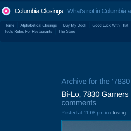
Columbia Closings
What's not in Columbia 
Home
Alphabetical Closings
Buy My Book
Good Luck With That
Ted's Rules For Restaurants
The Store
Archive for the ‘783
Bi-Lo, 7830 Garners
comments
Posted at 11:08 pm in
closing