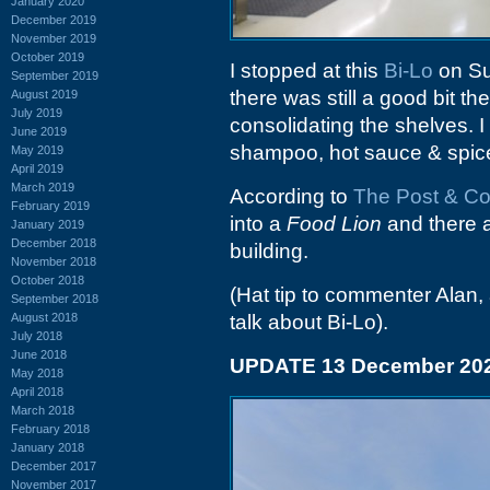
January 2020
December 2019
November 2019
October 2019
I stopped at this
Bi-Lo
on Su
September 2019
there was still a good bit t
August 2019
July 2019
consolidating the shelves. I
June 2019
shampoo, hot sauce & spice
May 2019
April 2019
March 2019
According to
The Post & Co
February 2019
into a
Food Lion
and there a
January 2019
December 2018
building.
November 2018
October 2018
(Hat tip to commenter Alan, 
September 2018
August 2018
talk about Bi-Lo).
July 2018
June 2018
UPDATE 13 December 20
May 2018
April 2018
March 2018
February 2018
January 2018
December 2017
November 2017