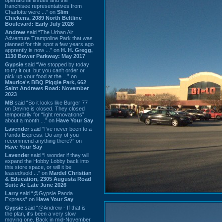
franchisee representatives from
Charlotte were ...” on
Slim
Chickens, 2089 North Beltline
Boulevard: Early July 2026
Andrew
said “The Urban Air
Adventure Trampoline Park that was
planned for this spot a few years ago
apprently is now ...” on
H. H. Gregg,
1130 Bower Parkway: May 2017
Gypsie
said “We stopped by today
to try it out, but you can't order or
pick up your food at the ...” on
Maurice's BBQ Piggie Park, 662
Saint Andrews Road: November
2023
MB
said “So it looks like Burger 77
on Devine is closed. They closed
temporarily for “light renovations”
about a month ...” on
Have Your Say
Lavender
said “I've never been to a
Panda Express. Do any of you
recommend anything there?” on
Have Your Say
Lavender
said “I wonder if they will
expand the Hobby Lobby back into
this store space, or will it be
leased/sold ...” on
Mardel Christian
& Education, 2305 Augusta Road
Suite A: Late June 2026
Larry
said “@Gypsie Panda
Express” on
Have Your Say
Gypsie
said “@Andrew - If that is
the plan, it's been a very slow
moving one. Back in mid-November