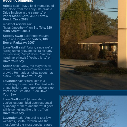
Recent Comments
Ariella
said “I have fond memories of
this place from the early 80s. Was a
Drive In place in the same ...” on
Paper Moon Cafe, 3527 Farrow
Road: Circa 2015
mostbet review
said
“https://mostbet-~” on
Stuffy's, 629
Main Street: 2000s
Spooky swap
said “https://adam-
cry~” on
Hollywood Video, 1005
Bower Parkway: 2007
Lone Wolf
said “Alright, since we're
"airing some grievances" (a bit early
for Festivus), *why* does Columbia
need more hotels? Yeah, this ...” on
Have Your Say
Sodaz
said “Okay, the mayor is all
about "new business" and economic
growth. He made a hollow speech at
a new ...” on
Have Your Say
Lavender
said “Starbucks is a
mixed bag for me. Yes, I've dealt with
smug, holier-than-thou~ rude service
from there. I've also ...” on
Have
Your Say
Lone Wolf
said “@Lavender -
you've just stumbled upon essential
quandary of "here and there". It goes
a little something like this... ...” on
Have Your Say
Lavender
said “According to a few
websites, South Carolina was the
most/one of the most popular states