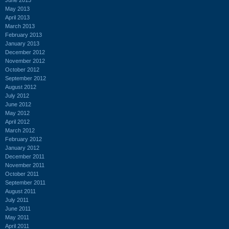
May 2013
April 2013
March 2013
February 2013
January 2013
December 2012
November 2012
October 2012
September 2012
August 2012
July 2012
June 2012
May 2012
April 2012
March 2012
February 2012
January 2012
December 2011
November 2011
October 2011
September 2011
August 2011
July 2011
June 2011
May 2011
April 2011