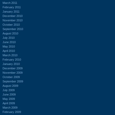
March 2011
February 2011
January 2011
December 2010
November 2010
October 2010
September 2010
August 2010
July 2010
June 2010
May 2010
April 2010
March 2010
February 2010
January 2010
December 2009
November 2009
October 2009
September 2009
August 2009
July 2009
June 2009
May 2009
April 2009
March 2009
February 2009