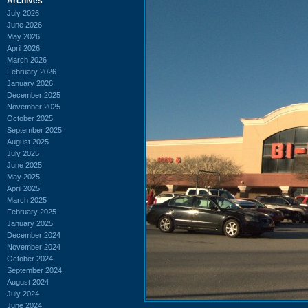
Archives
July 2026
June 2026
May 2026
April 2026
March 2026
February 2026
January 2026
December 2025
November 2025
October 2025
September 2025
August 2025
July 2025
June 2025
May 2025
April 2025
March 2025
February 2025
January 2025
December 2024
November 2024
October 2024
September 2024
August 2024
July 2024
June 2024