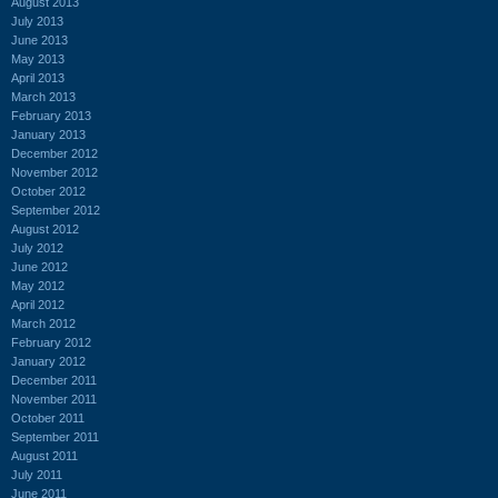
August 2013
July 2013
June 2013
May 2013
April 2013
March 2013
February 2013
January 2013
December 2012
November 2012
October 2012
September 2012
August 2012
July 2012
June 2012
May 2012
April 2012
March 2012
February 2012
January 2012
December 2011
November 2011
October 2011
September 2011
August 2011
July 2011
June 2011