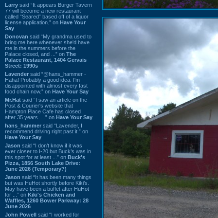
Larry
said “It appears Burger Tavern
77 will become a new restaurant
called “Seared” based off of a liquor
license application.” on
Have Your
Say
Donovan
said “My grandma used to
bring me here whenever she'd have
me in the summers before the
Palace closed, and ...” on
The
Palace Restaurant, 1404 Gervais
Street: 1990s
Lavender
said “@hans_hammer -
Haha! Probably a good idea. I'm
disappointed with almost every fast
food chain now.” on
Have Your Say
Mr.Hat
said “I saw an article on the
Post & Courier's website that
Hampton Place Cafe has closed
after 35 years. ...” on
Have Your Say
hans_hammer
said “Lavender, I
recommend driving right past it.” on
Have Your Say
Jason
said “I don’t know if it was
ever closer to I-20 but Buck’s was in
this spot for at least ...” on
Buck's
Pizza, 1856 South Lake Drive:
June 2026 (Temporary?)
Jason
said “It has been many things
but was HuHot shortly before Kiki’s.
May have been a buffet after HuHot
for ...” on
Kiki's Chicken and
Waffles, 1260 Bower Parkway: 28
June 2026
John Powell
said “I worked for