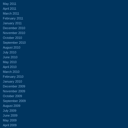
May 2011
April 2011
March 2011
February 2011
January 2011
December 2010
November 2010
October 2010
September 2010
August 2010
July 2010
June 2010
May 2010
April 2010
March 2010
February 2010
January 2010
December 2009
November 2009
October 2009
September 2009
August 2009
July 2009
June 2009
May 2009
April 2009