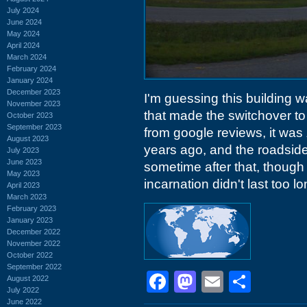
July 2024
June 2024
May 2024
April 2024
March 2024
February 2024
January 2024
December 2023
I'm guessing this building w
November 2023
that made the switchover to 
October 2023
September 2023
from google reviews, it was
August 2023
years ago, and the roadsid
July 2023
June 2023
sometime after that, though 
May 2023
incarnation didn't last too lo
April 2023
March 2023
February 2023
January 2023
December 2022
November 2022
October 2022
September 2022
Facebook
Mastodon
Email
Shar
August 2022
July 2022
June 2022