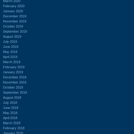
March 2020
February 2020
January 2020
December 2019
November 2019
October 2019
September 2019
August 2019
July 2019
June 2019
May 2019
April 2019
March 2019
February 2019
January 2019
December 2018
November 2018
October 2018
September 2018
August 2018
July 2018
June 2018
May 2018
April 2018
March 2018
February 2018
January 2018