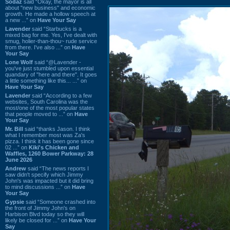
Sodaz
said “Okay, the mayor is all
about "new business" and economic
growth. He made a hollow speech at
a new ...” on
Have Your Say
Lavender
said “Starbucks is a
mixed bag for me. Yes, I've dealt with
smug, holier-than-thou~ rude service
from there. I've also ...” on
Have
Your Say
Lone Wolf
said “@Lavender -
you've just stumbled upon essential
quandary of "here and there". It goes
a little something like this... ...” on
Have Your Say
Lavender
said “According to a few
websites, South Carolina was the
most/one of the most popular states
that people moved to ...” on
Have
Your Say
Mr. Bill
said “thanks Jason. I think
what I remember most was Za's
pizza. I think it has been gone since
02 ...” on
Kiki's Chicken and
Waffles, 1260 Bower Parkway: 28
June 2026
Andrew
said “The news reports I
saw didn't specify which Jimmy
John's was impacted but it did bring
to mind discussions ...” on
Have
Your Say
Gypsie
said “Someone crashed into
the front of Jimmy John's on
Harbison Blvd today so they will
likely be closed for ...” on
Have Your
Say