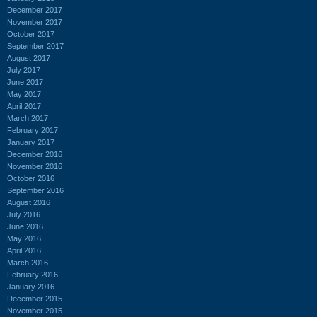
December 2017
November 2017
October 2017
September 2017
August 2017
July 2017
June 2017
May 2017
April 2017
March 2017
February 2017
January 2017
December 2016
November 2016
October 2016
September 2016
August 2016
July 2016
June 2016
May 2016
April 2016
March 2016
February 2016
January 2016
December 2015
November 2015