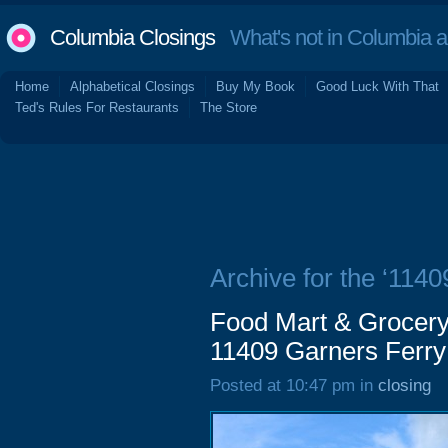
Columbia Closings
What's not in Columbia 
Home
Alphabetical Closings
Buy My Book
Good Luck With That
Ted's Rules For Restaurants
The Store
Archive for the ‘114
Food Mart & Grocery
11409 Garners Ferry
Posted at 10:47 pm in
closing