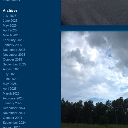
Archives
July 2026
June 2026
May 2026
April 2026
March 2026
February 2026
January 2026
December 2025
November 2025
October 2025
September 2025
August 2025
July 2025
June 2025
May 2025
April 2025
March 2025
February 2025
January 2025
December 2024
November 2024
October 2024
September 2024
August 2024