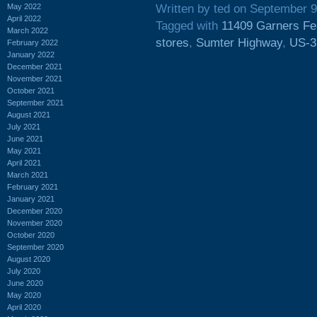
May 2022
Written by ted on September 9
April 2022
Tagged with
11409 Garners Fe
March 2022
stores
,
Sumter Highway
,
US-3
February 2022
January 2022
December 2021
November 2021
October 2021
September 2021
August 2021
July 2021
June 2021
May 2021
April 2021
March 2021
February 2021
January 2021
December 2020
November 2020
October 2020
September 2020
August 2020
July 2020
June 2020
May 2020
April 2020