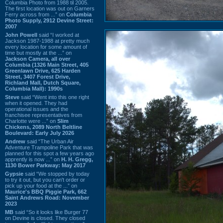
Columbia Photo from 1988 til 2005.
The first location was out on Garners
Ferry across from ...” on
Columbia
Photo Supply, 2912 Devine Street:
2007
John Powell
said “I worked at
Jackson 1987-1988 at pretty much
every location for some amount of
time but mostly at the ...” on
Jackson Camera, all over
Columbia (1326 Main Street, 405
Greenlawn Drive, 625 Harden
Street, 3407 Forest Drive,
Richland Mall, Dutch Square,
Columbia Mall): 1990s
Steve
said “Went into this one right
when it opened. They had
operational issues and the
franchisee representatives from
Charlotte were ...” on
Slim
Chickens, 2089 North Beltline
Boulevard: Early July 2026
Andrew
said “The Urban Air
Adventure Trampoline Park that was
planned for this spot a few years ago
apprently is now ...” on
H. H. Gregg,
1130 Bower Parkway: May 2017
Gypsie
said “We stopped by today
to try it out, but you can't order or
pick up your food at the ...” on
Maurice's BBQ Piggie Park, 662
Saint Andrews Road: November
2023
MB
said “So it looks like Burger 77
on Devine is closed. They closed