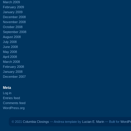
March 2009
February 2009
January 2009
December 2008
November 2008
October 2008
September 2008
August 2008
July 2008
June 2008
May 2008
April 2008
March 2008
February 2008
January 2008
December 2007
Meta
Log in
Entries feed
Comments feed
WordPress.org
© 2021
Columbia Closings
— Andrea template by
Lucian E. Marin
— Built for
WordP