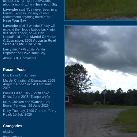
temporarily for “light renovations”
about a month ...” on
Have Your Say
Lavender
said “I've never been to a
Panda Express. Do any of you
recommend anything there?” on
Have Your Say
Lavender
said “I wonder if they will
expand the Hobby Lobby back into
this store space, or will it be
leased/sold ...” on
Mardel Christian
& Education, 2305 Augusta Road
Suite A: Late June 2026
Larry
said “@Gypsie Panda
Express” on
Have Your Say
About BDP Comments
Recent Posts
Dog Days Of Summer
Mardel Christian & Education, 2305
Augusta Road Suite A: Late June
2026
Buck's Pizza, 1856 South Lake
Drive: June 2026 (Temporary?)
Kiki's Chicken and Waffles, 1260
Bower Parkway: 28 June 2026
Ruby Tuesday, 7490 Garners Ferry
Road: 10 July 2026
Categories
closing
commentary