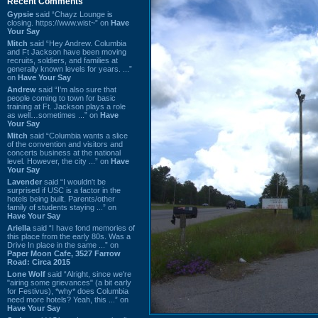
Recent Comments
Gypsie
said “Chayz Lounge is
closing. https://www.wist~” on
Have
Your Say
Mitch
said “Hey Andrew. Columbia
and Ft Jackson have been moving
recruits, soldiers, and families at
generally known levels for years. ...”
on
Have Your Say
Andrew
said “I’m also sure that
people coming to town for basic
training at Ft. Jackson plays a role
as well…sometimes ...” on
Have
Your Say
Mitch
said “Columbia wants a slice
of the convention and visitors and
concerts business at the national
level. However, the city ...” on
Have
Your Say
Lavender
said “I wouldn't be
surprised if USC is a factor in the
hotels being built. Parents/other
family of students staying ...” on
Have Your Say
Ariella
said “I have fond memories of
this place from the early 80s. Was a
Drive In place in the same ...” on
Paper Moon Cafe, 3527 Farrow
Road: Circa 2015
Lone Wolf
said “Alright, since we're
"airing some grievances" (a bit early
for Festivus), *why* does Columbia
need more hotels? Yeah, this ...” on
Have Your Say