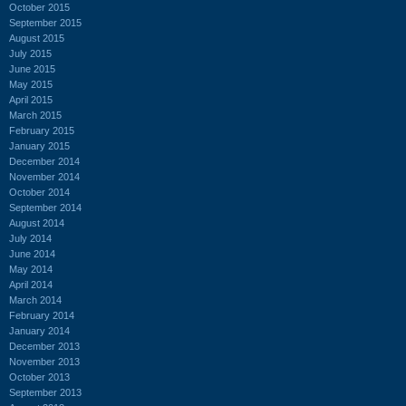
October 2015
September 2015
August 2015
July 2015
June 2015
May 2015
April 2015
March 2015
February 2015
January 2015
December 2014
November 2014
October 2014
September 2014
August 2014
July 2014
June 2014
May 2014
April 2014
March 2014
February 2014
January 2014
December 2013
November 2013
October 2013
September 2013