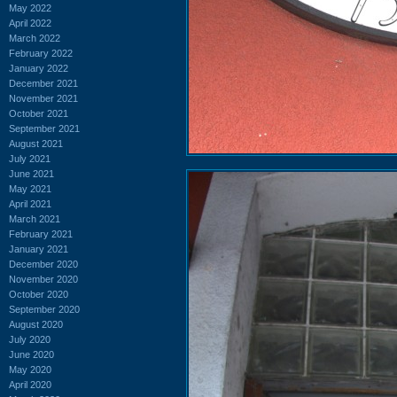
May 2022
April 2022
March 2022
February 2022
January 2022
December 2021
November 2021
October 2021
September 2021
August 2021
July 2021
June 2021
May 2021
April 2021
March 2021
February 2021
January 2021
December 2020
November 2020
October 2020
September 2020
August 2020
July 2020
June 2020
May 2020
April 2020