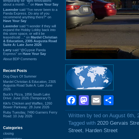
temporarily for “light renovations”
about a month ...” on
Have Your Say
Lavender
said “I've never been to a
Panda Express. Do any of you
recommend anything there?” on
Have Your Say
Lavender
said “I wonder if they will
expand the Hobby Lobby back into
this store space, or will it be
leased/sold ...” on
Mardel Christian
& Education, 2305 Augusta Road
Suite A: Late June 2026
Larry
said “@Gypsie Panda
Express” on
Have Your Say
About BDP Comments
Recent Posts
Dog Days Of Summer
Mardel Christian & Education, 2305
Augusta Road Suite A: Late June
2026
Buck's Pizza, 1856 South Lake
Facebook
Mastodon
Email
Shar
Drive: June 2026 (Temporary?)
Kiki's Chicken and Waffles, 1260
Bower Parkway: 28 June 2026
Ruby Tuesday, 7490 Garners Ferry
Written by ted on August 6th, 
Road: 10 July 2026
Tagged with
2020 Gervais Stre
Categories
Street
,
Harden Street
closing
commentary