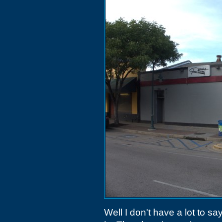
Well I don't have a lot to s