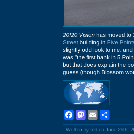
20!20 Vision
has moved to 1
Street
building in
Five Point
slightly odd look to me, an
was "the first bank in 5 Poin
but that does explain the bo
guess (though Blossom woul
Facebook
Mastodon
Email
Shar
Written by ted on June 26th, 