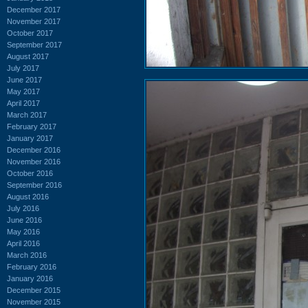
December 2017
November 2017
October 2017
September 2017
August 2017
July 2017
June 2017
May 2017
April 2017
March 2017
February 2017
January 2017
December 2016
November 2016
October 2016
September 2016
August 2016
July 2016
June 2016
May 2016
April 2016
March 2016
February 2016
January 2016
December 2015
November 2015