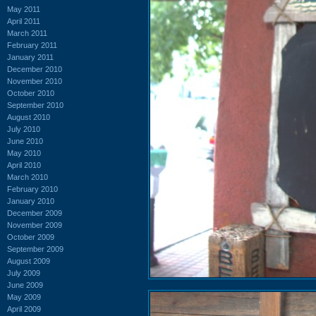
May 2011
April 2011
March 2011
February 2011
January 2011
December 2010
November 2010
October 2010
September 2010
August 2010
July 2010
June 2010
May 2010
April 2010
March 2010
February 2010
January 2010
December 2009
November 2009
October 2009
September 2009
August 2009
July 2009
June 2009
May 2009
April 2009