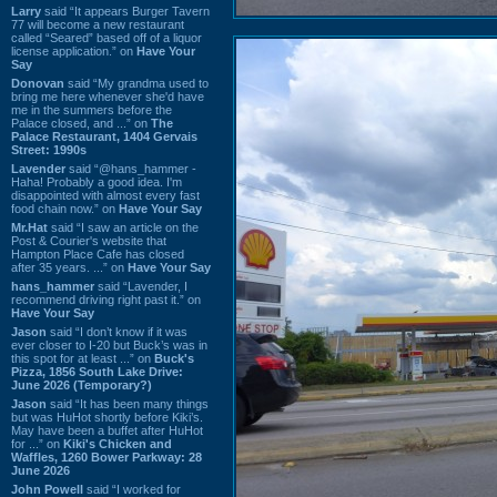
Larry
said “It appears Burger Tavern
77 will become a new restaurant
called “Seared” based off of a liquor
license application.” on
Have Your
Say
Donovan
said “My grandma used to
bring me here whenever she'd have
me in the summers before the
Palace closed, and ...” on
The
Palace Restaurant, 1404 Gervais
Street: 1990s
Lavender
said “@hans_hammer -
Haha! Probably a good idea. I'm
disappointed with almost every fast
food chain now.” on
Have Your Say
Mr.Hat
said “I saw an article on the
Post & Courier's website that
Hampton Place Cafe has closed
after 35 years. ...” on
Have Your Say
hans_hammer
said “Lavender, I
recommend driving right past it.” on
Have Your Say
Jason
said “I don’t know if it was
ever closer to I-20 but Buck’s was in
this spot for at least ...” on
Buck's
Pizza, 1856 South Lake Drive:
June 2026 (Temporary?)
Jason
said “It has been many things
but was HuHot shortly before Kiki’s.
May have been a buffet after HuHot
for ...” on
Kiki's Chicken and
Waffles, 1260 Bower Parkway: 28
June 2026
John Powell
said “I worked for