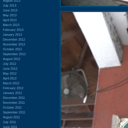
August 2013
July 2013
June 2013
May 2013
April 2013
March 2013
February 2013
January 2013
December 2012
November 2012
October 2012
September 2012
August 2012
July 2012
June 2012
May 2012
April 2012
March 2012
February 2012
January 2012
December 2011
November 2011
October 2011
September 2011
August 2011
July 2011
June 2011