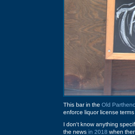
This bar in the
Old Partheno
enforce liquor license terms
I don't know anything speci
the news
in 2018
when there