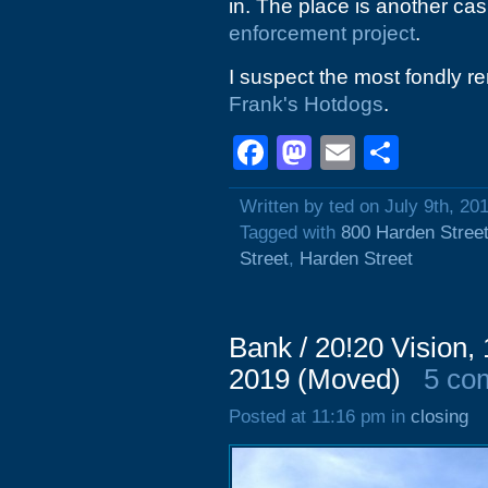
in. The place is another cas
enforcement project
.
I suspect the most fondly r
Frank's Hotdogs
.
Facebook
Mastodon
Email
Shar
Written by ted on July 9th, 20
Tagged with
800 Harden Stree
Street
,
Harden Street
Bank / 20!20 Vision
2019 (Moved)
5 co
Posted at 11:16 pm in
closing