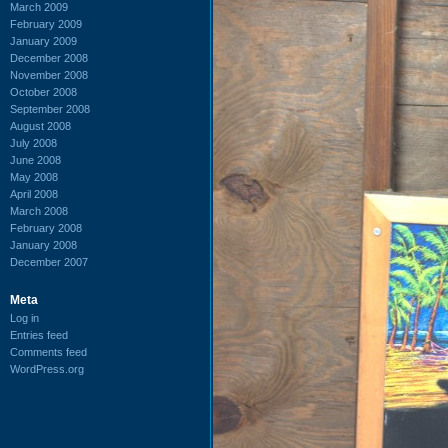
March 2009
February 2009
January 2009
December 2008
November 2008
October 2008
September 2008
August 2008
July 2008
June 2008
May 2008
April 2008
March 2008
February 2008
January 2008
December 2007
Meta
Log in
Entries feed
Comments feed
WordPress.org