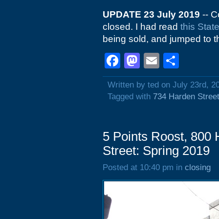
UPDATE 23 July 2019
-- C
closed. I had read
this Stat
being sold, and jumped to t
Facebook
Mastodon
Email
Shar
Written by ted on July 23rd, 2
Tagged with
734 Harden Stree
5 Points Roost, 800 
Street: Spring 2019
Posted at 10:40 pm in
closing