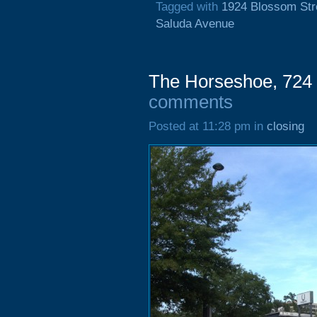
Tagged with
1924 Blossom Str
Saluda Avenue
The Horseshoe, 724 
comments
Posted at 11:28 pm in
closing