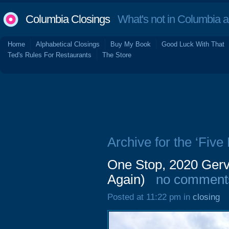
Columbia Closings
What's not in Columbia 
Home
Alphabetical Closings
Buy My Book
Good Luck With That
Ted's Rules For Restaurants
The Store
Archive for the ‘Five 
One Stop, 2020 Gerv
Again)
no comment
Posted at 11:22 pm in
closing