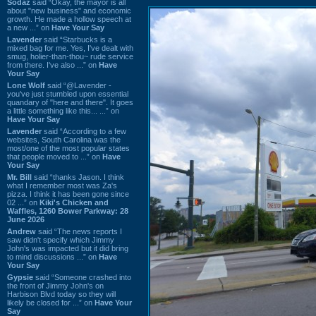
Sodaz
said “Okay, the mayor is all
about "new business" and economic
growth. He made a hollow speech at
a new ...” on
Have Your Say
Lavender
said “Starbucks is a
mixed bag for me. Yes, I've dealt with
smug, holier-than-thou~ rude service
from there. I've also ...” on
Have
Your Say
Lone Wolf
said “@Lavender -
you've just stumbled upon essential
quandary of "here and there". It goes
a little something like this... ...” on
Have Your Say
Lavender
said “According to a few
websites, South Carolina was the
most/one of the most popular states
that people moved to ...” on
Have
Your Say
Mr. Bill
said “thanks Jason. I think
what I remember most was Za's
pizza. I think it has been gone since
02 ...” on
Kiki's Chicken and
Waffles, 1260 Bower Parkway: 28
June 2026
Andrew
said “The news reports I
saw didn't specify which Jimmy
John's was impacted but it did bring
to mind discussions ...” on
Have
Your Say
Gypsie
said “Someone crashed into
the front of Jimmy John's on
Harbison Blvd today so they will
likely be closed for ...” on
Have Your
Say