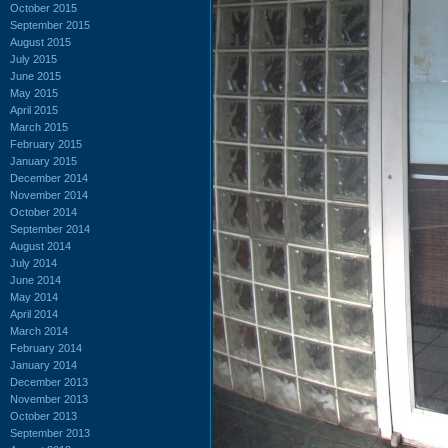
October 2015
September 2015
August 2015
July 2015
June 2015
May 2015
April 2015
March 2015
February 2015
January 2015
December 2014
November 2014
October 2014
September 2014
August 2014
July 2014
June 2014
May 2014
April 2014
March 2014
February 2014
January 2014
December 2013
November 2013
October 2013
September 2013