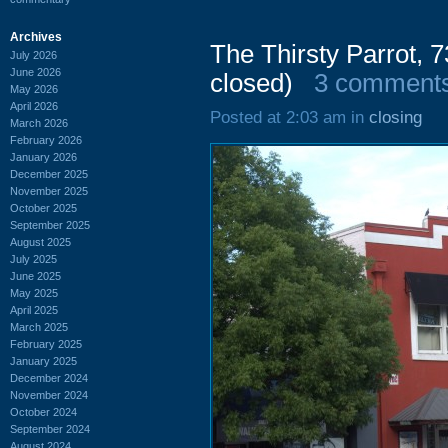
Archives
The Thirsty Parrot, 
July 2026
June 2026
closed)
3 comment
May 2026
April 2026
Posted at 2:03 am in
closing
March 2026
February 2026
January 2026
December 2025
November 2025
October 2025
September 2025
August 2025
July 2025
June 2025
May 2025
April 2025
March 2025
February 2025
January 2025
December 2024
November 2024
October 2024
September 2024
August 2024