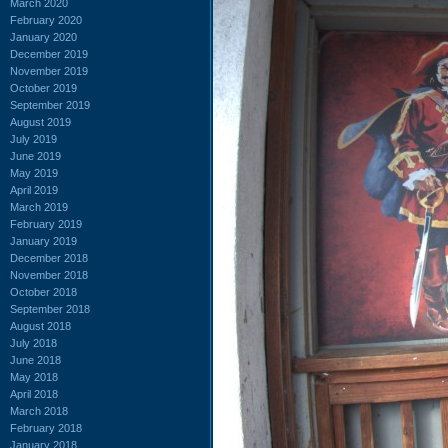
March 2020
February 2020
January 2020
December 2019
November 2019
October 2019
September 2019
August 2019
July 2019
June 2019
May 2019
April 2019
March 2019
February 2019
January 2019
December 2018
November 2018
October 2018
September 2018
August 2018
July 2018
June 2018
May 2018
April 2018
March 2018
February 2018
January 2018