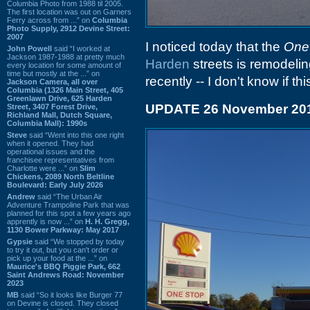
Columbia Photo from 1988 til 2005.
The first location was out on Garners
Ferry across from ...” on
Columbia
Photo Supply, 2912 Devine Street:
2007
I noticed today that the
One
John Powell
said “I worked at
Jackson 1987-1988 at pretty much
Harden
streets is remodeling
every location for some amount of
time but mostly at the ...” on
recently -- I don't know if thi
Jackson Camera, all over
Columbia (1326 Main Street, 405
Greenlawn Drive, 625 Harden
UPDATE 26 November 20
Street, 3407 Forest Drive,
Richland Mall, Dutch Square,
Columbia Mall): 1990s
Steve
said “Went into this one right
when it opened. They had
operational issues and the
franchisee representatives from
Charlotte were ...” on
Slim
Chickens, 2089 North Beltline
Boulevard: Early July 2026
Andrew
said “The Urban Air
Adventure Trampoline Park that was
planned for this spot a few years ago
apprently is now ...” on
H. H. Gregg,
1130 Bower Parkway: May 2017
Gypsie
said “We stopped by today
to try it out, but you can't order or
pick up your food at the ...” on
Maurice's BBQ Piggie Park, 662
Saint Andrews Road: November
2023
MB
said “So it looks like Burger 77
on Devine is closed. They closed