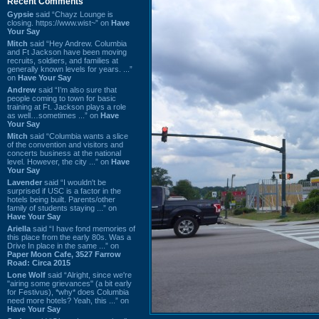
Recent Comments
Gypsie
said “Chayz Lounge is
closing. https://www.wist~” on
Have
Your Say
Mitch
said “Hey Andrew. Columbia
and Ft Jackson have been moving
recruits, soldiers, and families at
generally known levels for years. ...”
on
Have Your Say
Andrew
said “I’m also sure that
people coming to town for basic
training at Ft. Jackson plays a role
as well…sometimes ...” on
Have
Your Say
Mitch
said “Columbia wants a slice
of the convention and visitors and
concerts business at the national
level. However, the city ...” on
Have
Your Say
Lavender
said “I wouldn't be
surprised if USC is a factor in the
hotels being built. Parents/other
family of students staying ...” on
Have Your Say
Ariella
said “I have fond memories of
this place from the early 80s. Was a
Drive In place in the same ...” on
Paper Moon Cafe, 3527 Farrow
Road: Circa 2015
Lone Wolf
said “Alright, since we're
"airing some grievances" (a bit early
for Festivus), *why* does Columbia
need more hotels? Yeah, this ...” on
Have Your Say