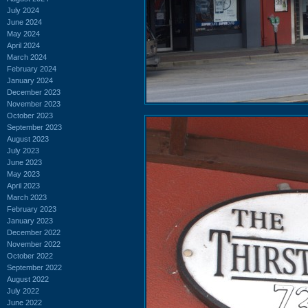
July 2024
June 2024
May 2024
April 2024
March 2024
February 2024
January 2024
December 2023
November 2023
October 2023
September 2023
August 2023
July 2023
June 2023
May 2023
April 2023
March 2023
February 2023
January 2023
December 2022
November 2022
October 2022
September 2022
August 2022
July 2022
June 2022