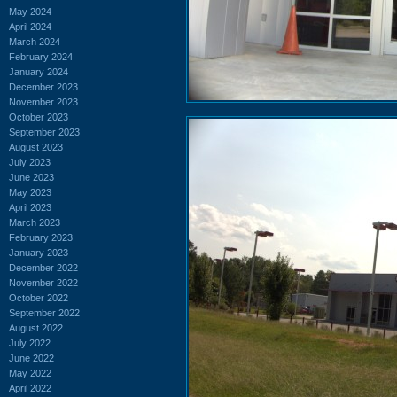
May 2024
April 2024
March 2024
February 2024
January 2024
December 2023
November 2023
October 2023
September 2023
August 2023
July 2023
June 2023
May 2023
April 2023
March 2023
February 2023
January 2023
December 2022
November 2022
October 2022
September 2022
August 2022
July 2022
June 2022
May 2022
April 2022