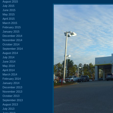
August 2015
July 2015
June 2015
May 2015
April 2015
March 2015
February 2015
January 2015
December 2014
November 2014
October 2014
September 2014
August 2014
July 2014
June 2014
May 2014
April 2014
March 2014
February 2014
January 2014
December 2013
November 2013
October 2013
September 2013
August 2013
July 2013
June 2013