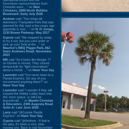
franchisee representatives from
Charlotte were ...” on
Slim
Chickens, 2089 North Beltline
Boulevard: Early July 2026
Andrew
said “The Urban Air
Adventure Trampoline Park that was
planned for this spot a few years ago
apprently is now ...” on
H. H. Gregg,
1130 Bower Parkway: May 2017
Gypsie
said “We stopped by today
to try it out, but you can't order or
pick up your food at the ...” on
Maurice's BBQ Piggie Park, 662
Saint Andrews Road: November
2023
MB
said “So it looks like Burger 77
on Devine is closed. They closed
temporarily for “light renovations”
about a month ...” on
Have Your Say
Lavender
said “I've never been to a
Panda Express. Do any of you
recommend anything there?” on
Have Your Say
Lavender
said “I wonder if they will
expand the Hobby Lobby back into
this store space, or will it be
leased/sold ...” on
Mardel Christian
& Education, 2305 Augusta Road
Suite A: Late June 2026
Larry
said “@Gypsie Panda
Express” on
Have Your Say
Gypsie
said “@Andrew - If that is
the plan, it's been a very slow
moving one. Back in mid-November