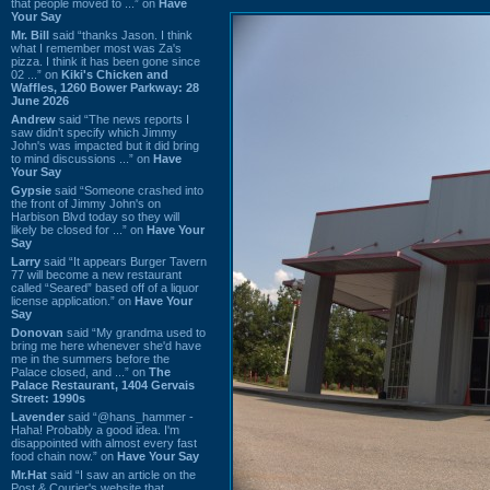
that people moved to ...” on
Have
Your Say
Mr. Bill
said “thanks Jason. I think
what I remember most was Za's
pizza. I think it has been gone since
02 ...” on
Kiki's Chicken and
Waffles, 1260 Bower Parkway: 28
June 2026
Andrew
said “The news reports I
saw didn't specify which Jimmy
John's was impacted but it did bring
to mind discussions ...” on
Have
Your Say
Gypsie
said “Someone crashed into
the front of Jimmy John's on
Harbison Blvd today so they will
likely be closed for ...” on
Have Your
Say
Larry
said “It appears Burger Tavern
77 will become a new restaurant
called “Seared” based off of a liquor
license application.” on
Have Your
Say
Donovan
said “My grandma used to
bring me here whenever she'd have
me in the summers before the
Palace closed, and ...” on
The
Palace Restaurant, 1404 Gervais
Street: 1990s
Lavender
said “@hans_hammer -
Haha! Probably a good idea. I'm
disappointed with almost every fast
food chain now.” on
Have Your Say
Mr.Hat
said “I saw an article on the
Post & Courier's website that