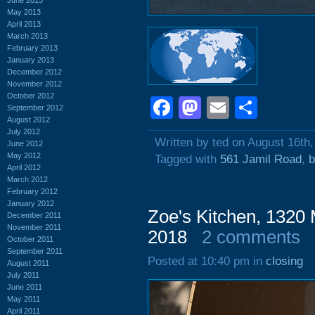
May 2013
April 2013
March 2013
February 2013
January 2013
December 2012
November 2012
October 2012
Facebook
Mastodon
Email
Shar
September 2012
August 2012
July 2012
Written by ted on August 16th
June 2012
May 2012
Tagged with
561 Jamil Road
,
b
April 2012
March 2012
February 2012
January 2012
Zoe's Kitchen, 1320 
December 2011
November 2011
2018
2 comments
October 2011
September 2011
Posted at 10:40 pm in
closing
August 2011
July 2011
June 2011
May 2011
April 2011