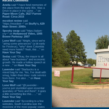
Recent Comments
Ariella
said “I have fond memories of
this place from the early 80s. Was a
Drive In place in the same ...” on
Paper Moon Cafe, 3527 Farrow
Road: Circa 2015
mostbet review
said
“https://mostbet-~” on
Stuffy's, 629
Main Street: 2000s
Spooky swap
said “https://adam-
cry~” on
Hollywood Video, 1005
Bower Parkway: 2007
Lone Wolf
said “Alright, since we're
"airing some grievances" (a bit early
for Festivus), *why* does Columbia
need more hotels? Yeah, this ...” on
Have Your Say
Sodaz
said “Okay, the mayor is all
about "new business" and economic
growth. He made a hollow speech at
a new ...” on
Have Your Say
Lavender
said “Starbucks is a
mixed bag for me. Yes, I've dealt with
smug, holier-than-thou~ rude service
from there. I've also ...” on
Have
Your Say
Lone Wolf
said “@Lavender -
you've just stumbled upon essential
quandary of "here and there". It goes
a little something like this... ...” on
Have Your Say
Lavender
said “According to a few
websites, South Carolina was the
most/one of the most popular states