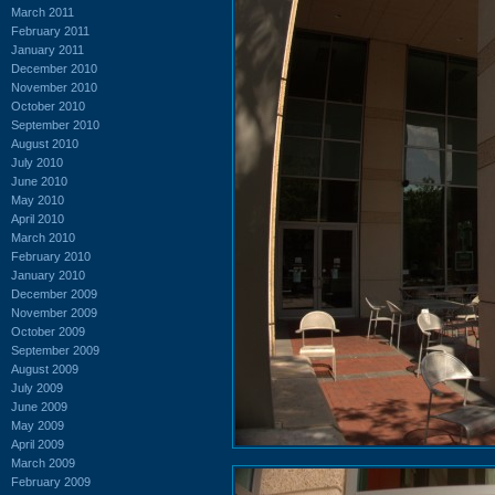
March 2011
February 2011
January 2011
December 2010
November 2010
October 2010
September 2010
August 2010
July 2010
June 2010
May 2010
April 2010
March 2010
February 2010
January 2010
December 2009
November 2009
October 2009
September 2009
August 2009
July 2009
June 2009
May 2009
April 2009
March 2009
February 2009