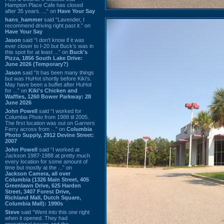
Hampton Place Cafe has closed
after 35 years. ...” on
Have Your Say
hans_hammer
said “Lavender, I
recommend driving right past it.” on
Have Your Say
Jason
said “I don’t know if it was
ever closer to I-20 but Buck’s was in
this spot for at least ...” on
Buck's
Pizza, 1856 South Lake Drive:
June 2026 (Temporary?)
Jason
said “It has been many things
but was HuHot shortly before Kiki’s.
May have been a buffet after HuHot
for ...” on
Kiki's Chicken and
Waffles, 1260 Bower Parkway: 28
June 2026
John Powell
said “I worked for
Columbia Photo from 1988 til 2005.
The first location was out on Garners
Ferry across from ...” on
Columbia
Photo Supply, 2912 Devine Street:
2007
John Powell
said “I worked at
Jackson 1987-1988 at pretty much
every location for some amount of
time but mostly at the ...” on
Jackson Camera, all over
Columbia (1326 Main Street, 405
Greenlawn Drive, 625 Harden
Street, 3407 Forest Drive,
Richland Mall, Dutch Square,
Columbia Mall): 1990s
Steve
said “Went into this one right
when it opened. They had
operational issues and the