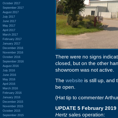
October 2017
September 2017
August 2017
July 2017
June 2017
May 2017
April 2017
March 2017
February 2017
January 2017
December 2016
November 2016
There were no signs indicat
October 2016
September 2016
closed, but on the other han
August 2016
showroom was not active.
July 2016
June 2016
May 2016
The
website
is still up, and
April 2016
be open.
March 2016
February 2016
(Hat tip to commenter Arthur
January 2016
December 2015
November 2015
UPDATE 5 February 2019
October 2015
Hertz
sales operation:
September 2015