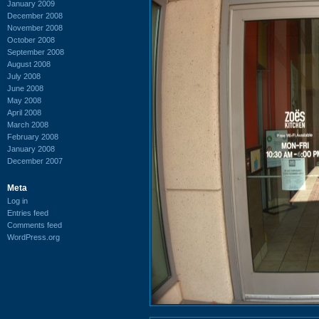
January 2009
December 2008
November 2008
October 2008
September 2008
August 2008
July 2008
June 2008
May 2008
April 2008
March 2008
February 2008
January 2008
December 2007
Meta
Log in
Entries feed
Comments feed
WordPress.org