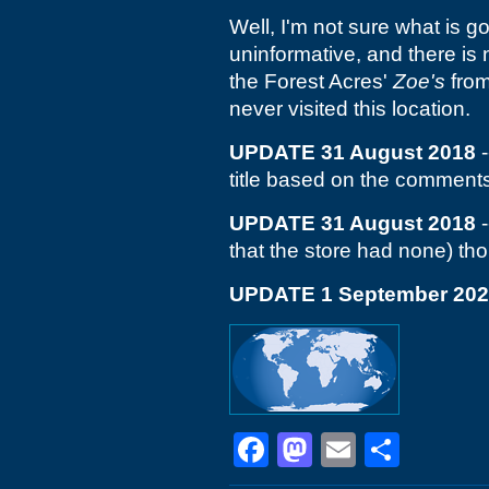
Well, I'm not sure what is g
uninformative, and there is n
the Forest Acres'
Zoe's
from
never visited this location.
UPDATE 31 August 2018
-
title based on the comment
UPDATE 31 August 2018
-
that the store had none) thou
UPDATE 1 September 20
Facebook
Mastodon
Email
Shar