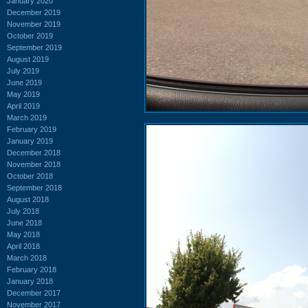
January 2020
December 2019
November 2019
October 2019
September 2019
August 2019
July 2019
June 2019
May 2019
April 2019
March 2019
February 2019
January 2019
December 2018
November 2018
October 2018
September 2018
August 2018
July 2018
June 2018
May 2018
April 2018
March 2018
February 2018
January 2018
December 2017
November 2017