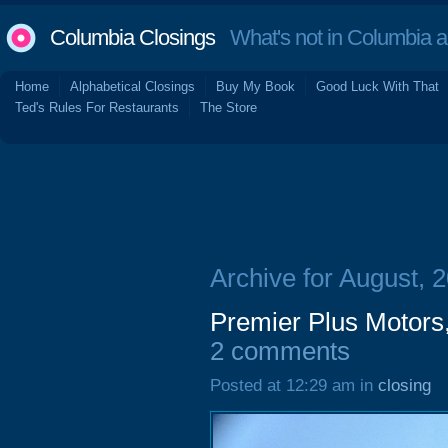
Columbia Closings
What's not in Columbia 
Home
Alphabetical Closings
Buy My Book
Good Luck With That
Ted's Rules For Restaurants
The Store
Archive for August, 
Premier Plus Motors
2 comments
Posted at 12:29 am in
closing