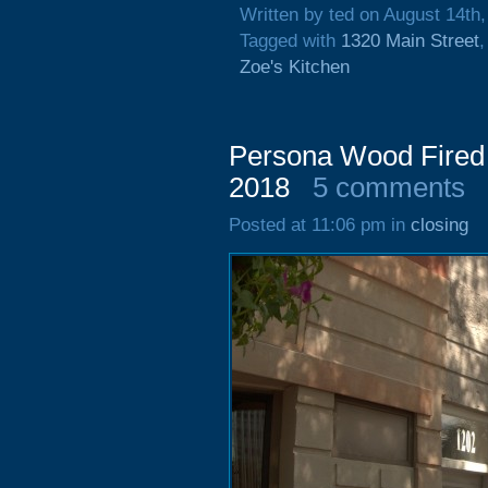
Written by ted on August 14th
Tagged with
1320 Main Street
Zoe's Kitchen
Persona Wood Fired P
2018
5 comments
Posted at 11:06 pm in
closing