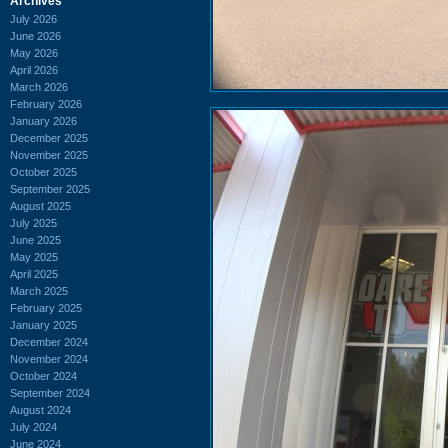
Archives
July 2026
June 2026
May 2026
April 2026
March 2026
February 2026
January 2026
December 2025
November 2025
October 2025
September 2025
August 2025
July 2025
June 2025
May 2025
April 2025
March 2025
February 2025
January 2025
December 2024
November 2024
October 2024
September 2024
August 2024
July 2024
June 2024