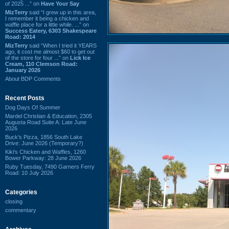
of 2025 ...” on
Have Your Say
MizTerry
said “I grew up in this area,
I remember it being a chicken and
waffle place for a little while. ...” on
Success Eatery, 6303 Shakespeare
Road: 2014
MizTerry
said “When I tried it YEARS
ago, it cost me almost $60 to get out
of the store for four ...” on
Lick Ice
Cream, 110 Clemson Road:
January 2026
About BDP Comments
Recent Posts
Dog Days Of Summer
Mardel Christian & Education, 2305
Augusta Road Suite A: Late June
2026
Buck's Pizza, 1856 South Lake
Drive: June 2026 (Temporary?)
Kiki's Chicken and Waffles, 1260
Bower Parkway: 28 June 2026
Ruby Tuesday, 7490 Garners Ferry
Road: 10 July 2026
Categories
closing
commentary