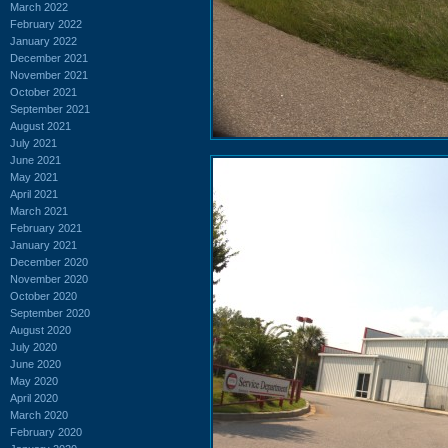
March 2022
February 2022
January 2022
December 2021
November 2021
October 2021
September 2021
August 2021
July 2021
June 2021
May 2021
April 2021
March 2021
February 2021
January 2021
December 2020
November 2020
October 2020
September 2020
August 2020
July 2020
June 2020
May 2020
April 2020
March 2020
February 2020