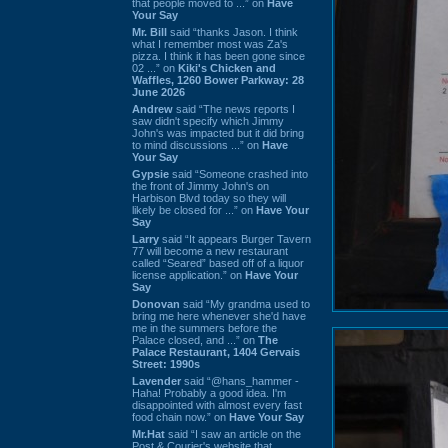
that people moved to ...” on
Have
Your Say
Mr. Bill
said “thanks Jason. I think
what I remember most was Za's
pizza. I think it has been gone since
02 ...” on
Kiki's Chicken and
Waffles, 1260 Bower Parkway: 28
June 2026
Andrew
said “The news reports I
saw didn't specify which Jimmy
John's was impacted but it did bring
to mind discussions ...” on
Have
Your Say
Gypsie
said “Someone crashed into
the front of Jimmy John's on
Harbison Blvd today so they will
likely be closed for ...” on
Have Your
Say
Larry
said “It appears Burger Tavern
77 will become a new restaurant
called “Seared” based off of a liquor
license application.” on
Have Your
Say
Donovan
said “My grandma used to
bring me here whenever she'd have
me in the summers before the
Palace closed, and ...” on
The
Palace Restaurant, 1404 Gervais
Street: 1990s
Lavender
said “@hans_hammer -
Haha! Probably a good idea. I'm
disappointed with almost every fast
food chain now.” on
Have Your Say
Mr.Hat
said “I saw an article on the
Post & Courier's website that