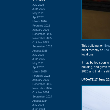
Archives
July 2026
June 2026
May 2026
April 2026
March 2026
February 2026
January 2026
December 2025
November 2025
October 2025
This building, on
Bro
September 2025
most recently as
Tha 
August 2025
locations.
July 2025
June 2025
It may be too soon to
May 2025
building, and given t
April 2025
2025 and that it is sti
March 2025
February 2025
UPDATE 17 June 20
January 2025
December 2024
November 2024
October 2024
September 2024
August 2024
July 2024
June 2024