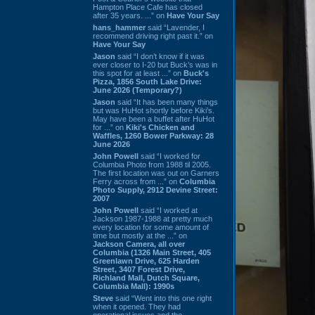
Hampton Place Cafe has closed
after 35 years. ...” on
Have Your Say
hans_hammer
said “Lavender, I
recommend driving right past it.” on
Have Your Say
Jason
said “I don’t know if it was
ever closer to I-20 but Buck’s was in
this spot for at least ...” on
Buck's
Pizza, 1856 South Lake Drive:
June 2026 (Temporary?)
Jason
said “It has been many things
but was HuHot shortly before Kiki’s.
May have been a buffet after HuHot
for ...” on
Kiki's Chicken and
Waffles, 1260 Bower Parkway: 28
June 2026
John Powell
said “I worked for
Columbia Photo from 1988 til 2005.
The first location was out on Garners
Ferry across from ...” on
Columbia
Photo Supply, 2912 Devine Street:
2007
John Powell
said “I worked at
Jackson 1987-1988 at pretty much
every location for some amount of
time but mostly at the ...” on
Jackson Camera, all over
Columbia (1326 Main Street, 405
Greenlawn Drive, 625 Harden
Street, 3407 Forest Drive,
Richland Mall, Dutch Square,
Columbia Mall): 1990s
Steve
said “Went into this one right
when it opened. They had
operational issues and the