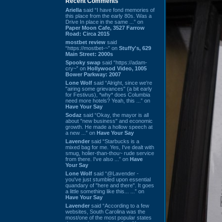
Recent Comments
Ariella
said “I have fond memories of
this place from the early 80s. Was a
Drive In place in the same ...” on
Paper Moon Cafe, 3527 Farrow
Road: Circa 2015
mostbet review
said
“https://mostbet-~” on
Stuffy's, 629
Main Street: 2000s
Spooky swap
said “https://adam-
cry~” on
Hollywood Video, 1005
Bower Parkway: 2007
Lone Wolf
said “Alright, since we're
"airing some grievances" (a bit early
for Festivus), *why* does Columbia
need more hotels? Yeah, this ...” on
Have Your Say
Sodaz
said “Okay, the mayor is all
about "new business" and economic
growth. He made a hollow speech at
a new ...” on
Have Your Say
Lavender
said “Starbucks is a
mixed bag for me. Yes, I've dealt with
smug, holier-than-thou~ rude service
from there. I've also ...” on
Have
Your Say
Lone Wolf
said “@Lavender -
you've just stumbled upon essential
quandary of "here and there". It goes
a little something like this... ...” on
Have Your Say
Lavender
said “According to a few
websites, South Carolina was the
most/one of the most popular states