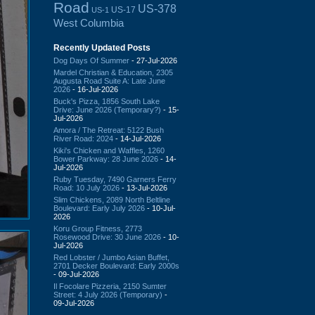
Road
US-378
US-17
US-1
West Columbia
Recently Updated Posts
Dog Days Of Summer
- 27-Jul-2026
Mardel Christian & Education, 2305
Augusta Road Suite A: Late June
2026
- 16-Jul-2026
Buck's Pizza, 1856 South Lake
Drive: June 2026 (Temporary?)
- 15-
Jul-2026
Amora / The Retreat: 5122 Bush
River Road: 2024
- 14-Jul-2026
Kiki's Chicken and Waffles, 1260
Bower Parkway: 28 June 2026
- 14-
Jul-2026
Ruby Tuesday, 7490 Garners Ferry
Road: 10 July 2026
- 13-Jul-2026
Slim Chickens, 2089 North Beltline
Boulevard: Early July 2026
- 10-Jul-
2026
Koru Group Fitness, 2773
Rosewood Drive: 30 June 2026
- 10-
Jul-2026
Red Lobster / Jumbo Asian Buffet,
2701 Decker Boulevard: Early 2000s
- 09-Jul-2026
Il Focolare Pizzeria, 2150 Sumter
Street: 4 July 2026 (Temporary)
-
09-Jul-2026