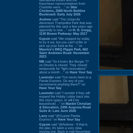
franchisee representatives from
Charlotte were ...” on
Slim
Chickens, 2089 North Beltline
Boulevard: Early July 2026
Andrew
said “The Urban Air
Adventure Trampoline Park that was
planned for this spot a few years ago
apprently is now ...” on
H. H. Gregg,
1130 Bower Parkway: May 2017
Gypsie
said “We stopped by today
to try it out, but you can't order or
pick up your food at the ...” on
Maurice's BBQ Piggie Park, 662
Saint Andrews Road: November
2023
MB
said “So it looks like Burger 77
on Devine is closed. They closed
temporarily for “light renovations”
about a month ...” on
Have Your Say
Lavender
said “I've never been to a
Panda Express. Do any of you
recommend anything there?” on
Have Your Say
Lavender
said “I wonder if they will
expand the Hobby Lobby back into
this store space, or will it be
leased/sold ...” on
Mardel Christian
& Education, 2305 Augusta Road
Suite A: Late June 2026
Larry
said “@Gypsie Panda
Express” on
Have Your Say
Gypsie
said “@Andrew - If that is
the plan, it's been a very slow
moving one. Back in mid-November