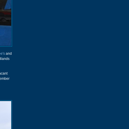
e's
and
idlands
acant
ecember