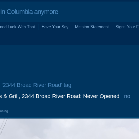
in Columbia anymore
ood Luck With That
Have Your Say
Mission Statement
Signs Your F
e ‘2344 Broad River Road’ tag
s & Grill, 2344 Broad River Road: Never Opened
no
losing