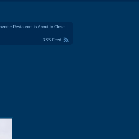
avorite Restaurant is About to Close
RSS Feed