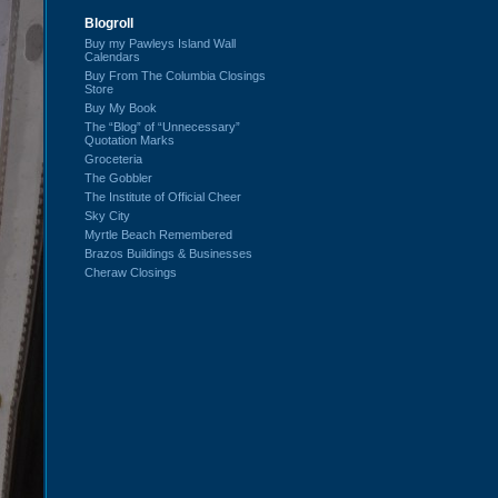
Blogroll
Buy my Pawleys Island Wall
Calendars
Buy From The Columbia Closings
Store
Buy My Book
The “Blog” of “Unnecessary”
Quotation Marks
Groceteria
The Gobbler
The Institute of Official Cheer
Sky City
Myrtle Beach Remembered
Brazos Buildings & Businesses
Cheraw Closings