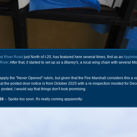
ad River Road
just North of I-20, has featured here several times, first as an
Applebe
River
. After that, it started to set up as a
Blaney's
, a local wing chain with several M
 apply the "Never Opened" rubric, but given that the Fire Marshall considers this a v
hat the posted door notice is from October 2025 with a re-inspection mooted for D
ll posted, I would say that things don't look promising.
26
-- Spoke too soon. It's really coming apparently: