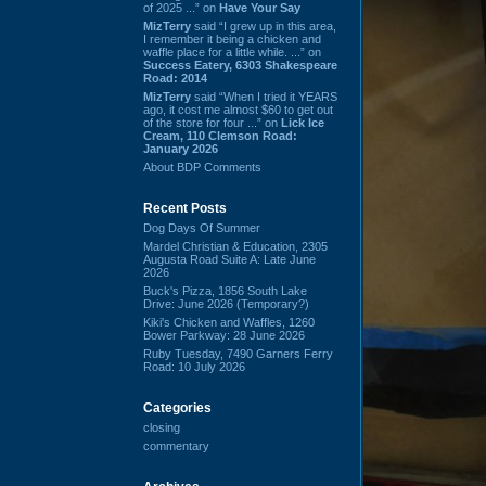
of 2025 ...” on
Have Your Say
MizTerry
said “I grew up in this area,
I remember it being a chicken and
waffle place for a little while. ...” on
Success Eatery, 6303 Shakespeare
Road: 2014
MizTerry
said “When I tried it YEARS
ago, it cost me almost $60 to get out
of the store for four ...” on
Lick Ice
Cream, 110 Clemson Road:
January 2026
About BDP Comments
Recent Posts
Dog Days Of Summer
Mardel Christian & Education, 2305
Augusta Road Suite A: Late June
2026
Buck's Pizza, 1856 South Lake
Drive: June 2026 (Temporary?)
Kiki's Chicken and Waffles, 1260
Bower Parkway: 28 June 2026
Ruby Tuesday, 7490 Garners Ferry
Road: 10 July 2026
Categories
closing
commentary