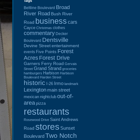
Tags
Broad
Beltline Boulevard
River Road
Bush River
business
cars
Road
Cayce
clothes
Christmas
commentary
Decker
Dentsville
Boulevard
Devine Street
entertainment
Forest
Five Points
events
Acres
Forest Drive
Garners Ferry Road
Gervais
Grand Strand
Street
groceries
Harbison
hamburgers
Harbison
Boulevard
Harden Street
historic
Irmo
I-26
landmark
Lexington
main street
out-of-
mexican
nightclub
area
pizza
restaurants
Saint Andrews
Rosewood Drive
stores
Sunset
Road
Two Notch
Boulevard