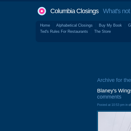
Columbia Closings
What's not 
Home
Alphabetical Closings
Buy My Book
G
Ted's Rules For Restaurants
The Store
Archive for th
Blaney's Wing
comments
Posted at 10:53 pm in
c