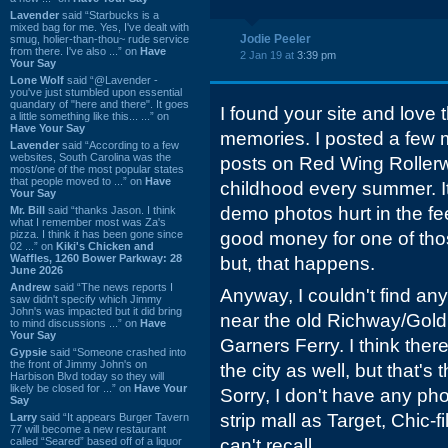
Lavender
said “Starbucks is a
mixed bag for me. Yes, I've dealt with
Jodie Peeler
smug, holier-than-thou~ rude service
from there. I've also ...” on
Have
2 Jan 19 at
3:39 pm
Your Say
Lone Wolf
said “@Lavender -
you've just stumbled upon essential
quandary of "here and there". It goes
I found your site and love
a little something like this... ...” on
Have Your Say
memories. I posted a few m
Lavender
said “According to a few
websites, South Carolina was the
posts on Red Wing Rolle
most/one of the most popular states
that people moved to ...” on
Have
childhood every summer. It
Your Say
demo photos hurt in the fe
Mr. Bill
said “thanks Jason. I think
what I remember most was Za's
pizza. I think it has been gone since
good money for one of tho
02 ...” on
Kiki's Chicken and
Waffles, 1260 Bower Parkway: 28
but, that happens.
June 2026
Andrew
said “The news reports I
Anyway, I couldn't find any
saw didn't specify which Jimmy
John's was impacted but it did bring
near the old Richway/Gold
to mind discussions ...” on
Have
Your Say
Garners Ferry. I think ther
Gypsie
said “Someone crashed into
the front of Jimmy John's on
the city as well, but that's 
Harbison Blvd today so they will
likely be closed for ...” on
Have Your
Sorry, I don't have any pho
Say
strip mall as Target, Chic-f
Larry
said “It appears Burger Tavern
77 will become a new restaurant
called “Seared” based off of a liquor
can't recall.