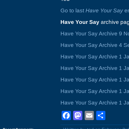
Go to last
Have Your Say
en
Have Your Say
archive pag
Have Your Say Archive 9 
Have Your Say Archive 4 
Have Your Say Archive 1 J
Have Your Say Archive 1 J
Have Your Say Archive 1 J
Have Your Say Archive 1 J
Have Your Say Archive 1 J
Facebook
Mastodon
Email
Shar