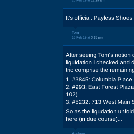
15 Feb 19 at
12:29 am
It's official. Payless Shoes 
Tom
16 Feb 19 at
3:15 pm
After seeing Tom's notion 
liquidation I checked and 
trio comprise the remainin
1. #3845: Columbia Place
2. #993: East Forest Plaza
102)
3. #5232: 713 West Main S
So as the liqudation unfolds
here (in due course)...
Andrew