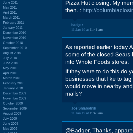
Pizza Hut closing. My memo
June 2011
May 2011
then. :
http://columbiaclo
April 2011
March 2011
February 2011
badger
January 2011
11 Jan 19 at
11:41 am
December 2010
November 2010
October 2010
As reported earlier today 
September 2010
August 2010
some of the closed Sears 
July 2010
into Whole Foods stores.
June 2010
May 2010
If they were to do this do 
April 2010
businesses that like to t
March 2010
February 2010
would move in nearby and 
January 2010
malls?
December 2009
November 2009
October 2009
Joe Shlabotnik
September 2009
11 Jan 19 at
11:48 am
August 2009
July 2009
June 2009
May 2009
@Badger, Thanks, apparent