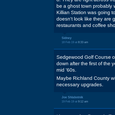
be a ghost town probably w
Killian Station was going to
doesn't look like they are 
restaurants and coffee sh
Sidney
18 Feb 19 at
8:33 am
Sedgewood Golf Course o
down after the first of the y
mid '60s.
Maybe Richland County wil
necessary upgrades.
Joe Shlabotnik
19 Feb 19 at
9:12 am