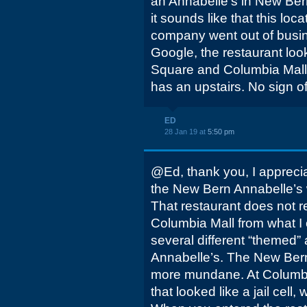
an Annabelle's in New Bern
it sounds like that this loc
company went out of busin
Google, the restaurant look
Square and Columbia Mall
has an upstairs. No sign o
ED
28 Jan 19 at
5:50 pm
@Ed, thank you, I appreciate
the New Bern Annabelle’s
That restaurant does not r
Columbia Mall from what I
several different “themed”
Annabelle’s. The New Bern 
more mundane. At Columbia
that looked like a jail cell, 