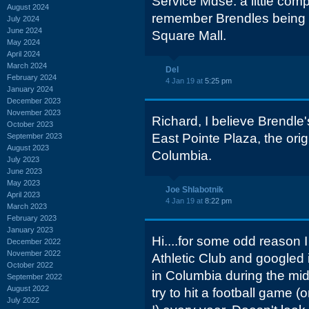
Service Mdse. a little comp
August 2024
remember Brendles being 
July 2024
June 2024
Square Mall.
May 2024
April 2024
March 2024
Del
February 2024
4 Jan 19 at
5:25 pm
January 2024
December 2023
November 2023
Richard, I believe Brendle
October 2023
East Pointe Plaza, the ori
September 2023
August 2023
Columbia.
July 2023
June 2023
May 2023
Joe Shlabotnik
April 2023
4 Jan 19 at
8:22 pm
March 2023
February 2023
January 2023
Hi....for some odd reason 
December 2022
November 2022
Athletic Club and googled i
October 2022
in Columbia during the mid 
September 2022
August 2022
try to hit a football game (o
July 2022