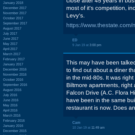
close after 45 years in bus
January 2018
most of it's competition, 
December 2017
November 2017
Levy's.
October 2017
September 2017
https://www.thestate.com/
August 2017
July 2017
June 2017
ED
May 2017
9 Jan 19 at
3:00 pm
April 2017
March 2017
February 2017
This may have been talked 
January 2017
to find out about a diner t
December 2016
November 2016
in the mid-80s. It was right
October 2016
Biltmore apartments, right
September 2016
August 2016
Falcon Drive (A.C. Flora Hi
July 2016
have been in the same bui
June 2016
May 2016
restaurant is now. Does 
April 2016
March 2016
February 2016
Cam
January 2016
10 Jan 19 at
11:49 am
December 2015