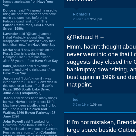
license application.” on
Have Your
Say
Donovan
said “My grandma used to
bring me here whenever she'd have
Richard H
me in the summers before the
2 Jan 19 at
9:51 pm
Palace closed, and ...” on
The
Palace Restaurant, 1404 Gervais
Street: 1990s
Lavender
said “@hans_hammer -
@Richard H --
Haha! Probably a good idea. I'm
disappointed with almost every fast
food chain now.” on
Have Your Say
Hmm, hadn't thought abo
Mr.Hat
said “I saw an article on the
never went into one that I 
Post & Courier's website that
Hampton Place Cafe has closed
suggests they closed the 
after 35 years. ...” on
Have Your Say
hans_hammer
said “Lavender, I
bankruptcy downsizing, a
recommend driving right past it.” on
Have Your Say
bust again in 1996 and dec
Jason
said “I don’t know if it was
ever closer to I-20 but Buck’s was in
that point.
this spot for at least ...” on
Buck's
Pizza, 1856 South Lake Drive:
June 2026 (Temporary?)
Jason
said “It has been many things
ted
but was HuHot shortly before Kiki’s.
3 Jan 19 at
1:09 am
May have been a buffet after HuHot
for ...” on
Kiki's Chicken and
Waffles, 1260 Bower Parkway: 28
June 2026
If I'm not mistaken, Brendle
John Powell
said “I worked for
Columbia Photo from 1988 til 2005.
large space beside Outba
The first location was out on Garners
Ferry across from ...” on
Columbia
Photo Supply, 2912 Devine Street: