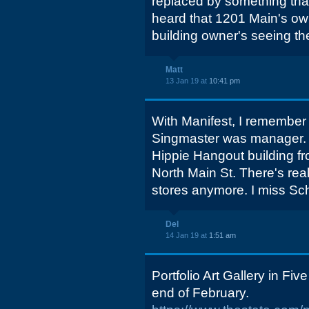
replaced by something that
heard that 1201 Main's own
building owner's seeing th
Matt
13 Jan 19 at
10:41 pm
With Manifest, I remember 
Singmaster was manager. I 
Hippie Hangout building fr
North Main St. There's rea
stores anymore. I miss Sch
Del
14 Jan 19 at
1:51 am
Portfolio Art Gallery in Five
end of February.