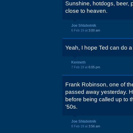
Sunshine, hotdogs, beer, pe
close to heaven.
Joe Shlabotnik
6 Feb 19 at
3:00 am
Yeah, I hope Ted can do a p
Kenneth
7 Feb 19 at
6:05 pm
Frank Robinson, one of the 
passed away yesterday. He
before being called up to t
'50s.
Joe Shlabotnik
8 Feb 19 at
3:56 am