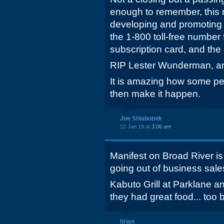
enough to remember, this 
developing and promoting
the 1-800 toll-free number
subscription card, and th
RIP Lester Wunderman, an
It is amazing how some pe
then make it happen.
Joe Shlabotnik
12 Jan 19 at
3:06 am
Manifest on Broad River is 
going out of business sale
Kabuto Grill at Parklane an
they had great food... too 
brian