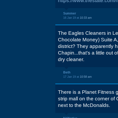
https://www.thestate.com/
Summer
16 Jan 19 at
10:33 am
The Eagles Cleaners in Le
Chocolate Money) Suite A,
district? They apparently h
Chapin...that's a little out
dry cleaner.
Beth
17 Jan 19 at
10:58 am
There is a Planet Fitness 
strip mall on the corner 
next to the McDonalds.