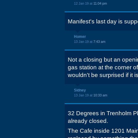
12 Jan 19 at
11:04 pm
Manifest's last day is sup
Homer
13 Jan 19 at
7:43 am
Not a closing but an openin
gas station at the corner o
wouldn't be surprised if it
Sidney
13 Jan 19 at
10:33 am
32 Degrees in Trenholm Pl
already closed.
The Cafe inside 1201 Mai