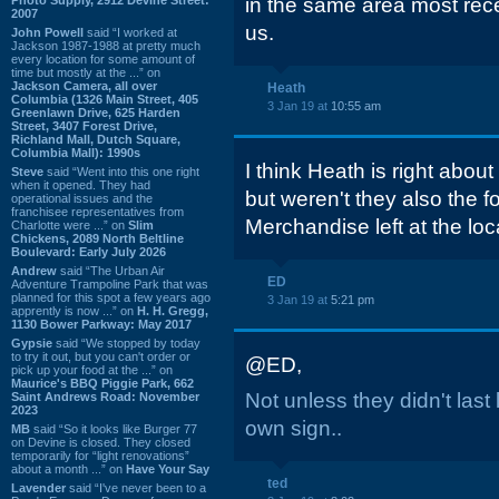
in the same area most rec
2007
us.
John Powell
said “I worked at
Jackson 1987-1988 at pretty much
every location for some amount of
time but mostly at the ...” on
Jackson Camera, all over
Heath
Columbia (1326 Main Street, 405
3 Jan 19 at
10:55 am
Greenlawn Drive, 625 Harden
Street, 3407 Forest Drive,
Richland Mall, Dutch Square,
Columbia Mall): 1990s
I think Heath is right abo
Steve
said “Went into this one right
when it opened. They had
but weren't they also the f
operational issues and the
franchisee representatives from
Merchandise left at the l
Charlotte were ...” on
Slim
Chickens, 2089 North Beltline
Boulevard: Early July 2026
Andrew
said “The Urban Air
ED
Adventure Trampoline Park that was
planned for this spot a few years ago
3 Jan 19 at
5:21 pm
apprently is now ...” on
H. H. Gregg,
1130 Bower Parkway: May 2017
Gypsie
said “We stopped by today
to try it out, but you can't order or
@ED,
pick up your food at the ...” on
Maurice's BBQ Piggie Park, 662
Not unless they didn't last
Saint Andrews Road: November
2023
own sign..
MB
said “So it looks like Burger 77
on Devine is closed. They closed
temporarily for “light renovations”
about a month ...” on
Have Your Say
ted
Lavender
said “I've never been to a