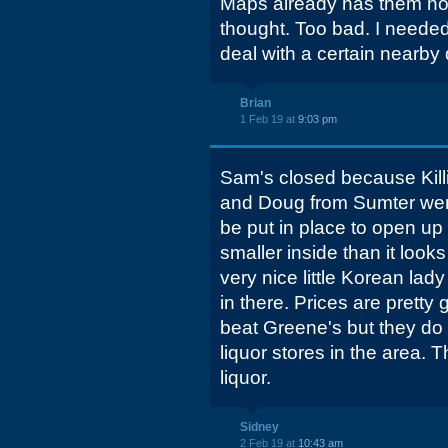
Maps already has them no
thought. Too bad. I neede
deal with a certain nearby 
Brian
1 Feb 19 at
9:03 pm
Sam's closed because Kill
and Doug from Sumter were w
be put in place to open up t
smaller inside than it look
very nice little Korean lady 
in there. Prices are prett
beat Greene's but they do 
liquor stores in the area.
liquor.
Sidney
2 Feb 19 at
10:43 am