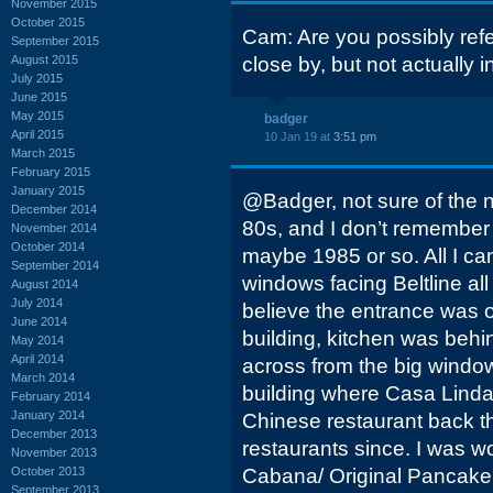
November 2015
October 2015
Cam: Are you possibly refer
September 2015
August 2015
close by, but not actually in
July 2015
June 2015
May 2015
badger
April 2015
10 Jan 19 at
3:51 pm
March 2015
February 2015
January 2015
@Badger, not sure of the n
December 2014
80s, and I don’t remember 
November 2014
October 2014
maybe 1985 or so. All I c
September 2014
windows facing Beltline all 
August 2014
July 2014
believe the entrance was on
June 2014
building, kitchen was behind
May 2014
April 2014
across from the big window
March 2014
building where Casa Linda’
February 2014
January 2014
Chinese restaurant back 
December 2013
restaurants since. I was w
November 2013
October 2013
Cabana/ Original Pancake
September 2013