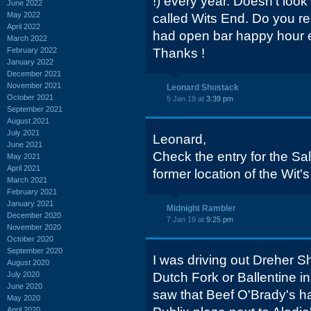
!) every year. Doesn't look
June 2022
May 2022
called Wits End. Do you 
April 2022
had open bar happy hour e
March 2022
February 2022
Thanks !
January 2022
December 2021
November 2021
Leonard Shustack
October 2021
5 Jan 19 at
3:39 pm
September 2021
August 2021
July 2021
Leonard,
June 2021
Check the entry for the Sa
May 2021
April 2021
former location of the Wit'
March 2021
February 2021
January 2021
Midnight Rambler
December 2020
7 Jan 19 at
9:25 pm
November 2020
October 2020
September 2020
I was driving out Dreher S
August 2020
July 2020
Dutch Fork or Ballentine i
June 2020
saw that Beef O'Brady's ha
May 2020
April 2020