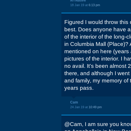
NYNative
18 Jan 19 at
6:13 pm
Figured I would throw this 
best. Does anyone have an
of the interior of the long
in Columbia Mall (Place)?
mentioned on here (years 
pictures of the interior. I 
no avail. It’s been almost 2
there, and although I went
and family, my memory of t
years pass.
Cam
24 Jan 19 at
10:49 pm
@Cam, I am sure you know th