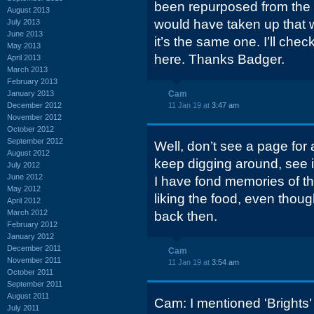
been repurposed from the d
August 2013
would have taken up that wh
July 2013
June 2013
it’s the same one. I’ll che
May 2013
here. Thanks Badger.
April 2013
March 2013
February 2013
January 2013
Cam
December 2012
11 Jan 19 at
3:47 am
November 2012
October 2012
September 2012
Well, don’t see a page for a
August 2012
keep digging around, see i
July 2012
June 2012
I have fond memories of th
May 2012
liking the food, even thou
April 2012
March 2012
back then.
February 2012
January 2012
December 2011
Cam
November 2011
11 Jan 19 at
3:54 am
October 2011
September 2011
August 2011
Cam: I mentioned 'Brights' 
July 2011