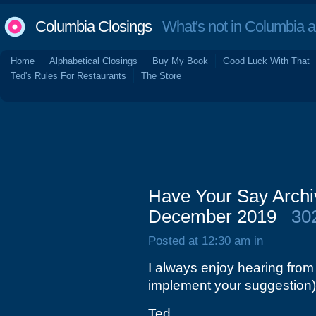
Columbia Closings
What's not in Columbia 
Home
Alphabetical Closings
Buy My Book
Good Luck With That
Ted's Rules For Restaurants
The Store
Have Your Say Archi
December 2019
30
Posted at 12:30 am in
I always enjoy hearing from
implement your suggestion)
Ted