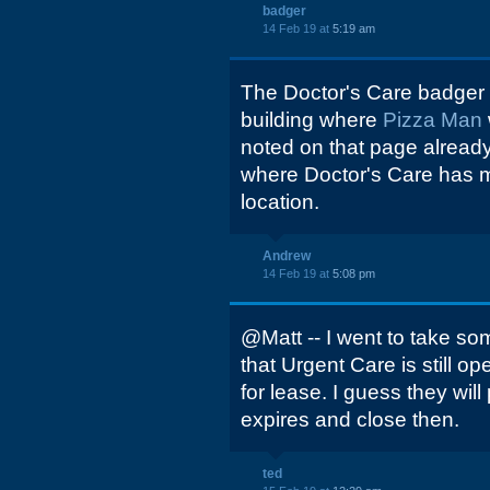
badger
14 Feb 19 at
5:19 am
The Doctor's Care badger
building where
Pizza Man
noted on that page already
where Doctor's Care has 
location.
Andrew
14 Feb 19 at
5:08 pm
@Matt -- I went to take som
that Urgent Care is still o
for lease. I guess they will
expires and close then.
ted