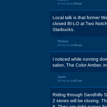
16 Feb 19 at
4:09 pm
Local talk is that former W
closed BI-LO at Two Notc
Starbucks.
Thomas
18 Feb 19 at
6:56 am
I noticed while running do
salon, The Color Amber, in
Justin
18 Feb 19 at
6:57 am
Riding through Sandhills 
2 stores will be closing.
8. They are right across fr