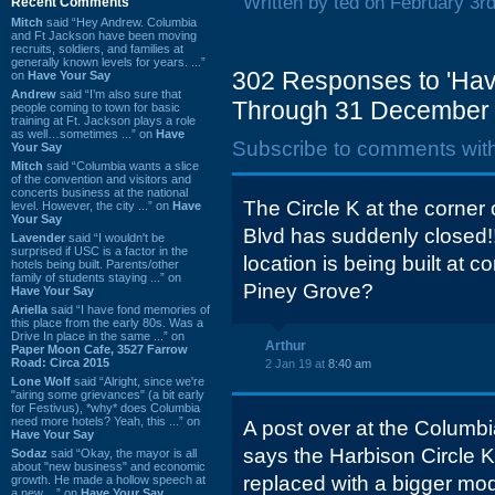
Written by ted on February 3r
Recent Comments
Mitch
said “Hey Andrew. Columbia
and Ft Jackson have been moving
recruits, soldiers, and families at
generally known levels for years. ...”
302 Responses to 'Hav
on
Have Your Say
Andrew
said “I’m also sure that
Through 31 December 
people coming to town for basic
training at Ft. Jackson plays a role
as well…sometimes ...” on
Have
Subscribe to comments wit
Your Say
Mitch
said “Columbia wants a slice
of the convention and visitors and
concerts business at the national
The Circle K at the corner
level. However, the city ...” on
Have
Your Say
Blvd has suddenly closed!
Lavender
said “I wouldn't be
surprised if USC is a factor in the
location is being built at 
hotels being built. Parents/other
family of students staying ...” on
Piney Grove?
Have Your Say
Ariella
said “I have fond memories of
this place from the early 80s. Was a
Drive In place in the same ...” on
Arthur
Paper Moon Cafe, 3527 Farrow
Road: Circa 2015
2 Jan 19 at
8:40 am
Lone Wolf
said “Alright, since we're
"airing some grievances" (a bit early
for Festivus), *why* does Columbia
need more hotels? Yeah, this ...” on
A post over at the Columbia
Have Your Say
says the Harbison Circle 
Sodaz
said “Okay, the mayor is all
about "new business" and economic
replaced with a bigger mod
growth. He made a hollow speech at
a new ...” on
Have Your Say