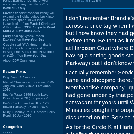
Panda Express. Do any of you
3 Jan 19 at
8:02 pm
recommend anything there?” on
Have Your Say
Lavender
said “I wonder if they will
expand the Hobby Lobby back into
I don't remember Brendle'
this store space, or will it be
leased/sold ...” on
Mardel Christian
across a price tag when I 
& Education, 2305 Augusta Road
Suite A: Late June 2026
but I now know they had g
Larry
said “@Gypsie Panda
before then. Be that as it
Express” on
Have Your Say
Gypsie
said “@Andrew - If that is
at Harbison Court where B
the plan, it's been a very slow
moving one. Back in mid-November
having a sprting goods sto
of 2025 ...” on
Have Your Say
About BDP Comments
Parkway) but I don't know 
I actually remember Serv
Recent Posts
Dog Days Of Summer
Lane and shopping there.
Mardel Christian & Education, 2305
Augusta Road Suite A: Late June
Merchandise company liqu
2026
had gone under by that po
Buck's Pizza, 1856 South Lake
Drive: June 2026 (Temporary?)
sat vacant for years until
Kiki's Chicken and Waffles, 1260
Bower Parkway: 28 June 2026
Ministries bought the prop
Ruby Tuesday, 7490 Garners Ferry
Road: 10 July 2026
discussed on the Service
As for the Circle K at Har
Categories
closing