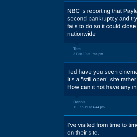
NBC is reporting that Payl
second bankruptcy and tryin
fails to do so it could close
nationwide
Tom
8 Feb 19 at
1:44 pm
Ted have you seen cinema
It's a "still open" site rathe
How can it not have any i
Dennis
11 Feb 19 at
4:44 pm
I've visited from time to tim
on their site.