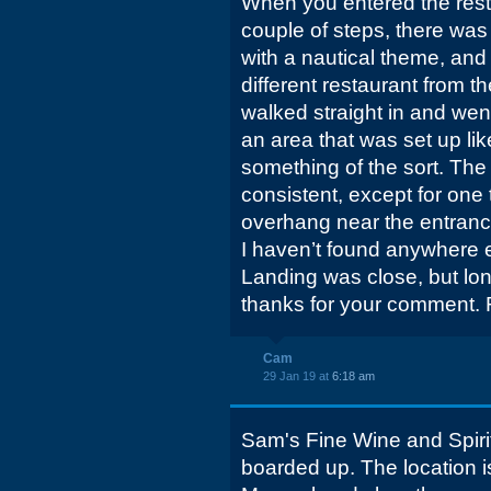
When you entered the resta
couple of steps, there was
with a nautical theme, and i
different restaurant from th
walked straight in and went
an area that was set up lik
something of the sort. The 
consistent, except for one t
overhang near the entranc
I haven’t found anywhere el
Landing was close, but lo
thanks for your comment. R
Cam
29 Jan 19 at
6:18 am
Sam's Fine Wine and Spirit
boarded up. The location is