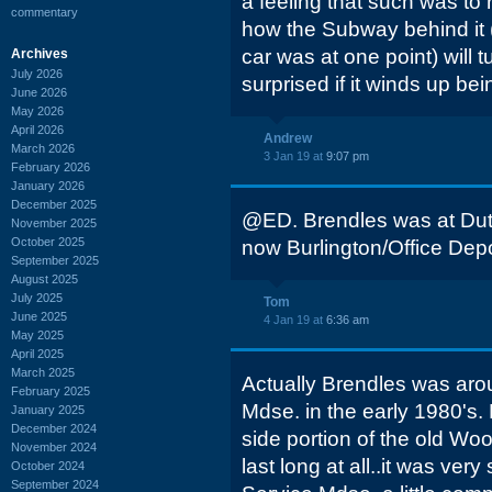
a feeling that such was to 
commentary
how the Subway behind it 
car was at one point) will t
Archives
July 2026
surprised if it winds up bei
June 2026
May 2026
April 2026
Andrew
March 2026
3 Jan 19 at
9:07 pm
February 2026
January 2026
December 2025
@ED. Brendles was at Dutc
November 2025
October 2025
now Burlington/Office Depo
September 2025
August 2025
July 2025
Tom
June 2025
4 Jan 19 at
6:36 am
May 2025
April 2025
March 2025
Actually Brendles was aro
February 2025
Mdse. in the early 1980's.
January 2025
December 2024
side portion of the old Woo
November 2024
last long at all..it was very
October 2024
September 2024