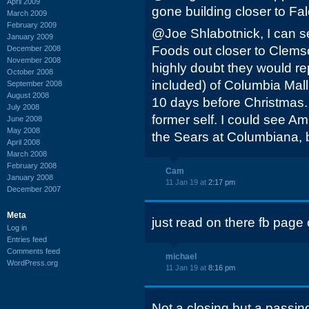
April 2009
gone building closer to Fa
March 2009
February 2009
@Joe Shlabotnick, I can 
January 2009
Foods out closer to Clems
December 2008
November 2008
highly doubt they would r
October 2008
included) of Columbia Mall
September 2008
August 2008
10 days before Christmas. It 
July 2008
former self. I could see A
June 2008
May 2008
the Sears at Columbiana, b
April 2008
March 2008
February 2008
Cam
January 2008
11 Jan 19 at
2:17 pm
December 2007
Meta
just read on there fb page
Log in
Entries feed
Comments feed
michael
WordPress.org
11 Jan 19 at
8:16 pm
Not a closing but a passin