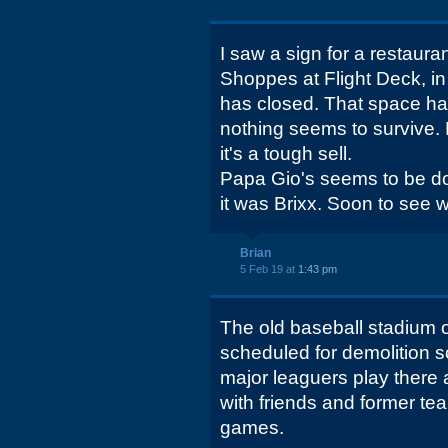
I saw a sign for a restaura
Shoppes at Flight Deck, in
has closed. That space has
nothing seems to survive. 
it's a tough sell.
Papa Gio's seems to be doi
it was Brixx. Soon to see 
Brian
5 Feb 19 at
1:43 pm
The old baseball stadium 
scheduled for demolition so
major leaguers play there
with friends and former t
games.