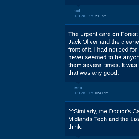
ted
12 Feb 19 at
7:41 pm
The urgent care on Forest 
Jack Oliver and the cleane
front of it. I had noticed f
never seemed to be anyone
them several times. It was 
that was any good.
Matt
13 Feb 19 at
10:40 am
^^Similarly, the Doctor's C
Midlands Tech and the Lizar
think.