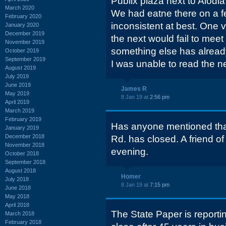
Publix plaza next to Alodia
March 2020
We had eatne there on a 
February 2020
inconsistent at best. One v
January 2020
December 2019
the next would fail to meet
November 2019
something else has already
October 2019
September 2019
I was unable to read the n
August 2019
July 2019
June 2019
James R
May 2019
8 Jan 19 at
2:56 pm
April 2019
March 2019
February 2019
Has anyone mentioned tha
January 2019
December 2018
Rd. has closed. A friend of
November 2018
evening.
October 2018
September 2018
August 2018
Homer
July 2018
8 Jan 19 at
7:15 pm
June 2018
May 2018
April 2018
The State Paper is reporti
March 2018
February 2018