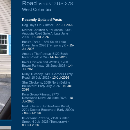
Road
US-378
US-17
US-1
West Columbia
Recently Updated Posts
Dog Days Of Summer
- 27-Jul-2026
Mardel Christian & Education, 2305
Augusta Road Suite A: Late June
2026
- 16-Jul-2026
Buck's Pizza, 1856 South Lake
Drive: June 2026 (Temporary?)
- 15-
Jul-2026
Amora / The Retreat: 5122 Bush
River Road: 2024
- 14-Jul-2026
Kiki's Chicken and Waffles, 1260
Bower Parkway: 28 June 2026
- 14-
Jul-2026
Ruby Tuesday, 7490 Garners Ferry
Road: 10 July 2026
- 13-Jul-2026
Slim Chickens, 2089 North Beltline
Boulevard: Early July 2026
- 10-Jul-
2026
Koru Group Fitness, 2773
Rosewood Drive: 30 June 2026
- 10-
Jul-2026
Red Lobster / Jumbo Asian Buffet,
2701 Decker Boulevard: Early 2000s
- 09-Jul-2026
Il Focolare Pizzeria, 2150 Sumter
Street: 4 July 2026 (Temporary)
-
09-Jul-2026