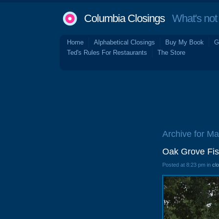
Columbia Closings
What's not 
Home
Alphabetical Closings
Buy My Book
G
Ted's Rules For Restaurants
The Store
Archive for Ma
Oak Grove Fis
Posted at 8:23 pm in
cl