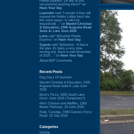
Panda Express. Do any of you
recommend anything there?” on
Have Your Say
Lavender
said “I wonder if they will
expand the Hobby Lobby back into
this store space, or will it be
leased/sold ...” on
Mardel Christian
& Education, 2305 Augusta Road
Suite A: Late June 2026
Larry
said “@Gypsie Panda
Express” on
Have Your Say
Gypsie
said “@Andrew - If that is
the plan, it's been a very slow
moving one. Back in mid-November
of 2025 ...” on
Have Your Say
About BDP Comments
Recent Posts
Dog Days Of Summer
Mardel Christian & Education, 2305
Augusta Road Suite A: Late June
2026
Buck's Pizza, 1856 South Lake
Drive: June 2026 (Temporary?)
Kiki's Chicken and Waffles, 1260
Bower Parkway: 28 June 2026
Ruby Tuesday, 7490 Garners Ferry
Road: 10 July 2026
Categories
closing