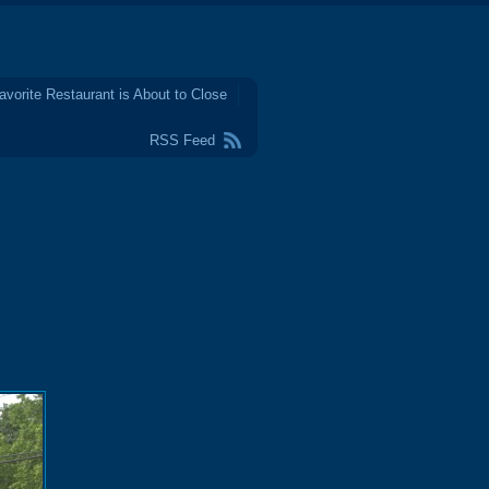
avorite Restaurant is About to Close
RSS Feed