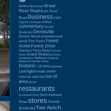
Tags
Broad
Beltline Boulevard
River Road
Bush River
business
cars
Road
Cayce
clothes
Christmas
commentary
Decker
Dentsville
Boulevard
Devine Street
entertainment
Forest
Five Points
events
Acres
Forest Drive
Garners Ferry Road
Gervais
Grand Strand
Street
groceries
Harbison
hamburgers
Harbison
Boulevard
Harden Street
historic
Irmo
I-26
landmark
Lexington
main street
out-of-
mexican
nightclub
area
pizza
restaurants
Saint Andrews
Rosewood Drive
stores
Sunset
Road
Two Notch
Boulevard