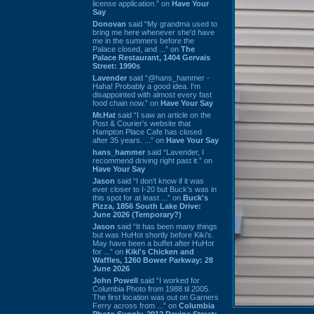
license application.” on
Have Your
Say
Donovan
said “My grandma used to
bring me here whenever she'd have
me in the summers before the
Palace closed, and ...” on
The
Palace Restaurant, 1404 Gervais
Street: 1990s
Lavender
said “@hans_hammer -
Haha! Probably a good idea. I'm
disappointed with almost every fast
food chain now.” on
Have Your Say
Mr.Hat
said “I saw an article on the
Post & Courier's website that
Hampton Place Cafe has closed
after 35 years. ...” on
Have Your Say
hans_hammer
said “Lavender, I
recommend driving right past it.” on
Have Your Say
Jason
said “I don’t know if it was
ever closer to I-20 but Buck’s was in
this spot for at least ...” on
Buck's
Pizza, 1856 South Lake Drive:
June 2026 (Temporary?)
Jason
said “It has been many things
but was HuHot shortly before Kiki’s.
May have been a buffet after HuHot
for ...” on
Kiki's Chicken and
Waffles, 1260 Bower Parkway: 28
June 2026
John Powell
said “I worked for
Columbia Photo from 1988 til 2005.
The first location was out on Garners
Ferry across from ...” on
Columbia
Photo Supply, 2912 Devine Street: