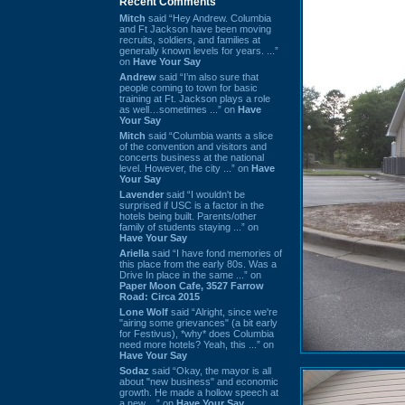
Recent Comments
Mitch
said “Hey Andrew. Columbia
and Ft Jackson have been moving
recruits, soldiers, and families at
generally known levels for years. ...”
on
Have Your Say
Andrew
said “I’m also sure that
people coming to town for basic
training at Ft. Jackson plays a role
as well…sometimes ...” on
Have
Your Say
Mitch
said “Columbia wants a slice
of the convention and visitors and
concerts business at the national
level. However, the city ...” on
Have
Your Say
Lavender
said “I wouldn't be
surprised if USC is a factor in the
hotels being built. Parents/other
family of students staying ...” on
Have Your Say
Ariella
said “I have fond memories of
this place from the early 80s. Was a
Drive In place in the same ...” on
Paper Moon Cafe, 3527 Farrow
Road: Circa 2015
Lone Wolf
said “Alright, since we're
"airing some grievances" (a bit early
for Festivus), *why* does Columbia
need more hotels? Yeah, this ...” on
Have Your Say
Sodaz
said “Okay, the mayor is all
about "new business" and economic
growth. He made a hollow speech at
a new ...” on
Have Your Say