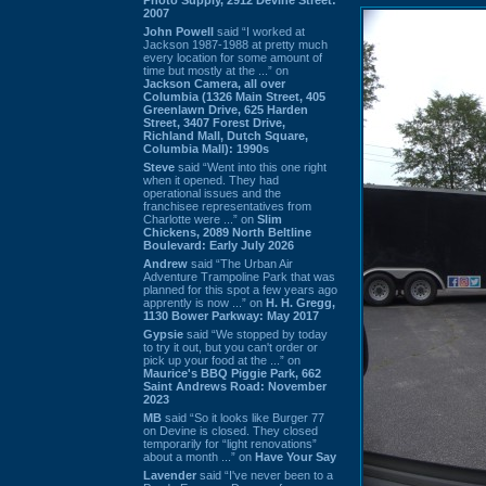
2007
John Powell
said “I worked at
Jackson 1987-1988 at pretty much
every location for some amount of
time but mostly at the ...” on
Jackson Camera, all over
Columbia (1326 Main Street, 405
Greenlawn Drive, 625 Harden
Street, 3407 Forest Drive,
Richland Mall, Dutch Square,
Columbia Mall): 1990s
Steve
said “Went into this one right
when it opened. They had
operational issues and the
franchisee representatives from
Charlotte were ...” on
Slim
Chickens, 2089 North Beltline
Boulevard: Early July 2026
Andrew
said “The Urban Air
Adventure Trampoline Park that was
planned for this spot a few years ago
apprently is now ...” on
H. H. Gregg,
1130 Bower Parkway: May 2017
Gypsie
said “We stopped by today
to try it out, but you can't order or
pick up your food at the ...” on
Maurice's BBQ Piggie Park, 662
Saint Andrews Road: November
2023
MB
said “So it looks like Burger 77
on Devine is closed. They closed
temporarily for “light renovations”
about a month ...” on
Have Your Say
Lavender
said “I've never been to a