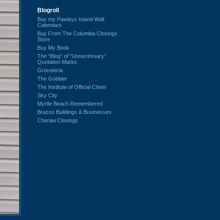
Blogroll
Buy my Pawleys Island Wall
Calendars
Buy From The Columbia Closings
Store
Buy My Book
The “Blog” of “Unnecessary”
Quotation Marks
Groceteria
The Gobbler
The Institute of Official Cheer
Sky City
Myrtle Beach Remembered
Brazos Buildings & Businesses
Cheraw Closings