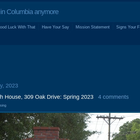
in Columbia anymore
ood Luck With That
Have Your Say
Mission Statement
Signs Your F
y, 2023
h House, 309 Oak Drive: Spring 2023
4 comments
osing