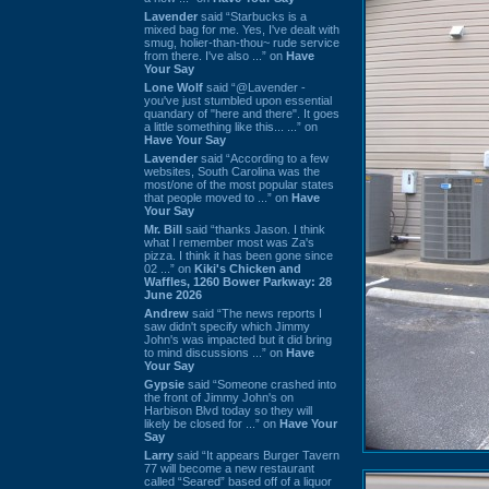
Lavender
said “Starbucks is a
mixed bag for me. Yes, I've dealt with
smug, holier-than-thou~ rude service
from there. I've also ...” on
Have
Your Say
Lone Wolf
said “@Lavender -
you've just stumbled upon essential
quandary of "here and there". It goes
a little something like this... ...” on
Have Your Say
Lavender
said “According to a few
websites, South Carolina was the
most/one of the most popular states
that people moved to ...” on
Have
Your Say
Mr. Bill
said “thanks Jason. I think
what I remember most was Za's
pizza. I think it has been gone since
02 ...” on
Kiki's Chicken and
Waffles, 1260 Bower Parkway: 28
June 2026
Andrew
said “The news reports I
saw didn't specify which Jimmy
John's was impacted but it did bring
to mind discussions ...” on
Have
Your Say
Gypsie
said “Someone crashed into
the front of Jimmy John's on
Harbison Blvd today so they will
likely be closed for ...” on
Have Your
Say
Larry
said “It appears Burger Tavern
77 will become a new restaurant
called “Seared” based off of a liquor