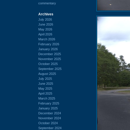
commentary
Archives
July 2026
June 2026
May 2026
April 2026
March 2026
February 2026
January 2026
December 2025
November 2025
October 2025
September 2025
August 2025
July 2025
June 2025
May 2025
April 2025
March 2025
February 2025
January 2025
December 2024
November 2024
October 2024
September 2024