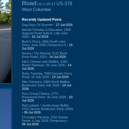
Road
US-378
US-17
US-1
West Columbia
Recently Updated Posts
Dog Days Of Summer
- 27-Jul-2026
Mardel Christian & Education, 2305
Augusta Road Suite A: Late June
2026
- 16-Jul-2026
Buck's Pizza, 1856 South Lake
Drive: June 2026 (Temporary?)
- 15-
Jul-2026
Amora / The Retreat: 5122 Bush
River Road: 2024
- 14-Jul-2026
Kiki's Chicken and Waffles, 1260
Bower Parkway: 28 June 2026
- 14-
Jul-2026
Ruby Tuesday, 7490 Garners Ferry
Road: 10 July 2026
- 13-Jul-2026
Slim Chickens, 2089 North Beltline
Boulevard: Early July 2026
- 10-Jul-
2026
Koru Group Fitness, 2773
Rosewood Drive: 30 June 2026
- 10-
Jul-2026
Red Lobster / Jumbo Asian Buffet,
2701 Decker Boulevard: Early 2000s
- 09-Jul-2026
Il Focolare Pizzeria, 2150 Sumter
Street: 4 July 2026 (Temporary)
-
09-Jul-2026