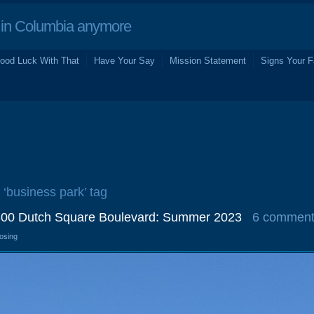
in Columbia anymore
ood Luck With That
Have Your Say
Mission Statement
Signs Your F
 ‘business park’ tag
800 Dutch Square Boulevard: Summer 2023
6 commen
losing