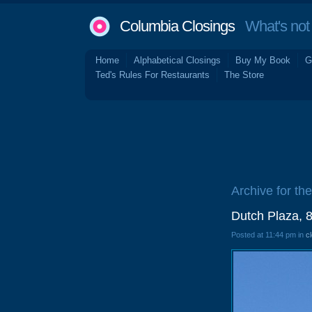
Columbia Closings
What's not 
Home
Alphabetical Closings
Buy My Book
G
Ted's Rules For Restaurants
The Store
Archive for the
Dutch Plaza, 
Posted at 11:44 pm in
c