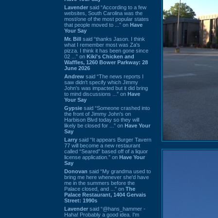
Lavender
said “According to a few
websites, South Carolina was the
most/one of the most popular states
that people moved to ...” on
Have
Your Say
Mr. Bill
said “thanks Jason. I think
what I remember most was Za's
pizza. I think it has been gone since
02 ...” on
Kiki's Chicken and
Waffles, 1260 Bower Parkway: 28
June 2026
Andrew
said “The news reports I
saw didn't specify which Jimmy
John's was impacted but it did bring
to mind discussions ...” on
Have
Your Say
Gypsie
said “Someone crashed into
the front of Jimmy John's on
Harbison Blvd today so they will
likely be closed for ...” on
Have Your
Say
Larry
said “It appears Burger Tavern
77 will become a new restaurant
called “Seared” based off of a liquor
license application.” on
Have Your
Say
Donovan
said “My grandma used to
bring me here whenever she'd have
me in the summers before the
Palace closed, and ...” on
The
Palace Restaurant, 1404 Gervais
Street: 1990s
Lavender
said “@hans_hammer -
Haha! Probably a good idea. I'm