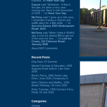
Express” on
Have Your Say
Gypsie
said “@Andrew - If that is
the plan, it's been a very slow
moving one. Back in mid-November
of 2025 ...” on
Have Your Say
MizTerry
said “I grew up in this area,
I remember it being a chicken and
waffle place for a little while. ...” on
Success Eatery, 6303 Shakespeare
Road: 2014
MizTerry
said “When I tried it YEARS
ago, it cost me almost $60 to get out
of the store for four ...” on
Lick Ice
Cream, 110 Clemson Road:
January 2026
About BDP Comments
Recent Posts
Dog Days Of Summer
Mardel Christian & Education, 2305
Augusta Road Suite A: Late June
2026
Buck's Pizza, 1856 South Lake
Drive: June 2026 (Temporary?)
Kiki's Chicken and Waffles, 1260
Bower Parkway: 28 June 2026
Ruby Tuesday, 7490 Garners Ferry
Road: 10 July 2026
Categories
closing