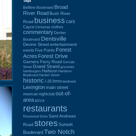
Tags
Broad
Beltline Boulevard
River Road
Bush River
business
cars
Road
Cayce
clothes
Christmas
commentary
Decker
Dentsville
Boulevard
Devine Street
entertainment
Forest
Five Points
events
Acres
Forest Drive
Garners Ferry Road
Gervais
Grand Strand
Street
groceries
Harbison
hamburgers
Harbison
Boulevard
Harden Street
historic
Irmo
I-26
landmark
Lexington
main street
out-of-
mexican
nightclub
area
pizza
restaurants
Saint Andrews
Rosewood Drive
stores
Sunset
Road
Two Notch
Boulevard