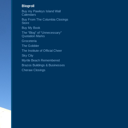
Blogroll
Buy my Pawleys Island Wall
Calendars
Buy From The Columbia Closings
Store
Buy My Book
The “Blog” of “Unnecessary”
Quotation Marks
Groceteria
The Gobbler
The Institute of Official Cheer
Sky City
Myrtle Beach Remembered
Brazos Buildings & Businesses
Cheraw Closings