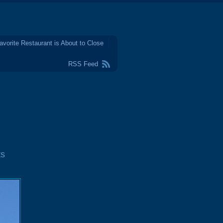
avorite Restaurant is About to Close
RSS Feed
ts