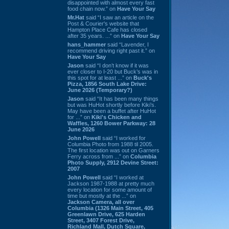
disappointed with almost every fast
food chain now.” on
Have Your Say
Mr.Hat
said “I saw an article on the
Post & Courier's website that
Hampton Place Cafe has closed
after 35 years. ...” on
Have Your Say
hans_hammer
said “Lavender, I
recommend driving right past it.” on
Have Your Say
Jason
said “I don’t know if it was
ever closer to I-20 but Buck’s was in
this spot for at least ...” on
Buck's
Pizza, 1856 South Lake Drive:
June 2026 (Temporary?)
Jason
said “It has been many things
but was HuHot shortly before Kiki’s.
May have been a buffet after HuHot
for ...” on
Kiki's Chicken and
Waffles, 1260 Bower Parkway: 28
June 2026
John Powell
said “I worked for
Columbia Photo from 1988 til 2005.
The first location was out on Garners
Ferry across from ...” on
Columbia
Photo Supply, 2912 Devine Street:
2007
John Powell
said “I worked at
Jackson 1987-1988 at pretty much
every location for some amount of
time but mostly at the ...” on
Jackson Camera, all over
Columbia (1326 Main Street, 405
Greenlawn Drive, 625 Harden
Street, 3407 Forest Drive,
Richland Mall, Dutch Square,