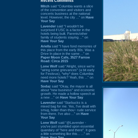
Recent Comments
Mitch
said “Columbia wants a slice
of the convention and visitors and
concerts business at the national
level. However, the city ...” on
Have
Your Say
Lavender
said “I wouldn't be
surprised if USC is a factor in the
hotels being built. Parents/other
family of students staying ...” on
Have Your Say
Ariella
said “I have fond memories of
this place from the early 80s. Was a
Drive In place in the same ...” on
Paper Moon Cafe, 3527 Farrow
Road: Circa 2015
Lone Wolf
said “Alright, since we're
"airing some grievances" (a bit early
for Festivus), *why* does Columbia
need more hotels? Yeah, this ...” on
Have Your Say
Sodaz
said “Okay, the mayor is all
about "new business" and economic
growth. He made a hollow speech at
a new ...” on
Have Your Say
Lavender
said “Starbucks is a
mixed bag for me. Yes, I've dealt with
smug, holier-than-thou~ rude service
from there. I've also ...” on
Have
Your Say
Lone Wolf
said “@Lavender -
you've just stumbled upon essential
quandary of "here and there". It goes
a little something like this... ...” on
Have Your Say