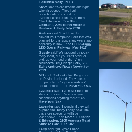
Columbia Mall): 1990s
Steve
said “Went into this one right
when it opened. They had
operational issues and the
franchisee representatives from
Charlotte were ...” on
Slim
Chickens, 2089 North Beltline
Boulevard: Early July 2026
Andrew
said “The Urban Air
Adventure Trampoline Park that was
planned for this spot a few years ago
apprently is now ...” on
H. H. Gregg,
1130 Bower Parkway: May 2017
Gypsie
said “We stopped by today
to try it out, but you can't order or
pick up your food at the ...” on
Maurice's BBQ Piggie Park, 662
Saint Andrews Road: November
2023
MB
said “So it looks like Burger 77
on Devine is closed. They closed
temporarily for “light renovations”
about a month ...” on
Have Your Say
Lavender
said “I've never been to a
Panda Express. Do any of you
recommend anything there?” on
Have Your Say
Lavender
said “I wonder if they will
expand the Hobby Lobby back into
this store space, or will it be
leased/sold ...” on
Mardel Christian
& Education, 2305 Augusta Road
Suite A: Late June 2026
Larry
said “@Gypsie Panda