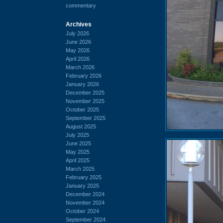
commentary
Archives
July 2026
June 2026
May 2026
April 2026
March 2026
February 2026
January 2026
December 2025
November 2025
October 2025
September 2025
August 2025
July 2025
June 2025
May 2025
April 2025
March 2025
February 2025
January 2025
December 2024
November 2024
October 2024
September 2024