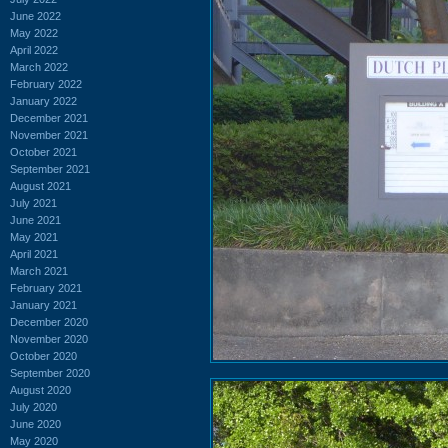
June 2022
May 2022
April 2022
March 2022
February 2022
January 2022
December 2021
November 2021
October 2021
September 2021
August 2021
July 2021
June 2021
May 2021
April 2021
March 2021
February 2021
January 2021
December 2020
November 2020
October 2020
September 2020
August 2020
July 2020
June 2020
May 2020