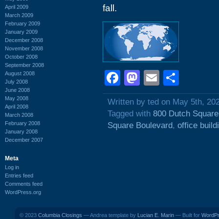
fall.
April 2009
March 2009
February 2009
January 2009
December 2008
November 2008
October 2008
September 2008
Facebook
Mastodon
Email
Shar
August 2008
July 2008
June 2008
May 2008
Written by ted on May 5th, 20
April 2008
Tagged with
800 Dutch Square
March 2008
February 2008
Square Boulevard
,
office build
January 2008
December 2007
Meta
Log in
Entries feed
Comments feed
WordPress.org
© 2023
Columbia Closings
— Andrea template by
Lucian E. Marin
— Built for
WordP