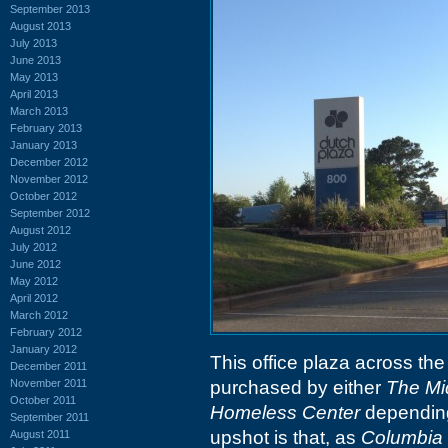
September 2013
August 2013
July 2013
June 2013
May 2013
April 2013
March 2013
February 2013
January 2013
December 2012
November 2012
October 2012
September 2012
August 2012
July 2012
June 2012
May 2012
April 2012
March 2012
February 2012
January 2012
This office plaza across the
December 2011
November 2011
purchased by either
The Mi
October 2011
Homeless Center
depending
September 2011
upshot is that, as
Columbia 
August 2011