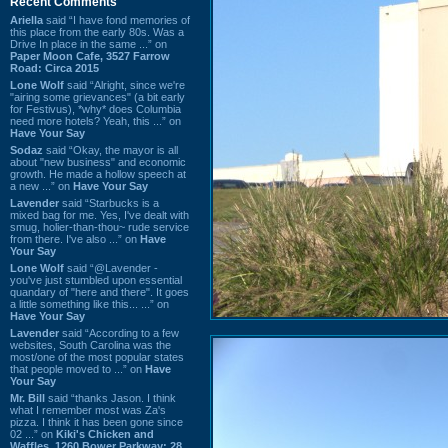
Recent Comments
Ariella
said “I have fond memories of
this place from the early 80s. Was a
Drive In place in the same ...” on
Paper Moon Cafe, 3527 Farrow
Road: Circa 2015
Lone Wolf
said “Alright, since we're
"airing some grievances" (a bit early
for Festivus), *why* does Columbia
need more hotels? Yeah, this ...” on
Have Your Say
Sodaz
said “Okay, the mayor is all
about "new business" and economic
growth. He made a hollow speech at
a new ...” on
Have Your Say
Lavender
said “Starbucks is a
mixed bag for me. Yes, I've dealt with
smug, holier-than-thou~ rude service
from there. I've also ...” on
Have
Your Say
Lone Wolf
said “@Lavender -
you've just stumbled upon essential
quandary of "here and there". It goes
a little something like this... ...” on
Have Your Say
Lavender
said “According to a few
websites, South Carolina was the
most/one of the most popular states
that people moved to ...” on
Have
Your Say
Mr. Bill
said “thanks Jason. I think
what I remember most was Za's
pizza. I think it has been gone since
02 ...” on
Kiki's Chicken and
Waffles, 1260 Bower Parkway: 28