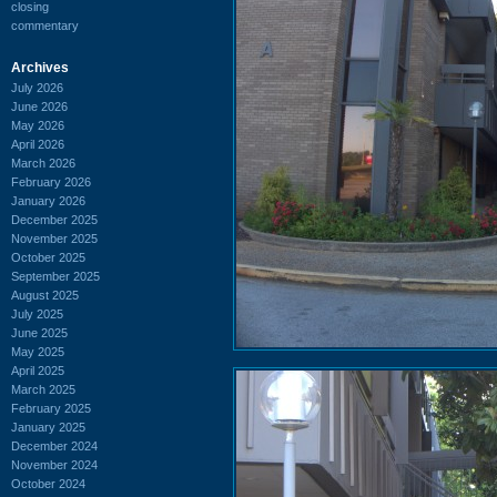
closing
commentary
Archives
July 2026
June 2026
May 2026
April 2026
March 2026
February 2026
January 2026
December 2025
November 2025
October 2025
September 2025
August 2025
July 2025
June 2025
May 2025
April 2025
March 2025
February 2025
January 2025
December 2024
November 2024
October 2024