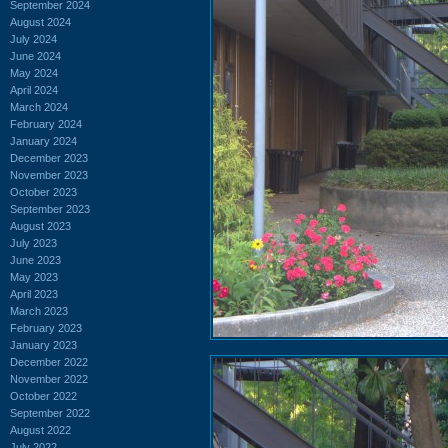
September 2024
August 2024
July 2024
June 2024
May 2024
April 2024
March 2024
February 2024
January 2024
December 2023
November 2023
October 2023
September 2023
August 2023
July 2023
June 2023
May 2023
April 2023
March 2023
February 2023
January 2023
December 2022
November 2022
October 2022
September 2022
August 2022
July 2022