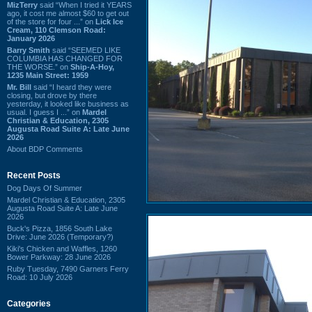
MizTerry
said “When I tried it YEARS
ago, it cost me almost $60 to get out
of the store for four ...” on
Lick Ice
Cream, 110 Clemson Road:
January 2026
Barry Smith
said “SEEMED LIKE
COLUMBIA HAS CHANGED FOR
THE WORSE.” on
Ship-A-Hoy,
1235 Main Street: 1959
Mr. Bill
said “I heard they were
closing, but drove by there
yesterday, it looked like business as
usual. I guess I ...” on
Mardel
Christian & Education, 2305
Augusta Road Suite A: Late June
2026
About BDP Comments
Recent Posts
Dog Days Of Summer
Mardel Christian & Education, 2305
Augusta Road Suite A: Late June
2026
Buck's Pizza, 1856 South Lake
Drive: June 2026 (Temporary?)
Kiki's Chicken and Waffles, 1260
Bower Parkway: 28 June 2026
Ruby Tuesday, 7490 Garners Ferry
Road: 10 July 2026
Categories