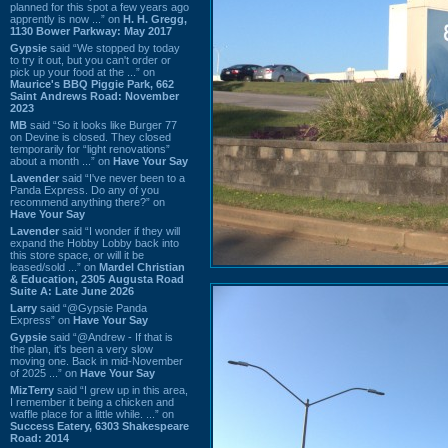
planned for this spot a few years ago
apprently is now ...” on
H. H. Gregg,
1130 Bower Parkway: May 2017
Gypsie
said “We stopped by today
to try it out, but you can't order or
pick up your food at the ...” on
Maurice's BBQ Piggie Park, 662
Saint Andrews Road: November
2023
MB
said “So it looks like Burger 77
on Devine is closed. They closed
temporarily for “light renovations”
about a month ...” on
Have Your Say
Lavender
said “I've never been to a
Panda Express. Do any of you
recommend anything there?” on
Have Your Say
Lavender
said “I wonder if they will
expand the Hobby Lobby back into
this store space, or will it be
leased/sold ...” on
Mardel Christian
& Education, 2305 Augusta Road
Suite A: Late June 2026
Larry
said “@Gypsie Panda
Express” on
Have Your Say
Gypsie
said “@Andrew - If that is
the plan, it's been a very slow
moving one. Back in mid-November
of 2025 ...” on
Have Your Say
MizTerry
said “I grew up in this area,
I remember it being a chicken and
waffle place for a little while. ...” on
Success Eatery, 6303 Shakespeare
Road: 2014