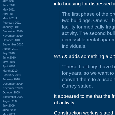
July 2011
into housing for distressed i
June 2011
May 2011
The first phase of the pr
April 2011
March 2011
two buildings. One will 
February 2011
facility for medically fr
January 2011
December 2010
activity. The second bui
November 2010
accessible rental apart
October 2010
September 2010
individuals.
August 2010
July 2010
WLTX
adds something a bit 
June 2010
May 2010
“These buildings have 
April 2010
March 2010
for years, so we want to
February 2010
convert them to a usable
January 2010
December 2009
Currey stated.
November 2009
October 2009
It appeared to me that the fro
September 2009
August 2009
of activity.
July 2009
June 2009
Construction work is slated 
May 2009