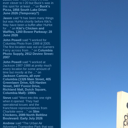
ever closer to I-20 but Buck’s was in
this spot for at least ...” on
Buck's
Pizza, 1856 South Lake Drive:
June 2026 (Temporary?)
Jason
said “It has been many things
but was HuHot shortly before Kiki’s.
May have been a buffet after HuHot
for ...” on
Kiki's Chicken and
Waffles, 1260 Bower Parkway: 28
June 2026
John Powell
said “I worked for
Columbia Photo from 1988 til 2005.
The first location was out on Garners
Ferry across from ...” on
Columbia
Photo Supply, 2912 Devine Street:
2007
John Powell
said “I worked at
Jackson 1987-1988 at pretty much
every location for some amount of
time but mostly at the ...” on
Jackson Camera, all over
Columbia (1326 Main Street, 405
Greenlawn Drive, 625 Harden
Street, 3407 Forest Drive,
Richland Mall, Dutch Square,
Columbia Mall): 1990s
Steve
said “Went into this one right
when it opened. They had
operational issues and the
franchisee representatives from
Charlotte were ...” on
Slim
Chickens, 2089 North Beltline
Boulevard: Early July 2026
Andrew
said “The Urban Air
Adventure Trampoline Park that was