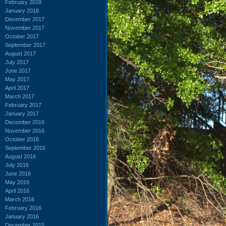
February 2018
January 2018
December 2017
November 2017
October 2017
September 2017
August 2017
July 2017
June 2017
May 2017
April 2017
March 2017
February 2017
January 2017
December 2016
November 2016
October 2016
September 2016
August 2016
July 2016
June 2016
May 2016
April 2016
March 2016
February 2016
January 2016
December 2015