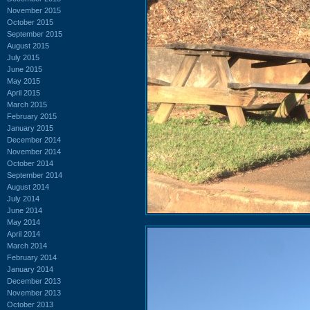
November 2015
October 2015
September 2015
August 2015
July 2015
June 2015
May 2015
April 2015
March 2015
February 2015
January 2015
December 2014
November 2014
October 2014
September 2014
August 2014
July 2014
June 2014
May 2014
April 2014
March 2014
February 2014
January 2014
December 2013
November 2013
October 2013