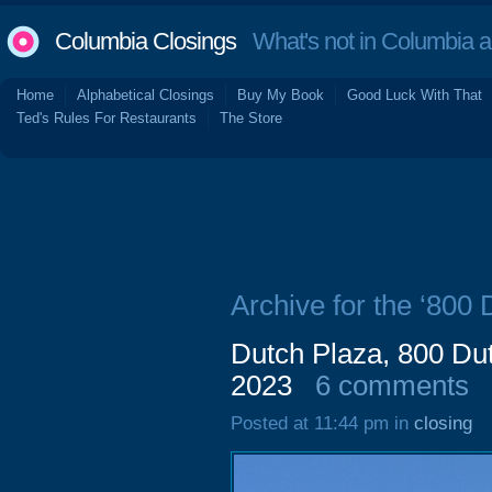
Columbia Closings
What's not in Columbia 
Home
Alphabetical Closings
Buy My Book
Good Luck With That
Ted's Rules For Restaurants
The Store
Archive for the ‘800
Dutch Plaza, 800 D
2023
6 comments
Posted at 11:44 pm in
closing