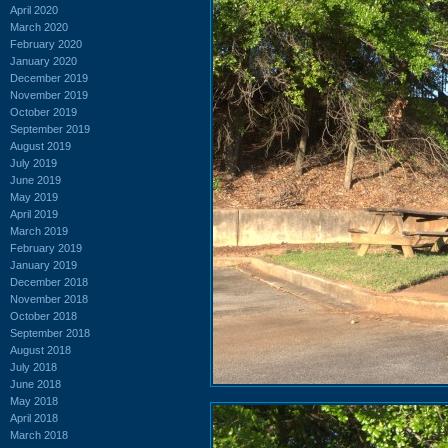
April 2020
March 2020
February 2020
January 2020
December 2019
November 2019
October 2019
September 2019
August 2019
July 2019
June 2019
May 2019
April 2019
March 2019
February 2019
January 2019
December 2018
November 2018
October 2018
September 2018
August 2018
July 2018
June 2018
May 2018
April 2018
March 2018