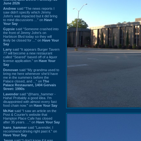
June 2026
Andrew
said “The news reports I
saw didn't specify which Jimmy
John's was impacted but it did bring
to mind discussions ...” on
Have
Your Say
Gypsie
said “Someone crashed into
the front of Jimmy John's on
Harbison Blvd today so they will
likely be closed for ...” on
Have Your
Say
Larry
said “It appears Burger Tavern
77 will become a new restaurant
called “Seared” based off of a liquor
license application.” on
Have Your
Say
Donovan
said “My grandma used to
bring me here whenever she'd have
me in the summers before the
Palace closed, and ...” on
The
Palace Restaurant, 1404 Gervais
Street: 1990s
Lavender
said “@hans_hammer -
Haha! Probably a good idea. I'm
disappointed with almost every fast
food chain now.” on
Have Your Say
Mr.Hat
said “I saw an article on the
Post & Courier's website that
Hampton Place Cafe has closed
after 35 years. ...” on
Have Your Say
hans_hammer
said “Lavender, I
recommend driving right past it.” on
Have Your Say
Jason
said “I don’t know if it was