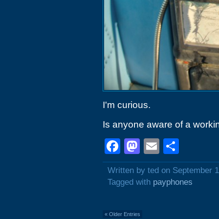
I'm curious.
Is anyone aware of a worki
Facebook
Mastodon
Email
Shar
Written by ted on September 1
Tagged with
payphones
« Older Entries