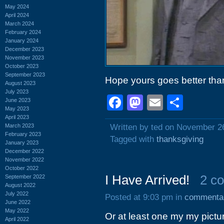
May 2024
April 2024
March 2024
February 2024
January 2024
December 2023
November 2023
October 2023
September 2023
Hope yours goes better than
August 2023
July 2023
Facebook
Mastodon
Email
Shar
June 2023
May 2023
April 2023
March 2023
Written by ted on November 2
February 2023
Tagged with
thanksgiving
January 2023
December 2022
November 2022
October 2022
I Have Arrived!
2 c
September 2022
August 2022
July 2022
Posted at 9:03 pm in
commenta
June 2022
May 2022
Or at least one my my pictu
April 2022