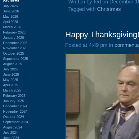
Archives
Written by ted on December 1
July 2026
Tagged with
Christmas
June 2026
May 2026
April 2026
March 2026
Happy Thanksgiving
February 2026
January 2026
December 2025
Posted at 4:49 pm in
commenta
November 2025
October 2025
September 2025
August 2025
July 2025
June 2025
May 2025
April 2025
March 2025
February 2025
January 2025
December 2024
November 2024
October 2024
September 2024
August 2024
July 2024
June 2024