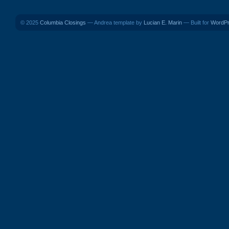
© 2025
Columbia Closings
— Andrea template by
Lucian E. Marin
— Built for
WordP