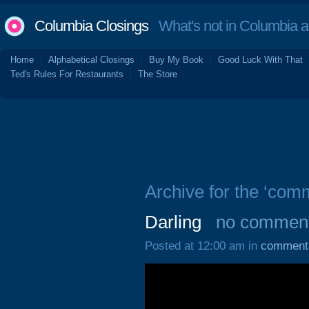
Columbia Closings
What's not in Columbia 
Home
Alphabetical Closings
Buy My Book
Good Luck With That
Ted's Rules For Restaurants
The Store
Archive for the ‘com
Darling
no commen
Posted at 12:00 am in
comment