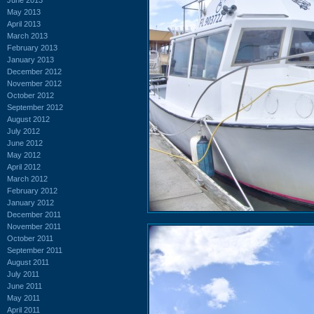
May 2013
April 2013
March 2013
February 2013
January 2013
December 2012
November 2012
October 2012
September 2012
August 2012
July 2012
June 2012
May 2012
April 2012
March 2012
February 2012
January 2012
December 2011
November 2011
October 2011
September 2011
August 2011
July 2011
June 2011
May 2011
April 2011