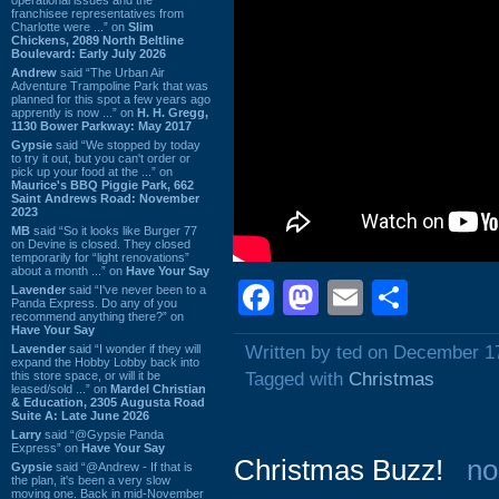
franchisee representatives from
Charlotte were ...” on
Slim
Chickens, 2089 North Beltline
Boulevard: Early July 2026
Andrew
said “The Urban Air
Adventure Trampoline Park that was
planned for this spot a few years ago
apprently is now ...” on
H. H. Gregg,
1130 Bower Parkway: May 2017
Gypsie
said “We stopped by today
to try it out, but you can't order or
pick up your food at the ...” on
Maurice's BBQ Piggie Park, 662
Saint Andrews Road: November
2023
MB
said “So it looks like Burger 77
on Devine is closed. They closed
temporarily for “light renovations”
about a month ...” on
Have Your Say
Facebook
Mastodon
Email
Shar
Lavender
said “I've never been to a
Panda Express. Do any of you
recommend anything there?” on
Have Your Say
Lavender
said “I wonder if they will
Written by ted on December 1
expand the Hobby Lobby back into
this store space, or will it be
Tagged with
Christmas
leased/sold ...” on
Mardel Christian
& Education, 2305 Augusta Road
Suite A: Late June 2026
Larry
said “@Gypsie Panda
Express” on
Have Your Say
Christmas Buzz!
no
Gypsie
said “@Andrew - If that is
the plan, it's been a very slow
moving one. Back in mid-November