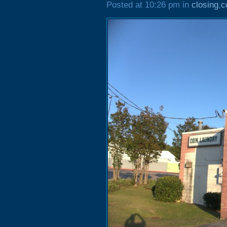
Posted at 10:26 pm in
closing
,
c