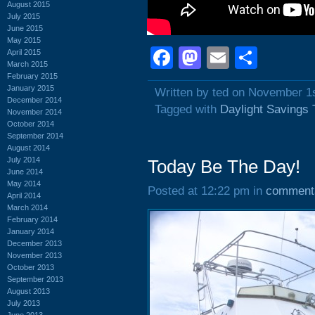
August 2015
July 2015
June 2015
May 2015
Facebook
Mastodon
Email
Shar
April 2015
March 2015
February 2015
January 2015
Written by ted on November 1
December 2014
Tagged with
Daylight Savings
November 2014
October 2014
September 2014
August 2014
July 2014
Today Be The Day!
June 2014
May 2014
Posted at 12:22 pm in
comment
April 2014
March 2014
February 2014
January 2014
December 2013
November 2013
October 2013
September 2013
August 2013
July 2013
June 2013