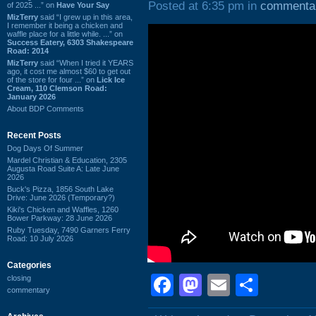
Posted at 6:35 pm in
commenta
of 2025 ...” on
Have Your Say
MizTerry
said “I grew up in this area,
I remember it being a chicken and
waffle place for a little while. ...” on
Success Eatery, 6303 Shakespeare
Road: 2014
MizTerry
said “When I tried it YEARS
ago, it cost me almost $60 to get out
of the store for four ...” on
Lick Ice
Cream, 110 Clemson Road:
January 2026
About BDP Comments
Recent Posts
Dog Days Of Summer
Mardel Christian & Education, 2305
Augusta Road Suite A: Late June
2026
Buck's Pizza, 1856 South Lake
Drive: June 2026 (Temporary?)
Kiki's Chicken and Waffles, 1260
Bower Parkway: 28 June 2026
Ruby Tuesday, 7490 Garners Ferry
Road: 10 July 2026
Categories
Facebook
Mastodon
Email
Shar
closing
commentary