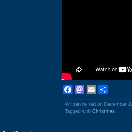
Facebook
Mastodon
Email
Shar
Written by ted on December 2
Tagged with
Christmas