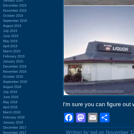
January 2020
December 2019
November 2019
October 2019
September 2019
August 2019
July 2019
June 2019
May 2019
April 2019
March 2019
February 2019
January 2019
December 2018
November 2018
October 2018
September 2018
August 2018
July 2018
June 2018
May 2018
I'm sure you can figure out w
April 2018
March 2018
Facebook
Mastodon
Email
Shar
February 2018
January 2018
December 2017
Written by ted on November 1
November 2017