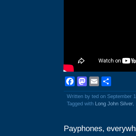
Facebook
Mastodon
Email
Shar
Written by ted on September 1
Tagged with
Long John Silver
,
Payphones, everywh