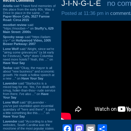
Recent Comments
J-I-N-G-L-E
no co
Ariella
said “I have fond memories of
this place from the early 80s. Was a
Posted at 11:36 pm in
comment
Drive In place in the same ...” on
Paper Moon Cafe, 3527 Farrow
Road: Circa 2015
mostbet review
said
“https://mostbet-~” on
Stuffy's, 629
Main Street: 2000s
Spooky swap
said “https://adam-
cry~” on
Hollywood Video, 1005
Bower Parkway: 2007
Lone Wolf
said “Alright, since we're
"airing some grievances" (a bit early
for Festivus), *why* does Columbia
need more hotels? Yeah, this ...” on
Have Your Say
Sodaz
said “Okay, the mayor is all
about "new business" and economic
growth. He made a hollow speech at
a new ...” on
Have Your Say
Lavender
said “Starbucks is a
mixed bag for me. Yes, I've dealt with
smug, holier-than-thou~ rude service
from there. I've also ...” on
Have
Your Say
Lone Wolf
said “@Lavender -
you've just stumbled upon essential
quandary of "here and there". It goes
a little something like this... ...” on
Have Your Say
Lavender
said “According to a few
websites, South Carolina was the
Facebook
Mastodon
Email
Shar
most/one of the most popular states