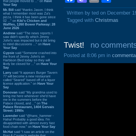
that people moved to ...” on
Have
Your Say
Mr. Bill
said “thanks Jason. I think
Written by ted on December 1
what I remember most was Za's
pizza. I think it has been gone since
Tagged with
Christmas
02 ...” on
Kiki's Chicken and
Waffles, 1260 Bower Parkway: 28
June 2026
Andrew
said “The news reports I
saw didn't specify which Jimmy
John's was impacted but it did bring
Twist!
no comment
to mind discussions ...” on
Have
Your Say
Gypsie
said “Someone crashed into
Posted at 8:06 pm in
commenta
the front of Jimmy John's on
Harbison Blvd today so they will
likely be closed for ...” on
Have Your
Say
Larry
said “It appears Burger Tavern
77 will become a new restaurant
called “Seared” based off of a liquor
license application.” on
Have Your
Say
Donovan
said “My grandma used to
bring me here whenever she'd have
me in the summers before the
Palace closed, and ...” on
The
Palace Restaurant, 1404 Gervais
Street: 1990s
Lavender
said “@hans_hammer -
Haha! Probably a good idea. I'm
disappointed with almost every fast
food chain now.” on
Have Your Say
Mr.Hat
said “I saw an article on the
Post & Courier's website that