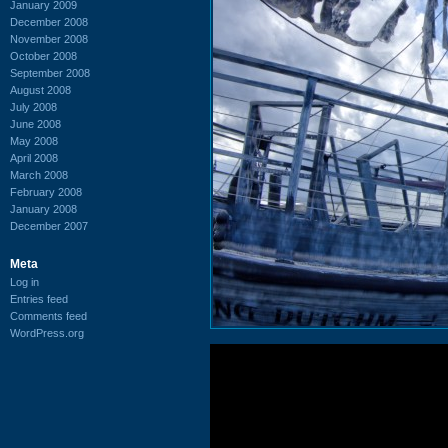
January 2009
December 2008
November 2008
October 2008
September 2008
August 2008
July 2008
June 2008
May 2008
April 2008
March 2008
February 2008
January 2008
December 2007
Meta
Log in
Entries feed
Comments feed
WordPress.org