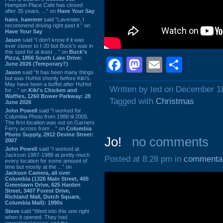
Hampton Place Cafe has closed
after 35 years. ...” on
Have Your Say
hans_hammer
said “Lavender, I
recommend driving right past it.” on
Have Your Say
Jason
said “I don’t know if it was
ever closer to I-20 but Buck’s was in
this spot for at least ...” on
Buck's
Pizza, 1856 South Lake Drive:
Facebook
Mastodon
Email
Shar
June 2026 (Temporary?)
Jason
said “It has been many things
but was HuHot shortly before Kiki’s.
May have been a buffet after HuHot
Written by ted on December 1
for ...” on
Kiki's Chicken and
Waffles, 1260 Bower Parkway: 28
Tagged with
Christmas
June 2026
John Powell
said “I worked for
Columbia Photo from 1988 til 2005.
The first location was out on Garners
Ferry across from ...” on
Columbia
Photo Supply, 2912 Devine Street:
Jo!
no comments
2007
John Powell
said “I worked at
Jackson 1987-1988 at pretty much
Posted at 8:28 pm in
commenta
every location for some amount of
time but mostly at the ...” on
Jackson Camera, all over
Columbia (1326 Main Street, 405
Greenlawn Drive, 625 Harden
Street, 3407 Forest Drive,
Richland Mall, Dutch Square,
Columbia Mall): 1990s
Steve
said “Went into this one right
when it opened. They had
operational issues and the