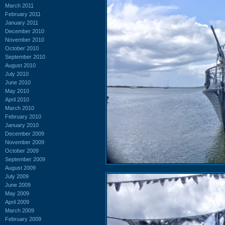
March 2011
February 2011
January 2011
December 2010
November 2010
October 2010
September 2010
August 2010
July 2010
June 2010
May 2010
April 2010
March 2010
February 2010
January 2010
December 2009
November 2009
October 2009
September 2009
August 2009
July 2009
June 2009
May 2009
April 2009
March 2009
February 2009