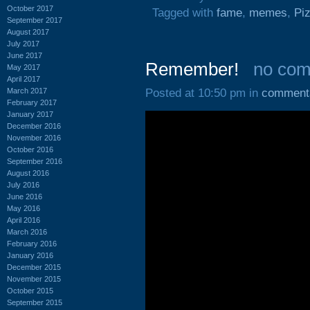
October 2017
Tagged with
fame
,
memes
,
Pi
September 2017
August 2017
July 2017
June 2017
Remember!
no co
May 2017
April 2017
March 2017
Posted at 10:50 pm in
comment
February 2017
January 2017
December 2016
November 2016
October 2016
September 2016
August 2016
July 2016
June 2016
May 2016
April 2016
March 2016
February 2016
January 2016
December 2015
November 2015
October 2015
September 2015