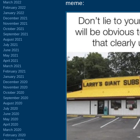
meme:
March 2022
February 2022
January 2022
December 2021
November 2021
October 2021
September 2021
August 2021
July 2021
June 2021
May 2021
April 2021
March 2021
February 2021
January 2021
December 2020
November 2020
October 2020
September 2020
August 2020
July 2020
June 2020
May 2020
April 2020
March 2020
February 2020