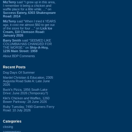
MizTerry
said “I grew up in this area,
I remember it being a chicken and
waffle place for a little while. ...” on
Success Eatery, 6303 Shakespeare
Road: 2014
MizTerry
said “When I tried it YEARS
ago, it cost me almost $60 to get out
of the store for four ...” on
Lick Ice
Cream, 110 Clemson Road:
January 2026
Barry Smith
said “SEEMED LIKE
COLUMBIA HAS CHANGED FOR
THE WORSE.” on
Ship-A-Hoy,
1235 Main Street: 1959
About BDP Comments
Recent Posts
Dog Days Of Summer
Mardel Christian & Education, 2305
Augusta Road Suite A: Late June
2026
Buck's Pizza, 1856 South Lake
Drive: June 2026 (Temporary?)
Kiki's Chicken and Waffles, 1260
Bower Parkway: 28 June 2026
Ruby Tuesday, 7490 Garners Ferry
Road: 10 July 2026
Categories
closing
commentary