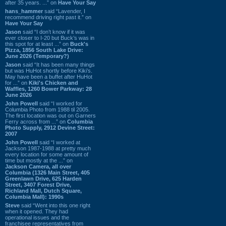
after 35 years. ...” on
Have Your Say
hans_hammer
said “Lavender, I
recommend driving right past it.” on
Have Your Say
Jason
said “I don’t know if it was
ever closer to I-20 but Buck’s was in
this spot for at least ...” on
Buck's
Pizza, 1856 South Lake Drive:
June 2026 (Temporary?)
Jason
said “It has been many things
but was HuHot shortly before Kiki’s.
May have been a buffet after HuHot
for ...” on
Kiki's Chicken and
Waffles, 1260 Bower Parkway: 28
June 2026
John Powell
said “I worked for
Columbia Photo from 1988 til 2005.
The first location was out on Garners
Ferry across from ...” on
Columbia
Photo Supply, 2912 Devine Street:
2007
John Powell
said “I worked at
Jackson 1987-1988 at pretty much
every location for some amount of
time but mostly at the ...” on
Jackson Camera, all over
Columbia (1326 Main Street, 405
Greenlawn Drive, 625 Harden
Street, 3407 Forest Drive,
Richland Mall, Dutch Square,
Columbia Mall): 1990s
Steve
said “Went into this one right
when it opened. They had
operational issues and the
franchisee representatives from