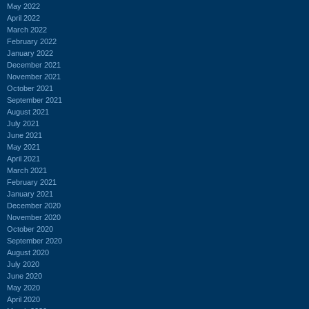
May 2022
April 2022
March 2022
February 2022
January 2022
December 2021
November 2021
October 2021
September 2021
August 2021
July 2021
June 2021
May 2021
April 2021
March 2021
February 2021
January 2021
December 2020
November 2020
October 2020
September 2020
August 2020
July 2020
June 2020
May 2020
April 2020