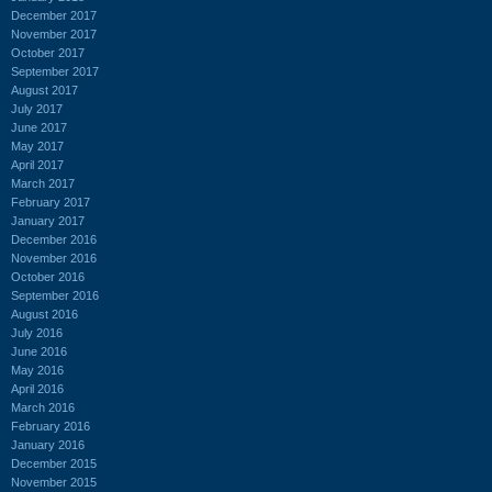
December 2017
November 2017
October 2017
September 2017
August 2017
July 2017
June 2017
May 2017
April 2017
March 2017
February 2017
January 2017
December 2016
November 2016
October 2016
September 2016
August 2016
July 2016
June 2016
May 2016
April 2016
March 2016
February 2016
January 2016
December 2015
November 2015