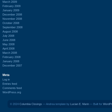
March 2009
February 2009
January 2009
December 2008
November 2008
October 2008
September 2008
August 2008
July 2008
June 2008
May 2008
April 2008
March 2008
February 2008
January 2008
December 2007
Meta
Log in
Entries feed
Comments feed
WordPress.org
© 2024
Columbia Closings
— Andrea template by
Lucian E. Marin
— Built for
WordP