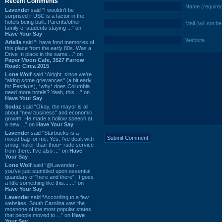
Recent Comments
Name (require
Lavender
said “I wouldn't be
surprised if USC is a factor in the
hotels being built. Parents/other
Mail (will not b
family of students staying ...” on
Have Your Say
Website
Ariella
said “I have fond memories of
this place from the early 80s. Was a
Drive In place in the same ...” on
Paper Moon Cafe, 3527 Farrow
Road: Circa 2015
Lone Wolf
said “Alright, since we're
"airing some grievances" (a bit early
for Festivus), *why* does Columbia
need more hotels? Yeah, this ...” on
Have Your Say
Sodaz
said “Okay, the mayor is all
about "new business" and economic
growth. He made a hollow speech at
a new ...” on
Have Your Say
Lavender
said “Starbucks is a
mixed bag for me. Yes, I've dealt with
smug, holier-than-thou~ rude service
from there. I've also ...” on
Have
Your Say
Lone Wolf
said “@Lavender -
you've just stumbled upon essential
quandary of "here and there". It goes
a little something like this... ...” on
Have Your Say
Lavender
said “According to a few
websites, South Carolina was the
most/one of the most popular states
that people moved to ...” on
Have
Your Say