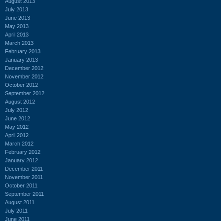
August 2013
July 2013
June 2013
May 2013
April 2013
March 2013
February 2013
January 2013
December 2012
November 2012
October 2012
September 2012
August 2012
July 2012
June 2012
May 2012
April 2012
March 2012
February 2012
January 2012
December 2011
November 2011
October 2011
September 2011
August 2011
July 2011
June 2011