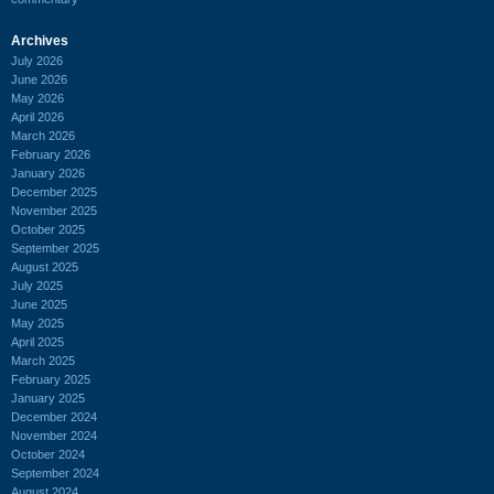
Archives
July 2026
June 2026
May 2026
April 2026
March 2026
February 2026
January 2026
December 2025
November 2025
October 2025
September 2025
August 2025
July 2025
June 2025
May 2025
April 2025
March 2025
February 2025
January 2025
December 2024
November 2024
October 2024
September 2024
August 2024