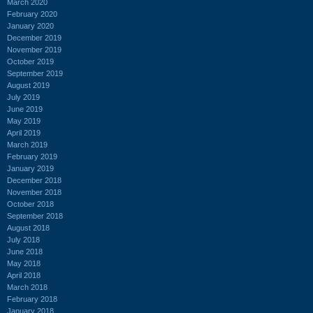
March 2020
February 2020
January 2020
December 2019
November 2019
October 2019
September 2019
August 2019
July 2019
June 2019
May 2019
April 2019
March 2019
February 2019
January 2019
December 2018
November 2018
October 2018
September 2018
August 2018
July 2018
June 2018
May 2018
April 2018
March 2018
February 2018
January 2018