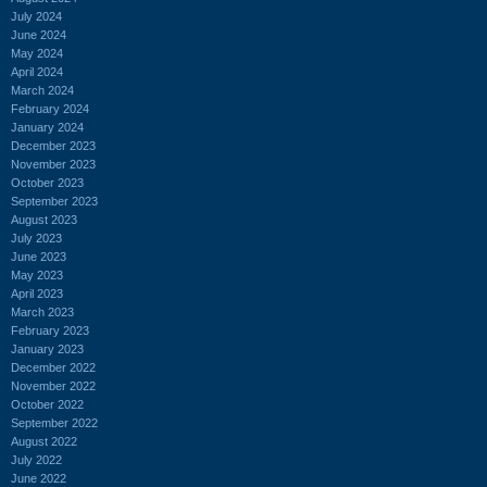
July 2024
June 2024
May 2024
April 2024
March 2024
February 2024
January 2024
December 2023
November 2023
October 2023
September 2023
August 2023
July 2023
June 2023
May 2023
April 2023
March 2023
February 2023
January 2023
December 2022
November 2022
October 2022
September 2022
August 2022
July 2022
June 2022