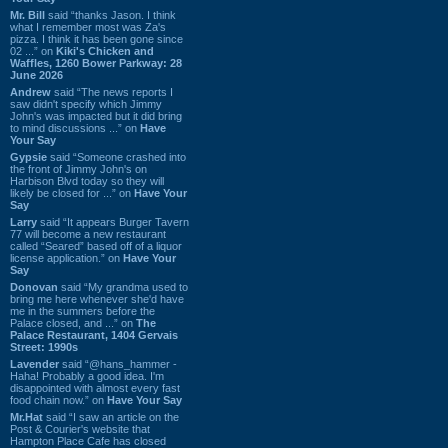
Mr. Bill
said “thanks Jason. I think
what I remember most was Za's
pizza. I think it has been gone since
02 ...” on
Kiki's Chicken and
Waffles, 1260 Bower Parkway: 28
June 2026
Andrew
said “The news reports I
saw didn't specify which Jimmy
John's was impacted but it did bring
to mind discussions ...” on
Have
Your Say
Gypsie
said “Someone crashed into
the front of Jimmy John's on
Harbison Blvd today so they will
likely be closed for ...” on
Have Your
Say
Larry
said “It appears Burger Tavern
77 will become a new restaurant
called “Seared” based off of a liquor
license application.” on
Have Your
Say
Donovan
said “My grandma used to
bring me here whenever she'd have
me in the summers before the
Palace closed, and ...” on
The
Palace Restaurant, 1404 Gervais
Street: 1990s
Lavender
said “@hans_hammer -
Haha! Probably a good idea. I'm
disappointed with almost every fast
food chain now.” on
Have Your Say
Mr.Hat
said “I saw an article on the
Post & Courier's website that
Hampton Place Cafe has closed