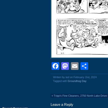
Facebook
Mastodon
Email
Shar
Written by ted on February 2nd, 2024
Tagged with
Groundhog Day
«
Tripp's Fine Cleaners, 2750 North Lake Drive:
Leave a Reply