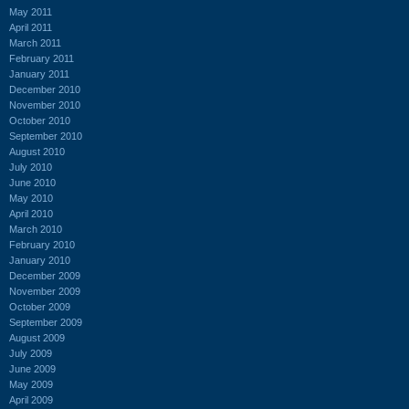
May 2011
April 2011
March 2011
February 2011
January 2011
December 2010
November 2010
October 2010
September 2010
August 2010
July 2010
June 2010
May 2010
April 2010
March 2010
February 2010
January 2010
December 2009
November 2009
October 2009
September 2009
August 2009
July 2009
June 2009
May 2009
April 2009