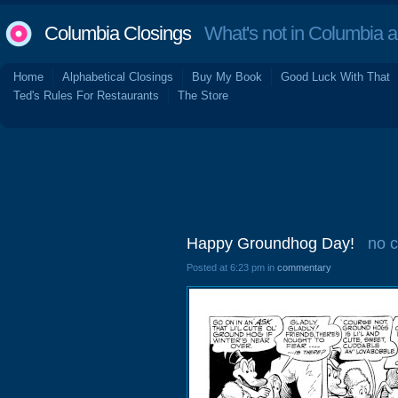
Columbia Closings
What's not in Columbia 
Home
Alphabetical Closings
Buy My Book
Good Luck With That
Ted's Rules For Restaurants
The Store
Happy Groundhog Day!
no 
Posted at 6:23 pm in
commentary