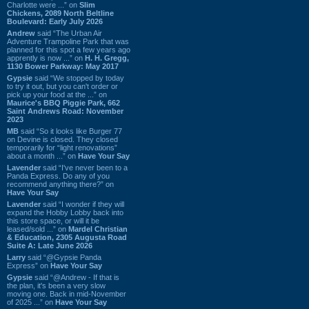
Charlotte were ...” on
Slim
Chickens, 2089 North Beltline
Boulevard: Early July 2026
Andrew
said “The Urban Air
Adventure Trampoline Park that was
planned for this spot a few years ago
apprently is now ...” on
H. H. Gregg,
1130 Bower Parkway: May 2017
Gypsie
said “We stopped by today
to try it out, but you can't order or
pick up your food at the ...” on
Maurice's BBQ Piggie Park, 662
Saint Andrews Road: November
2023
MB
said “So it looks like Burger 77
on Devine is closed. They closed
temporarily for “light renovations”
about a month ...” on
Have Your Say
Lavender
said “I've never been to a
Panda Express. Do any of you
recommend anything there?” on
Have Your Say
Lavender
said “I wonder if they will
expand the Hobby Lobby back into
this store space, or will it be
leased/sold ...” on
Mardel Christian
& Education, 2305 Augusta Road
Suite A: Late June 2026
Larry
said “@Gypsie Panda
Express” on
Have Your Say
Gypsie
said “@Andrew - If that is
the plan, it's been a very slow
moving one. Back in mid-November
of 2025 ...” on
Have Your Say