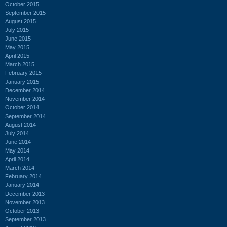
October 2015
September 2015
August 2015
July 2015
June 2015
May 2015
April 2015
March 2015
February 2015
January 2015
December 2014
November 2014
October 2014
September 2014
August 2014
July 2014
June 2014
May 2014
April 2014
March 2014
February 2014
January 2014
December 2013
November 2013
October 2013
September 2013