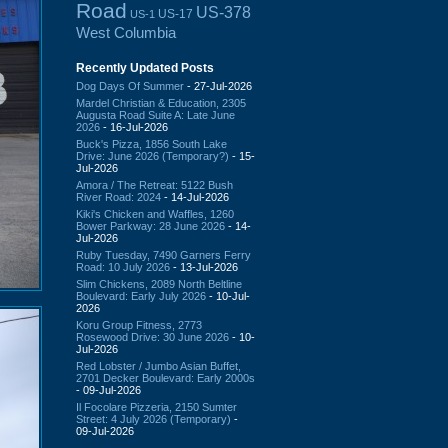
Road
US-378
US-17
US-1
West Columbia
Recently Updated Posts
Dog Days Of Summer
- 27-Jul-2026
Mardel Christian & Education, 2305
Augusta Road Suite A: Late June
2026
- 16-Jul-2026
Buck's Pizza, 1856 South Lake
Drive: June 2026 (Temporary?)
- 15-
Jul-2026
Amora / The Retreat: 5122 Bush
River Road: 2024
- 14-Jul-2026
Kiki's Chicken and Waffles, 1260
Bower Parkway: 28 June 2026
- 14-
Jul-2026
Ruby Tuesday, 7490 Garners Ferry
Road: 10 July 2026
- 13-Jul-2026
Slim Chickens, 2089 North Beltline
Boulevard: Early July 2026
- 10-Jul-
2026
Koru Group Fitness, 2773
Rosewood Drive: 30 June 2026
- 10-
Jul-2026
Red Lobster / Jumbo Asian Buffet,
2701 Decker Boulevard: Early 2000s
- 09-Jul-2026
Il Focolare Pizzeria, 2150 Sumter
Street: 4 July 2026 (Temporary)
-
09-Jul-2026