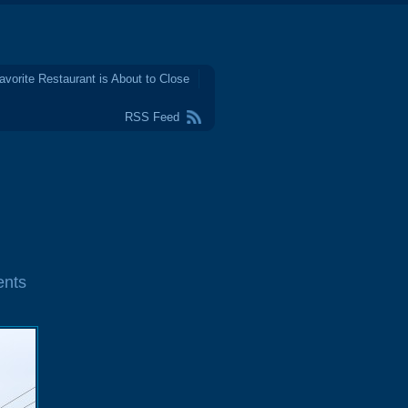
avorite Restaurant is About to Close
RSS Feed
nts