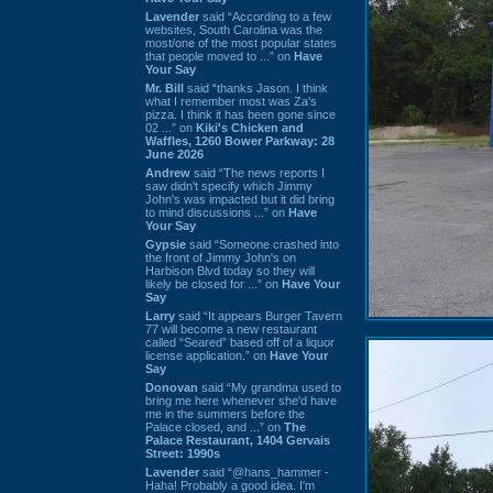
Lavender
said “According to a few
websites, South Carolina was the
most/one of the most popular states
that people moved to ...” on
Have
Your Say
Mr. Bill
said “thanks Jason. I think
what I remember most was Za's
pizza. I think it has been gone since
02 ...” on
Kiki's Chicken and
Waffles, 1260 Bower Parkway: 28
June 2026
Andrew
said “The news reports I
saw didn't specify which Jimmy
John's was impacted but it did bring
to mind discussions ...” on
Have
Your Say
Gypsie
said “Someone crashed into
the front of Jimmy John's on
Harbison Blvd today so they will
likely be closed for ...” on
Have Your
Say
Larry
said “It appears Burger Tavern
77 will become a new restaurant
called “Seared” based off of a liquor
license application.” on
Have Your
Say
Donovan
said “My grandma used to
bring me here whenever she'd have
me in the summers before the
Palace closed, and ...” on
The
Palace Restaurant, 1404 Gervais
Street: 1990s
Lavender
said “@hans_hammer -
Haha! Probably a good idea. I'm