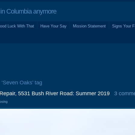
in Columbia anymore
ood Luck With That
Have Your Say
Mission Statement
Signs Your F
e ‘Seven Oaks’ tag
 Repair, 5531 Bush River Road: Summer 2019
3 comme
losing