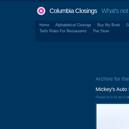
Columbia Closings
What's not 
Home
Alphabetical Closings
Buy My Book
G
Ted's Rules For Restaurants
The Store
Archive for th
Mickey's Auto
Posted at 11:42 pm in
c