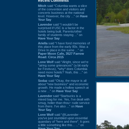
Recent Comments
Mitch
said “Columbia wants a slice
of the convention and visitors and
concerts business at the national
level. However, the city ...” on
Have
Your Say
Lavender
said “I wouldn't be
surprised if USC is a factor in the
hotels being built. Parents/other
family of students staying ...” on
Have Your Say
Ariella
said “I have fond memories of
this place from the early 80s. Was a
Drive In place in the same ...” on
Paper Moon Cafe, 3527 Farrow
Road: Circa 2015
Lone Wolf
said “Alright, since we're
"airing some grievances" (a bit early
for Festivus), *why* does Columbia
need more hotels? Yeah, this ...” on
Have Your Say
Sodaz
said “Okay, the mayor is all
about "new business" and economic
growth. He made a hollow speech at
a new ...” on
Have Your Say
Lavender
said “Starbucks is a
mixed bag for me. Yes, I've dealt with
smug, holier-than-thou~ rude service
from there. I've also ...” on
Have
Your Say
Lone Wolf
said “@Lavender -
you've just stumbled upon essential
quandary of "here and there". It goes
a little something like this... ...” on
Have Your Say