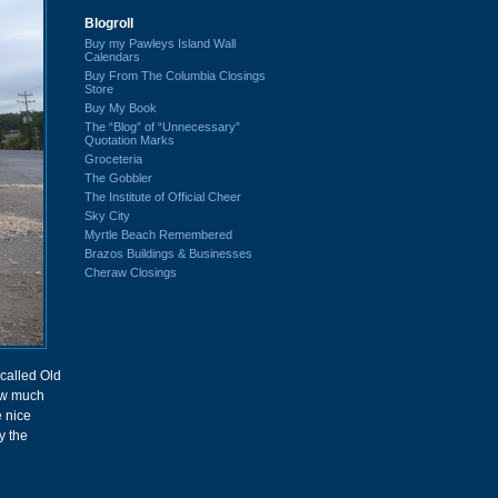
Blogroll
Buy my Pawleys Island Wall
Calendars
Buy From The Columbia Closings
Store
Buy My Book
The “Blog” of “Unnecessary”
Quotation Marks
Groceteria
The Gobbler
The Institute of Official Cheer
Sky City
Myrtle Beach Remembered
Brazos Buildings & Businesses
Cheraw Closings
called Old
now much
 nice
y the