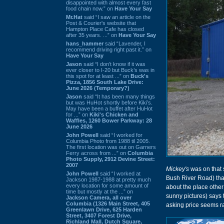
disappointed with almost every fast
food chain now.” on
Have Your Say
Mr.Hat
said “I saw an article on the
Post & Courier's website that
Hampton Place Cafe has closed
after 35 years. ...” on
Have Your Say
hans_hammer
said “Lavender, I
recommend driving right past it.” on
Have Your Say
Jason
said “I don’t know if it was
ever closer to I-20 but Buck’s was in
this spot for at least ...” on
Buck's
Pizza, 1856 South Lake Drive:
June 2026 (Temporary?)
Jason
said “It has been many things
but was HuHot shortly before Kiki’s.
May have been a buffet after HuHot
for ...” on
Kiki's Chicken and
Waffles, 1260 Bower Parkway: 28
June 2026
John Powell
said “I worked for
Columbia Photo from 1988 til 2005.
The first location was out on Garners
Ferry across from ...” on
Columbia
Photo Supply, 2912 Devine Street:
2007
Mickey's
was on that 
John Powell
said “I worked at
Bush River Road) tha
Jackson 1987-1988 at pretty much
every location for some amount of
about the place other
time but mostly at the ...” on
sunny pictures) says t
Jackson Camera, all over
Columbia (1326 Main Street, 405
asking price seems ra
Greenlawn Drive, 625 Harden
Street, 3407 Forest Drive,
Richland Mall, Dutch Square,