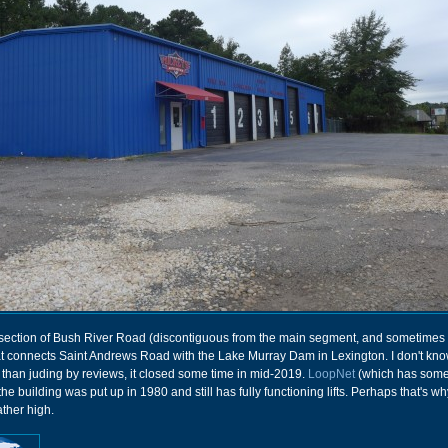
section of Bush River Road (discontiguous from the main segment, and sometimes 
t connects Saint Andrews Road with the Lake Murray Dam in Lexington. I don't k
 than juding by reviews, it closed some time in mid-2019.
LoopNet
(which has some
he building was put up in 1980 and still has fully functioning lifts. Perhaps that's wh
ther high.