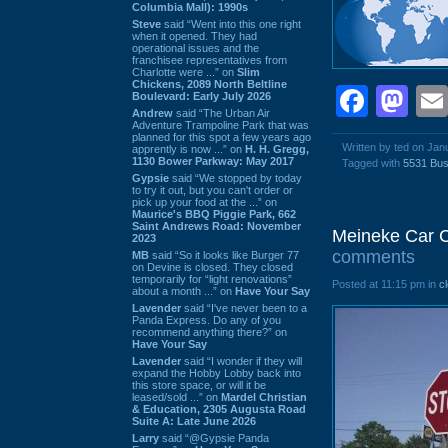
Columbia Mall): 1990s
Steve
said “Went into this one right
when it opened. They had
operational issues and the
franchisee representatives from
Charlotte were ...” on
Slim
Chickens, 2089 North Beltline
Face
Ma
Boulevard: Early July 2026
Andrew
said “The Urban Air
Adventure Trampoline Park that was
planned for this spot a few years ago
Written by ted on Jan
apprently is now ...” on
H. H. Gregg,
1130 Bower Parkway: May 2017
Tagged with
5531 Bus
Gypsie
said “We stopped by today
to try it out, but you can't order or
pick up your food at the ...” on
Maurice's BBQ Piggie Park, 662
Saint Andrews Road: November
Meineke Car 
2023
comments
MB
said “So it looks like Burger 77
on Devine is closed. They closed
temporarily for “light renovations”
Posted at 11:15 pm in
c
about a month ...” on
Have Your Say
Lavender
said “I've never been to a
Panda Express. Do any of you
recommend anything there?” on
Have Your Say
Lavender
said “I wonder if they will
expand the Hobby Lobby back into
this store space, or will it be
leased/sold ...” on
Mardel Christian
& Education, 2305 Augusta Road
Suite A: Late June 2026
Larry
said “@Gypsie Panda