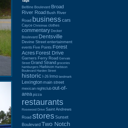
Tags
Broad
Beltline Boulevard
River Road
Bush River
business
cars
Road
Cayce
clothes
Christmas
commentary
Decker
Dentsville
Boulevard
Devine Street
entertainment
Forest
Five Points
events
Acres
Forest Drive
Garners Ferry Road
Gervais
Grand Strand
Street
groceries
Harbison
hamburgers
Harbison
Boulevard
Harden Street
historic
Irmo
I-26
landmark
Lexington
main street
out-of-
mexican
nightclub
area
pizza
restaurants
Saint Andrews
Rosewood Drive
stores
Sunset
Road
Two Notch
Boulevard