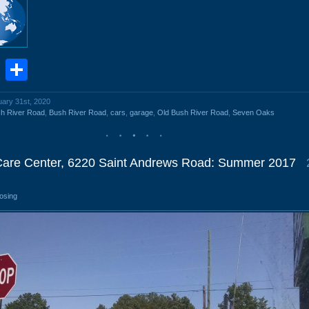
book
stodon
Email
Share
uary 31st, 2020
h River Road
,
Bush River Road
,
cars
,
garage
,
Old Bush River Road
,
Seven Oaks
Care Center, 6220 Saint Andrews Road: Summer 2017
losing