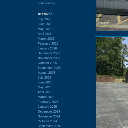
commentary
Archives
July 2026
June 2026
May 2026
April 2026
March 2026
February 2026
January 2026
December 2025
November 2025
October 2025
September 2025
August 2025
July 2025
June 2025
May 2025
April 2025
March 2025
February 2025
January 2025
December 2024
November 2024
October 2024
September 2024