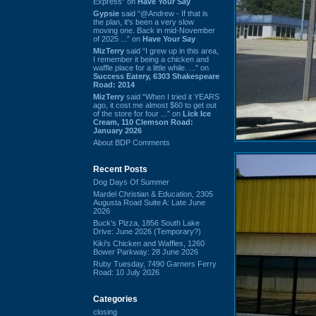
Express” on
Have Your Say
Gypsie
said “@Andrew - If that is
the plan, it's been a very slow
moving one. Back in mid-November
of 2025 ...” on
Have Your Say
MizTerry
said “I grew up in this area,
I remember it being a chicken and
waffle place for a little while. ...” on
Success Eatery, 6303 Shakespeare
Road: 2014
MizTerry
said “When I tried it YEARS
ago, it cost me almost $60 to get out
of the store for four ...” on
Lick Ice
Cream, 110 Clemson Road:
January 2026
About BDP Comments
Recent Posts
Dog Days Of Summer
Mardel Christian & Education, 2305
Augusta Road Suite A: Late June
2026
Buck's Pizza, 1856 South Lake
Drive: June 2026 (Temporary?)
Kiki's Chicken and Waffles, 1260
Bower Parkway: 28 June 2026
Ruby Tuesday, 7490 Garners Ferry
Road: 10 July 2026
Categories
closing