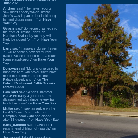
June 2026
Andrew
said “The news reports I
saw didn't specify which Jimmy
John's was impacted but it did bring
to mind discussions ...” on
Have
Your Say
Gypsie
said “Someone crashed into
the front of Jimmy John's on
Harbison Blvd today so they will
likely be closed for ...” on
Have Your
Say
Larry
said “It appears Burger Tavern
77 will become a new restaurant
called “Seared” based off of a liquor
license application.” on
Have Your
Say
Donovan
said “My grandma used to
bring me here whenever she'd have
me in the summers before the
Palace closed, and ...” on
The
Palace Restaurant, 1404 Gervais
Street: 1990s
Lavender
said “@hans_hammer -
Haha! Probably a good idea. I'm
disappointed with almost every fast
food chain now.” on
Have Your Say
Mr.Hat
said “I saw an article on the
Post & Courier's website that
Hampton Place Cafe has closed
after 35 years. ...” on
Have Your Say
hans_hammer
said “Lavender, I
recommend driving right past it.” on
Have Your Say
Jason
said “I don’t know if it was