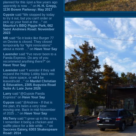
planned for this spot a few years ago
apprently is now ...” on
H. H. Gregg,
1130 Bower Parkway: May 2017
Gypsie
said “We stopped by today
to try it out, but you can't order or
pick up your food at the ...” on
Maurice's BBQ Piggie Park, 662
Saint Andrews Road: November
2023
MB
said “So it looks like Burger 77
on Devine is closed. They closed
temporarily for “light renovations”
about a month ...” on
Have Your Say
Lavender
said “I've never been to a
Panda Express. Do any of you
recommend anything there?” on
Have Your Say
Lavender
said “I wonder if they will
expand the Hobby Lobby back into
this store space, or will it be
leased/sold ...” on
Mardel Christian
& Education, 2305 Augusta Road
Suite A: Late June 2026
Larry
said “@Gypsie Panda
Express” on
Have Your Say
Gypsie
said “@Andrew - If that is
the plan, it's been a very slow
moving one. Back in mid-November
of 2025 ...” on
Have Your Say
MizTerry
said “I grew up in this area,
I remember it being a chicken and
waffle place for a little while. ...” on
Success Eatery, 6303 Shakespeare
Road: 2014