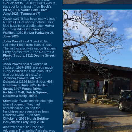
ever closer to I-20 but Buck’s was in
this spot for at least ...” on
Buck's
Pizza, 1856 South Lake Drive:
June 2026 (Temporary?)
Jason
said “It has been many things
but was HuHot shortly before Kiki’s.
May have been a buffet after HuHot
for ...” on
Kiki's Chicken and
Waffles, 1260 Bower Parkway: 28
June 2026
John Powell
said “I worked for
Columbia Photo from 1988 til 2005.
The first location was out on Garners
Ferry across from ...” on
Columbia
Photo Supply, 2912 Devine Street:
2007
John Powell
said “I worked at
Jackson 1987-1988 at pretty much
every location for some amount of
time but mostly at the ...” on
Jackson Camera, all over
Columbia (1326 Main Street, 405
Greenlawn Drive, 625 Harden
Street, 3407 Forest Drive,
Richland Mall, Dutch Square,
Columbia Mall): 1990s
Steve
said “Went into this one right
when it opened. They had
operational issues and the
franchisee representatives from
Charlotte were ...” on
Slim
Chickens, 2089 North Beltline
Boulevard: Early July 2026
Andrew
said “The Urban Air
Adventure Trampoline Park that was