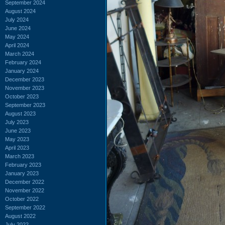
September 2024
August 2024
July 2024
June 2024
May 2024
April 2024
March 2024
February 2024
January 2024
December 2023
November 2023
October 2023
September 2023
August 2023
July 2023
June 2023
May 2023
April 2023
March 2023
February 2023
January 2023
December 2022
November 2022
October 2022
September 2022
August 2022
July 2022