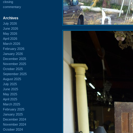
closing
commentary
Archives
July 2026
June 2026
May 2026
April 2026
March 2026
February 2026
January 2026
December 2025
November 2025
October 2025
September 2025
August 2025
July 2025
June 2025
May 2025
April 2025
March 2025
February 2025
January 2025
December 2024
November 2024
October 2024