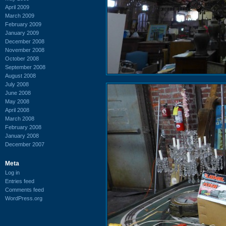
April 2009
March 2009
February 2009
January 2009
December 2008
November 2008
October 2008
September 2008
August 2008
July 2008
June 2008
May 2008
April 2008
March 2008
February 2008
January 2008
December 2007
Meta
Log in
Entries feed
Comments feed
WordPress.org