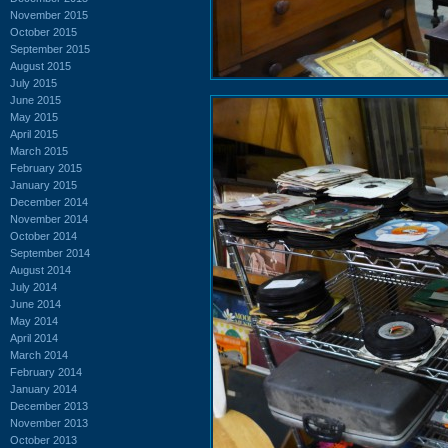
November 2015
October 2015
September 2015
August 2015
July 2015
June 2015
May 2015
April 2015
March 2015
February 2015
January 2015
December 2014
November 2014
October 2014
September 2014
August 2014
July 2014
June 2014
May 2014
April 2014
March 2014
February 2014
January 2014
December 2013
November 2013
October 2013