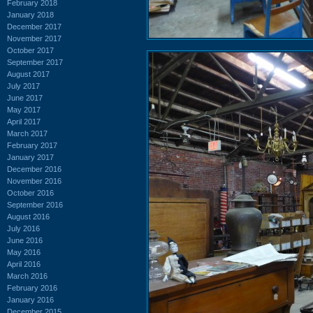
February 2018
January 2018
December 2017
November 2017
October 2017
September 2017
August 2017
July 2017
June 2017
May 2017
April 2017
March 2017
February 2017
January 2017
December 2016
November 2016
October 2016
September 2016
August 2016
July 2016
June 2016
May 2016
April 2016
March 2016
February 2016
January 2016
December 2015