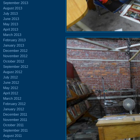
September 2013
August 2013
July 2013
June 2013
May 2013
April 2013
March 2013
February 2013
January 2013
December 2012
November 2012
October 2012
September 2012
August 2012
July 2012
June 2012
May 2012
April 2012
March 2012
February 2012
January 2012
December 2011
November 2011
October 2011
September 2011
August 2011