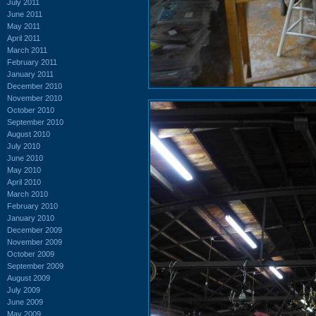
July 2011
June 2011
May 2011
April 2011
March 2011
February 2011
January 2011
December 2010
November 2010
October 2010
September 2010
August 2010
July 2010
June 2010
May 2010
April 2010
March 2010
February 2010
January 2010
December 2009
November 2009
October 2009
September 2009
August 2009
July 2009
June 2009
May 2009