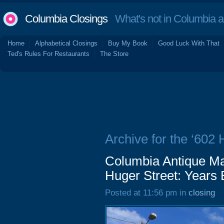
Columbia Closings
What's not in Columbia 
Home
Alphabetical Closings
Buy My Book
Good Luck With That
Ted's Rules For Restaurants
The Store
Archive for the ‘602 
Columbia Antique Mal
Huger Street: Years
Posted at 11:56 pm in
closing