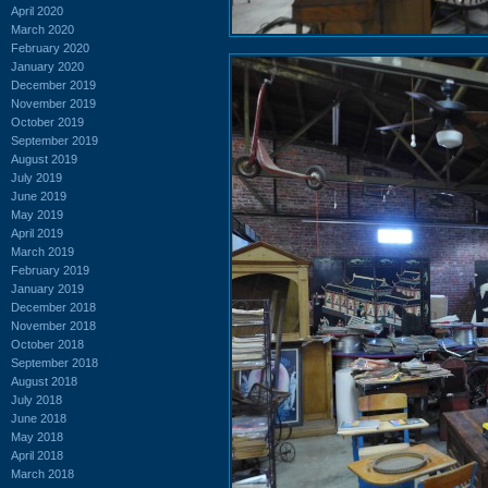
April 2020
March 2020
February 2020
January 2020
December 2019
November 2019
October 2019
September 2019
August 2019
July 2019
June 2019
May 2019
April 2019
March 2019
February 2019
January 2019
December 2018
November 2018
October 2018
September 2018
August 2018
July 2018
June 2018
May 2018
April 2018
March 2018