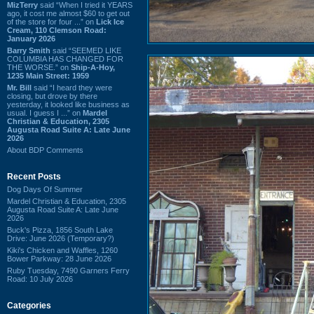
MizTerry
said “When I tried it YEARS
ago, it cost me almost $60 to get out
of the store for four ...” on
Lick Ice
Cream, 110 Clemson Road:
January 2026
Barry Smith
said “SEEMED LIKE
COLUMBIA HAS CHANGED FOR
THE WORSE.” on
Ship-A-Hoy,
1235 Main Street: 1959
Mr. Bill
said “I heard they were
closing, but drove by there
yesterday, it looked like business as
usual. I guess I ...” on
Mardel
Christian & Education, 2305
Augusta Road Suite A: Late June
2026
About BDP Comments
Recent Posts
Dog Days Of Summer
Mardel Christian & Education, 2305
Augusta Road Suite A: Late June
2026
Buck's Pizza, 1856 South Lake
Drive: June 2026 (Temporary?)
Kiki's Chicken and Waffles, 1260
Bower Parkway: 28 June 2026
Ruby Tuesday, 7490 Garners Ferry
Road: 10 July 2026
Categories