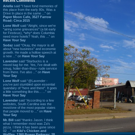
Recent Comments
Ariella
said “I have fond memories of
this place from the early 80s. Was a
Drive In place in the same ...” on
Paper Moon Cafe, 3527 Farrow
Road: Circa 2015
Lone Wolf
said “Alright, since we're
"airing some grievances" (a bit early
for Festivus), *why* does Columbia
need more hotels? Yeah, this ...” on
Have Your Say
Sodaz
said “Okay, the mayor is all
about "new business" and economic
growth. He made a hollow speech at
a new ...” on
Have Your Say
Lavender
said “Starbucks is a
mixed bag for me. Yes, I've dealt with
smug, holier-than-thou~ rude service
from there. I've also ...” on
Have
Your Say
Lone Wolf
said “@Lavender -
you've just stumbled upon essential
quandary of "here and there". It goes
a little something like this... ...” on
Have Your Say
Lavender
said “According to a few
websites, South Carolina was the
most/one of the most popular states
that people moved to ...” on
Have
Your Say
Mr. Bill
said “thanks Jason. I think
what I remember most was Za's
pizza. I think it has been gone since
02 ...” on
Kiki's Chicken and
Waffles, 1260 Bower Parkway: 28