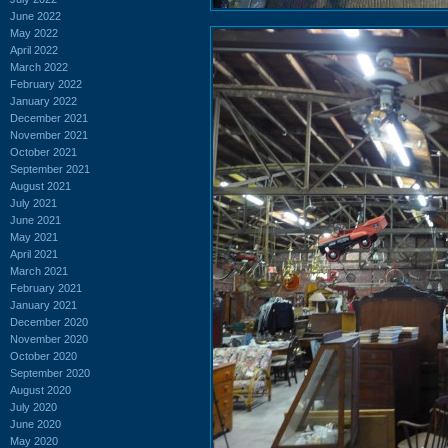
June 2022
May 2022
April 2022
March 2022
February 2022
January 2022
December 2021
November 2021
October 2021
September 2021
August 2021
July 2021
June 2021
May 2021
April 2021
March 2021
February 2021
January 2021
December 2020
November 2020
October 2020
September 2020
August 2020
July 2020
June 2020
May 2020