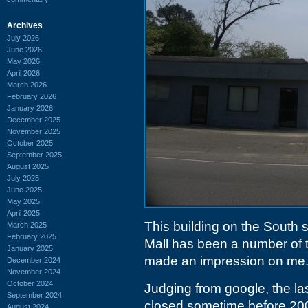
Archives
July 2026
June 2026
May 2026
April 2026
March 2026
February 2026
January 2026
December 2025
November 2025
October 2025
September 2025
August 2025
July 2025
June 2025
May 2025
April 2025
This building on the South
March 2025
February 2025
Mall has been a number of t
January 2025
made an impression on me
December 2024
November 2024
October 2024
Judging from google, the la
September 2024
closed sometime before 20
August 2024