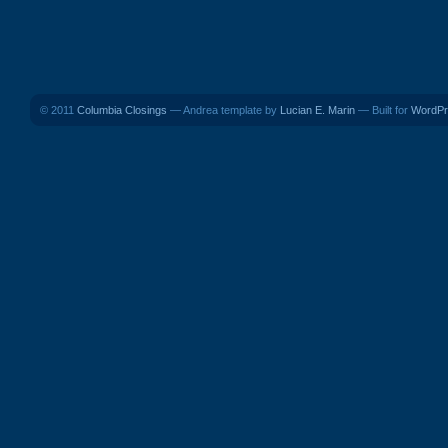
© 2011
Columbia Closings
— Andrea template by
Lucian E. Marin
— Built for
WordPr