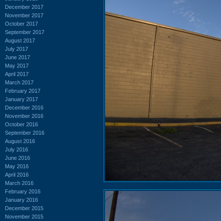
December 2017
November 2017
October 2017
September 2017
August 2017
July 2017
June 2017
May 2017
April 2017
March 2017
February 2017
January 2017
December 2016
November 2016
October 2016
September 2016
August 2016
July 2016
June 2016
May 2016
April 2016
March 2016
February 2016
January 2016
December 2015
November 2015