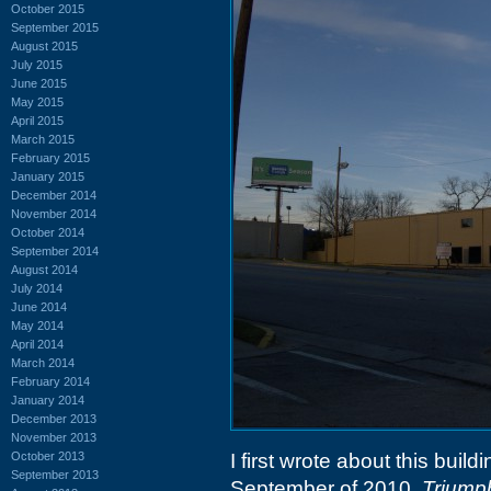
October 2015
September 2015
August 2015
July 2015
June 2015
May 2015
April 2015
March 2015
February 2015
January 2015
December 2014
November 2014
October 2014
September 2014
August 2014
July 2014
June 2014
May 2014
April 2014
March 2014
February 2014
January 2014
December 2013
November 2013
October 2013
I first wrote about this buil
September 2013
September of 2010,
Triump