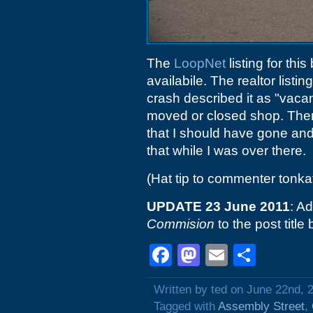
The
LoopNet
listing for thi
availabile. The realtor listi
crash described it as "vacan
moved or closed shop. Ther
that I should have gone and
that while I was over there.
(Hat tip to commenter tonka
UPDATE 23 June 2011
: A
Commision
to the post titl
Facebook
Mastodon
Email
Shar
Written by ted on June 22nd, 
Tagged with
Assembly Street
,