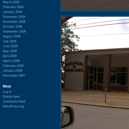
March 2009
February 2009
January 2009
December 2008
November 2008
October 2008
September 2008
August 2008
July 2008
June 2008
May 2008
April 2008
March 2008
February 2008
January 2008
December 2007
Meta
Log in
Entries feed
Comments feed
WordPress.org