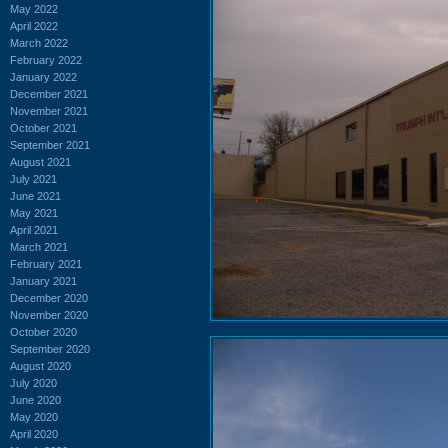
May 2022
April 2022
March 2022
February 2022
January 2022
December 2021
November 2021
October 2021
September 2021
August 2021
July 2021
June 2021
May 2021
April 2021
March 2021
February 2021
January 2021
December 2020
November 2020
October 2020
September 2020
August 2020
July 2020
June 2020
May 2020
April 2020