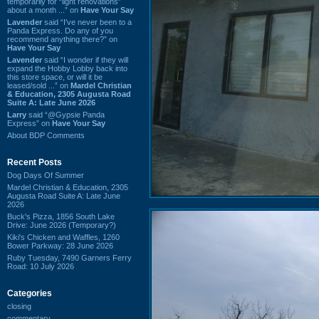
temporarily for “light renovations”
about a month ...” on
Have Your Say
Lavender
said “I've never been to a
Panda Express. Do any of you
recommend anything there?” on
Have Your Say
Lavender
said “I wonder if they will
expand the Hobby Lobby back into
this store space, or will it be
leased/sold ...” on
Mardel Christian
& Education, 2305 Augusta Road
Suite A: Late June 2026
Larry
said “@Gypsie Panda
Express” on
Have Your Say
About BDP Comments
Recent Posts
Dog Days Of Summer
Mardel Christian & Education, 2305
Augusta Road Suite A: Late June
2026
Buck's Pizza, 1856 South Lake
Drive: June 2026 (Temporary?)
Kiki's Chicken and Waffles, 1260
Bower Parkway: 28 June 2026
Ruby Tuesday, 7490 Garners Ferry
Road: 10 July 2026
Categories
closing
commentary