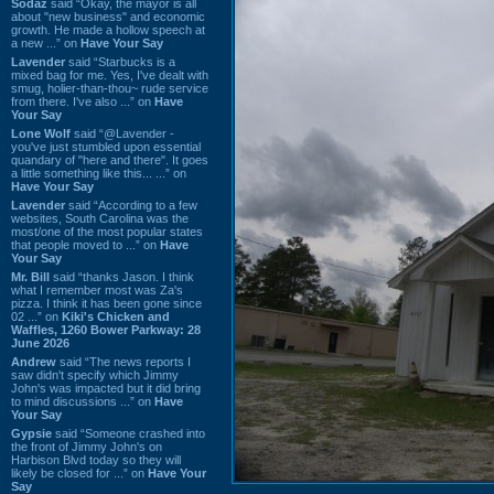
Sodaz
said “Okay, the mayor is all
about "new business" and economic
growth. He made a hollow speech at
a new ...” on
Have Your Say
Lavender
said “Starbucks is a
mixed bag for me. Yes, I've dealt with
smug, holier-than-thou~ rude service
from there. I've also ...” on
Have
Your Say
Lone Wolf
said “@Lavender -
you've just stumbled upon essential
quandary of "here and there". It goes
a little something like this... ...” on
Have Your Say
Lavender
said “According to a few
websites, South Carolina was the
most/one of the most popular states
that people moved to ...” on
Have
Your Say
Mr. Bill
said “thanks Jason. I think
what I remember most was Za's
pizza. I think it has been gone since
02 ...” on
Kiki's Chicken and
Waffles, 1260 Bower Parkway: 28
June 2026
Andrew
said “The news reports I
saw didn't specify which Jimmy
John's was impacted but it did bring
to mind discussions ...” on
Have
Your Say
Gypsie
said “Someone crashed into
the front of Jimmy John's on
Harbison Blvd today so they will
likely be closed for ...” on
Have Your
Say