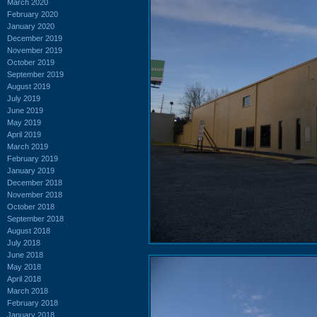
March 2020
February 2020
January 2020
December 2019
November 2019
October 2019
September 2019
August 2019
July 2019
June 2019
May 2019
April 2019
March 2019
February 2019
January 2019
December 2018
November 2018
October 2018
September 2018
August 2018
July 2018
June 2018
May 2018
April 2018
March 2018
February 2018
January 2018