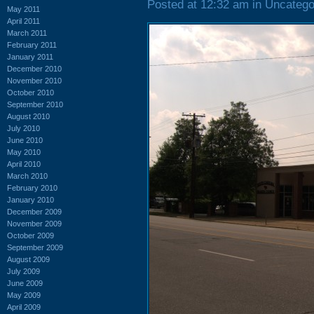
Posted at 12:32 am in Uncatego
May 2011
April 2011
March 2011
February 2011
January 2011
December 2010
November 2010
October 2010
September 2010
August 2010
July 2010
June 2010
May 2010
April 2010
March 2010
February 2010
January 2010
December 2009
November 2009
October 2009
September 2009
August 2009
July 2009
June 2009
May 2009
April 2009