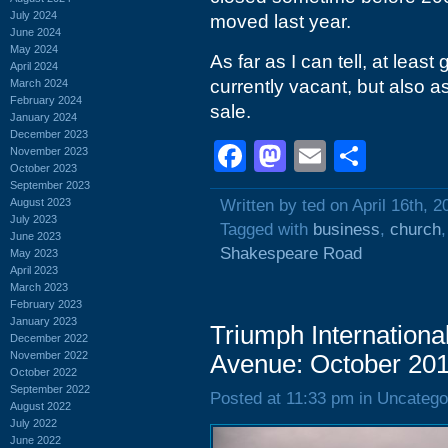
July 2024
moved last year.
June 2024
May 2024
As far as I can tell, at least
April 2024
currently vacant, but also as
March 2024
February 2024
sale.
January 2024
December 2023
Facebook
Mastodon
Email
Shar
November 2023
October 2023
September 2023
August 2023
Written by ted on April 16th, 2
July 2023
Tagged with
business
,
church
June 2023
Shakespeare Road
May 2023
April 2023
March 2023
February 2023
January 2023
Triumph Internationa
December 2022
November 2022
Avenue: October 20
October 2022
September 2022
Posted at 11:33 pm in Uncatego
August 2022
July 2022
June 2022