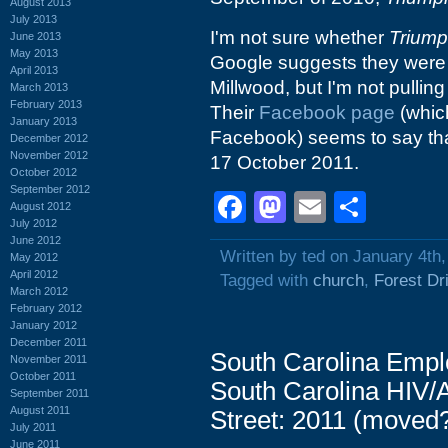
August 2013
July 2013
I'm not sure whether
Trium
June 2013
May 2013
Google suggests they wer
April 2013
Millwood, but I'm not pulling
March 2013
February 2013
Their
Facebook page
(which
January 2013
Facebook) seems to say that
December 2012
November 2012
17 October 2011.
October 2012
September 2012
Facebook
Mastodon
Email
Shar
August 2012
July 2012
June 2012
Written by ted on January 4th
May 2012
April 2012
Tagged with
church
,
Forest Dr
March 2012
February 2012
January 2012
December 2011
South Carolina Empl
November 2011
October 2011
South Carolina HIV/
September 2011
August 2011
Street: 2011 (moved
July 2011
June 2011