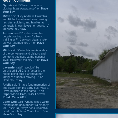
Recent Comments
Gypsie
said “Chayz Lounge is
closing. https://www.wist~” on
Have
Your Say
Mitch
said “Hey Andrew. Columbia
and Ft Jackson have been moving
recruits, soldiers, and families at
generally known levels for years. ...”
on
Have Your Say
Andrew
said “I’m also sure that
people coming to town for basic
training at Ft. Jackson plays a role
as well…sometimes ...” on
Have
Your Say
Mitch
said “Columbia wants a slice
of the convention and visitors and
concerts business at the national
level. However, the city ...” on
Have
Your Say
Lavender
said “I wouldn't be
surprised if USC is a factor in the
hotels being built. Parents/other
family of students staying ...” on
Have Your Say
Ariella
said “I have fond memories of
this place from the early 80s. Was a
Drive In place in the same ...” on
Paper Moon Cafe, 3527 Farrow
Road: Circa 2015
Lone Wolf
said “Alright, since we're
"airing some grievances" (a bit early
for Festivus), *why* does Columbia
need more hotels? Yeah, this ...” on
Have Your Say