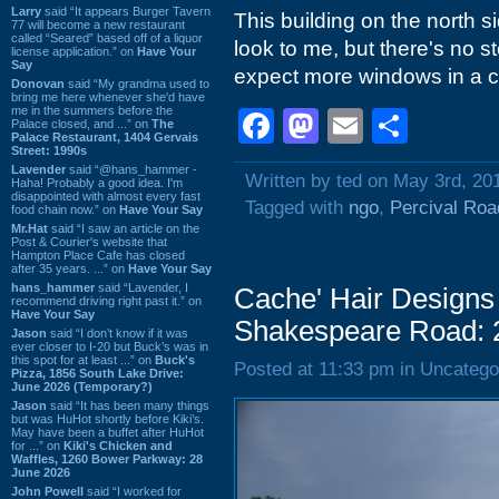
Larry
said “It appears Burger Tavern
This building on the north s
77 will become a new restaurant
called “Seared” based off of a liquor
look to me, but there's no s
license application.” on
Have Your
Say
expect more windows in a ch
Donovan
said “My grandma used to
bring me here whenever she'd have
me in the summers before the
Facebook
Mastodon
Email
Shar
Palace closed, and ...” on
The
Palace Restaurant, 1404 Gervais
Street: 1990s
Lavender
said “@hans_hammer -
Written by ted on May 3rd, 20
Haha! Probably a good idea. I'm
disappointed with almost every fast
Tagged with
ngo
,
Percival Roa
food chain now.” on
Have Your Say
Mr.Hat
said “I saw an article on the
Post & Courier's website that
Hampton Place Cafe has closed
after 35 years. ...” on
Have Your Say
hans_hammer
said “Lavender, I
Cache' Hair Designs 
recommend driving right past it.” on
Have Your Say
Shakespeare Road: 
Jason
said “I don’t know if it was
ever closer to I-20 but Buck’s was in
this spot for at least ...” on
Buck's
Posted at 11:33 pm in Uncatego
Pizza, 1856 South Lake Drive:
June 2026 (Temporary?)
Jason
said “It has been many things
but was HuHot shortly before Kiki’s.
May have been a buffet after HuHot
for ...” on
Kiki's Chicken and
Waffles, 1260 Bower Parkway: 28
June 2026
John Powell
said “I worked for