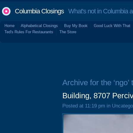
Columbia Closings
What's not in Columbia 
Home
Alphabetical Closings
Buy My Book
Good Luck With That
Ted's Rules For Restaurants
The Store
Archive for the ‘ngo’ 
Building, 8707 Perci
Posted at 11:19 pm in Uncatego