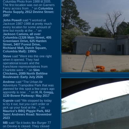
Columbia Photo from 1988 til 2005.
The first location was out on Garners
Ferry across from ...” on
Columbia
Photo Supply, 2912 Devine Street:
2007
John Powell
said “I worked at
Jackson 1987-1988 at pretty much
every location for some amount of
time but mostly at the ...” on
Jackson Camera, all over
Columbia (1326 Main Street, 405
Greenlawn Drive, 625 Harden
Street, 3407 Forest Drive,
Richland Mall, Dutch Square,
Columbia Mall): 1990s
Steve
said “Went into this one right
when it opened. They had
operational issues and the
franchisee representatives from
Charlotte were ...” on
Slim
Chickens, 2089 North Beltline
Boulevard: Early July 2026
Andrew
said “The Urban Air
Adventure Trampoline Park that was
planned for this spot a few years ago
apprently is now ...” on
H. H. Gregg,
1130 Bower Parkway: May 2017
Gypsie
said “We stopped by today
to try it out, but you can't order or
pick up your food at the ...” on
Maurice's BBQ Piggie Park, 662
Saint Andrews Road: November
2023
MB
said “So it looks like Burger 77
on Devine is closed. They closed